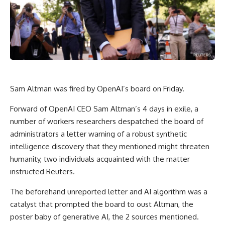
Sam Altman was fired by OpenAI’s board on Friday.
Forward of OpenAI CEO Sam Altman’s 4 days in exile, a
number of workers researchers despatched the board of
administrators a letter warning of a robust synthetic
intelligence discovery that they mentioned might threaten
humanity, two individuals acquainted with the matter
instructed Reuters.
The beforehand unreported letter and AI algorithm was a
catalyst that prompted the board to oust Altman, the
poster baby of generative AI, the 2 sources mentioned.