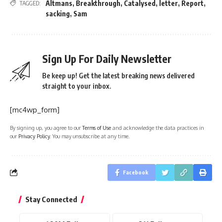
Altmans
,
Breakthrough
,
Catalysed
,
letter
,
Report
,
TAGGED:
sacking
,
Sam
Sign Up For Daily Newsletter
Be keep up! Get the latest breaking news delivered
straight to your inbox.
[mc4wp_form]
By signing up, you agree to our
Terms of Use
and acknowledge the data practices in
our
Privacy Policy
. You may unsubscribe at any time.
Facebook
Stay Connected