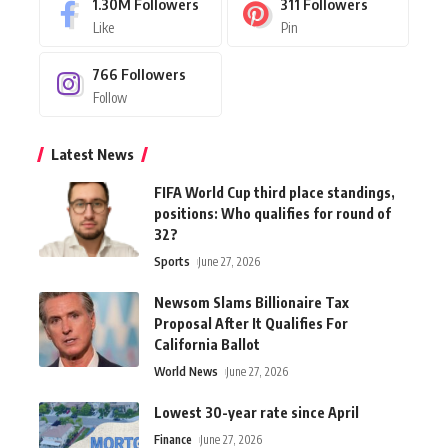
1.30M
Followers
311
Followers
Like
Pin
766
Followers
Follow
Latest News
FIFA World Cup third place standings,
positions: Who qualifies for round of
32?
Sports
June 27, 2026
Newsom Slams Billionaire Tax
Proposal After It Qualifies For
California Ballot
World News
June 27, 2026
Lowest 30-year rate since April
Finance
June 27, 2026