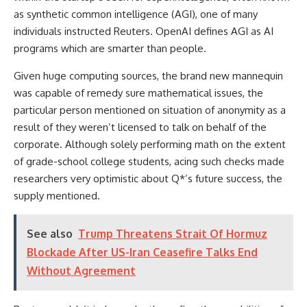
as synthetic common intelligence (AGI), one of many
individuals instructed Reuters. OpenAI defines AGI as AI
programs which are smarter than people.
Given huge computing sources, the brand new mannequin
was capable of remedy sure mathematical issues, the
particular person mentioned on situation of anonymity as a
result of they weren’t licensed to talk on behalf of the
corporate. Although solely performing math on the extent
of grade-school college students, acing such checks made
researchers very optimistic about Q*’s future success, the
supply mentioned.
See also
Trump Threatens Strait Of Hormuz
Blockade After US-Iran Ceasefire Talks End
Without Agreement