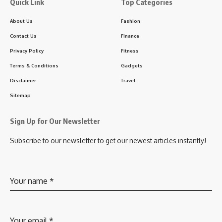
Quick Link
Top Categories
About Us
Fashion
Contact Us
Finance
Privacy Policy
Fitness
Terms & Conditions
Gadgets
Disclaimer
Travel
Sitemap
Sign Up for Our Newsletter
Subscribe to our newsletter to get our newest articles instantly!
Your name
*
Your email
*