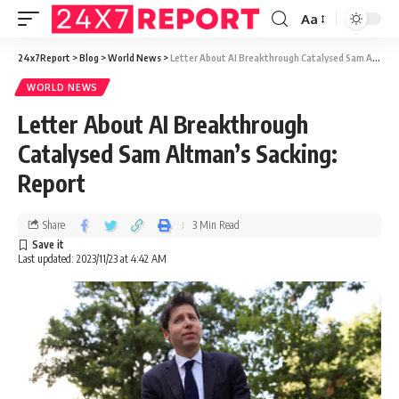
Aa
24x7Report
>
Blog
>
World News
>
Letter About AI Breakthrough Catalysed Sam Altman’s Sacking: Report
WORLD NEWS
Letter About AI Breakthrough
Catalysed Sam Altman’s Sacking:
Report
Share
3 Min Read
Last updated: 2023/11/23 at 4:42 AM