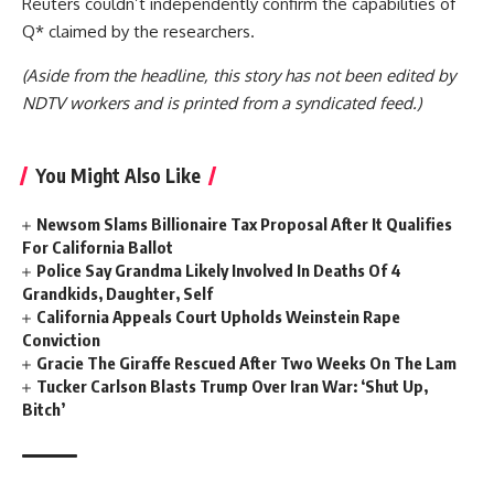
Reuters couldn’t independently confirm the capabilities of
Q* claimed by the researchers.
(Aside from the headline, this story has not been edited by
NDTV workers and is printed from a syndicated feed.)
You Might Also Like
Newsom Slams Billionaire Tax Proposal After It Qualifies
For California Ballot
Police Say Grandma Likely Involved In Deaths Of 4
Grandkids, Daughter, Self
California Appeals Court Upholds Weinstein Rape
Conviction
Gracie The Giraffe Rescued After Two Weeks On The Lam
Tucker Carlson Blasts Trump Over Iran War: ‘Shut Up,
Bitch’