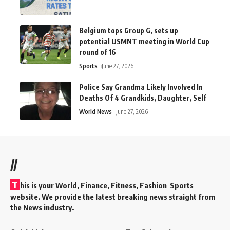
Belgium tops Group G, sets up
potential USMNT meeting in World Cup
round of 16
Sports
June 27, 2026
Police Say Grandma Likely Involved In
Deaths Of 4 Grandkids, Daughter, Self
World News
June 27, 2026
//
T
his is your World, Finance, Fitness, Fashion Sports
website. We provide the latest breaking news straight from
the News industry.