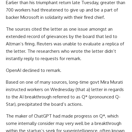
Earlier than his triumphant return late Tuesday, greater than
700 workers had threatened to give up and be a part of
backer Microsoft in solidarity with their fired chief.
The sources cited the letter as one issue amongst an
extended record of grievances by the board that led to
Altman’s firing. Reuters was unable to evaluate a replica of
the letter. The researchers who wrote the letter didn’t
instantly reply to requests for remark.
OpenAI declined to remark.
Based on one of many sources, long-time govt Mira Murati
instructed workers on Wednesday {that a} letter in regards
to the AI breakthrough referred to as Q* (pronounced Q-
Star), precipitated the board’s actions.
The maker of ChatGPT had made progress on Q*, which
some internally consider may very well be a breakthrough
within the startup’s seek for superintelligence, often known