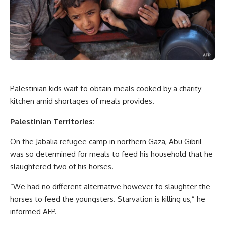
Palestinian kids wait to obtain meals cooked by a charity
kitchen amid shortages of meals provides.
Palestinian Territories:
On the Jabalia refugee camp in northern Gaza, Abu Gibril
was so determined for meals to feed his household that he
slaughtered two of his horses.
“We had no different alternative however to slaughter the
horses to feed the youngsters. Starvation is killing us,” he
informed AFP.