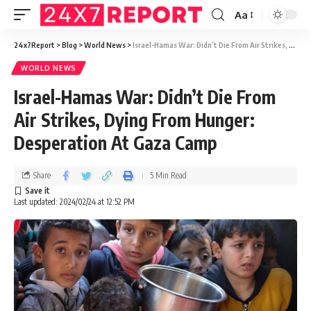
Aa
24x7Report
>
Blog
>
World News
>
Israel-Hamas War: Didn’t Die From Air Strikes, Dying From Hunger: Desperation At Gaza Camp
WORLD NEWS
Israel-Hamas War: Didn’t Die From
Air Strikes, Dying From Hunger:
Desperation At Gaza Camp
Share
5 Min Read
Last updated: 2024/02/24 at 12:52 PM