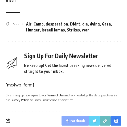
Bitch’
Air
,
Camp
,
desperation
,
Didnt
,
die
,
dying
,
Gaza
,
TAGGED:
Hunger
,
IsraelHamas
,
Strikes
,
war
Sign Up For Daily Newsletter
Be keep up! Get the latest breaking news delivered
straight to your inbox.
[mc4wp_form]
By signing up, you agree to our
Terms of Use
and acknowledge the data practices in
our
Privacy Policy
. You may unsubscribe at any time.
Facebook