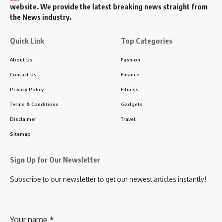
website. We provide the latest breaking news straight from
the News industry.
Quick Link
Top Categories
About Us
Fashion
Contact Us
Finance
Privacy Policy
Fitness
Terms & Conditions
Gadgets
Disclaimer
Travel
Sitemap
Sign Up for Our Newsletter
Subscribe to our newsletter to get our newest articles instantly!
Your name
*