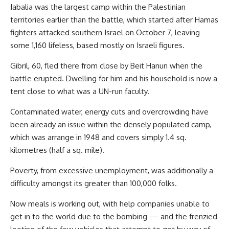
Jabalia was the largest camp within the Palestinian
territories earlier than the battle, which started after Hamas
fighters attacked southern Israel on October 7, leaving
some 1,160 lifeless, based mostly on Israeli figures.
Gibril, 60, fled there from close by Beit Hanun when the
battle erupted. Dwelling for him and his household is now a
tent close to what was a UN-run faculty.
Contaminated water, energy cuts and overcrowding have
been already an issue within the densely populated camp,
which was arrange in 1948 and covers simply 1.4 sq.
kilometres (half a sq. mile).
Poverty, from excessive unemployment, was additionally a
difficulty amongst its greater than 100,000 folks.
Now meals is working out, with help companies unable to
get in to the world due to the bombing — and the frenzied