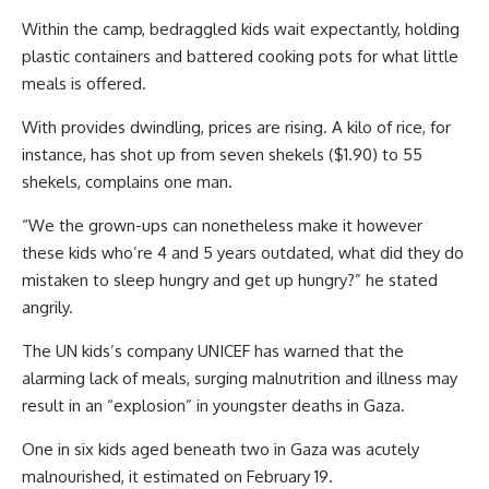
Within the camp, bedraggled kids wait expectantly, holding
plastic containers and battered cooking pots for what little
meals is offered.
With provides dwindling, prices are rising. A kilo of rice, for
instance, has shot up from seven shekels ($1.90) to 55
shekels, complains one man.
“We the grown-ups can nonetheless make it however
these kids who’re 4 and 5 years outdated, what did they do
mistaken to sleep hungry and get up hungry?” he stated
angrily.
The UN kids’s company UNICEF has warned that the
alarming lack of meals, surging malnutrition and illness may
result in an “explosion” in youngster deaths in Gaza.
One in six kids aged beneath two in Gaza was acutely
malnourished, it estimated on February 19.