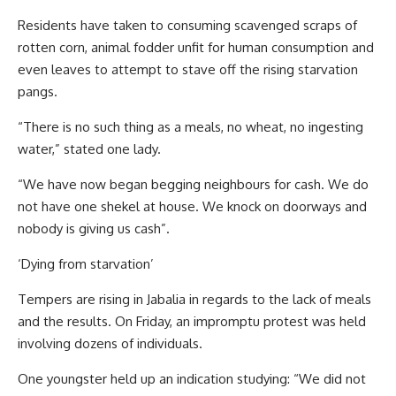
Residents have taken to consuming scavenged scraps of
rotten corn, animal fodder unfit for human consumption and
even leaves to attempt to stave off the rising starvation
pangs.
“There is no such thing as a meals, no wheat, no ingesting
water,” stated one lady.
“We have now began begging neighbours for cash. We do
not have one shekel at house. We knock on doorways and
nobody is giving us cash”.
‘Dying from starvation’
Tempers are rising in Jabalia in regards to the lack of meals
and the results. On Friday, an impromptu protest was held
involving dozens of individuals.
One youngster held up an indication studying: “We did not