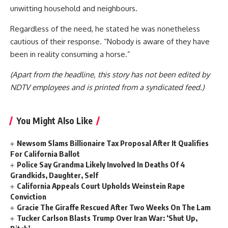
unwitting household and neighbours.
Regardless of the need, he stated he was nonetheless
cautious of their response. “Nobody is aware of they have
been in reality consuming a horse.”
(Apart from the headline, this story has not been edited by
NDTV employees and is printed from a syndicated feed.)
You Might Also Like
Newsom Slams Billionaire Tax Proposal After It Qualifies
For California Ballot
Police Say Grandma Likely Involved In Deaths Of 4
Grandkids, Daughter, Self
California Appeals Court Upholds Weinstein Rape
Conviction
Gracie The Giraffe Rescued After Two Weeks On The Lam
Tucker Carlson Blasts Trump Over Iran War: ‘Shut Up,