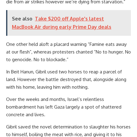
die from air strikes however we’re dying from starvation.”
See also
Take $200 off Apple's latest
MacBook Air during early Prime Day deals
One other held aloft a placard warning “Famine eats away
at our flesh”, whereas protesters chanted “No to hunger. No
to genocide. No to blockade.”
In Beit Hanun, Gibril used two horses to reap a parcel of
land. However the battle destroyed that, alongside along
with his home, leaving him with nothing.
Over the weeks and months, Israel’s relentless
bombardment has left Gaza largely a spot of shattered
concrete and lives.
Gibril saved the novel determination to slaughter his horses
to himself, boiling the meat with rice, and giving it to his