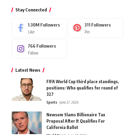
Stay Connected
1.30M
Followers
311
Followers
Like
Pin
766
Followers
Follow
Latest News
FIFA World Cup third place standings,
positions: Who qualifies for round of
32?
Sports
June 27, 2026
Newsom Slams Billionaire Tax
Proposal After It Qualifies For
California Ballot