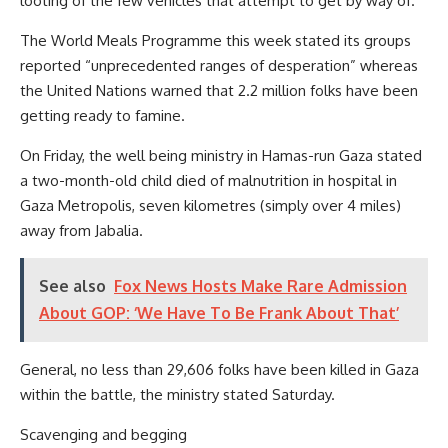
looting of the few vehicles that attempt to get by way of.
The World Meals Programme this week stated its groups
reported “unprecedented ranges of desperation” whereas
the United Nations warned that 2.2 million folks have been
getting ready to famine.
On Friday, the well being ministry in Hamas-run Gaza stated
a two-month-old child died of malnutrition in hospital in
Gaza Metropolis, seven kilometres (simply over 4 miles)
away from Jabalia.
See also
Fox News Hosts Make Rare Admission
About GOP: ‘We Have To Be Frank About That’
General, no less than 29,606 folks have been killed in Gaza
within the battle, the ministry stated Saturday.
Scavenging and begging