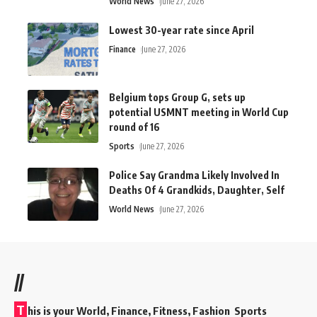
World News
June 27, 2026
Lowest 30-year rate since April
Finance
June 27, 2026
Belgium tops Group G, sets up
potential USMNT meeting in World Cup
round of 16
Sports
June 27, 2026
Police Say Grandma Likely Involved In
Deaths Of 4 Grandkids, Daughter, Self
World News
June 27, 2026
//
T
his is your World, Finance, Fitness, Fashion Sports