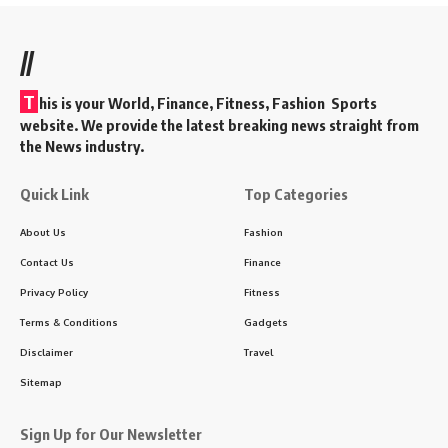
//
T
his is your World, Finance, Fitness, Fashion Sports
website. We provide the latest breaking news straight from
the News industry.
Quick Link
Top Categories
About Us
Fashion
Contact Us
Finance
Privacy Policy
Fitness
Terms & Conditions
Gadgets
Disclaimer
Travel
Sitemap
Sign Up for Our Newsletter