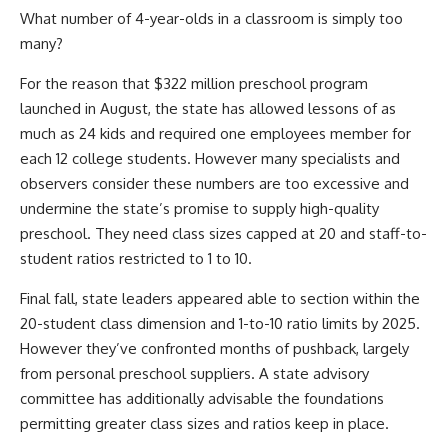
What number of 4-year-olds in a classroom is simply too
many?
For the reason that $322 million preschool program
launched in August, the state has allowed lessons of as
much as 24 kids and required one employees member for
each 12 college students. However many specialists and
observers consider these numbers are too excessive and
undermine the state’s promise to supply high-quality
preschool. They need class sizes capped at 20 and staff-to-
student ratios restricted to 1 to 10.
Final fall, state leaders appeared able to section within the
20-student class dimension and 1-to-10 ratio limits by 2025.
However they’ve confronted months of pushback, largely
from personal preschool suppliers. A state advisory
committee has additionally advisable the foundations
permitting greater class sizes and ratios keep in place.