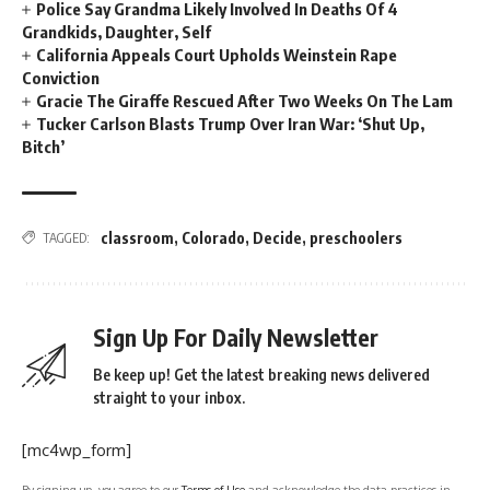
Police Say Grandma Likely Involved In Deaths Of 4
Grandkids, Daughter, Self
California Appeals Court Upholds Weinstein Rape
Conviction
Gracie The Giraffe Rescued After Two Weeks On The Lam
Tucker Carlson Blasts Trump Over Iran War: ‘Shut Up,
Bitch’
classroom
,
Colorado
,
Decide
,
preschoolers
TAGGED:
Sign Up For Daily Newsletter
Be keep up! Get the latest breaking news delivered
straight to your inbox.
[mc4wp_form]
By signing up, you agree to our
Terms of Use
and acknowledge the data practices in