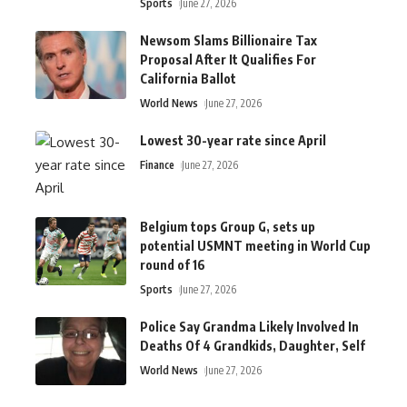
Sports
June 27, 2026
Newsom Slams Billionaire Tax
Proposal After It Qualifies For
California Ballot
World News
June 27, 2026
Lowest 30-year rate since April
Finance
June 27, 2026
Belgium tops Group G, sets up
potential USMNT meeting in World Cup
round of 16
Sports
June 27, 2026
Police Say Grandma Likely Involved In
Deaths Of 4 Grandkids, Daughter, Self
World News
June 27, 2026