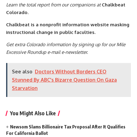
Learn the total report from our companions at
Chalkbeat
Colorado
.
Chalkbeat is a nonprofit information website masking
instructional change in public faculties.
Get extra Colorado information by signing up for our Mile
Excessive Roundup e-mail e-newsletter.
See also
Doctors Without Borders CEO
Stunned By ABC's Bizarre Question On Gaza
Starvation
You Might Also Like
Newsom Slams Billionaire Tax Proposal After It Qualifies
For California Ballot