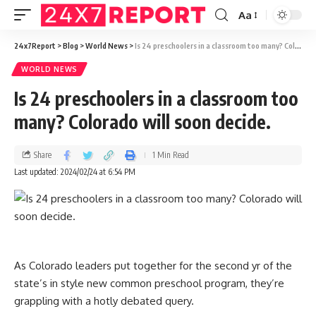
Aa
24x7Report
>
Blog
>
World News
>
Is 24 preschoolers in a classroom too many? Colorado will soon decide.
WORLD NEWS
Is 24 preschoolers in a classroom too
many? Colorado will soon decide.
Share
1 Min Read
Last updated: 2024/02/24 at 6:54 PM
As Colorado leaders put together for the second yr of the
state’s in style new common preschool program, they’re
grappling with a hotly debated query.