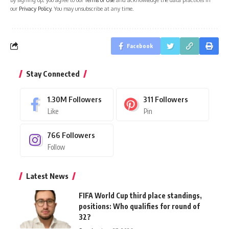
our
Privacy Policy
. You may unsubscribe at any time.
Facebook
Stay Connected
1.30M
Followers
311
Followers
Like
Pin
766
Followers
Follow
Latest News
FIFA World Cup third place standings,
positions: Who qualifies for round of
32?