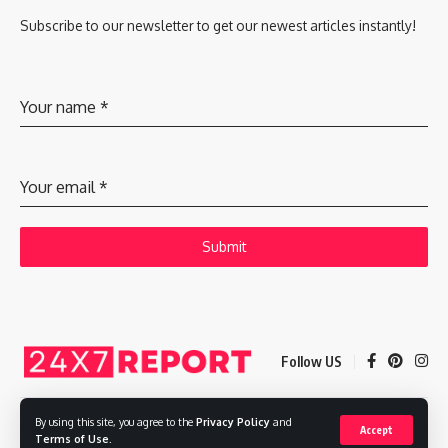
Subscribe to our newsletter to get our newest articles instantly!
Your name
*
Your email
*
Submit
Follow US
By using this site, you agree to the
Privacy Policy
and
Accept
Copyright © 2025 Adways VC India Private Limited
Terms of Use
.