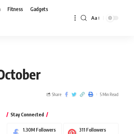
n
Fitness
Gadgets
Aa
 October
Share
5 Min Read
Stay Connected
1.30M
Followers
311
Followers