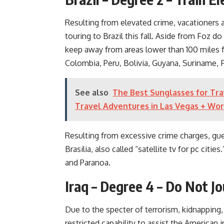
Resulting from elevated crime, vacationers
touring to Brazil this fall. Aside from Foz 
keep away from areas lower than 100 miles 
Colombia, Peru, Bolivia, Guyana, Suriname, 
See also
The Best Sunglasses for Tra
Travel Adventures in Las Vegas + Wo
Resulting from excessive crime charges, gue
Brasilia, also called “satellite tv for pc cit
and Paranoa.
Iraq – Degree 4 – Do Not J
Due to the specter of terrorism, kidnapping,
restricted capability to assist the American i