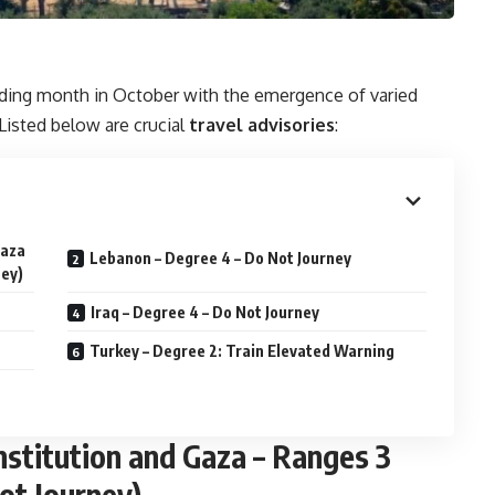
ding month in October with the emergence of varied
Listed below are crucial
travel advisories
:
Gaza
Lebanon – Degree 4 – Do Not Journey
ney)
Iraq – Degree 4 – Do Not Journey
Turkey – Degree 2: Train Elevated Warning
institution and Gaza – Ranges 3
ot Journey)