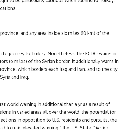
ught to be particularly cautious when touring to Turkey.
cations.
province, and any area inside six miles (10 km) of the
on to journey to Turkey. Nonetheless, the FCDO warns in
ers (6 miles) of the Syrian border. It additionally warns in
rovince, which borders each Iraq and Iran, and to the city
Syria and Iraq.
rst world warning in additional than a yr as a result of
sions in varied areas all over the world, the potential for
 actions in opposition to U.S. residents and pursuits, the
ad to train elevated warning,” the U.S. State Division