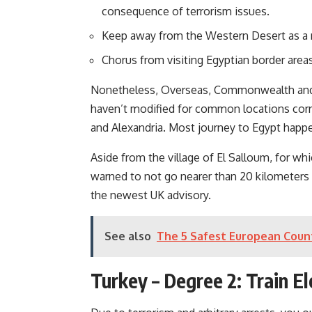
consequence of terrorism issues.
Keep away from the Western Desert as a re
Chorus from visiting Egyptian border are
Nonetheless, Overseas, Commonwealth and
haven’t modified for common locations corr
and Alexandria. Most journey to Egypt happe
Aside from the village of El Salloum, for wh
warned to not go nearer than 20 kilometers (
the newest UK advisory.
See also
The 5 Safest European Count
Turkey – Degree 2: Train E