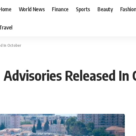
Home
World News
Finance
Sports
Beauty
Fashio
Travel
ed In October
 Advisories Released In