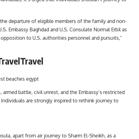
the departure of eligible members of the family and non-
U.S. Embassy Baghdad and U.S. Consulate Normal Erbil as
opposition to U.S. authorities personnel and pursuits,”
TravelTravel
 armed battle, civil unrest, and the Embassy’s restricted
 Individuals are strongly inspired to rethink journey to
ula, apart from air journey to Sharm El-Sheikh, as a