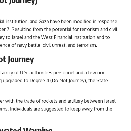
ial institution, and Gaza have been modified in response
r 7. Resulting from the potential for terrorism and civil
ney to Israel and the West Financial institution and to
ce of navy battle, civil unrest, and terrorism.
ot Journey
amily of U.S. authorities personnel and a few non-
 upgraded to Degree 4 (Do Not Journey), the State
r with the trade of rockets and artillery between Israel
eams, Individuals are suggested to keep away from the
Elevated Warning