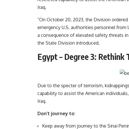
Iraq.
“On October 20, 2023, the Division ordered 
emergency U.S. authorities personnel from 
a consequence of elevated safety threats in 
the State Division introduced.
Egypt – Degree 3: Rethink 
Due to the specter of terrorism, kidnappings,
capability to assist the American individuals,
Iraq.
Don’t journey to:
Keep away from journey to the Sinai Penins