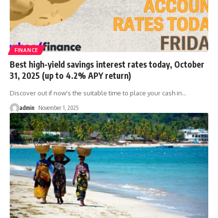
FINANCE
Best high-yield savings interest rates today, October
31, 2025 (up to 4.2% APY return)
Discover out if now's the suitable time to place your cash in
…
admin
November 1, 2025