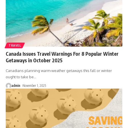
TRAVEL
Canada Issues Travel Warnings For 8 Popular Winter
Getaways in October 2025
Canadians planning warm-weather getaways this fall or winter
ought to take be
…
admin
November 1, 2025