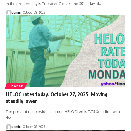
In the present day is Tuesday, Oct. 28, the 301st day of
…
admin
October 28, 2025
FINANCE
HELOC rates today, October 27, 2025: Moving
steadily lower
The present nationwide common HELOC fee is 7.75%, in line with
the
…
admin
October 28, 2025