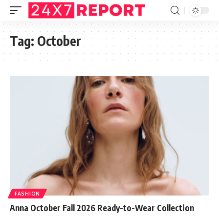
Tag:
October
FASHION
Anna October Fall 2026 Ready-to-Wear Collection