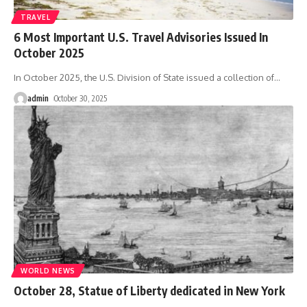
TRAVEL
6 Most Important U.S. Travel Advisories Issued In
October 2025
In October 2025, the U.S. Division of State issued a collection of
…
admin
October 30, 2025
WORLD NEWS
October 28, Statue of Liberty dedicated in New York