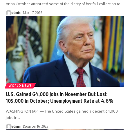
Anna October attributed some of the clarity of her fall collection to
…
admin
March 7, 2026
WORLD NEWS
U.S. Gained 64,000 Jobs In November But Lost
105,000 In October; Unemployment Rate at 4.6%
WASHINGTON (AP) — The United States gained a decent 64,000
jobs in
…
admin
December 16, 2025