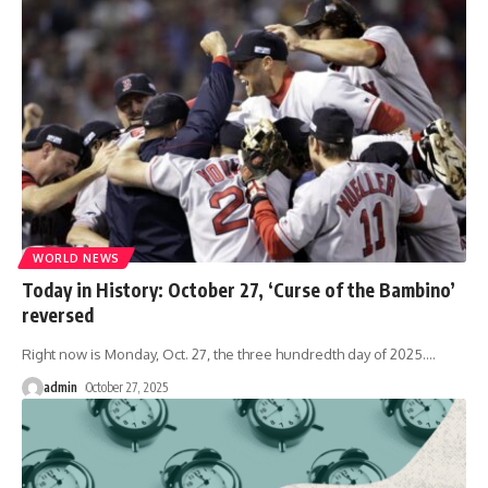
WORLD NEWS
Today in History: October 27, ‘Curse of the Bambino’
reversed
Right now is Monday, Oct. 27, the three hundredth day of 2025.
…
admin
October 27, 2025