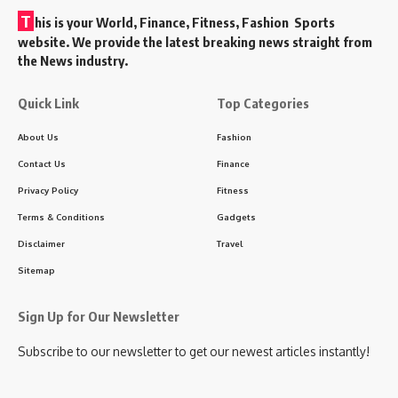
T
his is your World, Finance, Fitness, Fashion Sports
website. We provide the latest breaking news straight from
the News industry.
Quick Link
Top Categories
About Us
Fashion
Contact Us
Finance
Privacy Policy
Fitness
Terms & Conditions
Gadgets
Disclaimer
Travel
Sitemap
Sign Up for Our Newsletter
Subscribe to our newsletter to get our newest articles instantly!