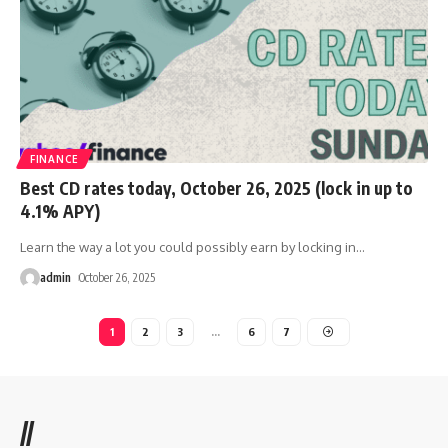
FINANCE
Best CD rates today, October 26, 2025 (lock in up to
4.1% APY)
Learn the way a lot you could possibly earn by locking in
…
admin
October 26, 2025
1
2
3
…
6
7
//