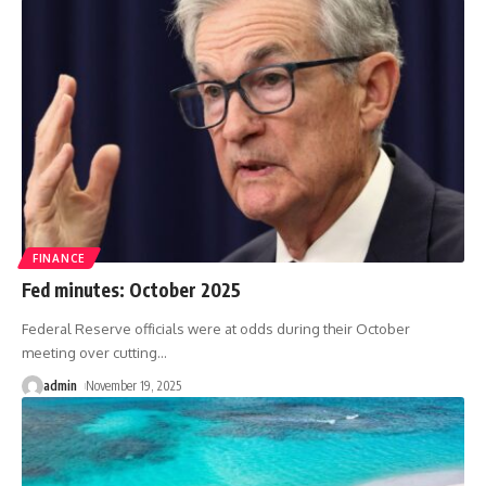
FINANCE
Fed minutes: October 2025
Federal Reserve officials were at odds during their October
meeting over cutting
…
admin
November 19, 2025