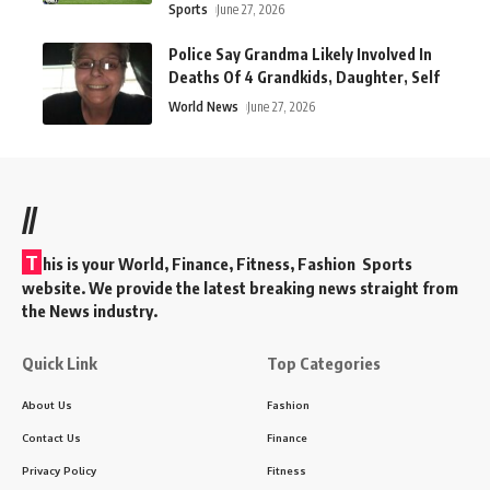
Sports
June 27, 2026
Police Say Grandma Likely Involved In
Deaths Of 4 Grandkids, Daughter, Self
World News
June 27, 2026
//
T
his is your World, Finance, Fitness, Fashion Sports
website. We provide the latest breaking news straight from
the News industry.
Quick Link
Top Categories
About Us
Fashion
Contact Us
Finance
Privacy Policy
Fitness