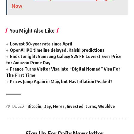
Now
You Might Also Like
Lowest 30-year rate since April
OpenAI IPO timeline delayed, Kalshi predictions
Ends tonight: Samsung Galaxy S25 FE Lowest Ever Price
for Amazon Prime Day
France Turns Visitor Visa Into “Digital Nomad” Visa For
The First Time
Prices Jump Again in May, but Has Inflation Peaked?
Bitcoin
,
Day
,
Heres
,
Invested
,
turns
,
Wouldve
TAGGED:
Sign Up For Daily Newsletter