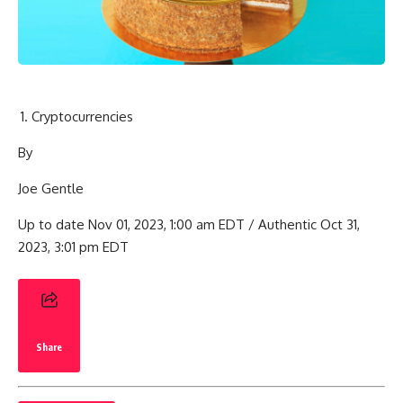
Cryptocurrencies
By
Joe Gentle
Up to date Nov 01, 2023, 1:00 am EDT / Authentic Oct 31,
2023, 3:01 pm EDT
Share