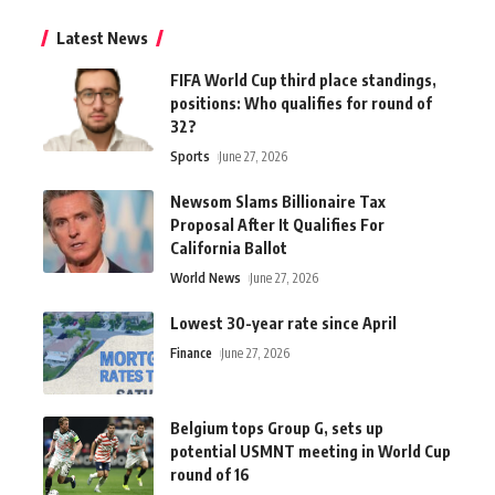
Latest News
FIFA World Cup third place standings,
positions: Who qualifies for round of
32?
Sports
June 27, 2026
Newsom Slams Billionaire Tax
Proposal After It Qualifies For
California Ballot
World News
June 27, 2026
Lowest 30-year rate since April
Finance
June 27, 2026
Belgium tops Group G, sets up
potential USMNT meeting in World Cup
round of 16