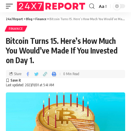
Aa
24x7Report
>
Blog
>
Finance
>
Bitcoin Turns 15. Here’s How Much You Would’ve Made If You Invested on Day 1.
FINANCE
Bitcoin Turns 15. Here’s How Much
You Would’ve Made If You Invested
on Day 1.
Share
0 Min Read
Last updated: 2023/11/01 at 5:41 AM