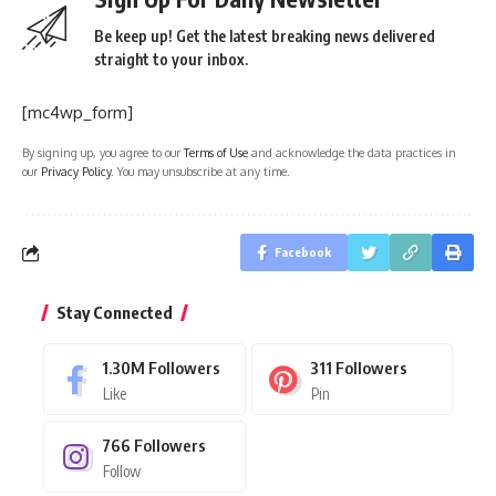
Be keep up! Get the latest breaking news delivered
straight to your inbox.
[mc4wp_form]
By signing up, you agree to our
Terms of Use
and acknowledge the data practices in
our
Privacy Policy
. You may unsubscribe at any time.
Facebook
Stay Connected
1.30M
Followers
311
Followers
Like
Pin
766
Followers
Follow