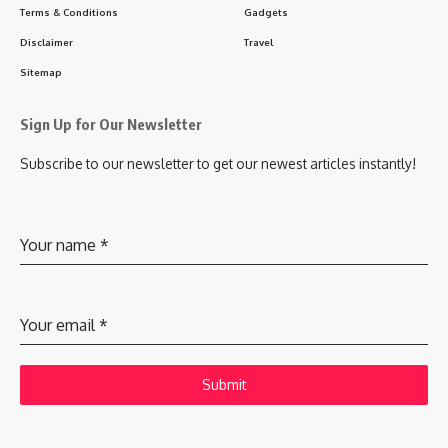
Terms & Conditions
Gadgets
Disclaimer
Travel
Sitemap
Sign Up for Our Newsletter
Subscribe to our newsletter to get our newest articles instantly!
Your name
*
Your email
*
Submit