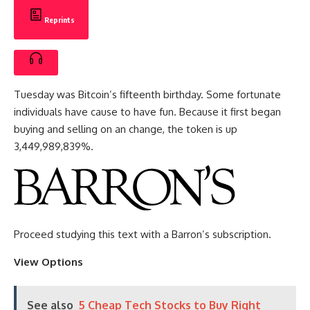
Reprints
Tuesday was Bitcoin’s fifteenth birthday. Some fortunate
individuals have cause to have fun. Because it first began
buying and selling on an change, the token is up
3,449,989,839%.
Proceed studying this text with a Barron’s subscription.
View Options
See also
5 Cheap Tech Stocks to Buy Right