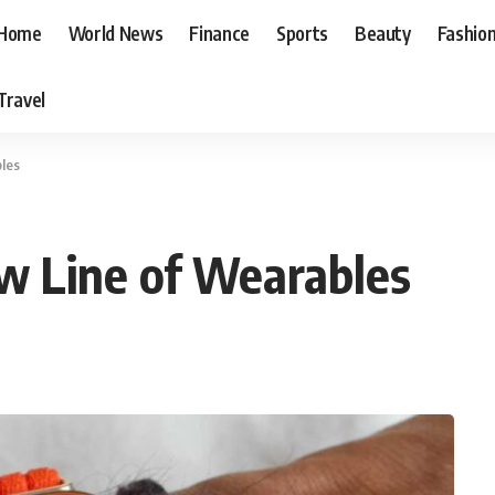
Home
World News
Finance
Sports
Beauty
Fashio
Travel
les
 Line of Wearables