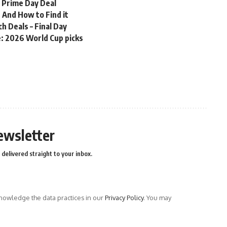
n Prime Day Deal
 And How to Find it
 Deals – Final Day
me: 2026 World Cup picks
ewsletter
delivered straight to your inbox.
owledge the data practices in our
Privacy Policy
. You may