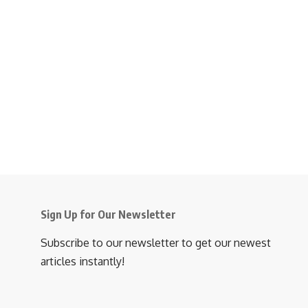
Sign Up for Our Newsletter
Subscribe to our newsletter to get our newest
articles instantly!