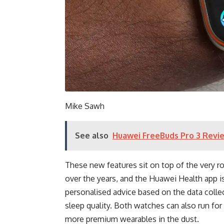
Mike Sawh
See also
Huawei FreeBuds Pro 3 Revie
These new features sit on top of the very r
over the years, and the Huawei Health app is
personalised advice based on the data colle
sleep quality. Both watches can also run for 
more premium wearables in the dust.