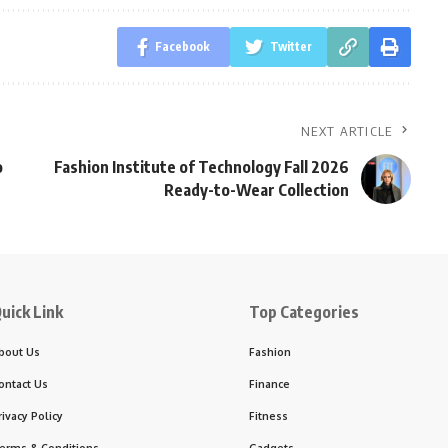
Facebook
Twitter
NEXT ARTICLE
o
Fashion Institute of Technology Fall 2026
Ready-to-Wear Collection
uick Link
Top Categories
bout Us
Fashion
ontact Us
Finance
rivacy Policy
Fitness
erms & Conditions
Gadgets