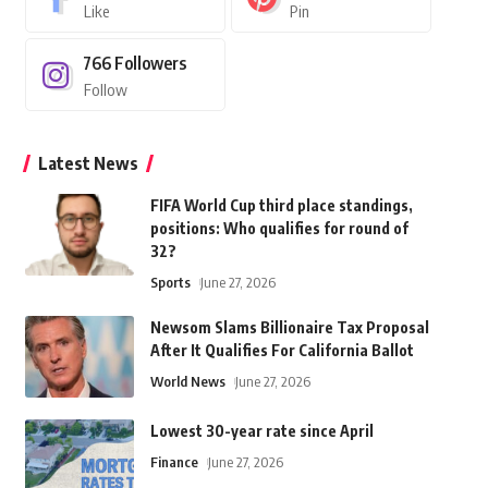
Like
Pin
766
Followers
Follow
Latest News
FIFA World Cup third place standings,
positions: Who qualifies for round of
32?
Sports
June 27, 2026
Newsom Slams Billionaire Tax Proposal
After It Qualifies For California Ballot
World News
June 27, 2026
Lowest 30-year rate since April
Finance
June 27, 2026