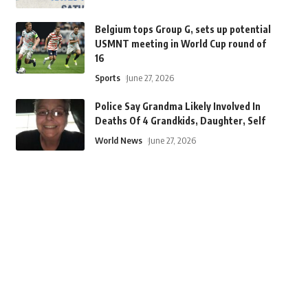
Belgium tops Group G, sets up potential
USMNT meeting in World Cup round of
16
Sports
June 27, 2026
Police Say Grandma Likely Involved In
Deaths Of 4 Grandkids, Daughter, Self
World News
June 27, 2026