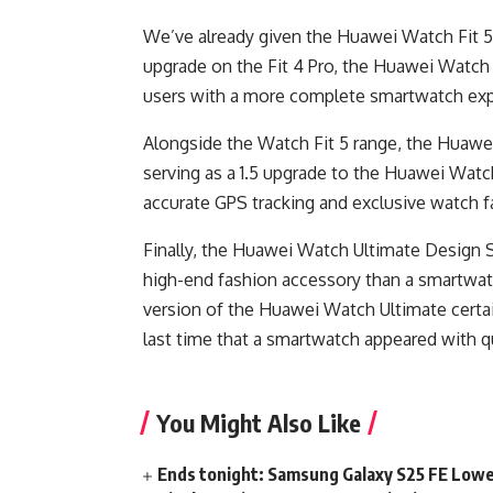
We’ve already given the Huawei Watch Fit 5 P
upgrade on the Fit 4 Pro, the Huawei Watch 
users with a more complete smartwatch exp
Alongside the Watch Fit 5 range, the Huaw
serving as a 1.5 upgrade to the Huawei Wat
accurate GPS tracking and exclusive watch fa
Finally, the Huawei Watch Ultimate Design S
high-end fashion accessory than a smartwatc
version of the Huawei Watch Ultimate certa
last time that a smartwatch appeared with q
You Might Also Like
Ends tonight: Samsung Galaxy S25 FE Lowe