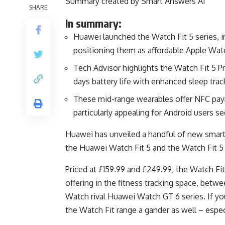
Summary created by Smart Answers AI
SHARE
In summary:
Huawei launched the Watch Fit 5 series, i
positioning them as affordable Apple Watc
Tech Advisor highlights the Watch Fit 5 Pr
days battery life with enhanced sleep track
These mid-range wearables offer NFC pay
particularly appealing for Android users 
Huawei has unveiled a handful of new smartw
the Huawei Watch Fit 5 and the Watch Fit 5 
Priced at £159.99 and £249.99, the Watch Fit
offering in the fitness tracking space, betw
Watch rival Huawei Watch GT 6 series. If y
the Watch Fit range a gander as well – especi