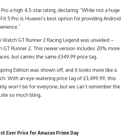
ro a high 4.5-star rating, declaring: “While not a huge
Fit 5 Pro is Huawei’s best option for providing Android
erience.”
ei Watch GT Runner 2 Racing Legend was unveiled –
ch GT Runner 2. This newer version includes 20% more
ces, but carries the same £349.99 price tag.
pring Edition was shown off, and it looks more like a
h. With an eye-watering price tag of £3,499.99, this
inly won’t be for everyone, but we can’t remember the
uite so much bling.
st Ever Price for Amazon Prime Day