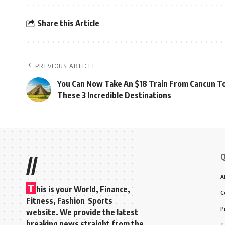
Share this Article
PREVIOUS ARTICLE
You Can Now Take An $18 Train From Cancun T
These 3 Incredible Destinations
Q
//
A
T
his is your World, Finance,
C
Fitness, Fashion Sports
P
website. We provide the latest
breaking news straight from the
T