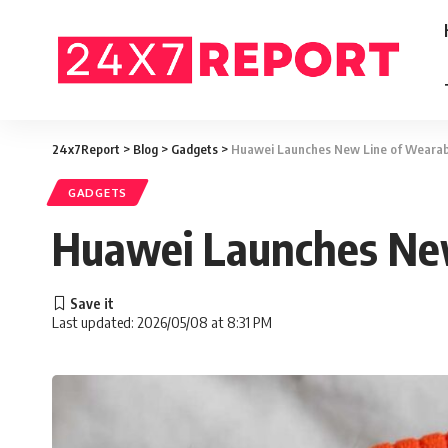
24x7Report
>
Blog
>
Gadgets
>
Huawei Launches New Line of Wearab
GADGETS
Huawei Launches New
Last updated: 2026/05/08 at 8:31 PM