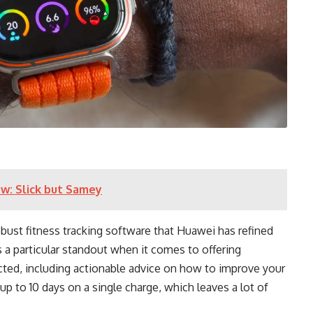
w: Slick but Samey
obust fitness tracking software that Huawei has refined
 a particular standout when it comes to offering
cted, including actionable advice on how to improve your
up to 10 days on a single charge, which leaves a lot of