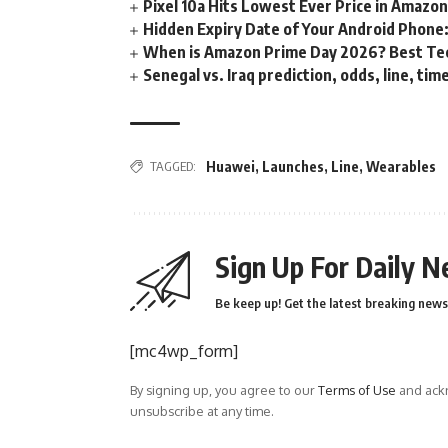
Pixel 10a Hits Lowest Ever Price in Amazo
Hidden Expiry Date of Your Android Phone:
When is Amazon Prime Day 2026? Best Tech
Senegal vs. Iraq prediction, odds, line, ti
TAGGED:
Huawei
,
Launches
,
Line
,
Wearables
Sign Up For Daily N
Be keep up! Get the latest breaking news 
[mc4wp_form]
By signing up, you agree to our
Terms of Use
and ackn
unsubscribe at any time.