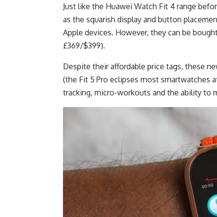
Just like the Huawei Watch Fit 4 range before
as the squarish display and button placement
Apple devices. However, they can be bought f
£369/$399).
Despite their affordable price tags, these 
(the Fit 5 Pro eclipses most smartwatches a
tracking, micro-workouts and the ability to