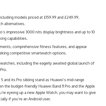
ncluding models priced at £159.99 and £249.99,
h alternatives.
o’s impressive 3000 nits display brightness and up to 10
ing capabilities.
ments, comprehensive fitness features, and appear
seeking competitive smartwatch options.
atches, including the eagerly awaited global launch of
Pro.
 5 and its Pro sibling stand as Huawei’s mid-range
een the budget-friendly Huawei Band 11 Pro and the Apple
ou’re eyeing up a new Apple Watch, you may want to give
ally if you’re an Android user.