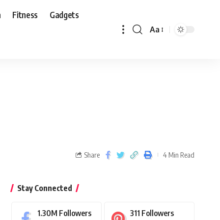
n
Fitness
Gadgets
Aa
Share
4 Min Read
Stay Connected
1.30M
Followers
311
Followers