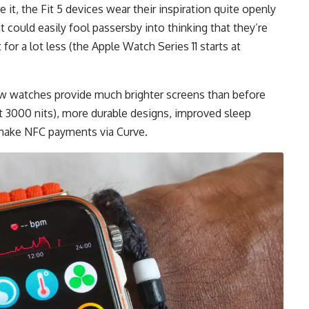
 it, the Fit 5 devices wear their inspiration quite openly
 could easily fool passersby into thinking that they’re
or a lot less (the Apple Watch Series 11 starts at
new watches provide much brighter screens than before
t 3000 nits), more durable designs, improved sleep
 make NFC payments via Curve.