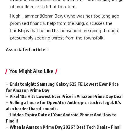
of an influence shift but to return
Hugh Hammer (Kieran Bew), who was not too long ago
promised financial help from the King, discusses the
hardships that he and his household are going through,
presumably seeding unrest from the townsfolk
Associated articles:
You Might Also Like
Ends tonight: Samsung Galaxy S25 FE Lowest Ever Price
for Amazon Prime Day
Pixel 10a Hits Lowest Ever Price in Amazon Prime Day Deal
Selling a house for OpenAI or Anthropic stock is legal. It’s
also harder than it sounds.
Hidden Expiry Date of Your Android Phone: And How to
Find it
When is Amazon Prime Day 2026? Best Tech Deals – Final