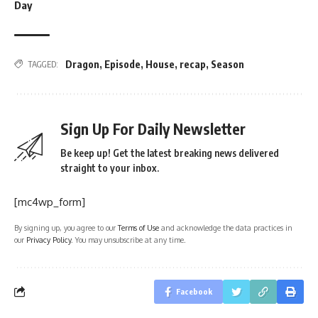
Day
Dragon
,
Episode
,
House
,
recap
,
Season
TAGGED:
Sign Up For Daily Newsletter
Be keep up! Get the latest breaking news delivered
straight to your inbox.
[mc4wp_form]
By signing up, you agree to our
Terms of Use
and acknowledge the data practices in
our
Privacy Policy
. You may unsubscribe at any time.
Facebook