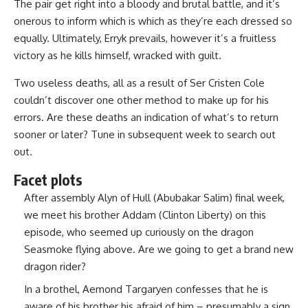
The pair get right into a bloody and brutal battle, and it’s
onerous to inform which is which as they’re each dressed so
equally. Ultimately, Erryk prevails, however it’s a fruitless
victory as he kills himself, wracked with guilt.
Two useless deaths, all as a result of Ser Cristen Cole
couldn’t discover one other method to make up for his
errors. Are these deaths an indication of what’s to return
sooner or later? Tune in subsequent week to search out
out.
Facet plots
After assembly Alyn of Hull (Abubakar Salim) final week,
we meet his brother Addam (Clinton Liberty) on this
episode, who seemed up curiously on the dragon
Seasmoke flying above. Are we going to get a brand new
dragon rider?
In a brothel, Aemond Targaryen confesses that he is
aware of his brother his afraid of him – presumably a sign