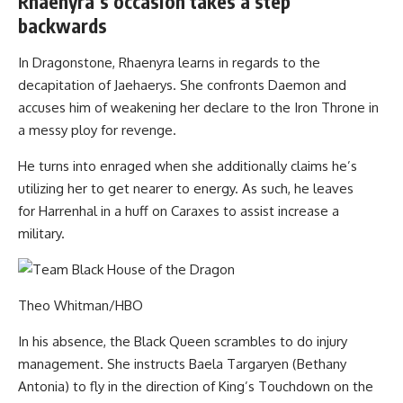
Rhaenyra’s occasion takes a step
backwards
In Dragonstone, Rhaenyra learns in regards to the
decapitation of Jaehaerys. She confronts Daemon and
accuses him of weakening her declare to the Iron Throne in
a messy ploy for revenge.
He turns into enraged when she additionally claims he’s
utilizing her to get nearer to energy. As such, he leaves
for Harrenhal in a huff on Caraxes to assist increase a
military.
Theo Whitman/HBO
In his absence, the Black Queen scrambles to do injury
management. She instructs Baela Targaryen (Bethany
Antonia) to fly in the direction of King’s Touchdown on the