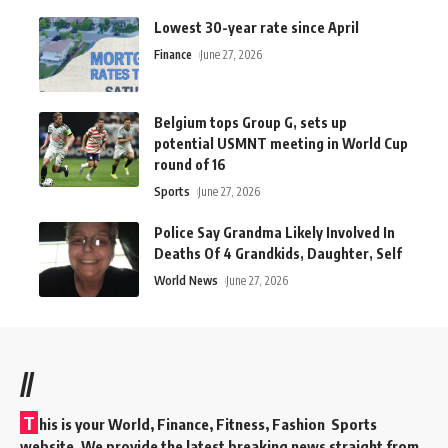
Lowest 30-year rate since April
Finance
June 27, 2026
Belgium tops Group G, sets up
potential USMNT meeting in World Cup
round of 16
Sports
June 27, 2026
Police Say Grandma Likely Involved In
Deaths Of 4 Grandkids, Daughter, Self
World News
June 27, 2026
//
T
his is your World, Finance, Fitness, Fashion Sports
website. We provide the latest breaking news straight from