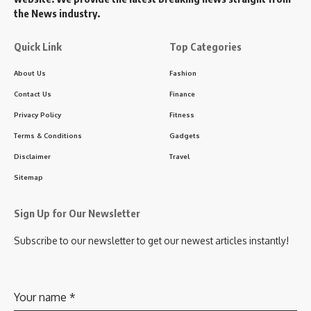
the News industry.
Quick Link
Top Categories
About Us
Fashion
Contact Us
Finance
Privacy Policy
Fitness
Terms & Conditions
Gadgets
Disclaimer
Travel
Sitemap
Sign Up for Our Newsletter
Subscribe to our newsletter to get our newest articles instantly!
Your name
*