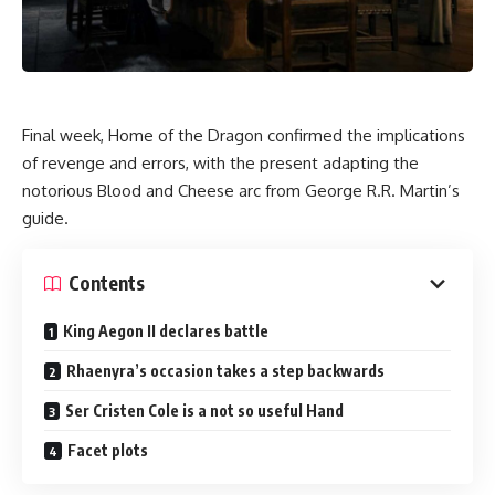
Final week, Home of the Dragon confirmed the implications
of revenge and errors, with the present adapting the
notorious Blood and Cheese arc from George R.R. Martin’s
guide.
Contents
King Aegon II declares battle
Rhaenyra’s occasion takes a step backwards
Ser Cristen Cole is a not so useful Hand
Facet plots