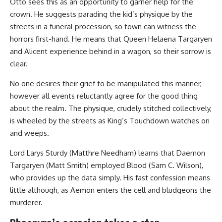
Otto sees this as an opportunity to garner help for the
crown. He suggests parading the kid’s physique by the
streets in a funeral procession, so town can witness the
horrors first-hand. He means that Queen Helaena Targaryen
and Alicent experience behind in a wagon, so their sorrow is
clear.
No one desires their grief to be manipulated this manner,
however all events reluctantly agree for the good thing
about the realm. The physique, crudely stitched collectively,
is wheeled by the streets as King’s Touchdown watches on
and weeps.
Lord Larys Sturdy (Matthre Needham) learns that Daemon
Targaryen (Matt Smith) employed Blood (Sam C. Wilson),
who provides up the data simply. His fast confession means
little although, as Aemon enters the cell and bludgeons the
murderer.