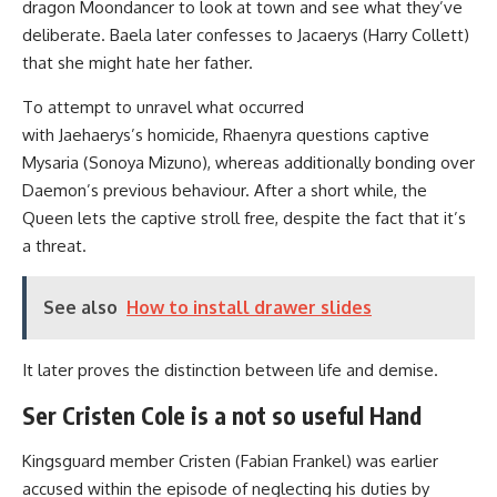
dragon Moondancer to look at town and see what they’ve
deliberate. Baela later confesses to Jacaerys (Harry Collett)
that she might hate her father.
To attempt to unravel what occurred
with Jaehaerys’s homicide, Rhaenyra questions captive
Mysaria (Sonoya Mizuno), whereas additionally bonding over
Daemon’s previous behaviour. After a short while, the
Queen lets the captive stroll free, despite the fact that it’s
a threat.
See also
How to install drawer slides
It later proves the distinction between life and demise.
Ser Cristen Cole is a not so useful Hand
Kingsguard member Cristen (Fabian Frankel) was earlier
accused within the episode of neglecting his duties by