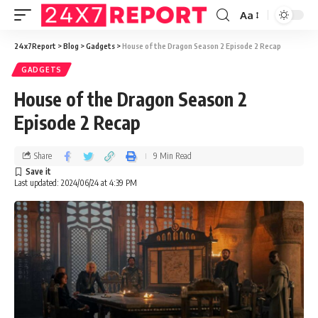
Aa
24x7Report
>
Blog
>
Gadgets
>
House of the Dragon Season 2 Episode 2 Recap
GADGETS
House of the Dragon Season 2
Episode 2 Recap
Share
9 Min Read
Last updated: 2024/06/24 at 4:39 PM