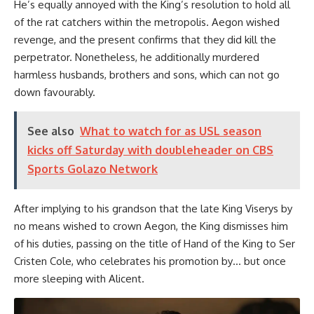
He’s equally annoyed with the King’s resolution to hold all
of the rat catchers within the metropolis. Aegon wished
revenge, and the present confirms that they did kill the
perpetrator. Nonetheless, he additionally murdered
harmless husbands, brothers and sons, which can not go
down favourably.
See also
What to watch for as USL season
kicks off Saturday with doubleheader on CBS
Sports Golazo Network
After implying to his grandson that the late King Viserys by
no means wished to crown Aegon, the King dismisses him
of his duties, passing on the title of Hand of the King to Ser
Cristen Cole, who celebrates his promotion by… but once
more sleeping with Alicent.