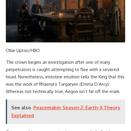
Ollie Upton/HBO
The crown begins an investigation after one of many
perpetrators is caught attempting to flee with a severed
head. Nonetheless, intestine intuition tells the King that this
was the work of Rhaenyra Targaryen (Emma D’Arcy).
Whereas not technically true, Aegon isn’t far off the mark.
See also
Peacemaker Season 2: Earth-X Theory
Explained