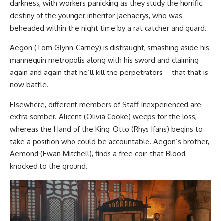
darkness, with workers panicking as they study the horrific
destiny of the younger inheritor Jaehaerys, who was
beheaded within the night time by a rat catcher and guard.
Aegon (Tom Glynn-Carney) is distraught, smashing aside his
mannequin metropolis along with his sword and claiming
again and again that he’ll kill the perpetrators – that that is
now battle.
Elsewhere, different members of Staff Inexperienced are
extra somber. Alicent (Olivia Cooke) weeps for the loss,
whereas the Hand of the King, Otto (Rhys Ifans) begins to
take a position who could be accountable. Aegon’s brother,
Aemond (Ewan Mitchell), finds a free coin that Blood
knocked to the ground.