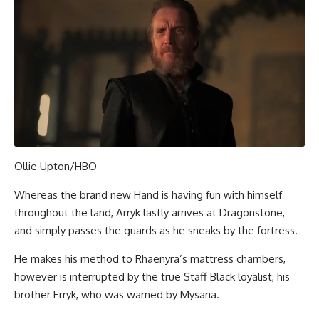
Ollie Upton/HBO
Whereas the brand new Hand is having fun with himself
throughout the land, Arryk lastly arrives at Dragonstone,
and simply passes the guards as he sneaks by the fortress.
He makes his method to Rhaenyra’s mattress chambers,
however is interrupted by the true Staff Black loyalist, his
brother Erryk, who was warned by Mysaria.