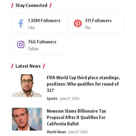
Stay Connected
1.30M
Followers
311
Followers
Like
Pin
766
Followers
Follow
Latest News
FIFA World Cup third place standings,
positions: Who qualifies for round of
32?
Sports
June 27, 2026
Newsom Slams Billionaire Tax
Proposal After It Qualifies For
California Ballot
World News
June 27, 2026