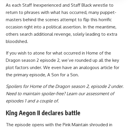
As each Staff Inexperienced and Staff Black wrestle to
return to phrases with what has occurred, many puppet-
masters behind the scenes attempt to flip this horrific
occasion right into a political assertion. In the meantime,
others search additional revenge, solely leading to extra
bloodshed.
If you wish to atone for what occurred in Home of the
Dragon season 2 episode 2, we’ve rounded up all the key
plot factors under. We even have an analogous article for
the primary episode, A Son for a Son.
Spoilers for Home of the Dragon season 2, episode 2 under
.
Need to maintain spoiler-free? Learn our assessment of
episodes 1 and a couple of.
King Aegon II declares battle
The episode opens with the Pink Maintain shrouded in