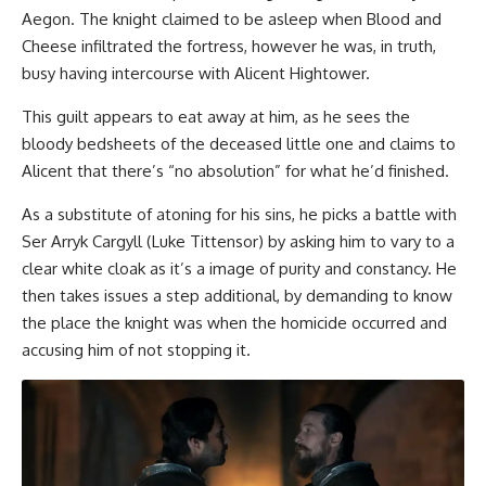
Aegon. The knight claimed to be asleep when Blood and
Cheese infiltrated the fortress, however he was, in truth,
busy having intercourse with Alicent Hightower.
This guilt appears to eat away at him, as he sees the
bloody bedsheets of the deceased little one and claims to
Alicent that there’s “no absolution” for what he’d finished.
As a substitute of atoning for his sins, he picks a battle with
Ser Arryk Cargyll (Luke Tittensor) by asking him to vary to a
clear white cloak as it’s a image of purity and constancy. He
then takes issues a step additional, by demanding to know
the place the knight was when the homicide occurred and
accusing him of not stopping it.