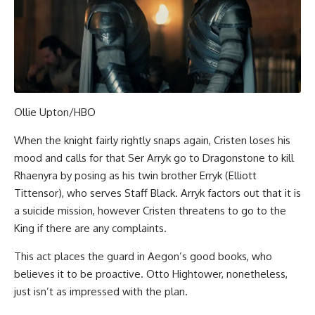
Ollie Upton/HBO
When the knight fairly rightly snaps again, Cristen loses his
mood and calls for that Ser Arryk go to Dragonstone to kill
Rhaenyra by posing as his twin brother Erryk (Elliott
Tittensor), who serves Staff Black. Arryk factors out that it is
a suicide mission, however Cristen threatens to go to the
King if there are any complaints.
This act places the guard in Aegon’s good books, who
believes it to be proactive. Otto Hightower, nonetheless,
just isn’t as impressed with the plan.