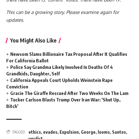
This can be a growing story. Please examine again for
updates.
You Might Also Like
Newsom Slams Billionaire Tax Proposal After It Qualifies
For California Ballot
Police Say Grandma Likely Involved In Deaths Of 4
Grandkids, Daughter, Self
California Appeals Court Upholds Weinstein Rape
Conviction
Gracie The Giraffe Rescued After Two Weeks On The Lam
Tucker Carlson Blasts Trump Over Iran War: ‘Shut Up,
Bitch’
ethics
,
evades
,
Expulsion
,
George
,
looms
,
Santos
,
TAGGED:
verdict