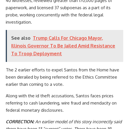
40 witnesses, reviewed greater than 170,000 pages of
paperwork, and licensed 37 subpoenas as a part of its
probe, working concurrently with the federal legal
investigation.
See also
Trump Calls For Chicago Mayor,
Illinois Governor To Be Jailed Amid Resistance
To Troop Deployment
The 2 earlier efforts to expel Santos from the Home have
been derailed by being referred to the Ethics Committee
earlier than coming to a vote.
Along with the id theft accusations, Santos faces prices
referring to cash laundering, wire fraud and mendacity on
federal monetary disclosures.
CORRECTION:
An earlier model of this story incorrectly said
there have been 13 “current” votes. There have been 19.