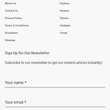
About Us
Fashion
Contact Us
Finance
Privacy Policy
Fitness
Terms & Conditions
Gadgets
Disclaimer
Travel
Sitemap
Sign Up for Our Newsletter
Subscribe to our newsletter to get our newest articles instantly!
Your name
*
Your email
*