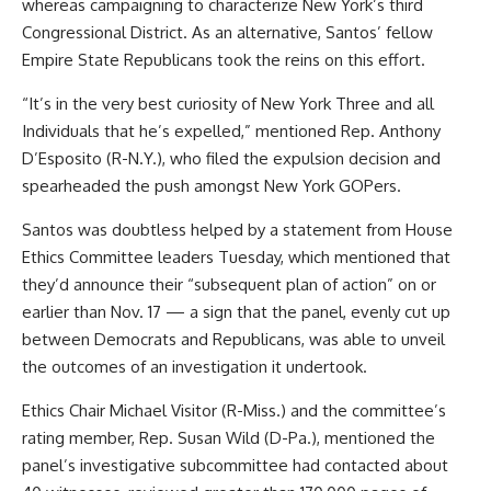
whereas campaigning to characterize New York’s third
Congressional District. As an alternative, Santos’ fellow
Empire State Republicans took the reins on this effort.
“It’s in the very best curiosity of New York Three and all
Individuals that he’s expelled,” mentioned Rep. Anthony
D’Esposito (R-N.Y.), who filed the expulsion decision and
spearheaded the push amongst New York GOPers.
Santos was doubtless helped by
a statement from House
Ethics Committee leaders Tuesday
, which mentioned that
they’d announce their “subsequent plan of action” on or
earlier than Nov. 17 — a sign that the panel, evenly cut up
between Democrats and Republicans, was able to unveil
the outcomes of an investigation it undertook.
Ethics Chair Michael Visitor (R-Miss.) and the committee’s
rating member, Rep. Susan Wild (D-Pa.), mentioned the
panel’s investigative subcommittee had contacted about