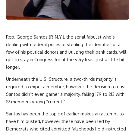
Rep. George Santos (R-N.Y.), the
serial fabulist
who’s
dealing with federal prices of stealing the identities
of a
few of his political donors and utilizing their bank cards, will
get to stay in Congress for at the very least just a little bit
longer.
Underneath the U.S. Structure, a two-thirds majority is
required to expel a member, however the decision to oust
Santos didn’t even garner a majority, failing 179 to 213 with
19 members voting “current.”
Santos has been the topic of earlier makes an attempt to
have him ousted, however these have been led by
Democrats who cited admitted falsehoods he’d instructed