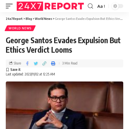
Aa
24x7Report
>
Blog
>
World News
>
George Santos Evades Expulsion But Ethics Verdict Looms
WORLD NEWS
George Santos Evades Expulsion But
Ethics Verdict Looms
Share
3 Min Read
Last updated: 2023/11/02 at 12:25 AM