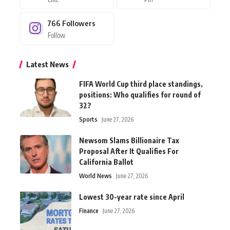
766
Followers
Follow
Latest News
FIFA World Cup third place standings,
positions: Who qualifies for round of
32?
Sports
June 27, 2026
Newsom Slams Billionaire Tax
Proposal After It Qualifies For
California Ballot
World News
June 27, 2026
Lowest 30-year rate since April
Finance
June 27, 2026