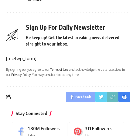
Sign Up For Daily Newsletter
Be keep up! Get the latest breaking news delivered
straight to your inbox.
[mc4wp_form]
By signing up, you agree to our
Terms of Use
and acknowledge the data practices in
our
Privacy Policy
. You may unsubscribe at any time.
Facebook
Stay Connected
1.30M
Followers
311
Followers
Like
Pin