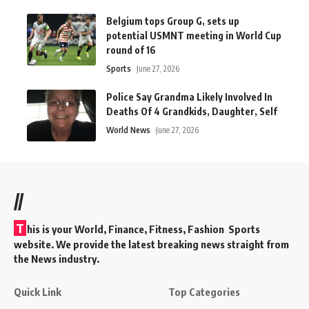
Belgium tops Group G, sets up
potential USMNT meeting in World Cup
round of 16
Sports
June 27, 2026
Police Say Grandma Likely Involved In
Deaths Of 4 Grandkids, Daughter, Self
World News
June 27, 2026
//
T
his is your World, Finance, Fitness, Fashion Sports
website. We provide the latest breaking news straight from
the News industry.
Quick Link
Top Categories