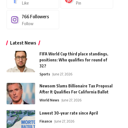
Like
Pin
766
Followers
Follow
Latest News
FIFA World Cup third place standings,
positions: Who qualifies for round of
32?
Sports
June 27, 2026
Newsom Slams Billionaire Tax Proposal
After It Qualifies For California Ballot
World News
June 27, 2026
Lowest 30-year rate since April
Finance
June 27, 2026