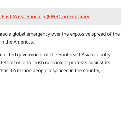
 at East West Bancorp (EWBC) in February
ared a global emergency over the explosive spread of the
 in the Americas.
 elected government of the Southeast Asian country.
lethal force to crush nonviolent protests against its
than 3.6 million people displaced in the country,