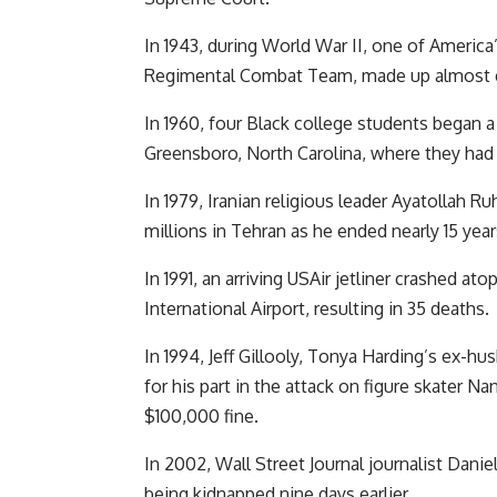
In 1943, during World War II, one of America
Regimental Combat Team, made up almost ex
In 1960, four Black college students began a
Greensboro, North Carolina, where they had 
In 1979, Iranian religious leader Ayatolla
millions in Tehran as he ended nearly 15 years
In 1991, an arriving USAir jetliner crashed 
International Airport, resulting in 35 deaths.
In 1994, Jeff Gillooly, Tonya Harding’s ex-hu
for his part in the attack on figure skater 
$100,000 fine.
In 2002, Wall Street Journal journalist Daniel
being kidnapped nine days earlier.