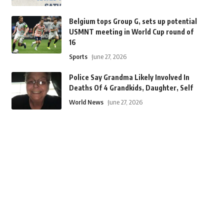
Belgium tops Group G, sets up potential
USMNT meeting in World Cup round of
16
Sports
June 27, 2026
Police Say Grandma Likely Involved In
Deaths Of 4 Grandkids, Daughter, Self
World News
June 27, 2026