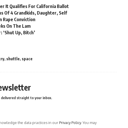
 It Qualifies For California Ballot
hs Of 4 Grandkids, Daughter, Self
n Rape Conviction
eks On The Lam
: ‘Shut Up, Bitch’
try
,
shuttle
,
space
ewsletter
delivered straight to your inbox.
owledge the data practices in our
Privacy Policy
. You may