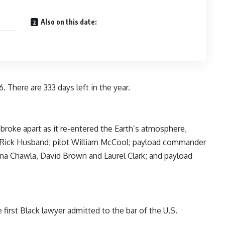
Also on this date:
. There are 333 days left in the year.
broke apart as it re-entered the Earth’s atmosphere,
 Rick Husband; pilot William McCool; payload commander
na Chawla, David Brown and Laurel Clark; and payload
 first Black lawyer admitted to the bar of the U.S.