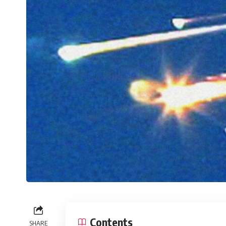
Contents
SHARE