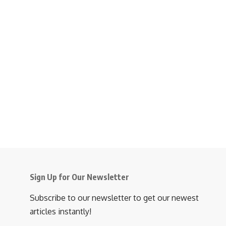
Sign Up for Our Newsletter
Subscribe to our newsletter to get our newest
articles instantly!