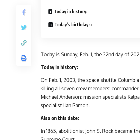
Today in history:
Today’s birthdays:
Today is Sunday, Feb. 1, the 32nd day of 2026
Today in history:
On Feb. 1, 2003, the space shuttle Columbia 
killing all seven crew members: commander
Michael Anderson; mission specialists Kalpa
specialist Ilan Ramon.
Also on this date:
In 1865, abolitionist John S. Rock became the
Supreme Court.