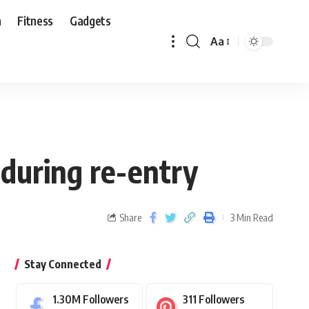
n
Fitness
Gadgets
Aa
 during re-entry
Share
3 Min Read
Stay Connected
1.30M
Followers
311
Followers