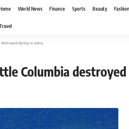
Home
World News
Finance
Sports
Beauty
Fashio
Travel
 destroyed during re-entry
ttle Columbia destroyed