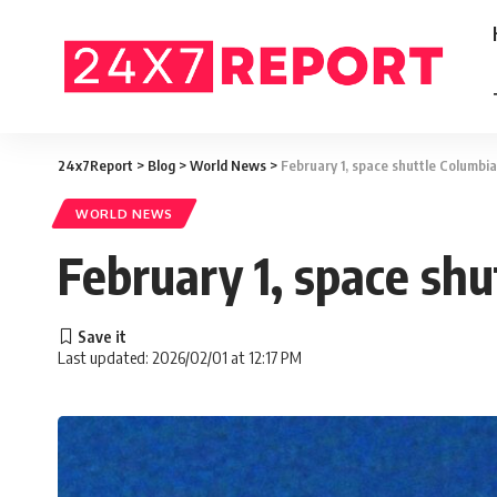
24x7Report
>
Blog
>
World News
>
February 1, space shuttle Columbia
WORLD NEWS
February 1, space shu
Last updated: 2026/02/01 at 12:17 PM