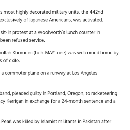
’s most highly decorated military units, the 442nd
clusively of Japanese Americans, was activated.
 sit-in protest at a Woolworth’s lunch counter in
been refused service.
h Ruhollah Khomeini (hoh-MAY’-nee) was welcomed home by
 of exile.
atop a commuter plane on a runway at Los Angeles
sband, pleaded guilty in Portland, Oregon, to racketeering
Nancy Kerrigan in exchange for a 24-month sentence and a
 Pearl was killed by Islamist militants in Pakistan after