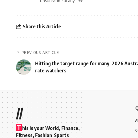
unsubscribe at any time.
Share this Article
PREVIOUS ARTICLE
Hitting the target range for many
2026 Austra
rate watchers
Q
//
A
T
his is your World, Finance,
C
Fitness, Fashion Sports