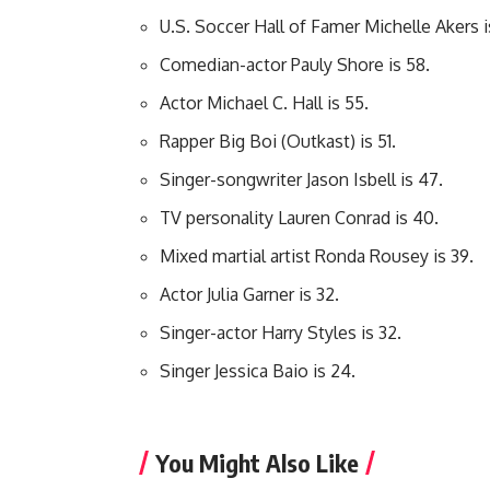
U.S. Soccer Hall of Famer Michelle Akers i
Comedian-actor Pauly Shore is 58.
Actor Michael C. Hall is 55.
Rapper Big Boi (Outkast) is 51.
Singer-songwriter Jason Isbell is 47.
TV personality Lauren Conrad is 40.
Mixed martial artist Ronda Rousey is 39.
Actor Julia Garner is 32.
Singer-actor Harry Styles is 32.
Singer Jessica Baio is 24.
You Might Also Like