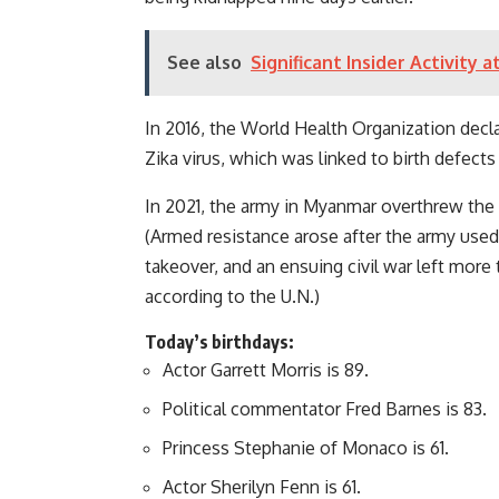
See also
Significant Insider Activity
In 2016, the World Health Organization decl
Zika virus, which was linked to birth defects
In 2021, the army in Myanmar overthrew the
(Armed resistance arose after the army used 
takeover, and an ensuing civil war left more 
according to the U.N.)
Today’s birthdays:
Actor Garrett Morris is 89.
Political commentator Fred Barnes is 83.
Princess Stephanie of Monaco is 61.
Actor Sherilyn Fenn is 61.