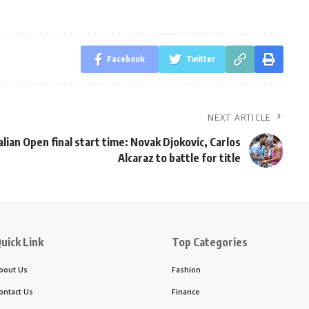
Facebook
Twitter
NEXT ARTICLE
lian Open final start time: Novak Djokovic, Carlos
Alcaraz to battle for title
uick Link
Top Categories
bout Us
Fashion
ontact Us
Finance