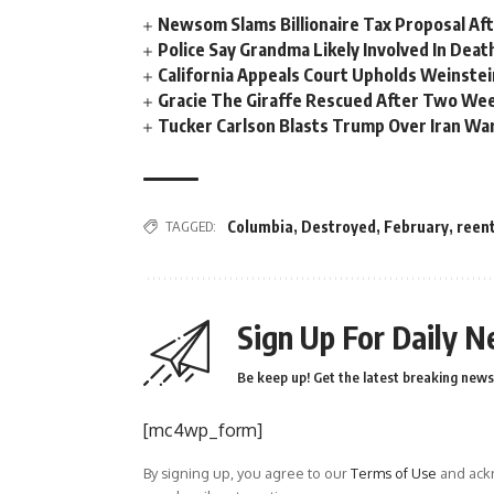
Newsom Slams Billionaire Tax Proposal After
Police Say Grandma Likely Involved In Deat
California Appeals Court Upholds Weinstei
Gracie The Giraffe Rescued After Two We
Tucker Carlson Blasts Trump Over Iran War
TAGGED:
Columbia
,
Destroyed
,
February
,
reen
Sign Up For Daily N
Be keep up! Get the latest breaking news 
[mc4wp_form]
By signing up, you agree to our
Terms of Use
and ackn