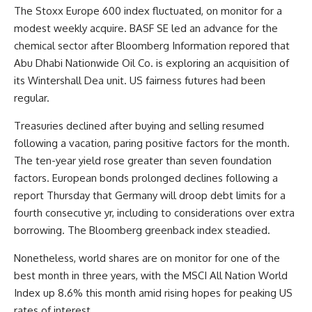
The Stoxx Europe 600 index fluctuated, on monitor for a
modest weekly acquire. BASF SE led an advance for the
chemical sector after Bloomberg Information repored that
Abu Dhabi Nationwide Oil Co. is exploring an acquisition of
its Wintershall Dea unit. US fairness futures had been
regular.
Treasuries declined after buying and selling resumed
following a vacation, paring positive factors for the month.
The ten-year yield rose greater than seven foundation
factors. European bonds prolonged declines following a
report Thursday that Germany will droop debt limits for a
fourth consecutive yr, including to considerations over extra
borrowing. The Bloomberg greenback index steadied.
Nonetheless, world shares are on monitor for one of the
best month in three years, with the MSCI All Nation World
Index up 8.6% this month amid rising hopes for peaking US
rates of interest.