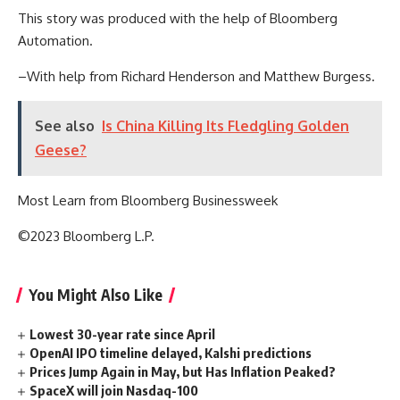
This story was produced with the help of Bloomberg
Automation.
–With help from Richard Henderson and Matthew Burgess.
See also
Is China Killing Its Fledgling Golden
Geese?
Most Learn from Bloomberg Businessweek
©2023 Bloomberg L.P.
You Might Also Like
Lowest 30-year rate since April
OpenAI IPO timeline delayed, Kalshi predictions
Prices Jump Again in May, but Has Inflation Peaked?
SpaceX will join Nasdaq-100