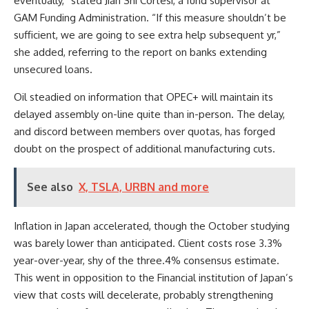
eventually,” stated Jian Shi Cortesi, a fund supervisor at
GAM Funding Administration. “If this measure shouldn’t be
sufficient, we are going to see extra help subsequent yr,”
she added, referring to the report on banks extending
unsecured loans.
Oil steadied on information that OPEC+ will maintain its
delayed assembly on-line quite than in-person. The delay,
and discord between members over quotas, has forged
doubt on the prospect of additional manufacturing cuts.
See also
X, TSLA, URBN and more
Inflation in Japan accelerated, though the October studying
was barely lower than anticipated. Client costs rose 3.3%
year-over-year, shy of the three.4% consensus estimate.
This went in opposition to the Financial institution of Japan’s
view that costs will decelerate, probably strengthening