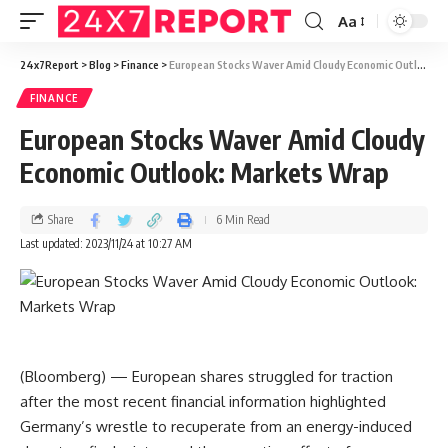
Aa
24x7Report
>
Blog
>
Finance
>
European Stocks Waver Amid Cloudy Economic Outlook: Markets Wrap
FINANCE
European Stocks Waver Amid Cloudy
Economic Outlook: Markets Wrap
Share
6 Min Read
Last updated: 2023/11/24 at 10:27 AM
(Bloomberg) — European shares struggled for traction
after the most recent financial information highlighted
Germany’s wrestle to recuperate from an energy-induced