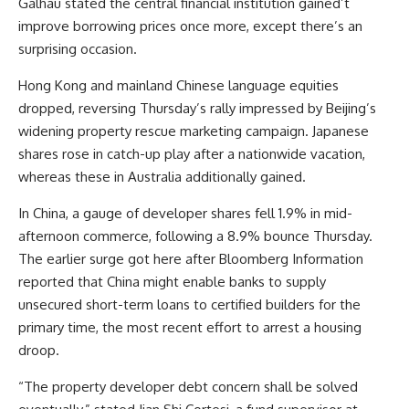
Galhau stated the central financial institution gained’t
improve borrowing prices once more, except there’s an
surprising occasion.
Hong Kong and mainland Chinese language equities
dropped, reversing Thursday’s rally impressed by Beijing’s
widening property rescue marketing campaign. Japanese
shares rose in catch-up play after a nationwide vacation,
whereas these in Australia additionally gained.
In China, a gauge of developer shares fell 1.9% in mid-
afternoon commerce, following a 8.9% bounce Thursday.
The earlier surge got here after Bloomberg Information
reported that China might enable banks to supply
unsecured short-term loans to certified builders for the
primary time, the most recent effort to arrest a housing
droop.
“The property developer debt concern shall be solved