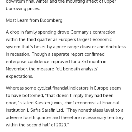
downturn final winter and the mounting affect of upper
borrowing prices.
Most Learn from Bloomberg
A drop in family spending drove Germany’s contraction
within the third quarter as Europe’s largest economic
system that’s beset by a price range disaster and doubtless
in recession. Though a separate report confirmed
enterprise confidence improved for a 3rd month in
November, the measure fell beneath analysts’
expectations.
Whereas some cyclical financial indicators in Europe seem
to have bottomed, “that doesn’t imply they had been
good,” stated Karsten Junius, chief economist at Financial
institution J. Safra Sarafin Ltd. “They nonetheless level to a
adverse fourth quarter and therefore recessionary territory
within the second half of 2023.”