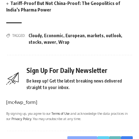
Tariff-Proof But Not China-Proof: The Geopolitics of
India’s Pharma Power
Cloudy
,
Economic
,
European
,
markets
,
outlook
,
TAGGED:
stocks
,
waver
,
Wrap
Sign Up For Daily Newsletter
Be keep up! Get the latest breaking news delivered
straight to your inbox.
[mc4wp_form]
By signing up, you agree to our
Terms of Use
and acknowledge the data practices in
our
Privacy Policy
. You may unsubscribe at any time.