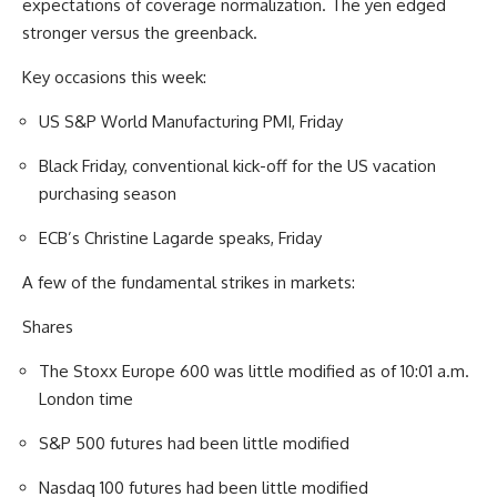
expectations of coverage normalization. The yen edged
stronger versus the greenback.
Key occasions this week:
US S&P World Manufacturing PMI, Friday
Black Friday, conventional kick-off for the US vacation
purchasing season
ECB’s Christine Lagarde speaks, Friday
A few of the fundamental strikes in markets:
Shares
The Stoxx Europe 600 was little modified as of 10:01 a.m.
London time
S&P 500 futures had been little modified
Nasdaq 100 futures had been little modified