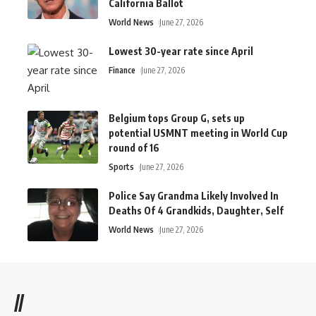
California Ballot
World News
June 27, 2026
Lowest 30-year rate since April
Finance
June 27, 2026
Belgium tops Group G, sets up
potential USMNT meeting in World Cup
round of 16
Sports
June 27, 2026
Police Say Grandma Likely Involved In
Deaths Of 4 Grandkids, Daughter, Self
World News
June 27, 2026
//