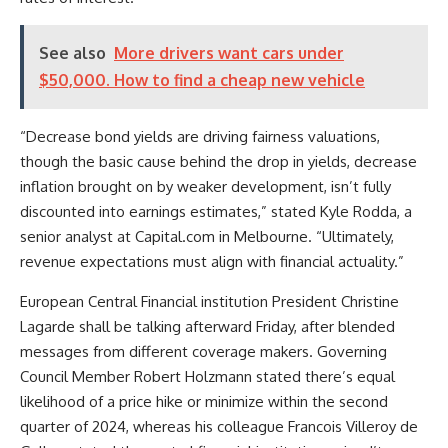
See also
More drivers want cars under
$50,000. How to find a cheap new vehicle
“Decrease bond yields are driving fairness valuations,
though the basic cause behind the drop in yields, decrease
inflation brought on by weaker development, isn’t fully
discounted into earnings estimates,” stated Kyle Rodda, a
senior analyst at Capital.com in Melbourne. “Ultimately,
revenue expectations must align with financial actuality.”
European Central Financial institution President Christine
Lagarde shall be talking afterward Friday, after blended
messages from different coverage makers. Governing
Council Member Robert Holzmann stated there’s equal
likelihood of a price hike or minimize within the second
quarter of 2024, whereas his colleague Francois Villeroy de