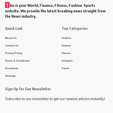
T
his is your World, Finance, Fitness, Fashion Sports
website. We provide the latest breaking news straight from
the News industry.
Quick Link
Top Categories
About Us
Fashion
Contact Us
Finance
Privacy Policy
Fitness
Terms & Conditions
Gadgets
Disclaimer
Travel
Sitemap
Sign Up for Our Newsletter
Subscribe to our newsletter to get our newest articles instantly!