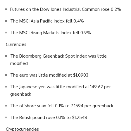
Futures on the Dow Jones Industrial Common rose 0.2%
The MSCI Asia Pacific Index fell 0.4%
The MSCI Rising Markets Index fell 0.9%
Currencies
The Bloomberg Greenback Spot Index was little
modified
The euro was little modified at $1.0903
The Japanese yen was little modified at 149.62 per
greenback
The offshore yuan fell 0.1% to 7.1594 per greenback
The British pound rose 0.1% to $1.2548
Cryptocurrencies