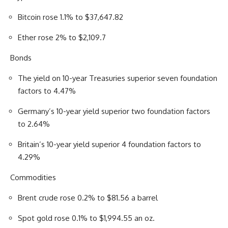
Bitcoin rose 1.1% to $37,647.82
Ether rose 2% to $2,109.7
Bonds
The yield on 10-year Treasuries superior seven foundation
factors to 4.47%
Germany’s 10-year yield superior two foundation factors
to 2.64%
Britain’s 10-year yield superior 4 foundation factors to
4.29%
Commodities
Brent crude rose 0.2% to $81.56 a barrel
Spot gold rose 0.1% to $1,994.55 an oz.