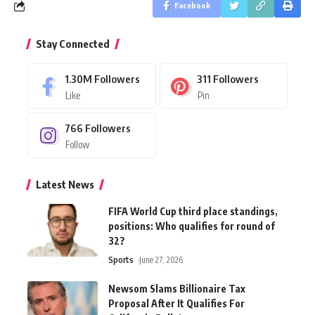
Facebook
Stay Connected
1.30M
Followers
311
Followers
Like
Pin
766
Followers
Follow
Latest News
FIFA World Cup third place standings,
positions: Who qualifies for round of
32?
Sports
June 27, 2026
Newsom Slams Billionaire Tax
Proposal After It Qualifies For