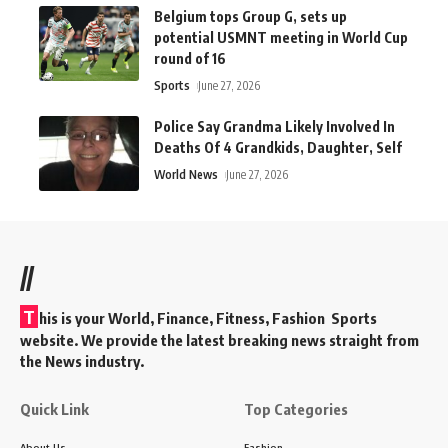
Belgium tops Group G, sets up
potential USMNT meeting in World Cup
round of 16
Sports
June 27, 2026
Police Say Grandma Likely Involved In
Deaths Of 4 Grandkids, Daughter, Self
World News
June 27, 2026
//
T
his is your World, Finance, Fitness, Fashion Sports
website. We provide the latest breaking news straight from
the News industry.
Quick Link
Top Categories
About Us
Fashion