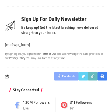
Sign Up For Daily Newsletter
Be keep up! Get the latest breaking news delivered
straight to your inbox.
[mc4wp_form]
By signing up, you agree to our
Terms of Use
and acknowledge the data practices in
our
Privacy Policy
. You may unsubscribe at any time.
Facebook
Stay Connected
1.30M
Followers
311
Followers
Like
Pin