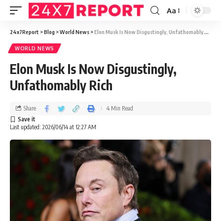
Aa
24x7Report
>
Blog
>
World News
>
Elon Musk Is Now Disgustingly, Unfathomably Rich
WORLD NEWS
Elon Musk Is Now Disgustingly,
Unfathomably Rich
Share
4 Min Read
Last updated: 2026/06/14 at 12:27 AM