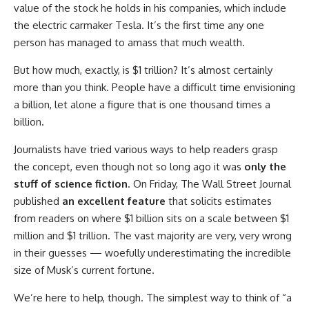
value of the stock he holds in his companies, which include
the electric carmaker Tesla. It’s the first time any one
person has managed to amass that much wealth.
But how much, exactly, is $1 trillion? It’s almost certainly
more than you think. People have a difficult time envisioning
a billion, let alone a figure that is one thousand times a
billion.
Journalists have tried various ways to help readers grasp
the concept, even though not so long ago it was
only the
stuff of science fiction
. On Friday, The Wall Street Journal
published
an excellent feature
that solicits estimates
from readers on where $1 billion sits on a scale between $1
million and $1 trillion. The vast majority are very, very wrong
in their guesses — woefully underestimating the incredible
size of Musk’s current fortune.
We’re here to help, though. The simplest way to think of “a