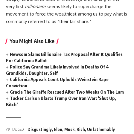
very first
trillionaire
seems likely to supercharge the
movement to force the wealthiest among us to pay what is
commonly referred to as “their fair share.”
You Might Also Like
Newsom Slams Billionaire Tax Proposal After It Qualifies
For California Ballot
Police Say Grandma Likely Involved In Deaths Of 4
Grandkids, Daughter, Self
California Appeals Court Upholds Weinstein Rape
Conviction
Gracie The Giraffe Rescued After Two Weeks On The Lam
Tucker Carlson Blasts Trump Over Iran War: ‘Shut Up,
Bitch’
Disgustingly
,
Elon
,
Musk
,
Rich
,
Unfathomably
TAGGED: