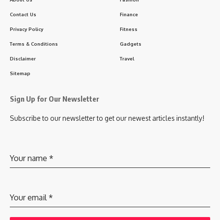
Contact Us
Finance
Privacy Policy
Fitness
Terms & Conditions
Gadgets
Disclaimer
Travel
Sitemap
Sign Up for Our Newsletter
Subscribe to our newsletter to get our newest articles instantly!
Your name
*
Your email
*