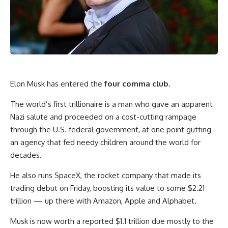
Elon Musk has entered the
four comma club
.
The world’s first trillionaire is a man who gave an apparent
Nazi salute and proceeded on a cost-cutting rampage
through the U.S. federal government, at one point gutting
an agency that fed needy children around the world for
decades.
He also runs SpaceX, the rocket company that made its
trading debut on Friday, boosting its value to some $2.21
trillion — up there with Amazon, Apple and Alphabet.
Musk is now worth a reported $1.1 trillion due mostly to the