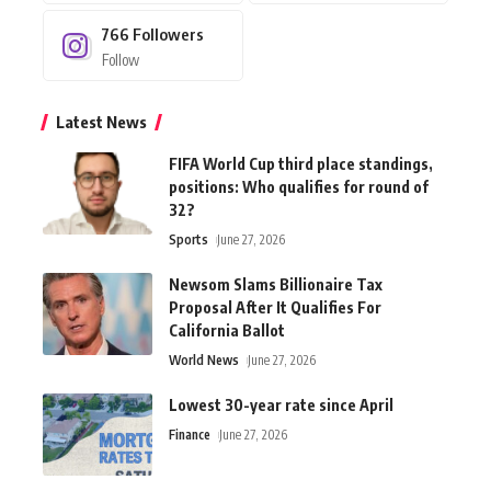
766
Followers
Follow
Latest News
FIFA World Cup third place standings,
positions: Who qualifies for round of
32?
Sports
June 27, 2026
Newsom Slams Billionaire Tax
Proposal After It Qualifies For
California Ballot
World News
June 27, 2026
Lowest 30-year rate since April
Finance
June 27, 2026