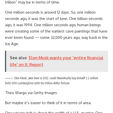
trillion” may be in terms of time.
One million seconds is around 12 days. So, one million
seconds ago, it was the start of June. One billion seconds
ago, it was 1994. One trillion seconds ago, human beings
were creating some of the earliest cave paintings that have
ever been found — some 32,000 years ago, way back in the
Ice Age.
See also
Elon Musk wants your 'entire financial
life' on X: Report
Elon Musk, seen here in 2022, could theoretically buy himself 2.2 million
$450,000 Lamborghinis with his trillion-dollar fortune.
Theo Wargo via Getty Images
But maybe it’s easier to think of it in terms of area.
One square inch is about the width of a U.S. quarter. One