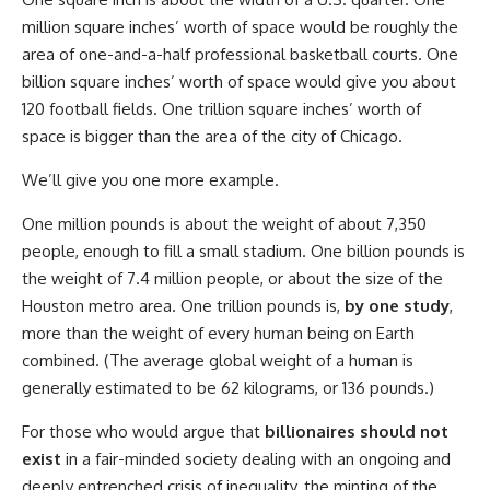
million square inches’ worth of space would be roughly the
area of one-and-a-half professional basketball courts. One
billion square inches’ worth of space would give you about
120 football fields. One trillion square inches’ worth of
space is bigger than the area of the city of Chicago.
We’ll give you one more example.
One million pounds is about the weight of about 7,350
people, enough to fill a small stadium. One billion pounds is
the weight of 7.4 million people, or about the size of the
Houston metro area. One trillion pounds is,
by one study
,
more than the weight of every human being on Earth
combined. (The average global weight of a human is
generally estimated to be 62 kilograms, or 136 pounds.)
For those who would argue that
billionaires should not
exist
in a fair-minded society dealing with an ongoing and
deeply entrenched crisis of inequality, the minting of the