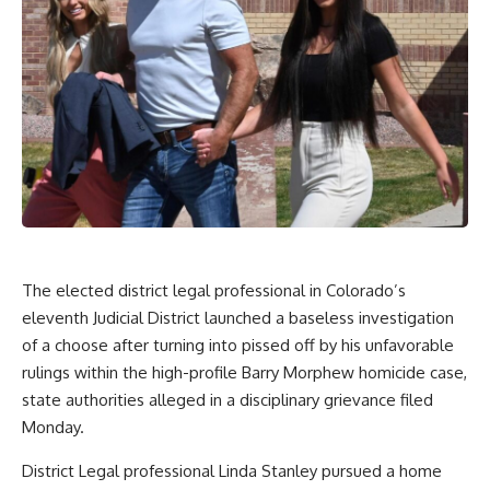
The elected district legal professional in Colorado’s
eleventh Judicial District launched a baseless investigation
of a choose after turning into pissed off by his unfavorable
rulings within the high-profile Barry Morphew homicide case,
state authorities alleged in a disciplinary grievance filed
Monday.
District Legal professional Linda Stanley pursued a home