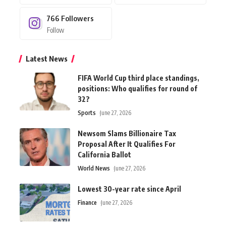
766
Followers
Follow
Latest News
FIFA World Cup third place standings,
positions: Who qualifies for round of
32?
Sports
June 27, 2026
Newsom Slams Billionaire Tax
Proposal After It Qualifies For
California Ballot
World News
June 27, 2026
Lowest 30-year rate since April
Finance
June 27, 2026