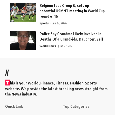
Belgium tops Group G, sets up
potential USMNT meeting in World Cup
round of 16
Sports
June 27, 2026
Police Say Grandma Likely Involved In
Deaths Of 4 Grandkids, Daughter, Self
World News
June 27, 2026
//
T
his is your World, Finance, Fitness, Fashion Sports
website. We provide the latest breaking news straight from
the News industry.
Quick Link
Top Categories