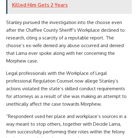
Killed Him Gets 2 Years
Stanley pursued the investigation into the choose even
after the Chaffee County Sheriff’s Workplace declined to
research, citing a scarcity of a reputable report. The
choose’s ex-wife denied any abuse occurred and denied
that Lama ever spoke along with her concerning the
Morphew case.
Legal professionals with the Workplace of Legal
professional Regulation Counsel now allege Stanley’s
actions violated the state’s skilled conduct requirements
for attorneys as a result of she was making an attempt to
unethically affect the case towards Morphew.
“Respondent used her place and workplace’s sources in a
way meant to stop others, together with Decide Lama,
from successfully performing their roles within the felony