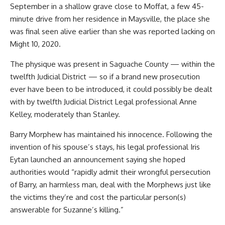
September in a shallow grave close to Moffat, a few 45-
minute drive from her residence in Maysville, the place she
was final seen alive earlier than she was reported lacking on
Might 10, 2020.
The physique was present in Saguache County — within the
twelfth Judicial District — so if a brand new prosecution
ever have been to be introduced, it could possibly be dealt
with by twelfth Judicial District Legal professional Anne
Kelley, moderately than Stanley.
Barry Morphew has maintained his innocence. Following the
invention of his spouse’s stays, his legal professional Iris
Eytan launched an announcement saying she hoped
authorities would “rapidly admit their wrongful persecution
of Barry, an harmless man, deal with the Morphews just like
the victims they’re and cost the particular person(s)
answerable for Suzanne’s killing.”