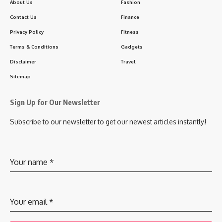
About Us
Fashion
Contact Us
Finance
Privacy Policy
Fitness
Terms & Conditions
Gadgets
Disclaimer
Travel
Sitemap
Sign Up for Our Newsletter
Subscribe to our newsletter to get our newest articles instantly!
Your name
*
Your email
*