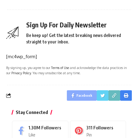
Sign Up For Daily Newsletter
Be keep up! Get the latest breaking news delivered
straight to your inbox.
[mc4wp_form]
By signing up, you agree to our
Terms of Use
and acknowledge the data practices in
our
Privacy Policy
. You may unsubscribe at any time.
Facebook
Stay Connected
1.30M
Followers
311
Followers
Like
Pin