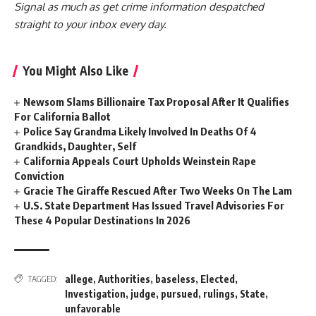
Signal as much as get crime information despatched
straight to your inbox every day.
You Might Also Like
Newsom Slams Billionaire Tax Proposal After It Qualifies
For California Ballot
Police Say Grandma Likely Involved In Deaths Of 4
Grandkids, Daughter, Self
California Appeals Court Upholds Weinstein Rape
Conviction
Gracie The Giraffe Rescued After Two Weeks On The Lam
U.S. State Department Has Issued Travel Advisories For
These 4 Popular Destinations In 2026
allege
,
Authorities
,
baseless
,
Elected
,
TAGGED:
Investigation
,
judge
,
pursued
,
rulings
,
State
,
unfavorable