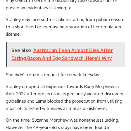
may select to settle the disciplinary case towards her or
pursue an evidentiary listening to.
Stanley may face self-discipline starting from public censure
to a short lived or everlasting revocation of her regulation
license.
See also
Australian Teen Almost Dies After
Eating Bacon And Egg Sandwich. Here's Why
She didn’t return a request for remark Tuesday.
Stanley dropped all expenses towards Barry Morphew in
April 2022 after prosecutors egregiously violated discovery
guidelines and Lama blocked the prosecution from utilizing
most of its skilled witnesses at trial as punishment.
On the time, Suzanne Morphew was nonetheless lacking.
However the 49-year-old’s stays have been found in