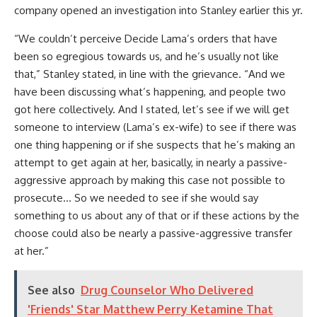
company opened an investigation into Stanley earlier this yr.
“We couldn’t perceive Decide Lama’s orders that have
been so egregious towards us, and he’s usually not like
that,” Stanley stated, in line with the grievance. “And we
have been discussing what’s happening, and people two
got here collectively. And I stated, let’s see if we will get
someone to interview (Lama’s ex-wife) to see if there was
one thing happening or if she suspects that he’s making an
attempt to get again at her, basically, in nearly a passive-
aggressive approach by making this case not possible to
prosecute… So we needed to see if she would say
something to us about any of that or if these actions by the
choose could also be nearly a passive-aggressive transfer
at her.”
See also
Drug Counselor Who Delivered
'Friends' Star Matthew Perry Ketamine That