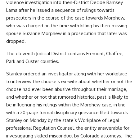
violence investigation into then-District Decide Ramsey
Lama after he issued a sequence of rulings towards
prosecutors in the course of the case towards Morphew,
who was charged on the time with killing his then-missing
spouse Suzanne Morphew in a prosecution that later was
dropped.
The eleventh Judicial District contains Fremont, Chaffee,
Park and Custer counties.
Stanley ordered an investigator along with her workplace
to interview the choose’s ex-wife about whether or not the
choose had ever been abusive throughout their marriage,
and whether or not that rumored historical past is likely to
be influencing his rulings within the Morphew case, in line
with a 20-page formal disciplinary grievance filed towards
Stanley on Monday by the state’s Workplace of Legal
professional Regulation Counsel, the entity answerable for
investigating skilled misconduct by Colorado attorneys. The