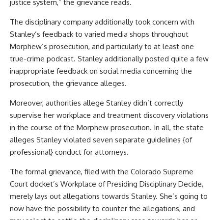
justice system,” the grievance reads.
The disciplinary company additionally took concern with
Stanley’s feedback to varied media shops throughout
Morphew’s prosecution, and particularly to at least one
true-crime podcast. Stanley additionally posted quite a few
inappropriate feedback on social media concerning the
prosecution, the grievance alleges.
Moreover, authorities allege Stanley didn’t correctly
supervise her workplace and treatment discovery violations
in the course of the Morphew prosecution. In all, the state
alleges Stanley violated seven separate guidelines {of
professional} conduct for attorneys.
The formal grievance, filed with the Colorado Supreme
Court docket’s Workplace of Presiding Disciplinary Decide,
merely lays out allegations towards Stanley. She’s going to
now have the possibility to counter the allegations, and