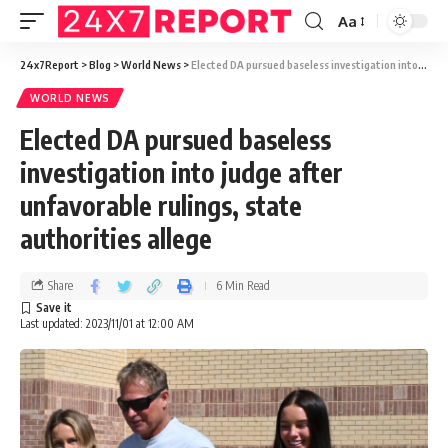
Aa
24x7Report
>
Blog
>
World News
>
Elected DA pursued baseless investigation into judge after unfavorable rulings, state authorities allege
WORLD NEWS
Elected DA pursued baseless
investigation into judge after
unfavorable rulings, state
authorities allege
Share
6 Min Read
Last updated: 2023/11/01 at 12:00 AM