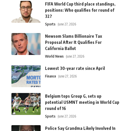
FIFA World Cup third place standings,
positions: Who qualifies for round of
32?
Sports
June 27, 2026
Newsom Slams Billionaire Tax
Proposal After It Qualifies For
California Ballot
World News
June 27, 2026
Lowest 30-year rate since April
Finance
June 27, 2026
Belgium tops Group G, sets up
potential USMNT meeting in World Cup
round of 16
Sports
June 27, 2026
Police Say Grandma Likely Involved In