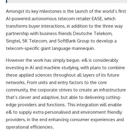
Amongst its key milestones is the launch of the world’s first
AI-powered autonomous telecom retailer EASE, which
transforms buyer interactions, in addition to the three way
partnership with business friends Deutsche Telekom,
Singtel, SK Telecom, and SoftBank Group to develop a
telecom-specific giant language mannequin.
However the work has simply begun. e& is considerably
investing in AI and machine studying, with plans to combine
these applied sciences throughout all layers of its future
networks. From units and entry factors to the core
community, the corporate strives to create an infrastructure
that’s clever and adaptive, but able to delivering cutting-
edge providers and functions. This integration will enable
e& to supply extra personalised and environment friendly
providers, in the end enhancing consumer experiences and
operational efficiencies.