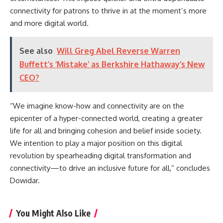
connectivity for patrons to thrive in at the moment’s more
and more digital world.
See also
Will Greg Abel Reverse Warren
Buffett’s ‘Mistake’ as Berkshire Hathaway’s New
CEO?
“We imagine know-how and connectivity are on the
epicenter of a hyper-connected world, creating a greater
life for all and bringing cohesion and belief inside society.
We intention to play a major position on this digital
revolution by spearheading digital transformation and
connectivity—to drive an inclusive future for all,” concludes
Dowidar.
You Might Also Like