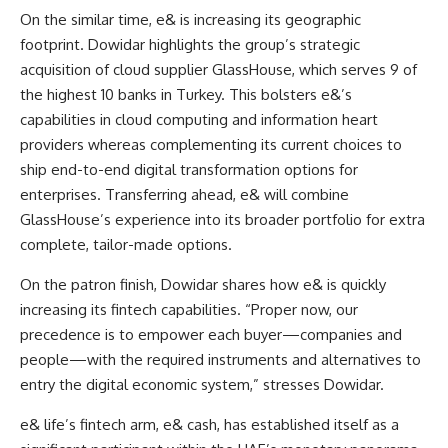
On the similar time, e& is increasing its geographic
footprint. Dowidar highlights the group’s strategic
acquisition of cloud supplier GlassHouse, which serves 9 of
the highest 10 banks in Turkey. This bolsters e&’s
capabilities in cloud computing and information heart
providers whereas complementing its current choices to
ship end-to-end digital transformation options for
enterprises. Transferring ahead, e& will combine
GlassHouse’s experience into its broader portfolio for extra
complete, tailor-made options.
On the patron finish, Dowidar shares how e& is quickly
increasing its fintech capabilities. “Proper now, our
precedence is to empower each buyer—companies and
people—with the required instruments and alternatives to
entry the digital economic system,” stresses Dowidar.
e& life’s fintech arm, e& cash, has established itself as a