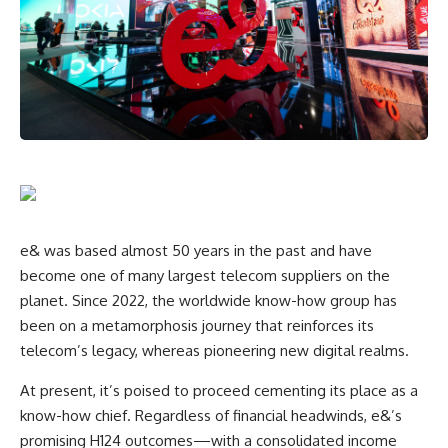
e& was based almost 50 years in the past and have
become one of many largest telecom suppliers on the
planet. Since 2022, the worldwide know-how group has
been on a metamorphosis journey that reinforces its
telecom’s legacy, whereas pioneering new digital realms.
At present, it’s poised to proceed cementing its place as a
know-how chief. Regardless of financial headwinds, e&’s
promising H124 outcomes—with a consolidated income