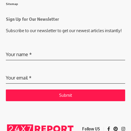
Sitemap
Sign Up for Our Newsletter
Subscribe to our newsletter to get our newest articles instantly!
Your name
*
Your email
*
Submit
Follow US