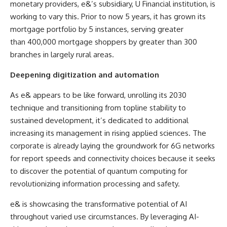
monetary providers, e&’s subsidiary, U Financial institution, is
working to vary this. Prior to now 5 years, it has grown its
mortgage portfolio by 5 instances, serving greater
than 400,000 mortgage shoppers by greater than 300
branches in largely rural areas.
Deepening digitization and automation
As e& appears to be like
forward, unrolling its 2030
technique and transitioning from topline stability to
sustained development, it’s dedicated to additional
increasing its management in rising applied sciences. The
corporate is already laying the groundwork for 6G networks
for report speeds and connectivity choices because it seeks
to discover the potential of quantum computing for
revolutionizing information processing and safety.
e& is showcasing the transformative potential of AI
throughout varied use circumstances. By leveraging AI-