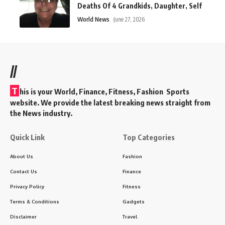
Deaths Of 4 Grandkids, Daughter, Self
World News
June 27, 2026
//
T
his is your World, Finance, Fitness, Fashion Sports
website. We provide the latest breaking news straight from
the News industry.
Quick Link
Top Categories
About Us
Fashion
Contact Us
Finance
Privacy Policy
Fitness
Terms & Conditions
Gadgets
Disclaimer
Travel