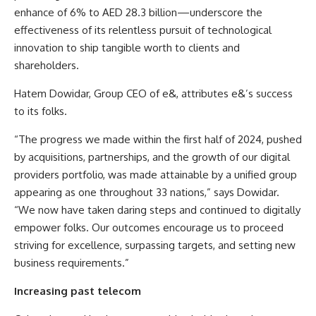
enhance of 6% to AED 28.3 billion—underscore the
effectiveness of its relentless pursuit of technological
innovation to ship tangible worth to clients and
shareholders.
Hatem Dowidar, Group CEO of e&, attributes e&’s success
to its folks.
“The progress we made within the first half of 2024, pushed
by acquisitions, partnerships, and the growth of our digital
providers portfolio, was made attainable by a unified group
appearing as one throughout 33 nations,” says Dowidar.
“We now have taken daring steps and continued to digitally
empower folks. Our outcomes encourage us to proceed
striving for excellence, surpassing targets, and setting new
business requirements.”
Increasing past telecom