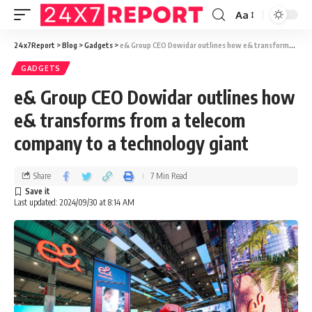
Aa
24x7Report
>
Blog
>
Gadgets
>
e& Group CEO Dowidar outlines how e& transforms from a telecom company to a technology giant
GADGETS
e& Group CEO Dowidar outlines how
e& transforms from a telecom
company to a technology giant
Share
7 Min Read
Last updated: 2024/09/30 at 8:14 AM