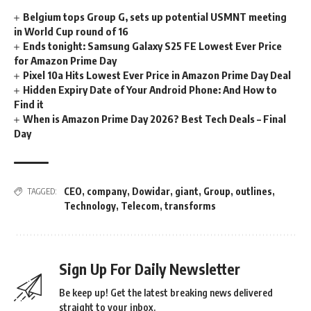
Belgium tops Group G, sets up potential USMNT meeting
in World Cup round of 16
Ends tonight: Samsung Galaxy S25 FE Lowest Ever Price
for Amazon Prime Day
Pixel 10a Hits Lowest Ever Price in Amazon Prime Day Deal
Hidden Expiry Date of Your Android Phone: And How to
Find it
When is Amazon Prime Day 2026? Best Tech Deals – Final
Day
CEO
,
company
,
Dowidar
,
giant
,
Group
,
outlines
,
TAGGED:
Technology
,
Telecom
,
transforms
Sign Up For Daily Newsletter
Be keep up! Get the latest breaking news delivered
straight to your inbox.