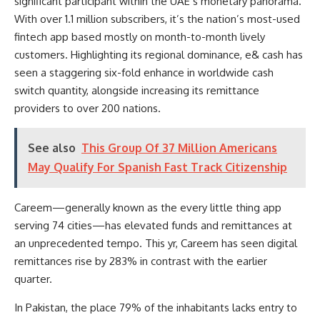
significant participant within the UAE’s monetary panorama.
With over 1.1 million subscribers, it’s the nation’s most-used
fintech app based mostly on month-to-month lively
customers. Highlighting its regional dominance, e& cash has
seen a staggering six-fold enhance in worldwide cash
switch quantity, alongside increasing its remittance
providers to over 200 nations.
See also
This Group Of 37 Million Americans
May Qualify For Spanish Fast Track Citizenship
Careem—generally known as the every little thing app
serving 74 cities—has elevated funds and remittances at
an unprecedented tempo. This yr, Careem has seen digital
remittances rise by 283% in contrast with the earlier
quarter.
In Pakistan, the place 79% of the inhabitants lacks entry to