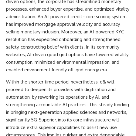
driven options, the corporate has streamlined monetary
processes, enhanced buyer expertise, and optimized vitality
administration. An AI-powered credit score scoring system
has improved mortgage approval velocity and accuracy,
selling monetary inclusion. Moreover, an AI-powered KYC
resolution has expedited onboarding and strengthened
safety, constructing belief with clients. In its community
websites, AI-driven good grid options have lowered vitality
consumption, minimized environmental impression, and
enabled environment friendly off-grid energy era.
Within the shorter time period, nevertheless, e& will
proceed to deepen its providers with digitization and
automation, by reworking its operations by AI, and
strengthening accountable AI practices. This steady funding
in bringing next-generation applied sciences and networks,
significantly 5G-Superior, into its core infrastructure will
introduce extra superior capabilities to assist new use
circumstances. This implies quicker and extra dependable