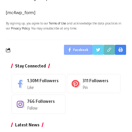
[mc4wp_form]
By signing up, you agree to our
Terms of Use
and acknowledge the data practices in
our
Privacy Policy
. You may unsubscribe at any time.
Facebook
Stay Connected
1.30M
Followers
311
Followers
Like
Pin
766
Followers
Follow
Latest News