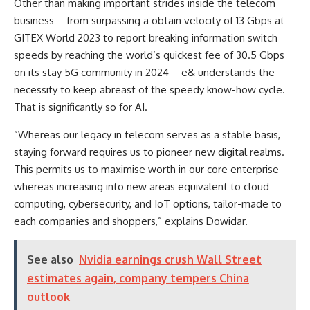
Other than making important strides inside the telecom
business—from surpassing a obtain velocity of 13 Gbps at
GITEX World 2023 to report breaking information switch
speeds by reaching the world’s quickest fee of 30.5 Gbps
on its stay 5G community in 2024—e& understands the
necessity to keep abreast of the speedy know-how cycle.
That is significantly so for AI.
“Whereas our legacy in telecom serves as a stable basis,
staying forward requires us to pioneer new digital realms.
This permits us to maximise worth in our core enterprise
whereas increasing into new areas equivalent to cloud
computing, cybersecurity, and IoT options, tailor-made to
each companies and shoppers,” explains Dowidar.
See also
Nvidia earnings crush Wall Street
estimates again, company tempers China
outlook