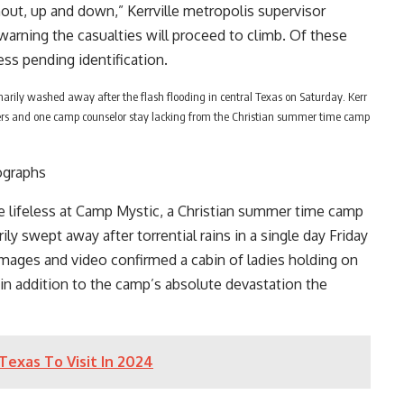
ut, up and down,” Kerrville metropolis supervisor
 warning the casualties will proceed to climb. Of these
ess pending identification.
arily washed away after the flash flooding in central Texas on Saturday. Kerr
ers and one camp counselor stay lacking from the Christian summer time camp
ographs
e lifeless at Camp Mystic, a Christian summer time camp
rily swept away
after torrential rains in a single day Friday
 Images and video confirmed a cabin of ladies holding on
 in addition to the camp’s absolute devastation the
Texas To Visit In 2024