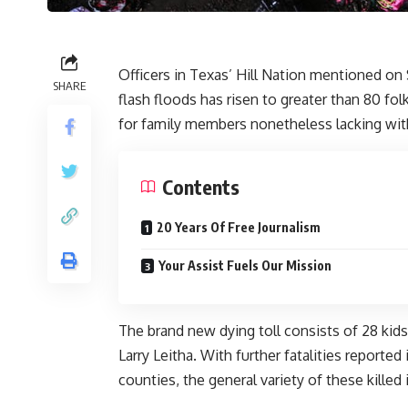
Officers in Texas’ Hill Nation mentioned on 
SHARE
flash floods has risen to
greater than 80 fo
for family members nonetheless lacking with
Contents
20 Years Of Free Journalism
Your Assist Fuels Our Mission
The brand new dying toll consists of 28 kids
Larry Leitha. With further fatalities reporte
counties, the general variety of these killed 