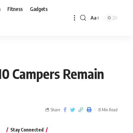
n
Fitness
Gadgets
Aa
 10 Campers Remain
Share
8 Min Read
Stay Connected