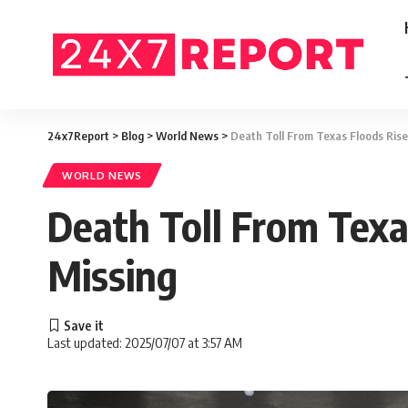
24x7Report
>
Blog
>
World News
>
Death Toll From Texas Floods Ris
WORLD NEWS
Death Toll From Texa
Missing
Last updated: 2025/07/07 at 3:57 AM