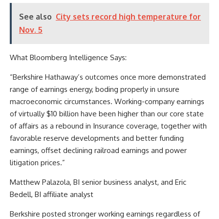
See also
City sets record high temperature for
Nov. 5
What Bloomberg Intelligence Says:
“Berkshire Hathaway’s outcomes once more demonstrated
range of earnings energy, boding properly in unsure
macroeconomic circumstances. Working-company earnings
of virtually $10 billion have been higher than our core state
of affairs as a rebound in Insurance coverage, together with
favorable reserve developments and better funding
earnings, offset declining railroad earnings and power
litigation prices.”
Matthew Palazola, BI senior business analyst, and Eric
Bedell, BI affiliate analyst
Berkshire posted stronger working earnings regardless of