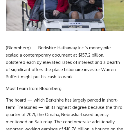
(Bloomberg) — Berkshire Hathaway Inc.’s money pile
scaled a contemporary document at $157.2 billion,
bolstered each by elevated rates of interest and a dearth
of significant offers the place billionaire investor Warren
Buffett might put his cash to work.
Most Learn from Bloomberg
The hoard — which Berkshire has largely parked in short-
term Treasuries — hit its highest degree because the third
quarter of 2021, the Omaha, Nebraska-based agency
mentioned on Saturday. The conglomerate additionally
reported working earnings of $10.76 billion, a bounce on the