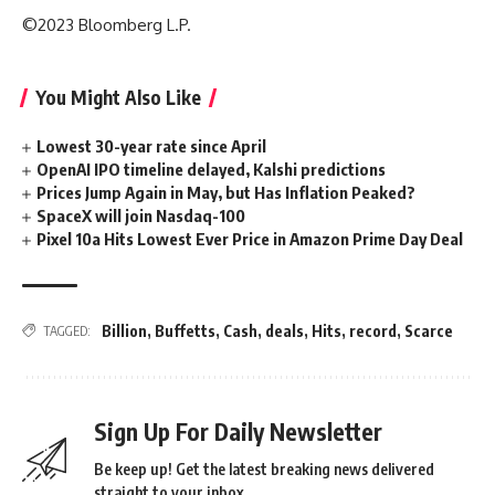
©2023 Bloomberg L.P.
You Might Also Like
Lowest 30-year rate since April
OpenAI IPO timeline delayed, Kalshi predictions
Prices Jump Again in May, but Has Inflation Peaked?
SpaceX will join Nasdaq-100
Pixel 10a Hits Lowest Ever Price in Amazon Prime Day Deal
Billion
,
Buffetts
,
Cash
,
deals
,
Hits
,
record
,
Scarce
TAGGED:
Sign Up For Daily Newsletter
Be keep up! Get the latest breaking news delivered
straight to your inbox.