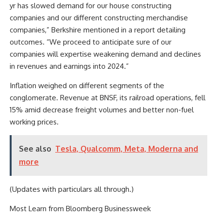
yr has slowed demand for our house constructing
companies and our different constructing merchandise
companies,” Berkshire mentioned in a report detailing
outcomes. “We proceed to anticipate sure of our
companies will expertise weakening demand and declines
in revenues and earnings into 2024.”
Inflation weighed on different segments of the
conglomerate. Revenue at BNSF, its railroad operations, fell
15% amid decrease freight volumes and better non-fuel
working prices.
See also
Tesla, Qualcomm, Meta, Moderna and
more
(Updates with particulars all through.)
Most Learn from Bloomberg Businessweek