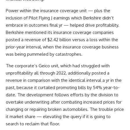
Power within the insurance coverage unit — plus the
inclusion of Pilot Flying J earnings which Berkshire didn’t
embrace in outcomes final yr — helped drive profitability.
Berkshire mentioned its insurance coverage companies
posted a revenue of $2.42 billion versus a loss within the
prior-year interval, when the insurance coverage business
was being pummeled by catastrophes.
The corporate’s Geico unit, which had struggled with
unprofitability all through 2022, additionally posted a
revenue in comparison with the identical interval a yr in the
past, because it curtailed promoting bills by 54% year-to-
date. The development follows efforts by the division to
overtake underwriting after combating increased prices for
changing or repairing broken automobiles. The trouble price
it market share — elevating the query if it is going to
search to reclaim that floor.