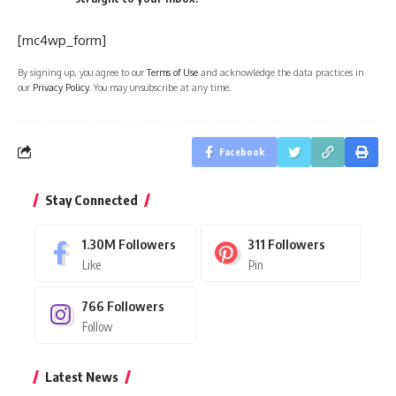
[mc4wp_form]
By signing up, you agree to our
Terms of Use
and acknowledge the data practices in
our
Privacy Policy
. You may unsubscribe at any time.
Facebook
Stay Connected
1.30M
Followers
311
Followers
Like
Pin
766
Followers
Follow
Latest News