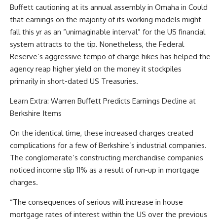
Buffett cautioning at its annual assembly in Omaha in Could
that earnings on the majority of its working models might
fall this yr as an “unimaginable interval” for the US financial
system attracts to the tip. Nonetheless, the Federal
Reserve’s aggressive tempo of charge hikes has helped the
agency reap higher yield on the money it stockpiles
primarily in short-dated US Treasuries.
Learn Extra: Warren Buffett Predicts Earnings Decline at
Berkshire Items
On the identical time, these increased charges created
complications for a few of Berkshire’s industrial companies.
The conglomerate’s constructing merchandise companies
noticed income slip 11% as a result of run-up in mortgage
charges.
“The consequences of serious will increase in house
mortgage rates of interest within the US over the previous