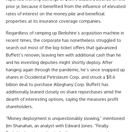
prior yr, because it benefited from the influence of elevated
rates of interest on the money pile and beneficial
properties at its insurance coverage companies.
Regardless of ramping up Berkshire’s acquisition machine in
recent times, the corporate has nonetheless struggled to
search out most of the big-ticket offers that galvanized
Buffett’s renown, leaving him with additional cash than he
and his investing deputies might shortly deploy. After
hanging again through the pandemic, he’s since snapped up
shares in Occidental Petroleum Corp. and struck a $11.6
billion deal to purchase Alleghany Corp. Buffett has
additionally leaned closely on share repurchases amid the
dearth of interesting options, saying the measures profit
shareholders.
“Money deployment is unquestionably slowing,” mentioned
Jim Shanahan, an analyst with Edward Jones. “Finally