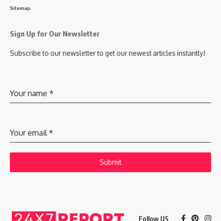
Sitemap
Sign Up for Our Newsletter
Subscribe to our newsletter to get our newest articles instantly!
Your name
*
Your email
*
Submit
Follow US