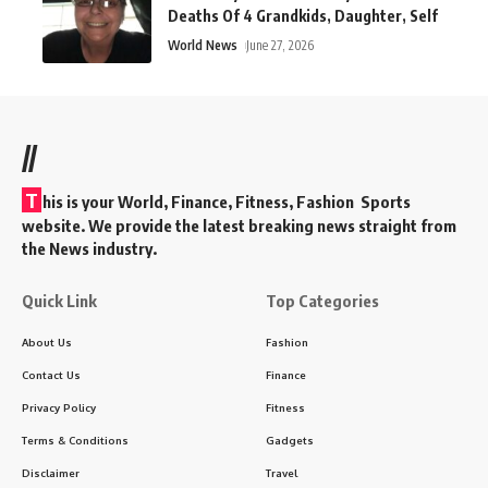
Deaths Of 4 Grandkids, Daughter, Self
World News
June 27, 2026
//
T
his is your World, Finance, Fitness, Fashion Sports
website. We provide the latest breaking news straight from
the News industry.
Quick Link
Top Categories
About Us
Fashion
Contact Us
Finance
Privacy Policy
Fitness
Terms & Conditions
Gadgets
Disclaimer
Travel