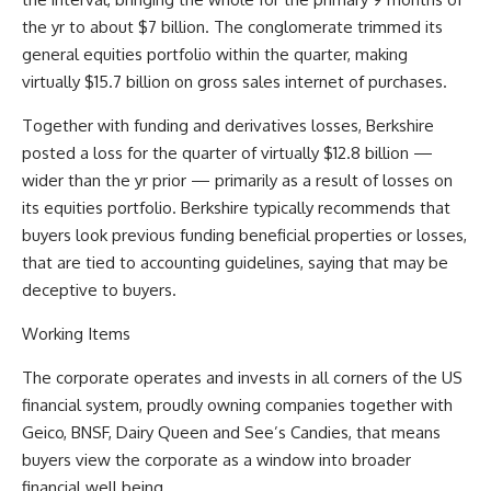
the yr to about $7 billion. The conglomerate trimmed its
general equities portfolio within the quarter, making
virtually $15.7 billion on gross sales internet of purchases.
Together with funding and derivatives losses, Berkshire
posted a loss for the quarter of virtually $12.8 billion —
wider than the yr prior — primarily as a result of losses on
its equities portfolio. Berkshire typically recommends that
buyers look previous funding beneficial properties or losses,
that are tied to accounting guidelines, saying that may be
deceptive to buyers.
Working Items
The corporate operates and invests in all corners of the US
financial system, proudly owning companies together with
Geico, BNSF, Dairy Queen and See’s Candies, that means
buyers view the corporate as a window into broader
financial well being.