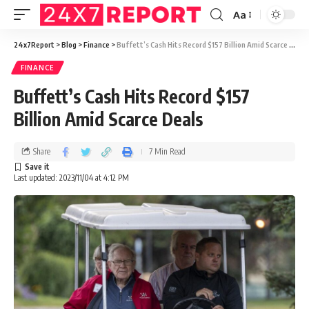
Aa
24x7Report
>
Blog
>
Finance
>
Buffett’s Cash Hits Record $157 Billion Amid Scarce Deals
FINANCE
Buffett’s Cash Hits Record $157
Billion Amid Scarce Deals
Share
7 Min Read
Last updated: 2023/11/04 at 4:12 PM