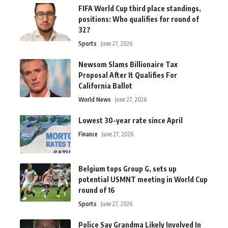
FIFA World Cup third place standings,
positions: Who qualifies for round of
32?
Sports
June 27, 2026
Newsom Slams Billionaire Tax
Proposal After It Qualifies For
California Ballot
World News
June 27, 2026
Lowest 30-year rate since April
Finance
June 27, 2026
Belgium tops Group G, sets up
potential USMNT meeting in World Cup
round of 16
Sports
June 27, 2026
Police Say Grandma Likely Involved In