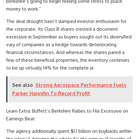
Berkshire’s going to begin feeling some stress to place
money to work.”
The deal drought hasn’t damped investor enthusiasm for
the corporate. Its Class B shares crested a document
excessive in September as buyers sought out its diversified
vary of companies as a hedge towards deteriorating
financial circumstances. And whereas the shares pared a
few of these beneficial properties, the inventory continues
to be up virtually 14% for the complete yr.
See also
Strong Aerospace Performance Fuels
Parker Hannifin To Record Profit
Learn Extra: Buffett’s Berkshire Rallies to File Excessive on
Earnings Beat
The agency additionally spent $1.1 billion on buybacks within
the interval, bringing the whole for the primary 9 months of