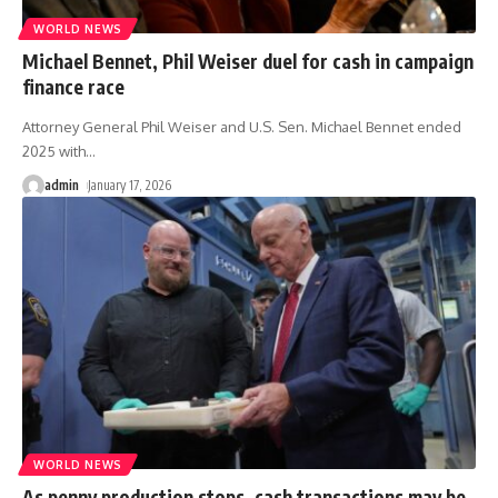
WORLD NEWS
Michael Bennet, Phil Weiser duel for cash in campaign
finance race
Attorney General Phil Weiser and U.S. Sen. Michael Bennet ended
2025 with
…
admin
January 17, 2026
WORLD NEWS
As penny production stops, cash transactions may be