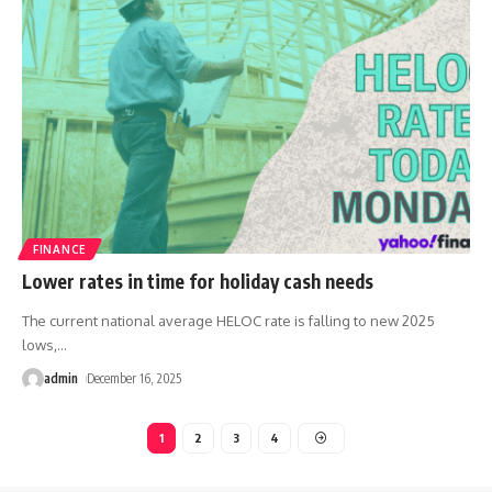
FINANCE
Lower rates in time for holiday cash needs
The current national average HELOC rate is falling to new 2025
lows,
…
admin
December 16, 2025
1
2
3
4