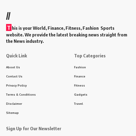
//
T
his is your World, Finance, Fitness, Fashion Sports
website. We provide the latest breaking news straight from
the News industry.
Quick Link
Top Categories
About Us
Fashion
Contact Us
Finance
Privacy Policy
Fitness
Terms & Conditions
Gadgets
Disclaimer
Travel
Sitemap
Sign Up for Our Newsletter