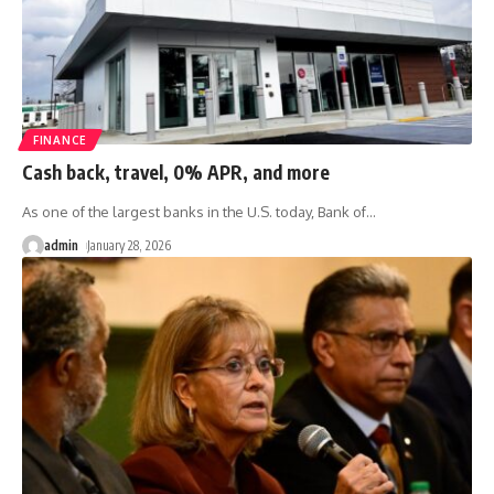
FINANCE
Cash back, travel, 0% APR, and more
As one of the largest banks in the U.S. today, Bank of
…
admin
January 28, 2026