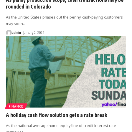
rounded in Colorado
As the United States phases out the penny, cash-paying customers
may soon
…
admin
January 2, 2026
FINANCE
A holiday cash flow solution gets a rate break
As the national average home equity line of credit interest rate