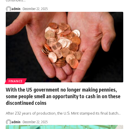
continues
…
admin
December 22, 2025
FINANCE
With the US government no longer making pennies,
some people smell an opportunity to cash in on these
discontinued coins
After 232 years of production, the U.S. Mint stamped its final batch
…
admin
December 22, 2025