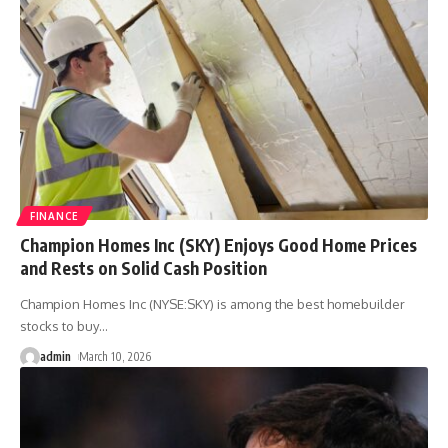
FINANCE
Champion Homes Inc (SKY) Enjoys Good Home Prices
and Rests on Solid Cash Position
Champion Homes Inc (NYSE:SKY) is among the best homebuilder
stocks to buy
…
admin
March 10, 2026