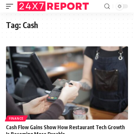
Tag:
Cash
FINANCE
Cash Flow Gains Show How Restaurant Tech Growth
Is Becoming More Durable