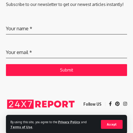
Subscribe to our newsletter to get our newest articles instantly!
Your name
*
Your email
*
Submit
Follow US
By using this site, you agree to the
Privacy Policy
and
Accept
Copyright © 2025 Adways VC India Private Limited
Terms of Use
.