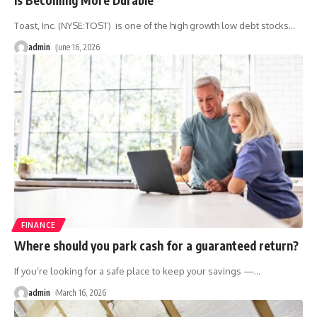
Toast, Inc. (NYSE:TOST) is one of the high growth low debt stocks
…
admin
June 16, 2026
FINANCE
Where should you park cash for a guaranteed return?
If you’re looking for a safe place to keep your savings —
…
admin
March 16, 2026