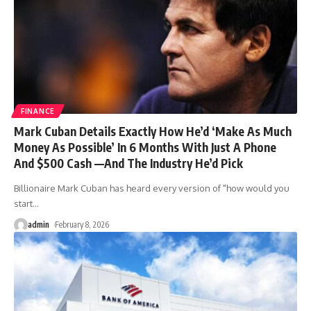
FINANCE
Mark Cuban Details Exactly How He’d ‘Make As Much
Money As Possible’ In 6 Months With Just A Phone
And $500 Cash —And The Industry He’d Pick
Billionaire Mark Cuban has heard every version of "how would you
start
…
admin
February 8, 2026