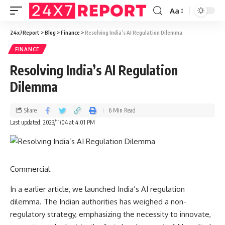
Aa
24x7Report
>
Blog
>
Finance
>
Resolving India’s AI Regulation Dilemma
FINANCE
Resolving India’s AI Regulation
Dilemma
Share
6 Min Read
Last updated: 2023/11/04 at 4:01 PM
Commercial
In a
earlier article
, we launched India’s AI regulation
dilemma. The Indian authorities has weighed a non-
regulatory strategy, emphasizing the necessity to innovate,