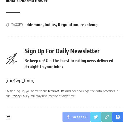
India’s Pharma Power
dilemma
,
Indias
,
Regulation
,
resolving
TAGGED:
Sign Up For Daily Newsletter
Be keep up! Get the latest breaking news delivered
straight to your inbox.
[mc4wp_form]
By signing up, you agree to our
Terms of Use
and acknowledge the data practices in
our
Privacy Policy
. You may unsubscribe at any time.
Facebook