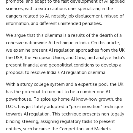
promote, and adapt to the fast development of AI applied
sciences, with a extra cautious one, specializing in the
dangers related to AI, notably job displacement, misuse of
information, and different unintended penalties.
We argue that this dilemma is a results of the dearth of a
cohesive nationwide AI technique in India. On this article,
we
examine
present AI regulation approaches from the UK,
the USA, the European Union, and China, and analyze India’s
present financial and geopolitical conditions to develop a
proposal to resolve India’s AI regulation dilemma.
With a sturdy college system and a expertise pool, the UK
has the potential to turn out to be a number one AI
powerhouse. To spice up home AI know-how growth, the
U.Ok. has just lately
adopted
a “pro-innovation” technique
towards AI regulation. This technique presents non-legally
binding steering, assigning regulatory tasks to present
entities, such because the Competitors and Markets