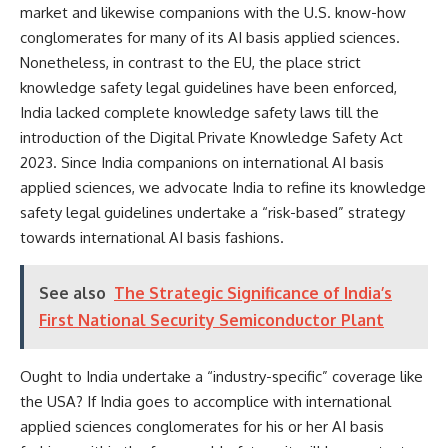
market and likewise companions with the U.S. know-how
conglomerates for many of its AI basis applied sciences.
Nonetheless, in contrast to the EU, the place strict
knowledge safety legal guidelines have been enforced,
India
lacked
complete knowledge safety laws till the
introduction of the Digital Private Knowledge Safety Act
2023. Since India companions on international AI basis
applied sciences, we advocate India to refine its knowledge
safety legal guidelines undertake a “risk-based” strategy
towards international AI basis fashions.
See also
The Strategic Significance of India’s
First National Security Semiconductor Plant
Ought to India undertake a “industry-specific” coverage like
the USA? If India goes to accomplice with international
applied sciences conglomerates for his or her AI basis