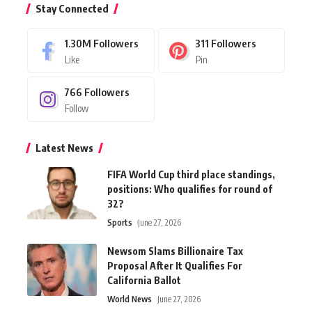
Stay Connected
1.30M
Followers
311
Followers
Like
Pin
766
Followers
Follow
Latest News
FIFA World Cup third place standings,
positions: Who qualifies for round of
32?
Sports
June 27, 2026
Newsom Slams Billionaire Tax
Proposal After It Qualifies For
California Ballot
World News
June 27, 2026