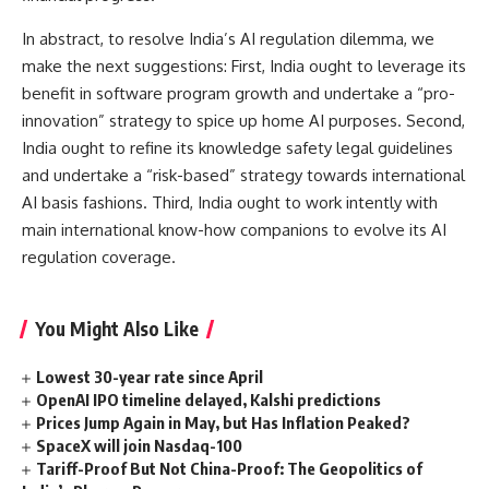
In abstract, to resolve India’s AI regulation dilemma, we
make the next suggestions: First, India ought to leverage its
benefit in software program growth and undertake a “pro-
innovation” strategy to spice up home AI purposes. Second,
India ought to refine its knowledge safety legal guidelines
and undertake a “risk-based” strategy towards international
AI basis fashions. Third, India ought to work intently with
main international know-how companions to evolve its AI
regulation coverage.
You Might Also Like
Lowest 30-year rate since April
OpenAI IPO timeline delayed, Kalshi predictions
Prices Jump Again in May, but Has Inflation Peaked?
SpaceX will join Nasdaq-100
Tariff-Proof But Not China-Proof: The Geopolitics of