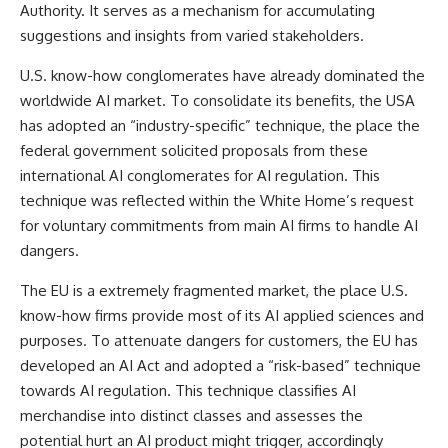
Authority. It serves as a mechanism for accumulating
suggestions and insights from varied stakeholders.
U.S. know-how conglomerates have already dominated the
worldwide AI market. To consolidate its benefits, the USA
has adopted an “industry-specific” technique, the place the
federal government solicited proposals from these
international AI conglomerates for AI regulation. This
technique was
reflected
within the White Home’s request
for voluntary commitments from main AI firms to handle AI
dangers.
The EU is a extremely fragmented market, the place U.S.
know-how firms provide most of its AI applied sciences and
purposes. To attenuate dangers for customers, the EU has
developed an
AI Act
and adopted a “risk-based” technique
towards AI regulation. This technique classifies AI
merchandise into distinct classes and assesses the
potential hurt an AI product might trigger, accordingly