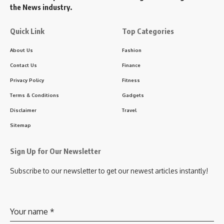
the News industry.
Quick Link
Top Categories
About Us
Fashion
Contact Us
Finance
Privacy Policy
Fitness
Terms & Conditions
Gadgets
Disclaimer
Travel
Sitemap
Sign Up for Our Newsletter
Subscribe to our newsletter to get our newest articles instantly!
Your name
*