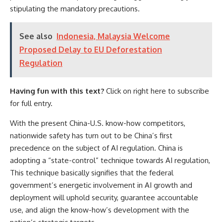
stipulating the mandatory precautions.
See also
Indonesia, Malaysia Welcome
Proposed Delay to EU Deforestation
Regulation
Having fun with this text?
Click on right here to subscribe
for full entry.
With the present
China-U.S. know-how competitors
,
nationwide safety has turn out to be China’s first
precedence
on the subject of AI regulation. China is
adopting a “state-control” technique towards AI regulation,
This technique basically signifies that the federal
government’s
energetic involvement
in AI growth and
deployment will uphold security, guarantee accountable
use, and align the know-how’s development with the