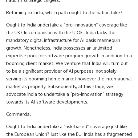
nation’s strategic targets.
Returning to India, which path ought to the nation take?
Ought to India undertake a “pro-innovation” coverage like
the UK? In comparison with the U.Ok., India lacks the
mandatory digital infrastructure for AI basis mannequin
growth. Nonetheless,
India
possesses an unlimited
expertise pool for software program growth in addition to a
booming client market. We venture that India will turn out
to be a significant provider of AI purposes, not solely
serving its booming home market however the international
market as properly. Subsequently, at this stage, we
advocate India to undertake a “pro-innovation” strategy
towards its AI software developments.
Commercial
Ought to India undertake a “risk-based” coverage just like
the European Union? Just like the EU, India has a fragmented