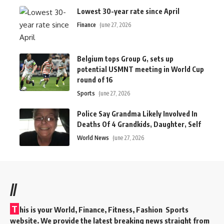
Lowest 30-year rate since April
Finance
June 27, 2026
Belgium tops Group G, sets up
potential USMNT meeting in World Cup
round of 16
Sports
June 27, 2026
Police Say Grandma Likely Involved In
Deaths Of 4 Grandkids, Daughter, Self
World News
June 27, 2026
//
T
his is your World, Finance, Fitness, Fashion Sports
website. We provide the latest breaking news straight from