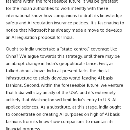
fashions within the foreseeable future, it will be greatest
for the Indian authorities to work intently with these
international know-how companions to draft its knowledge
safety and AI regulation insurance policies. It’s fascinating to
notice that Microsoft has already made a
move
to develop
an AI regulation proposal for India.
Ought to India undertake a “state-control” coverage like
China? We argue towards this strategy, until there may be
an abrupt change in India’s geopolitical stance. First, as
talked about above, India at present lacks the digital
infrastructure to solely develop world-leading AI basis
fashions. Second, within the foreseeable future, we venture
that India will stay an ally of the USA, and it’s extremely
unlikely that Washington will limit India’s entry to U.S. AI
applied sciences. As a substitute, at this stage, India ought
to concentrate on creating AI purposes on high of AI basis
fashions from its know-how companions to maintain its
financial progress.