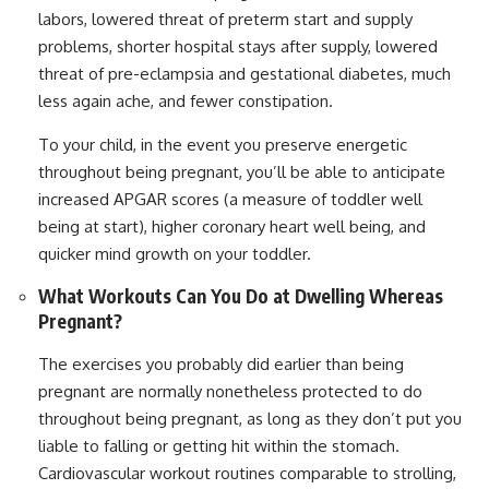
labors, lowered threat of preterm start and supply
problems, shorter hospital stays after supply, lowered
threat of pre-eclampsia and gestational diabetes, much
less again ache, and fewer constipation.
To your child, in the event you preserve energetic
throughout being pregnant, you’ll be able to anticipate
increased APGAR scores (a measure of toddler well
being at start), higher coronary heart well being, and
quicker mind growth on your toddler.
What Workouts Can You Do at Dwelling Whereas
Pregnant?
The exercises you probably did earlier than being
pregnant are normally nonetheless protected to do
throughout being pregnant, as long as they don’t put you
liable to falling or getting hit within the stomach.
Cardiovascular workout routines comparable to strolling,