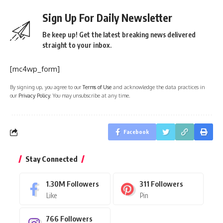
Sign Up For Daily Newsletter
Be keep up! Get the latest breaking news delivered
straight to your inbox.
[mc4wp_form]
By signing up, you agree to our
Terms of Use
and acknowledge the data practices in
our
Privacy Policy
. You may unsubscribe at any time.
Facebook
Stay Connected
1.30M
Followers
311
Followers
Like
Pin
766
Followers