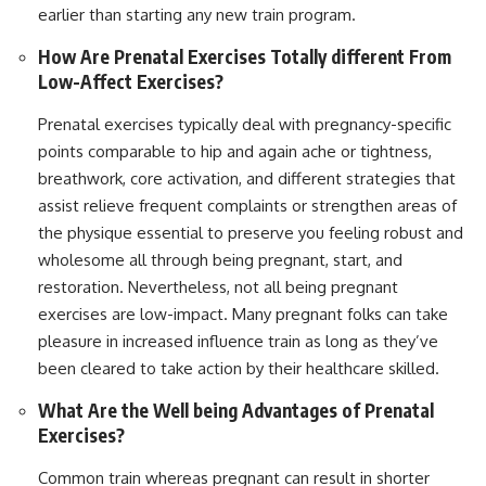
earlier than starting any new train program.
How Are Prenatal Exercises Totally different From
Low-Affect Exercises?
Prenatal exercises typically deal with pregnancy-specific
points comparable to hip and again ache or tightness,
breathwork, core activation, and different strategies that
assist relieve frequent complaints or strengthen areas of
the physique essential to preserve you feeling robust and
wholesome all through being pregnant, start, and
restoration. Nevertheless, not all being pregnant
exercises are low-impact. Many pregnant folks can take
pleasure in increased influence train as long as they’ve
been cleared to take action by their healthcare skilled.
What Are the Well being Advantages of Prenatal
Exercises?
Common train whereas pregnant can result in shorter