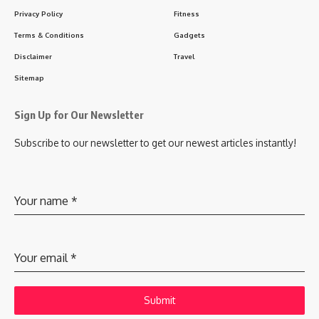
Privacy Policy
Fitness
Terms & Conditions
Gadgets
Disclaimer
Travel
Sitemap
Sign Up for Our Newsletter
Subscribe to our newsletter to get our newest articles instantly!
Your name
*
Your email
*
Submit