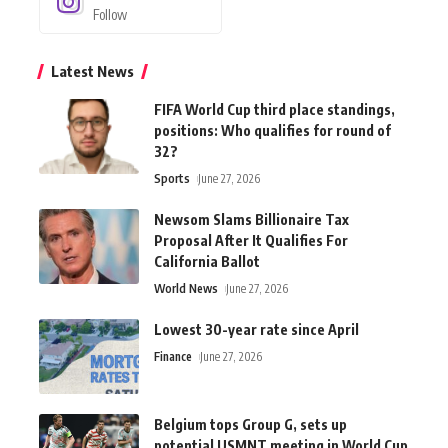
Follow
Latest News
FIFA World Cup third place standings,
positions: Who qualifies for round of
32?
Sports
June 27, 2026
Newsom Slams Billionaire Tax
Proposal After It Qualifies For
California Ballot
World News
June 27, 2026
Lowest 30-year rate since April
Finance
June 27, 2026
Belgium tops Group G, sets up
potential USMNT meeting in World Cup