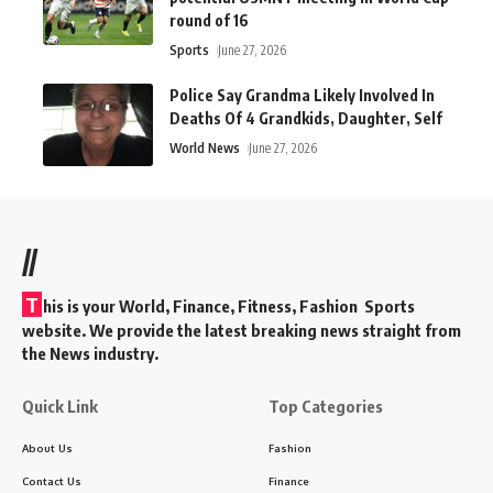
round of 16
Sports
June 27, 2026
Police Say Grandma Likely Involved In
Deaths Of 4 Grandkids, Daughter, Self
World News
June 27, 2026
//
T
his is your World, Finance, Fitness, Fashion Sports
website. We provide the latest breaking news straight from
the News industry.
Quick Link
Top Categories
About Us
Fashion
Contact Us
Finance