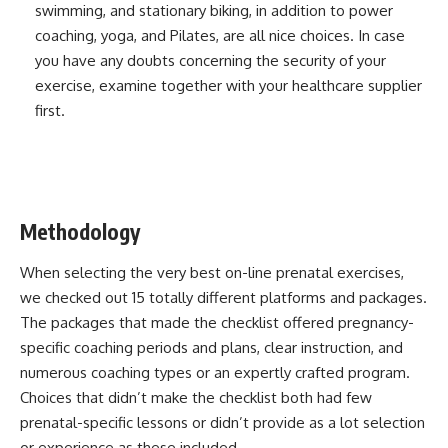
swimming, and stationary biking, in addition to power
coaching, yoga, and Pilates, are all nice choices. In case
you have any doubts concerning the security of your
exercise, examine together with your healthcare supplier
first.
Methodology
When selecting the very best on-line prenatal exercises,
we checked out 15 totally different platforms and packages.
The packages that made the checklist offered pregnancy-
specific coaching periods and plans, clear instruction, and
numerous coaching types or an expertly crafted program.
Choices that didn’t make the checklist both had few
prenatal-specific lessons or didn’t provide as a lot selection
or experience as these included.