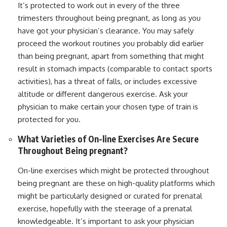
It’s protected to work out in every of the three
trimesters throughout being pregnant, as long as you
have got your physician’s clearance. You may safely
proceed the workout routines you probably did earlier
than being pregnant, apart from something that might
result in stomach impacts (comparable to contact sports
activities), has a threat of falls, or includes excessive
altitude or different dangerous exercise. Ask your
physician to make certain your chosen type of train is
protected for you.
What Varieties of On-line Exercises Are Secure
Throughout Being pregnant?
On-line exercises which might be protected throughout
being pregnant are these on high-quality platforms which
might be particularly designed or curated for prenatal
exercise, hopefully with the steerage of a prenatal
knowledgeable. It’s important to ask your physician