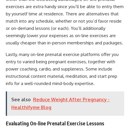
exercises are extra handy since you’ll be able to entry them
by yourself time at residence. There are alternatives that
match into any schedule, whether or not you’d favor reside
or on-demand lessons (or each). You’ll additionally
seemingly lower your expenses as on-line exercises are
usually cheaper than in-person memberships and packages.
Lastly, many on-line prenatal exercise platforms offer you
entry to varied being pregnant exercises, together with
power coaching, cardio, and suppleness. Some include
instructional content material, meditation, and start prep
info for a well-rounded mind-body expertise.
See also
Reduce Weight After Pregnancy -
Healthifyme Blog
Evaluating On-line Prenatal Exercise Lessons