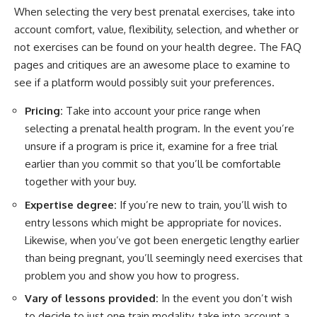
When selecting the very best prenatal exercises, take into
account comfort, value, flexibility, selection, and whether or
not exercises can be found on your health degree. The FAQ
pages and critiques are an awesome place to examine to
see if a platform would possibly suit your preferences.
Pricing:
Take into account your price range when
selecting a prenatal health program. In the event you’re
unsure if a program is price it, examine for a free trial
earlier than you commit so that you’ll be comfortable
together with your buy.
Expertise degree:
If you’re new to train, you’ll wish to
entry lessons which might be appropriate for novices.
Likewise, when you’ve got been energetic lengthy earlier
than being pregnant, you’ll seemingly need exercises that
problem you and show you how to progress.
Vary of lessons provided:
In the event you don’t wish
to decide to just one train modality, take into account a