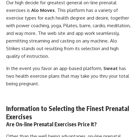
Our high decide for greatest general on-line prenatal
exercises is
Alo Moves
. This platform has a variety of
exercise types for each health degree and desire, together
with power coaching, yoga, Pilates, barre, cardio, meditation,
and way more. The web site and app work seamlessly,
permitting streaming and casting on any machine. Alo
Strikes stands out resulting from its selection and high
quality of instruction.
In the event you favor an app-based platform,
Sweat
has
two health exercise plans that may take you thru your total
being pregnant.
Information to Selecting the Finest Prenatal
Exercises
Are On-line Prenatal Exercises Price It?
Other than the well being advantages, on-line prenatal