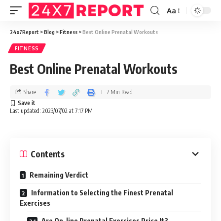
Aa
24x7Report
>
Blog
>
Fitness
>
Best Online Prenatal Workouts
FITNESS
Best Online Prenatal Workouts
Share
7 Min Read
Last updated: 2023/07/02 at 7:17 PM
Contents
Remaining Verdict
Information to Selecting the Finest Prenatal
Exercises
Are On-line Prenatal Exercises Price It?