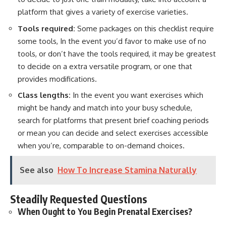
platform that gives a variety of exercise varieties.
Tools required:
Some packages on this checklist require
some tools, In the event you’d favor to make use of no
tools, or don’t have the tools required, it may be greatest
to decide on a extra versatile program, or one that
provides modifications.
Class lengths:
In the event you want exercises which
might be handy and match into your busy schedule,
search for platforms that present brief coaching periods
or mean you can decide and select exercises accessible
when you’re, comparable to on-demand choices.
See also
How To Increase Stamina Naturally
Steadily Requested Questions
When Ought to You Begin Prenatal Exercises?