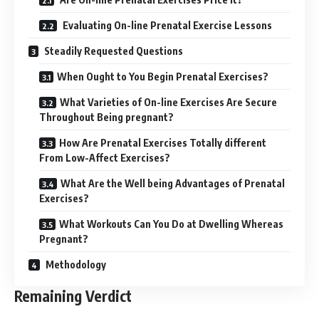
Evaluating On-line Prenatal Exercise Lessons
Steadily Requested Questions
When Ought to You Begin Prenatal Exercises?
What Varieties of On-line Exercises Are Secure
Throughout Being pregnant?
How Are Prenatal Exercises Totally different
From Low-Affect Exercises?
What Are the Well being Advantages of Prenatal
Exercises?
What Workouts Can You Do at Dwelling Whereas
Pregnant?
Methodology
Remaining Verdict