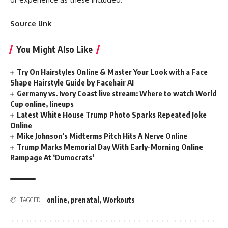
Source link
You Might Also Like
Try On Hairstyles Online & Master Your Look with a Face
Shape Hairstyle Guide by Facehair AI
Germany vs. Ivory Coast live stream: Where to watch World
Cup online, lineups
Latest White House Trump Photo Sparks Repeated Joke
Online
Mike Johnson’s Midterms Pitch Hits A Nerve Online
Trump Marks Memorial Day With Early-Morning Online
Rampage At ‘Dumocrats’
online
,
prenatal
,
Workouts
TAGGED: