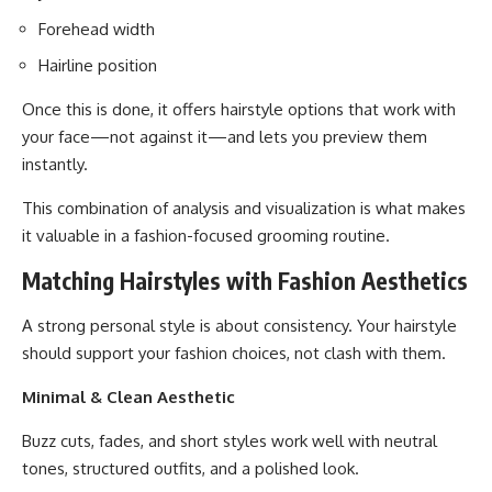
Forehead width
Hairline position
Once this is done, it offers hairstyle options that work with
your face—not against it—and lets you preview them
instantly.
This combination of analysis and visualization is what makes
it valuable in a fashion-focused grooming routine.
Matching Hairstyles with Fashion Aesthetics
A strong personal style is about consistency. Your hairstyle
should support your fashion choices, not clash with them.
Minimal & Clean Aesthetic
Buzz cuts, fades, and short styles work well with neutral
tones, structured outfits, and a polished look.