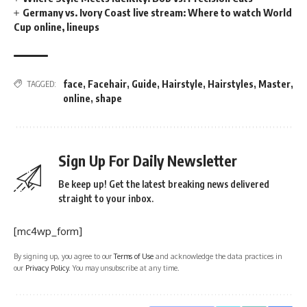
Germany vs. Ivory Coast live stream: Where to watch World
Cup online, lineups
face
,
Facehair
,
Guide
,
Hairstyle
,
Hairstyles
,
Master
,
TAGGED:
online
,
shape
Sign Up For Daily Newsletter
Be keep up! Get the latest breaking news delivered
straight to your inbox.
[mc4wp_form]
By signing up, you agree to our
Terms of Use
and acknowledge the data practices in
our
Privacy Policy
. You may unsubscribe at any time.