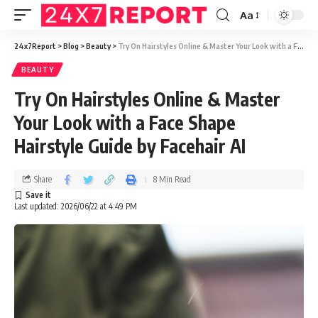
Aa
24x7Report
>
Blog
>
Beauty
>
Try On Hairstyles Online & Master Your Look with a Face Shape Hairstyle Guide by Facehair AI
BEAUTY
Try On Hairstyles Online & Master
Your Look with a Face Shape
Hairstyle Guide by Facehair AI
Share
8 Min Read
Last updated: 2026/06/22 at 4:49 PM