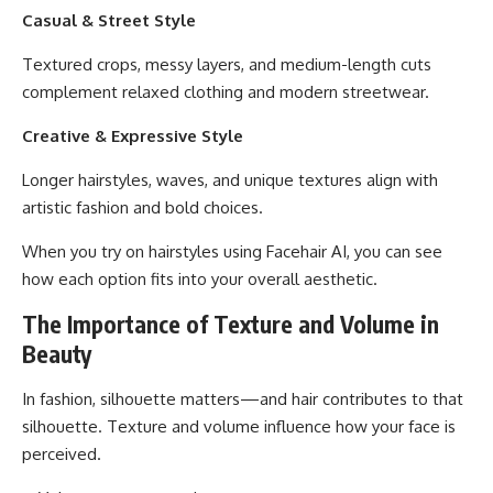
Casual & Street Style
Textured crops, messy layers, and medium-length cuts
complement relaxed clothing and modern streetwear.
Creative & Expressive Style
Longer hairstyles, waves, and unique textures align with
artistic fashion and bold choices.
When you try on hairstyles using Facehair AI, you can see
how each option fits into your overall aesthetic.
The Importance of Texture and Volume in
Beauty
In fashion, silhouette matters—and hair contributes to that
silhouette. Texture and volume influence how your face is
perceived.