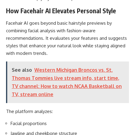
How Facehair AI Elevates Personal Style
Facehair AI goes beyond basic hairstyle previews by
combining facial analysis with fashion-aware
recommendations. It evaluates your features and suggests
styles that enhance your natural look while staying aligned
with modern trends.
See also
Western Michigan Broncos vs. St.
Thomas Tommies live stream info, start time,
TV channel: How to watch NCAA Basketball on
TV, stream online
The platform analyzes:
Facial proportions
Jawline and cheekbone structure