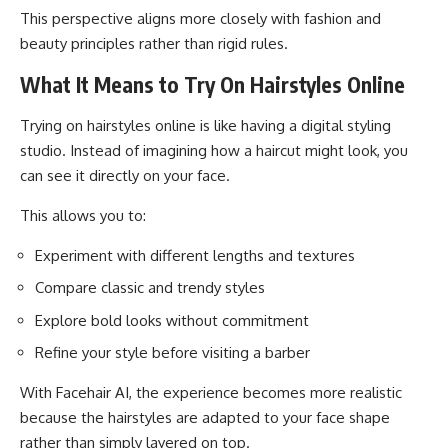
This perspective aligns more closely with fashion and
beauty principles rather than rigid rules.
What It Means to Try On Hairstyles Online
Trying on hairstyles online is like having a digital styling
studio. Instead of imagining how a haircut might look, you
can see it directly on your face.
This allows you to:
Experiment with different lengths and textures
Compare classic and trendy styles
Explore bold looks without commitment
Refine your style before visiting a barber
With Facehair AI, the experience becomes more realistic
because the hairstyles are adapted to your face shape
rather than simply layered on top.