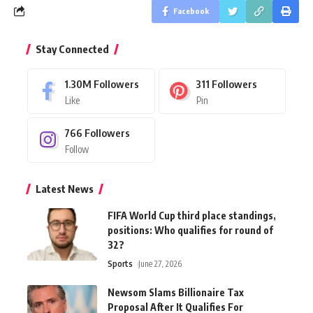
Facebook
Stay Connected
1.30M
Followers
311
Followers
Like
Pin
766
Followers
Follow
Latest News
FIFA World Cup third place standings,
positions: Who qualifies for round of
32?
Sports
June 27, 2026
Newsom Slams Billionaire Tax
Proposal After It Qualifies For