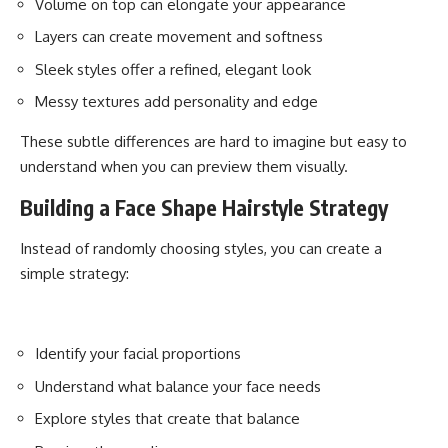
Volume on top can elongate your appearance
Layers can create movement and softness
Sleek styles offer a refined, elegant look
Messy textures add personality and edge
These subtle differences are hard to imagine but easy to
understand when you can preview them visually.
Building a Face Shape Hairstyle Strategy
Instead of randomly choosing styles, you can create a
simple strategy:
Identify your facial proportions
Understand what balance your face needs
Explore styles that create that balance