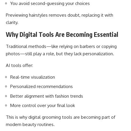
You avoid second-guessing your choices
Previewing hairstyles removes doubt, replacing it with
clarity.
Why Digital Tools Are Becoming Essential
Traditional methods—like relying on barbers or copying
photos—still play a role, but they lack personalization.
AI tools offer:
Real-time visualization
Personalized recommendations
Better alignment with fashion trends
More control over your final look
This is why digital grooming tools are becoming part of
modern beauty routines.