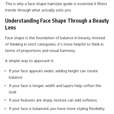
This is why a face shape hairstyle guide is essential it filters
trends through what actually suits you.
Understanding Face Shape Through a Beauty
Lens
Face shape is the foundation of balance in beauty. Instead
of thinking in strict categories, it’s more helpful to think in
terms of proportions and visual harmony.
A simple way to approach it:
If your face appears wider, adding height can create
balance
If your face is longer, width and layers help soften the
look
If your features are sharp, texture can add softness
If your face is balanced, you have more styling flexibility