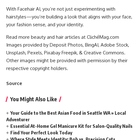
With Facehair AI, you’re not just experimenting with
hairstyles—you’re building a look that aligns with your face,
your fashion sense, and your identity.
Read more beauty and hair articles at ClichéMag.com
Images provided by Deposit Photos
, BingAI
, Adobe Stock
,
Unsplash
, Pexels
, Pixabay
Freepik
, & Creative Commons
.
Other images might be provided with permission by their
respective copyright holders.
Source
You Might Also Like
Your Guide to the Best Asian Food in Seattle WA » Local
Adventurer
Essential At-Home Gel Manicure Kit for Salon-Quality Nails
Find Your Perfect Look Today
Where Style Meets Identity: Bob vs. Precision Cuts