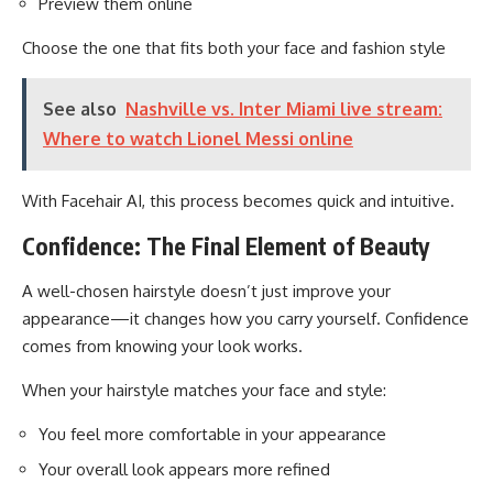
Preview them online
Choose the one that fits both your face and fashion style
See also
Nashville vs. Inter Miami live stream:
Where to watch Lionel Messi online
With Facehair AI, this process becomes quick and intuitive.
Confidence: The Final Element of Beauty
A well-chosen hairstyle doesn’t just improve your
appearance—it changes how you carry yourself. Confidence
comes from knowing your look works.
When your hairstyle matches your face and style:
You feel more comfortable in your appearance
Your overall look appears more refined