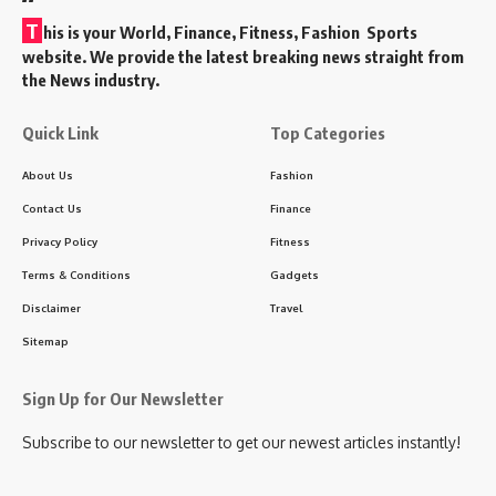
T
his is your World, Finance, Fitness, Fashion Sports
website. We provide the latest breaking news straight from
the News industry.
Quick Link
Top Categories
About Us
Fashion
Contact Us
Finance
Privacy Policy
Fitness
Terms & Conditions
Gadgets
Disclaimer
Travel
Sitemap
Sign Up for Our Newsletter
Subscribe to our newsletter to get our newest articles instantly!