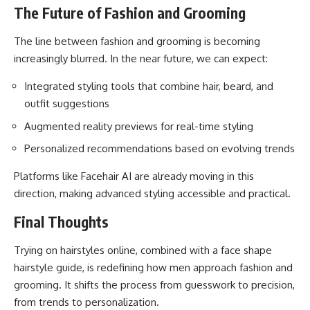
The Future of Fashion and Grooming
The line between fashion and grooming is becoming
increasingly blurred. In the near future, we can expect:
Integrated styling tools that combine hair, beard, and
outfit suggestions
Augmented reality previews for real-time styling
Personalized recommendations based on evolving trends
Platforms like Facehair AI are already moving in this
direction, making advanced styling accessible and practical.
Final Thoughts
Trying on hairstyles online, combined with a face shape
hairstyle guide
, is redefining how men approach fashion and
grooming. It shifts the process from guesswork to precision,
from trends to personalization.