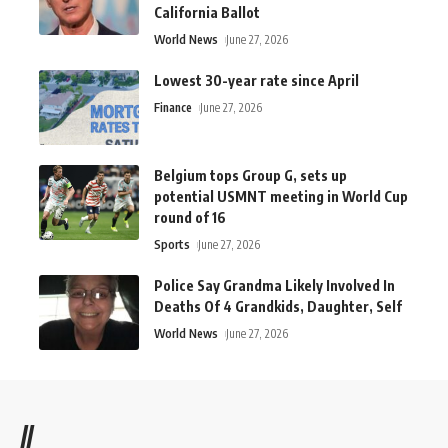
California Ballot
World News
June 27, 2026
Lowest 30-year rate since April
Finance
June 27, 2026
Belgium tops Group G, sets up
potential USMNT meeting in World Cup
round of 16
Sports
June 27, 2026
Police Say Grandma Likely Involved In
Deaths Of 4 Grandkids, Daughter, Self
World News
June 27, 2026
//