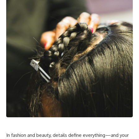
In fashion and beauty, details define everything—and your