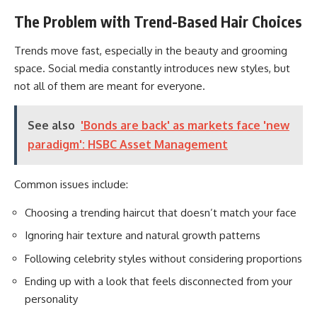
The Problem with Trend-Based Hair Choices
Trends move fast, especially in the beauty and grooming
space. Social media constantly introduces new styles, but
not all of them are meant for everyone.
See also
'Bonds are back' as markets face 'new
paradigm': HSBC Asset Management
Common issues include:
Choosing a trending haircut that doesn’t match your face
Ignoring hair texture and natural growth patterns
Following celebrity styles without considering proportions
Ending up with a look that feels disconnected from your
personality