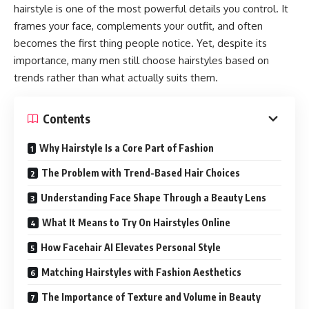
hairstyle is one of the most powerful details you control. It
frames your face, complements your outfit, and often
becomes the first thing people notice. Yet, despite its
importance, many men still choose hairstyles based on
trends rather than what actually suits them.
Contents
Why Hairstyle Is a Core Part of Fashion
The Problem with Trend-Based Hair Choices
Understanding Face Shape Through a Beauty Lens
What It Means to Try On Hairstyles Online
How Facehair AI Elevates Personal Style
Matching Hairstyles with Fashion Aesthetics
The Importance of Texture and Volume in Beauty