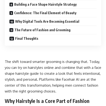
Building a Face Shape Hairstyle Strategy
Confidence: The Final Element of Beauty
Why Digital Tools Are Becoming Essential
The Future of Fashion and Grooming
Final Thoughts
The shift toward smarter grooming is changing that. Today,
you can try on hairstyles online
and combine that with a face
shape hairstyle guide to create a look that feels intentional,
stylish, and personal. Platforms like Facehair AI are at the
center of this transformation, helping men connect fashion
with the right grooming choices.
Why Hairstyle Is a Core Part of Fashion