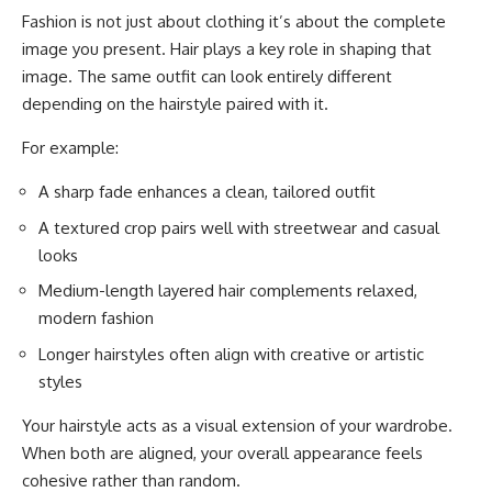
Fashion is not just about clothing it’s about the complete
image you present. Hair plays a key role in shaping that
image. The same outfit can look entirely different
depending on the hairstyle paired with it.
For example:
A sharp fade enhances a clean, tailored outfit
A textured crop pairs well with streetwear and casual
looks
Medium-length layered hair complements relaxed,
modern fashion
Longer hairstyles often align with creative or artistic
styles
Your hairstyle acts as a visual extension of your wardrobe.
When both are aligned, your overall appearance feels
cohesive rather than random.