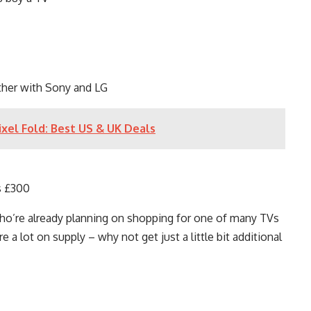
ther with Sony and LG
xel Fold: Best US & UK Deals
s £300
who’re already planning on shopping for one of many TVs
 a lot on supply – why not get just a little bit additional