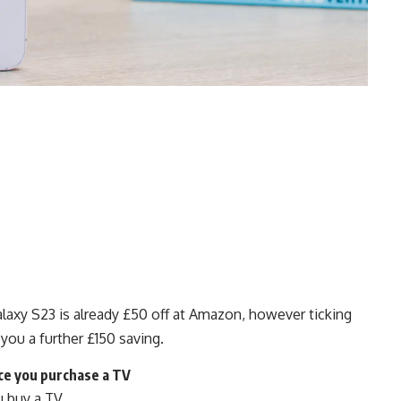
xy S23 is already £50 off at Amazon, however ticking
 you a further £150 saving.
ce you purchase a TV