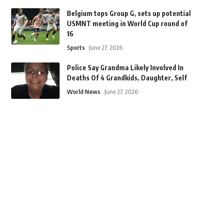
Belgium tops Group G, sets up potential
USMNT meeting in World Cup round of
16
Sports
June 27, 2026
Police Say Grandma Likely Involved In
Deaths Of 4 Grandkids, Daughter, Self
World News
June 27, 2026