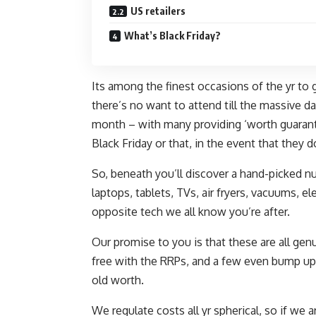
US retailers
What’s Black Friday?
Its among the finest occasions of the yr t
there’s no want to attend till the massive d
month – with many providing ‘worth guarant
Black Friday or that, in the event that they do
So, beneath you’ll discover a hand-picked n
laptops, tablets, TVs, air fryers, vacuums, 
opposite tech we all know you’re after.
Our promise to you is that these are all genu
free with the RRPs, and a few even bump up 
old worth.
We regulate costs all yr spherical, so if we 