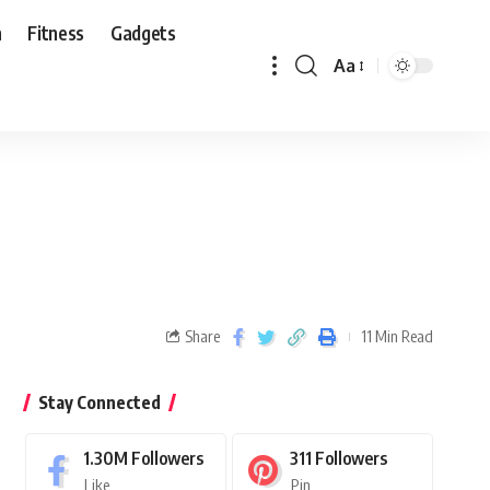
n
Fitness
Gadgets
Aa
Share
11 Min Read
Stay Connected
1.30M
Followers
311
Followers
Like
Pin