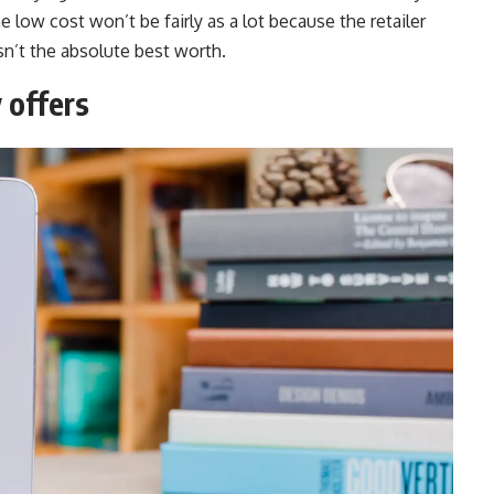
he low cost won’t be fairly as a lot because the retailer
sn’t the absolute best worth.
 offers