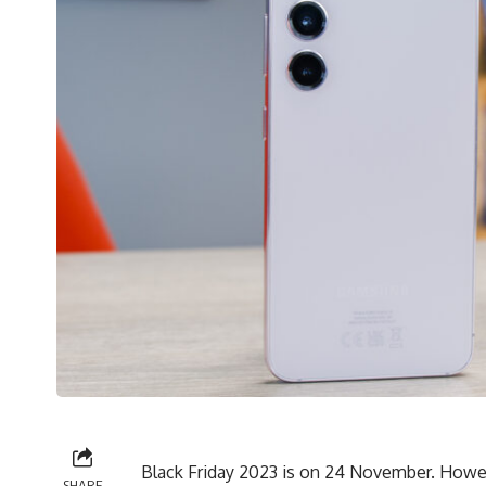
Black Friday 2023 is on 24 November. However
SHARE