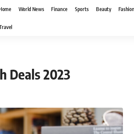
Home
World News
Finance
Sports
Beauty
Fashio
Travel
ch Deals 2023