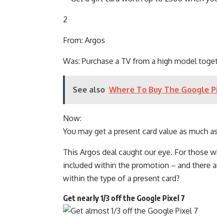
2
From: Argos
Was: Purchase a TV from a high model toge
See also
Where To Buy The Google Pi
Now:
You may get a present card value as much a
This Argos deal caught our eye. For those 
included within the promotion – and there are
within the type of a present card?
Get nearly 1/3 off the Google Pixel 7