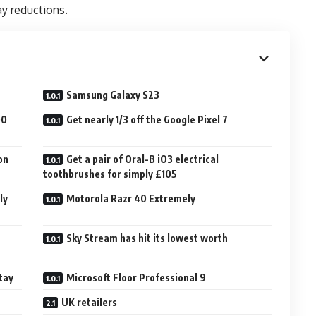
ay reductions.
Samsung Galaxy S23
00
Get nearly 1/3 off the Google Pixel 7
on
Get a pair of Oral-B iO3 electrical
toothbrushes for simply £105
ly
Motorola Razr 40 Extremely
h
Sky Stream has hit its lowest worth
tay
Microsoft Floor Professional 9
UK retailers