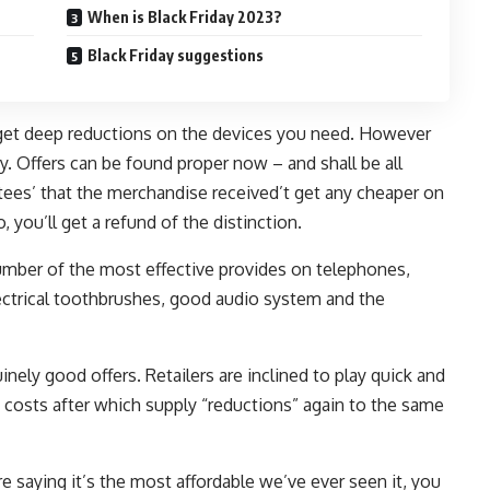
When is Black Friday 2023?
Black Friday suggestions
o get deep reductions on the devices you need. However
ay. Offers can be found proper now – and shall be all
ees’ that the merchandise received’t get any cheaper on
, you’ll get a refund of the distinction.
umber of the most effective provides on telephones,
electrical toothbrushes, good audio system and the
inely good offers. Retailers are inclined to play quick and
costs after which supply “reductions” again to the same
are saying it’s the most affordable we’ve ever seen it, you