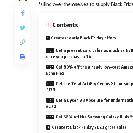
falling over themselves to supply Black Frid
Contents
Greatest early Black Friday offers
Get a present card value as much as £3
once you purchase a TV
Get 80% off the already low-cost Amaz
Echo Flex
Get the Tefal ActiFry Genius XL for simp
£129
Get a Dyson V8 Absolute for underneat
£270
Get 58% off the Samsung Galaxy Buds S
Greatest Black Friday 2023 gross sales