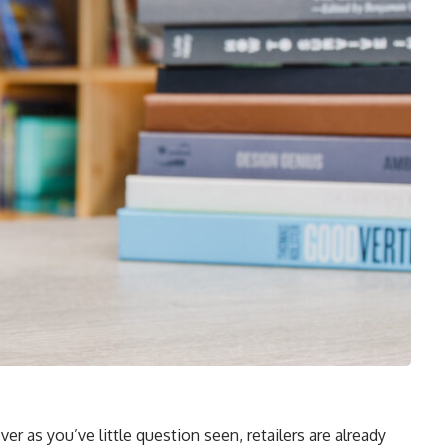
 as you’ve little question seen, retailers are already