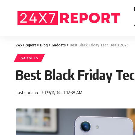
24x7Report
>
Blog
>
Gadgets
>
Best Black Friday Tech Deals 2023
GADGETS
Best Black Friday Te
Last updated: 2023/11/04 at 12:38 AM