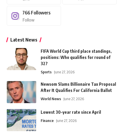
766
Followers
Follow
Latest News
FIFA World Cup third place standings,
positions: Who qualifies for round of
32?
Sports
June 27, 2026
Newsom Slams Billionaire Tax Proposal
After It Qualifies For California Ballot
World News
June 27, 2026
Lowest 30-year rate since April
Finance
June 27, 2026