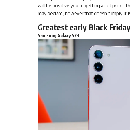
will be positive you’re getting a cut price. T
may declare, however that doesn’t imply it i
Greatest early Black Friday
Samsung Galaxy S23