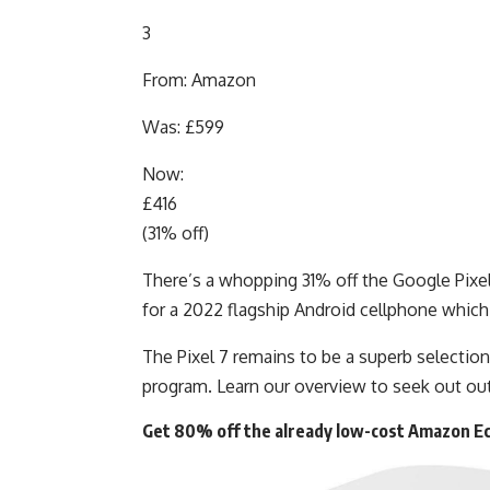
3
From: Amazon
Was: £599
Now:
£416
(31% off)
There’s a whopping 31% off the Google Pixel 
for a 2022 flagship Android cellphone which
The Pixel 7 remains to be a superb selectio
program. Learn our overview to seek out out
Get 80% off the already low-cost Amazon Ec