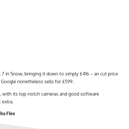
7 in Snow, bringing it down to simply £416 – an cut price
 Google nonetheless sells for £599.
n, with its top-notch cameras and good software
 extra.
ho Flex