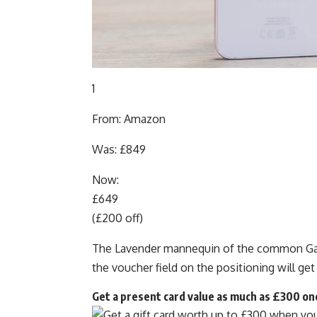
1
From: Amazon
Was: £849
Now:
£649
(£200 off)
The Lavender mannequin of the common Gala
the voucher field on the positioning will get
Get a present card value as much as £300 on