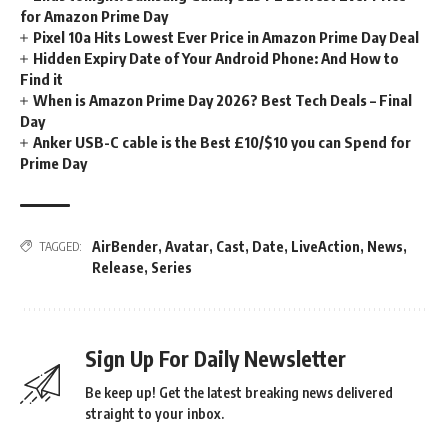
for Amazon Prime Day
Pixel 10a Hits Lowest Ever Price in Amazon Prime Day Deal
Hidden Expiry Date of Your Android Phone: And How to
Find it
When is Amazon Prime Day 2026? Best Tech Deals – Final
Day
Anker USB-C cable is the Best £10/$10 you can Spend for
Prime Day
AirBender
,
Avatar
,
Cast
,
Date
,
LiveAction
,
News
,
TAGGED:
Release
,
Series
Sign Up For Daily Newsletter
Be keep up! Get the latest breaking news delivered
straight to your inbox.