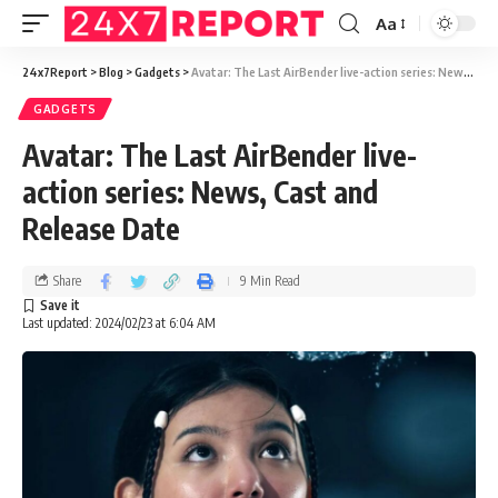
Aa
24x7Report
>
Blog
>
Gadgets
>
Avatar: The Last AirBender live-action series: News, Cast and Release Date
GADGETS
Avatar: The Last AirBender live-
action series: News, Cast and
Release Date
Share
9 Min Read
Last updated: 2024/02/23 at 6:04 AM