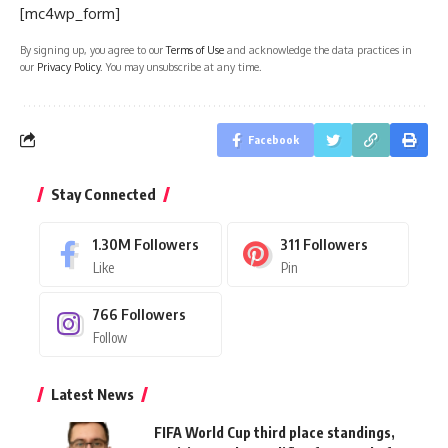
[mc4wp_form]
By signing up, you agree to our
Terms of Use
and acknowledge the data practices in
our
Privacy Policy
. You may unsubscribe at any time.
Facebook
Stay Connected
1.30M
Followers
311
Followers
Like
Pin
766
Followers
Follow
Latest News
FIFA World Cup third place standings,