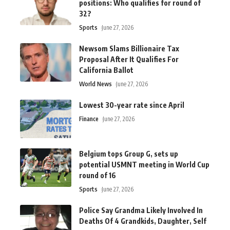
positions: Who qualifies for round of
32?
Sports
June 27, 2026
Newsom Slams Billionaire Tax
Proposal After It Qualifies For
California Ballot
World News
June 27, 2026
Lowest 30-year rate since April
Finance
June 27, 2026
Belgium tops Group G, sets up
potential USMNT meeting in World Cup
round of 16
Sports
June 27, 2026
Police Say Grandma Likely Involved In
Deaths Of 4 Grandkids, Daughter, Self