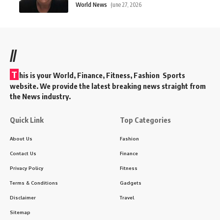
World News
June 27, 2026
//
T
his is your World, Finance, Fitness, Fashion Sports
website. We provide the latest breaking news straight from
the News industry.
Quick Link
Top Categories
About Us
Fashion
Contact Us
Finance
Privacy Policy
Fitness
Terms & Conditions
Gadgets
Disclaimer
Travel
Sitemap