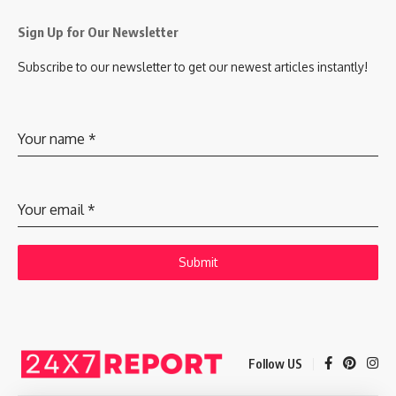
Sign Up for Our Newsletter
Subscribe to our newsletter to get our newest articles instantly!
Your name
*
Your email
*
Submit
Follow US