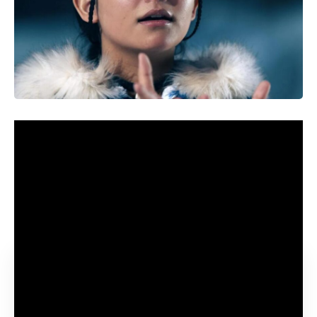
Youngsters Aang, Katara and Sokka set out on a harmful
quest in a brand new fantasy sequence from Netflix. The
heroes are accompanied by a furry flying bison, Appa, and a
winged lemur, Momo. Collectively, they need to confront
the sinister Fireplace Nation and produce peace to a world
torn aside by battle.
Contents
Avatar: The Final Airbender launch date