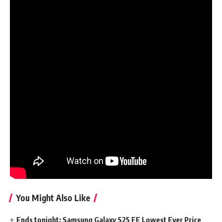
The primary official trailer of the sequence guarantees a
spectacle filled with magic:
Get a greater take a look at Aang, his associates and his
enemies with the second trailer:
Find out how to watch Avatar: The Final
AirBender live-action sequence
The live-action adaptation of Avatar: The Final AirBender
can be unique to Netflix. For those who haven’t signed up
for Netflix, you are able to do so on the web site, with plans
ranging from £4.99/$6.99 per 30 days.
Associated articles:
You Might Also Like
Ends tonight: Samsung Galaxy S25 FE Lowest Ever Price