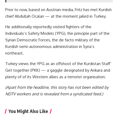
Prior to now, based on Austrian media, Fritz has met Kurdish
chief Abdullah Ocalan — at the moment jailed in Turkey.
He additionally reportedly visited fighters of the
Individuals’s Safety Models (YPG), the principle part of the
Syrian Democratic Forces, the de facto military of the
Kurdish semi-autonomous administration in Syria’s
northeast.
Turkey views the YPG as an offshoot of the Kurdistan Staff’
Get together (PKK) — a gaggle designated by Ankara and
plenty of of its Western allies as a terrorist organisation.
(Apart from the headline, this story has not been edited by
NDTV workers and is revealed from a syndicated feed.)
You Might Also Like