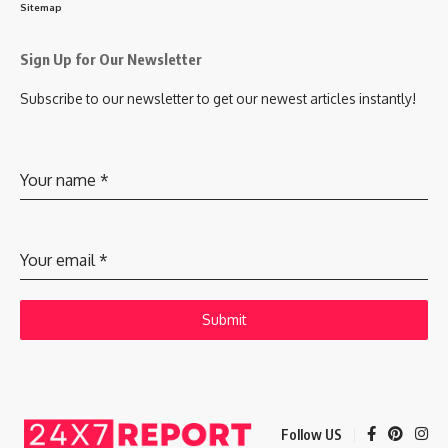
Sitemap
Sign Up for Our Newsletter
Subscribe to our newsletter to get our newest articles instantly!
Your name
*
Your email
*
Submit
Follow US