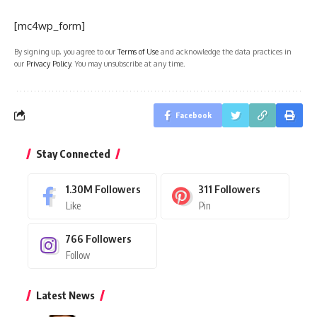
[mc4wp_form]
By signing up, you agree to our
Terms of Use
and acknowledge the data practices in
our
Privacy Policy
. You may unsubscribe at any time.
Facebook
Stay Connected
1.30M
Followers
311
Followers
Like
Pin
766
Followers
Follow
Latest News