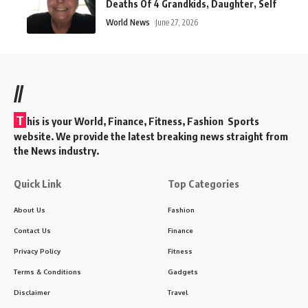
Deaths Of 4 Grandkids, Daughter, Self
World News
June 27, 2026
//
T
his is your World, Finance, Fitness, Fashion Sports
website. We provide the latest breaking news straight from
the News industry.
Quick Link
Top Categories
About Us
Fashion
Contact Us
Finance
Privacy Policy
Fitness
Terms & Conditions
Gadgets
Disclaimer
Travel