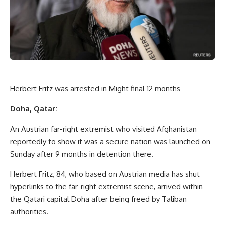
Herbert Fritz was arrested in Might final 12 months
Doha, Qatar:
An Austrian far-right extremist who visited Afghanistan
reportedly to show it was a secure nation was launched on
Sunday after 9 months in detention there.
Herbert Fritz, 84, who based on Austrian media has shut
hyperlinks to the far-right extremist scene, arrived within
the Qatari capital Doha after being freed by Taliban
authorities.