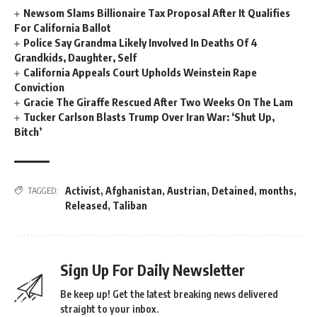
Newsom Slams Billionaire Tax Proposal After It Qualifies
For California Ballot
Police Say Grandma Likely Involved In Deaths Of 4
Grandkids, Daughter, Self
California Appeals Court Upholds Weinstein Rape
Conviction
Gracie The Giraffe Rescued After Two Weeks On The Lam
Tucker Carlson Blasts Trump Over Iran War: ‘Shut Up,
Bitch’
Activist
,
Afghanistan
,
Austrian
,
Detained
,
months
,
TAGGED:
Released
,
Taliban
Sign Up For Daily Newsletter
Be keep up! Get the latest breaking news delivered
straight to your inbox.