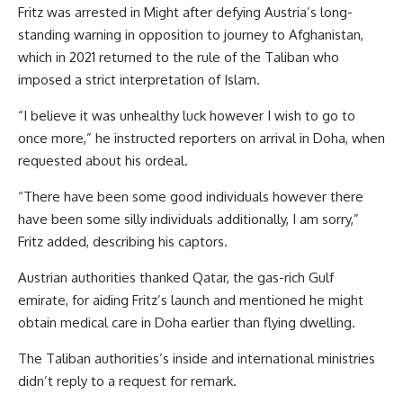
Fritz was arrested in Might after defying Austria’s long-
standing warning in opposition to journey to Afghanistan,
which in 2021 returned to the rule of the Taliban who
imposed a strict interpretation of Islam.
“I believe it was unhealthy luck however I wish to go to
once more,” he instructed reporters on arrival in Doha, when
requested about his ordeal.
“There have been some good individuals however there
have been some silly individuals additionally, I am sorry,”
Fritz added, describing his captors.
Austrian authorities thanked Qatar, the gas-rich Gulf
emirate, for aiding Fritz’s launch and mentioned he might
obtain medical care in Doha earlier than flying dwelling.
The Taliban authorities’s inside and international ministries
didn’t reply to a request for remark.