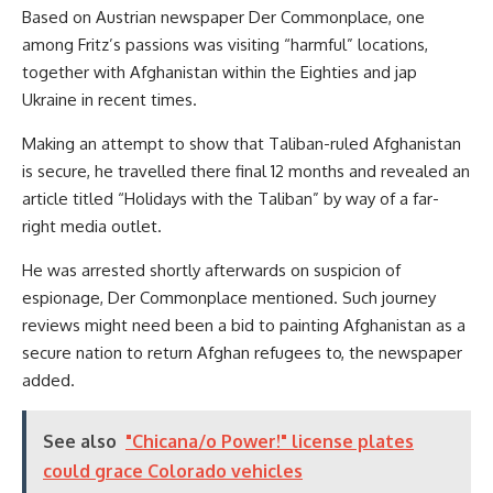
Based on Austrian newspaper Der Commonplace, one
among Fritz’s passions was visiting “harmful” locations,
together with Afghanistan within the Eighties and jap
Ukraine in recent times.
Making an attempt to show that Taliban-ruled Afghanistan
is secure, he travelled there final 12 months and revealed an
article titled “Holidays with the Taliban” by way of a far-
right media outlet.
He was arrested shortly afterwards on suspicion of
espionage, Der Commonplace mentioned. Such journey
reviews might need been a bid to painting Afghanistan as a
secure nation to return Afghan refugees to, the newspaper
added.
See also
"Chicana/o Power!" license plates
could grace Colorado vehicles