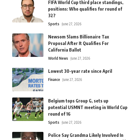
FIFA World Cup third place standings,
positions: Who qualifies for round of
32?
Sports
June 27, 2026
Newsom Slams Billionaire Tax
Proposal After It Qualifies For
California Ballot
World News
June 27, 2026
Lowest 30-year rate since April
Finance
June 27, 2026
Belgium tops Group G, sets up
potential USMNT meeting in World Cup
round of 16
Sports
June 27, 2026
Police Say Grandma Likely Involved In