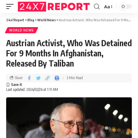
Aa
24x7Report
>
Blog
>
World News
>
Austrian Activist, Who Was Detained For 9 Months In Afghanistan, Released By Taliban
WORLD NEWS
Austrian Activist, Who Was Detained
For 9 Months In Afghanistan,
Released By Taliban
Share
3 Min Read
Last updated: 2024/02/26 at 1:11 AM