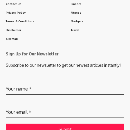
Contact Us
Finance
Privacy Policy
Fitness
Terms & Conditions
Gadgets
Disclaimer
Travel
Sitemap
Sign Up for Our Newsletter
Subscribe to our newsletter to get our newest articles instantly!
Your name
*
Your email
*
Submit