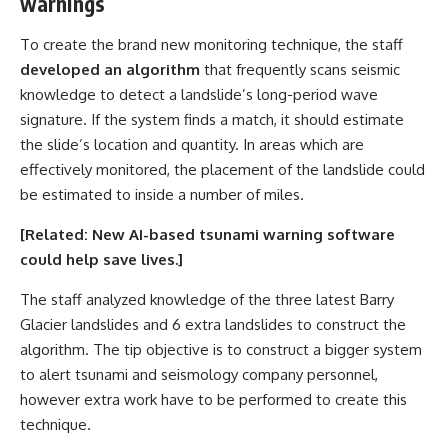
warnings
To create the brand new monitoring technique, the staff
developed an algorithm
that frequently scans seismic
knowledge to detect a landslide’s long-period wave
signature. If the system finds a match, it should estimate
the slide’s location and quantity. In areas which are
effectively monitored, the placement of the landslide could
be estimated to inside a number of miles.
[Related:
New AI-based tsunami warning software
could help save lives
.]
The staff analyzed knowledge of the three latest Barry
Glacier landslides and 6 extra landslides to construct the
algorithm. The tip objective is to construct a bigger system
to alert tsunami and seismology company personnel,
however extra work have to be performed to create this
technique.