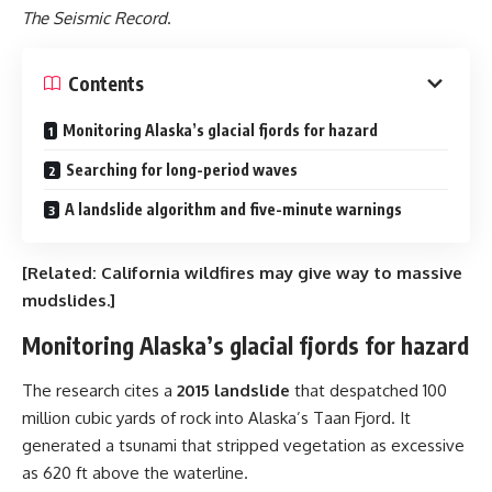
The Seismic Record
.
Contents
Monitoring Alaska’s glacial fjords for hazard
Searching for long-period waves
A landslide algorithm and five-minute warnings
[Related:
California wildfires may give way to massive
mudslides
.]
Monitoring Alaska’s glacial fjords for hazard
The research cites a
2015 landslide
that despatched 100
million cubic yards of rock into Alaska’s Taan Fjord. It
generated a tsunami that stripped vegetation as excessive
as 620 ft above the waterline.