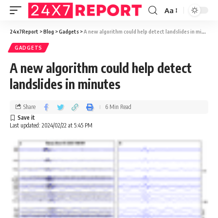
Aa
24x7Report
>
Blog
>
Gadgets
>
A new algorithm could help detect landslides in minutes
GADGETS
A new algorithm could help detect
landslides in minutes
Share
6 Min Read
Last updated: 2024/02/22 at 5:45 PM