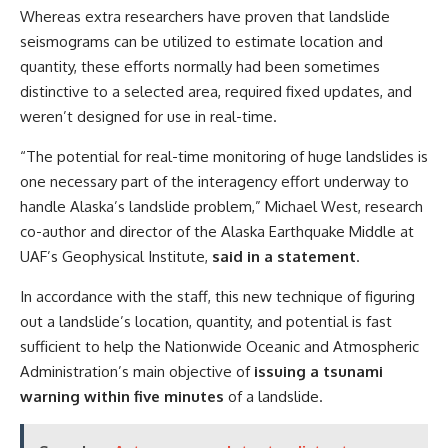
Whereas extra researchers have proven that landslide
seismograms can be utilized to estimate location and
quantity, these efforts normally had been sometimes
distinctive to a selected area, required fixed updates, and
weren’t designed for use in real-time.
“The potential for real-time monitoring of huge landslides is
one necessary part of the interagency effort underway to
handle Alaska’s landslide problem,” Michael West, research
co-author and director of the Alaska Earthquake Middle at
UAF’s Geophysical Institute,
said in a statement
.
In accordance with the staff, this new technique of figuring
out a landslide’s location, quantity, and potential is fast
sufficient to help the Nationwide Oceanic and Atmospheric
Administration’s main objective of
issuing a tsunami
warning within five minutes
of a landslide.