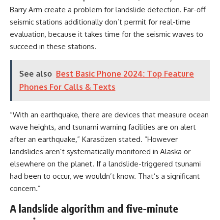
Barry Arm create a problem for landslide detection. Far-off
seismic stations additionally don’t permit for real-time
evaluation, because it takes time for the seismic waves to
succeed in these stations.
See also
Best Basic Phone 2024: Top Feature
Phones For Calls & Texts
“With an earthquake, there are devices that measure ocean
wave heights, and tsunami warning facilities are on alert
after an earthquake,” Karasözen stated. “However
landslides aren’t systematically monitored in Alaska or
elsewhere on the planet. If a landslide-triggered tsunami
had been to occur, we wouldn’t know. That’s a significant
concern.”
A landslide algorithm and five-minute