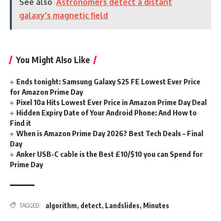
See also
Astronomers detect a distant
galaxy's magnetic field
You Might Also Like
Ends tonight: Samsung Galaxy S25 FE Lowest Ever Price
for Amazon Prime Day
Pixel 10a Hits Lowest Ever Price in Amazon Prime Day Deal
Hidden Expiry Date of Your Android Phone: And How to
Find it
When is Amazon Prime Day 2026? Best Tech Deals – Final
Day
Anker USB-C cable is the Best £10/$10 you can Spend for
Prime Day
algorithm
,
detect
,
Landslides
,
Minutes
TAGGED: