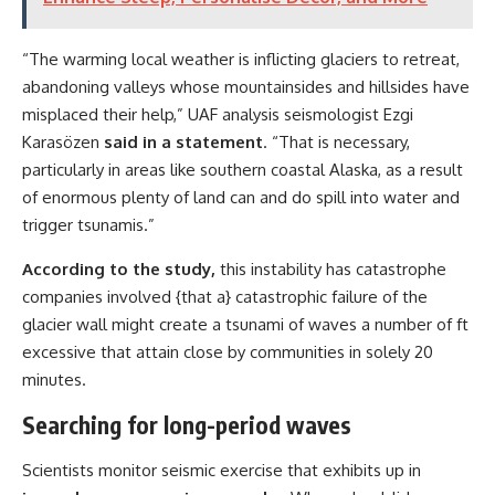
“The warming local weather is inflicting glaciers to retreat,
abandoning valleys whose mountainsides and hillsides have
misplaced their help,” UAF analysis seismologist Ezgi
Karasözen
said in a statement
. “That is necessary,
particularly in areas like southern coastal Alaska, as a result
of enormous plenty of land can and do spill into water and
trigger tsunamis.”
According to the study,
this instability has catastrophe
companies involved {that a} catastrophic failure of the
glacier wall might create a tsunami of waves a number of ft
excessive that attain close by communities in solely 20
minutes.
Searching for long-period waves
Scientists monitor seismic exercise that exhibits up in