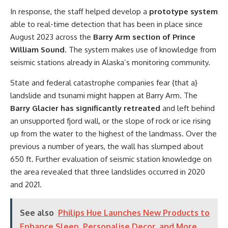
In response, the staff helped develop a
prototype system
able to real-time detection that has been in place since
August 2023 across the
Barry Arm section of Prince
William Sound
. The system makes use of knowledge from
seismic stations already in Alaska’s monitoring community.
State and federal catastrophe companies fear {that a}
landslide and tsunami might happen at Barry Arm. The
Barry Glacier has significantly retreated
and left behind
an unsupported fjord wall, or the slope of rock or ice rising
up from the water to the highest of the landmass. Over the
previous a number of years, the wall has slumped about
650 ft. Further evaluation of seismic station knowledge on
the area revealed that three landslides occurred in 2020
and 2021.
See also
Philips Hue Launches New Products to
Enhance Sleep, Personalise Decor, and More