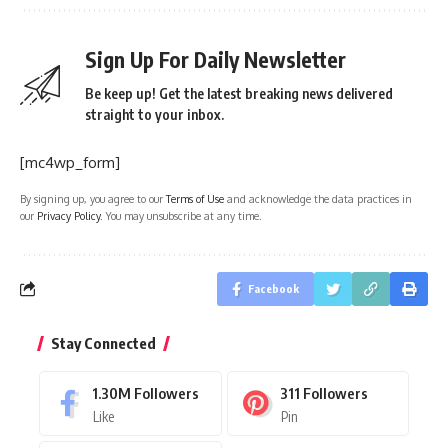
Sign Up For Daily Newsletter
Be keep up! Get the latest breaking news delivered
straight to your inbox.
[mc4wp_form]
By signing up, you agree to our
Terms of Use
and acknowledge the data practices in
our
Privacy Policy
. You may unsubscribe at any time.
Facebook
Stay Connected
1.30M
Followers
311
Followers
Like
Pin