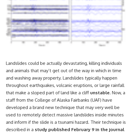
Landslides could be actually devastating, killing individuals
and animals that may’t get out of the way in which in time
and washing away property. Landslides typically happen
throughout earthquakes, volcanic eruptions, or large rainfall
that make a sloped part of land like a cliff
unstable
. Now, a
staff from the College of Alaska Fairbanks (UAF) have
developed a brand new technique that may very well be
used to remotely detect massive landslides inside minutes
and inform if the slide is a tsunami hazard. Their technique is
described in a
study published February 9 in the journal