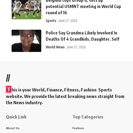
Belgium tops Group G, sets up
potential USMNT meeting in World Cup
round of 16
Sports
June 27, 2026
Police Say Grandma Likely Involved In
Deaths Of 4 Grandkids, Daughter, Self
World News
June 27, 2026
//
T
his is your World, Finance, Fitness, Fashion Sports
website. We provide the latest breaking news straight from
the News industry.
Quick Link
Top Categories
About Us
Fashion