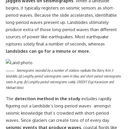
jagged waves on seismographs
. When a landslide
begins, it typically registers on seismic sensors as short-
period waves. Because the slide accelerates, identifiable
long-period waves present up. Landslides ultimately
produce extra of those long-period waves than different
sources of power like earthquakes. Most earthquake
ruptures solely final a number of seconds, whereas
landslides can go for a minute or more
.
Seismograms recorded by a number of stations replicate the Barry Arm 3
landslide. (a) Lengthy-period seismograms seem in blue, and short-period seismograms
seem in grey. (b) Lengthy-period seismograms solely. CREDIT: Ezgi Karasözen and
Michael West.
The
detection method in the study
includes rapidly
figuring out a landslide’s long-period waves amongst
seismic knowledge that’s crowded with short-period
waves. Since glaciers can create tons of of every day
seismic events that produce waves
, coastal fjords like