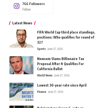
766
Followers
Follow
Latest News
FIFA World Cup third place standings,
positions: Who qualifies for round of
32?
Sports
June 27, 2026
Newsom Slams Billionaire Tax
Proposal After It Qualifies For
California Ballot
World News
June 27, 2026
Lowest 30-year rate since April
Finance
June 27, 2026