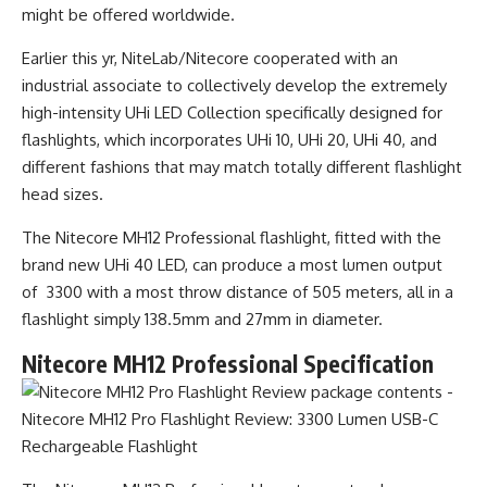
might be offered worldwide.
Earlier this yr, NiteLab/Nitecore cooperated with an
industrial associate to collectively develop the extremely
high-intensity UHi LED Collection specifically designed for
flashlights, which incorporates UHi 10, UHi 20, UHi 40, and
different fashions that may match totally different flashlight
head sizes.
The Nitecore MH12 Professional flashlight, fitted with the
brand new UHi 40 LED, can produce a most lumen output
of 3300 with a most throw distance of 505 meters, all in a
flashlight simply 138.5mm and 27mm in diameter.
Nitecore MH12 Professional Specification