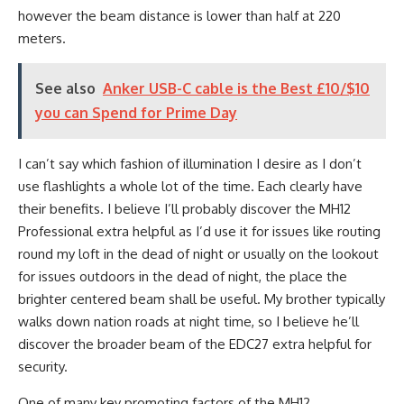
however the beam distance is lower than half at 220
meters.
See also
Anker USB-C cable is the Best £10/$10
you can Spend for Prime Day
I can’t say which fashion of illumination I desire as I don’t
use flashlights a whole lot of the time. Each clearly have
their benefits. I believe I’ll probably discover the MH12
Professional extra helpful as I’d use it for issues like routing
round my loft in the dead of night or usually on the lookout
for issues outdoors in the dead of night, the place the
brighter centered beam shall be useful. My brother typically
walks down nation roads at night time, so I believe he’ll
discover the broader beam of the EDC27 extra helpful for
security.
One of many key promoting factors of the MH12