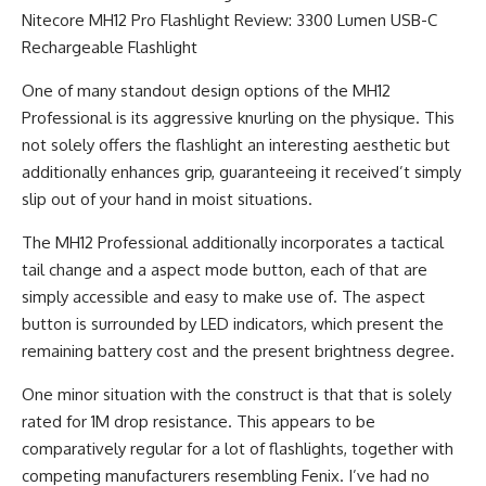
One of many standout design options of the MH12
Professional is its aggressive knurling on the physique. This
not solely offers the flashlight an interesting aesthetic but
additionally enhances grip, guaranteeing it received’t simply
slip out of your hand in moist situations.
The MH12 Professional additionally incorporates a tactical
tail change and a aspect mode button, each of that are
simply accessible and easy to make use of. The aspect
button is surrounded by LED indicators, which present the
remaining battery cost and the present brightness degree.
One minor situation with the construct is that that is solely
rated for 1M drop resistance. This appears to be
comparatively regular for a lot of flashlights, together with
competing manufacturers resembling Fenix. I’ve had no