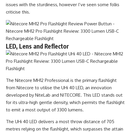
issues with the sturdiness, however I’ve seen some folks
criticise this.
LED, Lens and Reflector
The Nitecore MH12 Professional is the primary flashlight
from Nitecore to utilise the UHi 40 LED, an innovation
developed by NiteLab and NITECORE. This LED stands out
for its ultra-high gentle density, which permits the flashlight
to emit a most output of 3300 lumens.
The UHi 40 LED delivers a most throw distance of 705
metres relying on the flashlight, which surpasses the attain