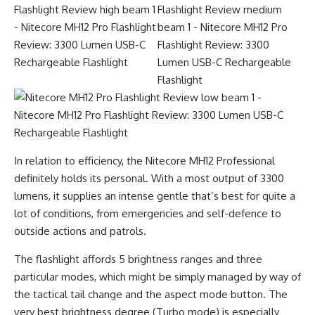
In relation to efficiency, the Nitecore MH12 Professional
definitely holds its personal. With a most output of 3300
lumens, it supplies an intense gentle that’s best for quite a
lot of conditions, from emergencies and self-defence to
outside actions and patrols.
The flashlight affords 5 brightness ranges and three
particular modes, which might be simply managed by way of
the tactical tail change and the aspect mode button. The
very best brightness degree (Turbo mode) is especially