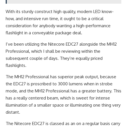
With its sturdy construct high quality, modern LED know-
how, and intensive run time, it ought to be a critical
consideration for anybody wanting a high-performance
flashlight in a conveyable package deal.
I’ve been utilizing the Nitecore EDC27 alongside the MH12
Professional, which I shall be reviewing within the
subsequent couple of days. They’re equally priced
flashlights.
The MH12 Professional has superior peak output, because
the EDC27 is proscribed to 3000 lumens when in strobe
mode, and the MH12 Professional has a greater battery. This
has a really centered beam, which is sweet for intense
illumination of a smaller space or illuminating one thing very
distant.
The Nitecore EDC27 is classed as an on a regular basis carry