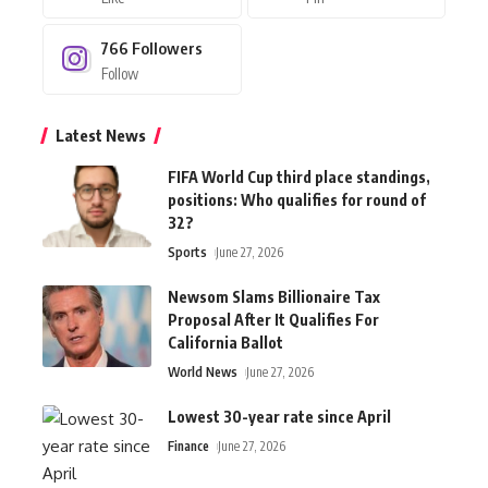
766
Followers
Follow
Latest News
FIFA World Cup third place standings,
positions: Who qualifies for round of
32?
Sports
June 27, 2026
Newsom Slams Billionaire Tax
Proposal After It Qualifies For
California Ballot
World News
June 27, 2026
Lowest 30-year rate since April
Finance
June 27, 2026