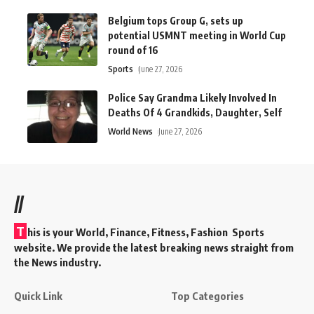
Belgium tops Group G, sets up
potential USMNT meeting in World Cup
round of 16
Sports
June 27, 2026
Police Say Grandma Likely Involved In
Deaths Of 4 Grandkids, Daughter, Self
World News
June 27, 2026
//
T
his is your World, Finance, Fitness, Fashion Sports
website. We provide the latest breaking news straight from
the News industry.
Quick Link
Top Categories