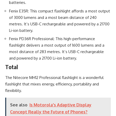
batteries.
Fenix E35R: This compact flashlight affords a most output
of 3000 lumens and a most beam distance of 240
metres. It’s USB-C rechargeable and powered by a 21700
Li-ion battery.
Fenix PD36R Professional: This high-performance
flashlight delivers a most output of 1600 lumens and a
most distance of 283 metres. It’s USB-C rechargeable
and powered by a 21700 Li-ion battery.
Total
The Nitecore MH12 Professional flashlight is a wonderful
flashlight that mixes energy, efficiency, portability and
flexibility.
See also
Is Motorola's Adaptive Display
Concept Really the Future of Phones?