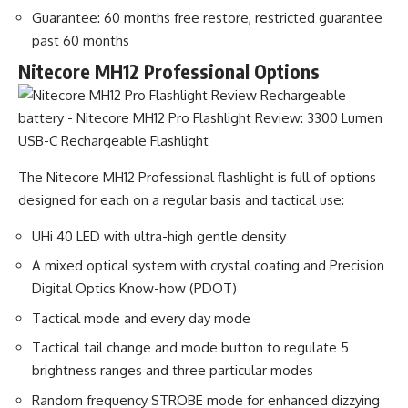
Guarantee: 60 months free restore, restricted guarantee
past 60 months
Nitecore MH12 Professional Options
The Nitecore MH12 Professional flashlight is full of options
designed for each on a regular basis and tactical use:
UHi 40 LED with ultra-high gentle density
A mixed optical system with crystal coating and Precision
Digital Optics Know-how (PDOT)
Tactical mode and every day mode
Tactical tail change and mode button to regulate 5
brightness ranges and three particular modes
Random frequency STROBE mode for enhanced dizzying