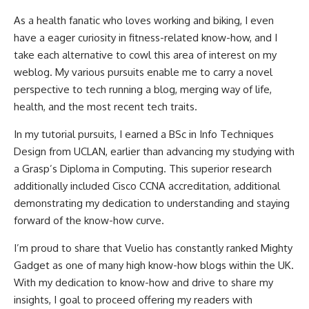
As a health fanatic who loves working and biking, I even
have a eager curiosity in fitness-related know-how, and I
take each alternative to cowl this area of interest on my
weblog. My various pursuits enable me to carry a novel
perspective to tech running a blog, merging way of life,
health, and the most recent tech traits.
In my tutorial pursuits, I earned a BSc in Info Techniques
Design from UCLAN, earlier than advancing my studying with
a Grasp’s Diploma in Computing. This superior research
additionally included Cisco CCNA accreditation, additional
demonstrating my dedication to understanding and staying
forward of the know-how curve.
I’m proud to share that Vuelio has constantly ranked Mighty
Gadget as one of many high know-how blogs within the UK.
With my dedication to know-how and drive to share my
insights, I goal to proceed offering my readers with