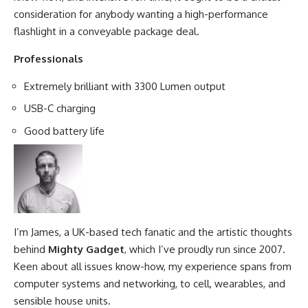
consideration for anybody wanting a high-performance
flashlight in a conveyable package deal.
Professionals
Extremely brilliant with 3300 Lumen output
USB-C charging
Good battery life
I’m James, a UK-based tech fanatic and the artistic thoughts
behind
Mighty Gadget
, which I’ve proudly run since 2007.
Keen about all issues know-how, my experience spans from
computer systems and networking, to cell, wearables, and
sensible house units.