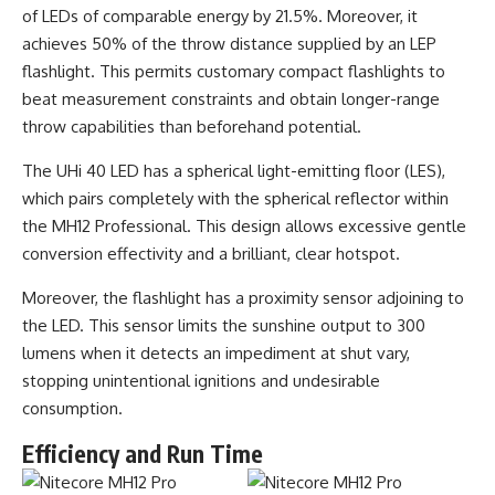
of LEDs of comparable energy by 21.5%. Moreover, it
achieves 50% of the throw distance supplied by an LEP
flashlight. This permits customary compact flashlights to
beat measurement constraints and obtain longer-range
throw capabilities than beforehand potential.
The UHi 40 LED has a spherical light-emitting floor (LES),
which pairs completely with the spherical reflector within
the MH12 Professional. This design allows excessive gentle
conversion effectivity and a brilliant, clear hotspot.
Moreover, the flashlight has a proximity sensor adjoining to
the LED. This sensor limits the sunshine output to 300
lumens when it detects an impediment at shut vary,
stopping unintentional ignitions and undesirable
consumption.
Efficiency and Run Time