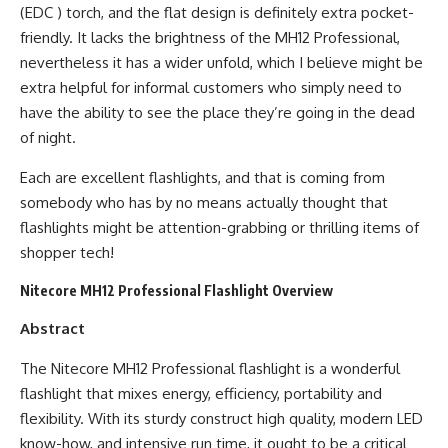
(EDC ) torch, and the flat design is definitely extra pocket-
friendly. It lacks the brightness of the MH12 Professional,
nevertheless it has a wider unfold, which I believe might be
extra helpful for informal customers who simply need to
have the ability to see the place they’re going in the dead
of night.
Each are excellent flashlights, and that is coming from
somebody who has by no means actually thought that
flashlights might be attention-grabbing or thrilling items of
shopper tech!
Nitecore MH12 Professional Flashlight Overview
Abstract
The Nitecore MH12 Professional flashlight is a wonderful
flashlight that mixes energy, efficiency, portability and
flexibility. With its sturdy construct high quality, modern LED
know-how, and intensive run time, it ought to be a critical