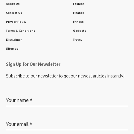
About Us
Fashion
Contact Us
Finance
Privacy Policy
Fitness
Terms & Conditions
Gadgets
Disclaimer
Travel
Sitemap
Sign Up for Our Newsletter
Subscribe to our newsletter to get our newest articles instantly!
Your name
*
Your email
*