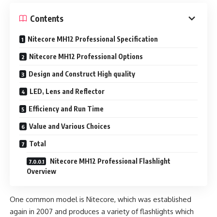
Contents
Nitecore MH12 Professional Specification
Nitecore MH12 Professional Options
Design and Construct High quality
LED, Lens and Reflector
Efficiency and Run Time
Value and Various Choices
Total
Nitecore MH12 Professional Flashlight
Overview
One common model is Nitecore, which was established
again in 2007 and produces a variety of flashlights which