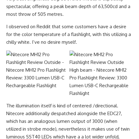
spectacular, offering a peak beam depth of 63,500cd and a
most throw of 505 metres.
I observed on Reddit that some customers have a desire
for the color temperature of a flashlight, with this utilizing a
chilly white. I’ve no desire myself.
The illumination itself is kind of centered /directional.
Nitecore additionally despatched alongside the EDC27,
which has an analogous lumen output of 3000 (when
utilized in strobe mode), nevertheless it makes use of twin
luminous SST40 LEDs which have a a lot wider unfold,