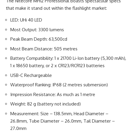
The Nitecore MH12 Professional boasts spectacular specs
that make it stand out within the flashlight market:
LED: UHi 40 LED
Most Output: 3300 lumens
Peak Beam Depth: 63,500cd
Most Beam Distance: 505 metres
Battery Compatibility: 1 x 21700 Li-Ion battery (5,300 mAh),
1 x 18650 battery, or 2 x CR123/RCR123 batteries
USB-C Rechargeable
Waterproof Ranking: IP68 (2 metres submersion)
Impression Resistance: As much as 1 metre
Weight: 82 g (battery not included)
Measurement: Size – 138.5mm, Head Diameter –
26.8mm, Tube Diameter – 26.0mm, Tail Diameter –
27.0mm