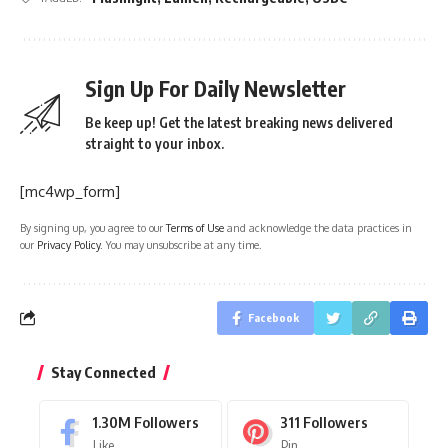
Sign Up For Daily Newsletter
Be keep up! Get the latest breaking news delivered
straight to your inbox.
[mc4wp_form]
By signing up, you agree to our
Terms of Use
and acknowledge the data practices in
our
Privacy Policy
. You may unsubscribe at any time.
Facebook
Stay Connected
1.30M
Followers
311
Followers
Like
Pin