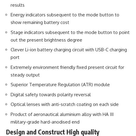
results
Energy indicators subsequent to the mode button to
show remaining battery cost
Stage indicators subsequent to the mode button to point
out the present brightness degree
Clever Li-ion battery charging circuit with USB-C charging
port
Extremely environment friendly fixed present circuit for
steady output
Superior Temperature Regulation (ATR) module
Digital safety towards polarity reversal
Optical lenses with anti-scratch coating on each side
Product of aeronautical aluminium alloy with HA III
military-grade hard-anodised end
Design and Construct High quality