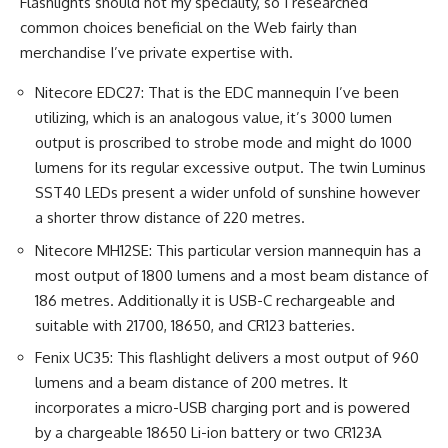
Flashlights should not my speciality, so I researched
common choices beneficial on the Web fairly than
merchandise I’ve private expertise with.
Nitecore EDC27: That is the EDC mannequin I’ve been
utilizing, which is an analogous value, it’s 3000 lumen
output is proscribed to strobe mode and might do 1000
lumens for its regular excessive output. The twin Luminus
SST40 LEDs present a wider unfold of sunshine however
a shorter throw distance of 220 metres.
Nitecore MH12SE: This particular version mannequin has a
most output of 1800 lumens and a most beam distance of
186 metres. Additionally it is USB-C rechargeable and
suitable with 21700, 18650, and CR123 batteries.
Fenix UC35: This flashlight delivers a most output of 960
lumens and a beam distance of 200 metres. It
incorporates a micro-USB charging port and is powered
by a chargeable 18650 Li-ion battery or two CR123A