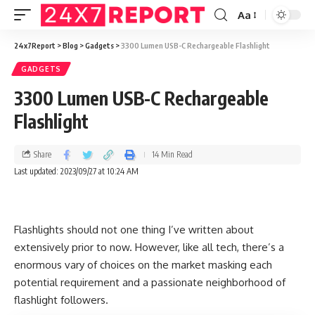
Aa
24x7Report
>
Blog
>
Gadgets
>
3300 Lumen USB-C Rechargeable Flashlight
GADGETS
3300 Lumen USB-C Rechargeable
Flashlight
Share
14 Min Read
Last updated: 2023/09/27 at 10:24 AM
Flashlights should not one thing I’ve written about
extensively prior to now. However, like all tech, there’s a
enormous vary of choices on the market masking each
potential requirement and a passionate neighborhood of
flashlight followers.