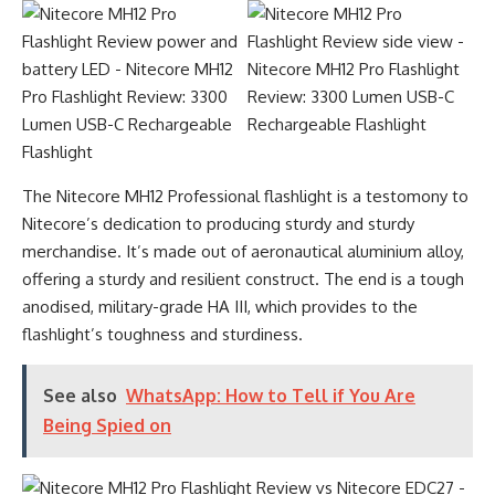
The Nitecore MH12 Professional flashlight is a testomony to
Nitecore’s dedication to producing sturdy and sturdy
merchandise. It’s made out of aeronautical aluminium alloy,
offering a sturdy and resilient construct. The end is a tough
anodised, military-grade HA III, which provides to the
flashlight’s toughness and sturdiness.
See also
WhatsApp: How to Tell if You Are
Being Spied on