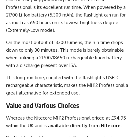
Professional is its excellent run time. When powered by a
21700 Li-Ion battery (5,300 mAh), the flashlight can run for
as much as 650 hours on its lowest brightness degree
(Extremely-Low mode).
On the most output of 3300 lumens, the run time drops
down to only 30 minutes. This mode is barely obtainable
when utilizing a 21700/18650 rechargeable li-ion battery
with a discharge present over 15A.
This long-run time, coupled with the flashlight’s USB-C
rechargeable characteristic, makes the MH12 Professional a
great alternative for extended use.
Value and Various Choices
Whereas the Nitecore MH12 Professional priced at £94.95
within the UK and is
available directly from Nitecore
.