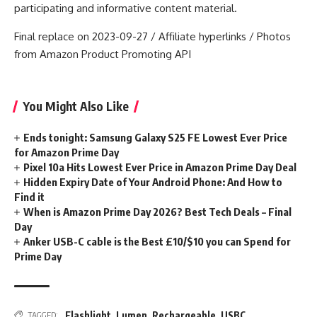
participating and informative content material.
Final replace on 2023-09-27 / Affiliate hyperlinks / Photos
from Amazon Product Promoting API
You Might Also Like
Ends tonight: Samsung Galaxy S25 FE Lowest Ever Price
for Amazon Prime Day
Pixel 10a Hits Lowest Ever Price in Amazon Prime Day Deal
Hidden Expiry Date of Your Android Phone: And How to
Find it
When is Amazon Prime Day 2026? Best Tech Deals – Final
Day
Anker USB-C cable is the Best £10/$10 you can Spend for
Prime Day
Flashlight
,
Lumen
,
Rechargeable
,
USBC
TAGGED: