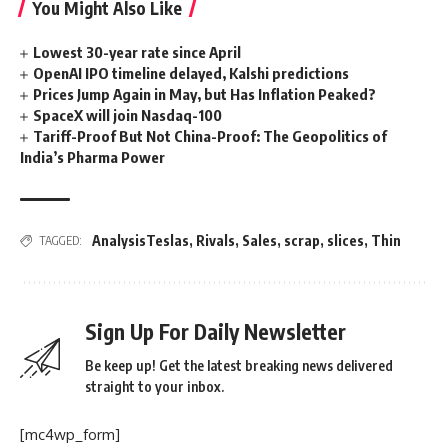
You Might Also Like
Lowest 30-year rate since April
OpenAI IPO timeline delayed, Kalshi predictions
Prices Jump Again in May, but Has Inflation Peaked?
SpaceX will join Nasdaq-100
Tariff-Proof But Not China-Proof: The Geopolitics of
India’s Pharma Power
AnalysisTeslas
,
Rivals
,
Sales
,
scrap
,
slices
,
Thin
TAGGED:
Sign Up For Daily Newsletter
Be keep up! Get the latest breaking news delivered
straight to your inbox.
[mc4wp_form]