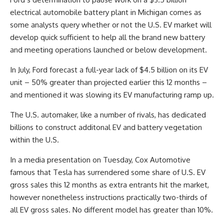
electrical automobile battery plant in Michigan comes as
some analysts query whether or not the U.S. EV market will
develop quick sufficient to help all the brand new battery
and meeting operations launched or below development.
In July, Ford forecast a full-year lack of $4.5 billion on its EV
unit – 50% greater than projected earlier this 12 months –
and mentioned it was slowing its EV manufacturing ramp up.
The U.S. automaker, like a number of rivals, has dedicated
billions to construct additonal EV and battery vegetation
within the U.S.
In a media presentation on Tuesday, Cox Automotive
famous that Tesla has surrendered some share of U.S. EV
gross sales this 12 months as extra entrants hit the market,
however nonetheless instructions practically two-thirds of
all EV gross sales. No different model has greater than 10%.