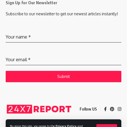
Sign Up for Our Newsletter
Subscribe to our newsletter to get our newest articles instantly!
Your name
*
Your email
*
Submit
Follow US
By using this site, you agree to the
Privacy Policy
and