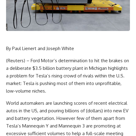
By Paul Lienert and Joseph White
(Reuters) – Ford Motor’s determination to hit the brakes on
a deliberate $3.5 billion battery plant in Michigan highlights
a problem for Tesla’s rising crowd of rivals within the U.S.
market: Tesla is pushing most of them into unprofitable,
low-volume niches.
World automakers are launching scores of recent electrical
autos in the US, and pouring billions of {dollars} into new EV
and battery vegetation. However few of them apart from
Tesla’s Mannequin Y and Mannequin 3 are promoting at
excessive sufficient volumes to help a full-scale meeting