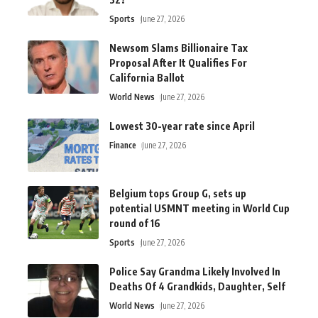
Sports
June 27, 2026
Newsom Slams Billionaire Tax
Proposal After It Qualifies For
California Ballot
World News
June 27, 2026
Lowest 30-year rate since April
Finance
June 27, 2026
Belgium tops Group G, sets up
potential USMNT meeting in World Cup
round of 16
Sports
June 27, 2026
Police Say Grandma Likely Involved In
Deaths Of 4 Grandkids, Daughter, Self
World News
June 27, 2026