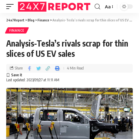
Aa
24x7Report
>
Blog
>
Finance
>
Analysis-Tesla’s rivals scrap for thin slices of US EV sales
FINANCE
Analysis-Tesla’s rivals scrap for thin
slices of US EV sales
Share
4 Min Read
Last updated: 2023/09/27 at 11:11 AM