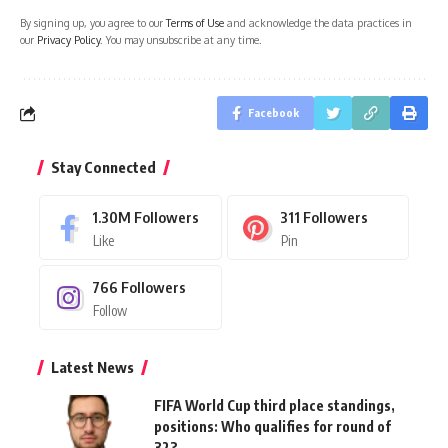
By signing up, you agree to our
Terms of Use
and acknowledge the data practices in
our
Privacy Policy
. You may unsubscribe at any time.
Facebook
Stay Connected
1.30M
Followers
311
Followers
Like
Pin
766
Followers
Follow
Latest News
FIFA World Cup third place standings,
positions: Who qualifies for round of
32?