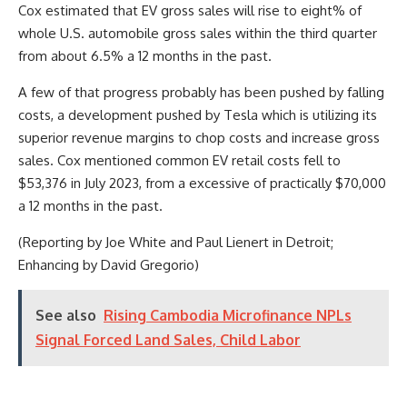
Cox estimated that EV gross sales will rise to eight% of
whole U.S. automobile gross sales within the third quarter
from about 6.5% a 12 months in the past.
A few of that progress probably has been pushed by falling
costs, a development pushed by Tesla which is utilizing its
superior revenue margins to chop costs and increase gross
sales. Cox mentioned common EV retail costs fell to
$53,376 in July 2023, from a excessive of practically $70,000
a 12 months in the past.
(Reporting by Joe White and Paul Lienert in Detroit;
Enhancing by David Gregorio)
See also
Rising Cambodia Microfinance NPLs
Signal Forced Land Sales, Child Labor