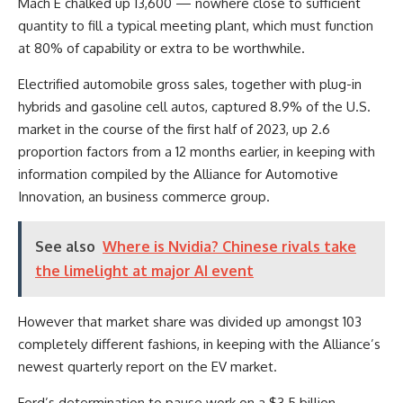
Mach E chalked up 13,600 — nowhere close to sufficient
quantity to fill a typical meeting plant, which must function
at 80% of capability or extra to be worthwhile.
Electrified automobile gross sales, together with plug-in
hybrids and gasoline cell autos, captured 8.9% of the U.S.
market in the course of the first half of 2023, up 2.6
proportion factors from a 12 months earlier, in keeping with
information compiled by the Alliance for Automotive
Innovation, an business commerce group.
See also
Where is Nvidia? Chinese rivals take
the limelight at major AI event
However that market share was divided up amongst 103
completely different fashions, in keeping with the Alliance’s
newest quarterly report on the EV market.
Ford’s determination to pause work on a $3.5 billion