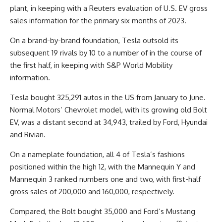
plant, in keeping with a Reuters evaluation of U.S. EV gross
sales information for the primary six months of 2023.
On a brand-by-brand foundation, Tesla outsold its
subsequent 19 rivals by 10 to a number of in the course of
the first half, in keeping with S&P World Mobility
information.
Tesla bought 325,291 autos in the US from January to June.
Normal Motors’ Chevrolet model, with its growing old Bolt
EV, was a distant second at 34,943, trailed by Ford, Hyundai
and Rivian.
On a nameplate foundation, all 4 of Tesla’s fashions
positioned within the high 12, with the Mannequin Y and
Mannequin 3 ranked numbers one and two, with first-half
gross sales of 200,000 and 160,000, respectively.
Compared, the Bolt bought 35,000 and Ford’s Mustang