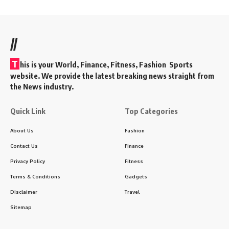
//
T
his is your World, Finance, Fitness, Fashion Sports
website. We provide the latest breaking news straight from
the News industry.
Quick Link
Top Categories
About Us
Fashion
Contact Us
Finance
Privacy Policy
Fitness
Terms & Conditions
Gadgets
Disclaimer
Travel
Sitemap