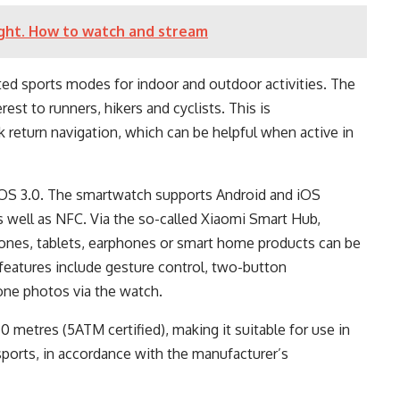
ght. How to watch and stream
ed sports modes for indoor and outdoor activities. The
rest to runners, hikers and cyclists. This is
return navigation, which can be helpful when active in
OS 3.0. The smartwatch supports Android and iOS
s well as NFC. Via the so-called Xiaomi Smart Hub,
ones, tablets, earphones or smart home products can be
l features include gesture control, two-button
one photos via the watch.
 metres (5ATM certified), making it suitable for use in
sports, in accordance with the manufacturer’s