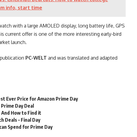
am info, start time
atch with a large AMOLED display, long battery life, GPS
is current offer is one of the more interesting early-bird
arket launch.
r publication
PC-WELT
and was translated and adapted
st Ever Price for Amazon Prime Day
n Prime Day Deal
 And How to Find it
 Deals – Final Day
 can Spend for Prime Day