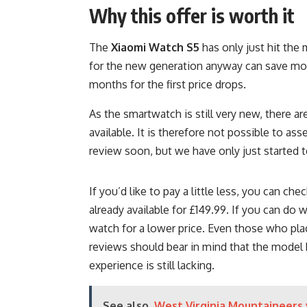
Why this offer is worth it
The
Xiaomi Watch S5
has only just hit the
for the new generation anyway can save mon
months for the first price drops.
As the smartwatch is still very new, there a
available. It is therefore not possible to ass
review soon, but we have only just started te
If you’d like to pay a little less, you can che
already available for £149.99. If you can do 
watch for a lower price. Even those who pl
reviews should bear in mind that the model 
experience is still lacking.
See also
West Virginia Mountaineers 