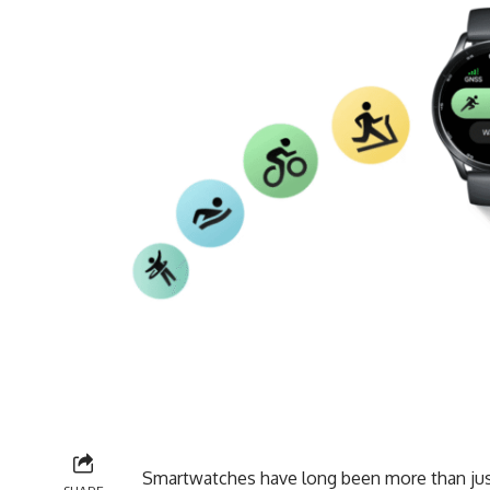
Smartwatches have long been more than just