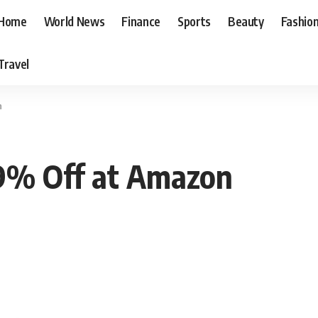
Home
World News
Finance
Sports
Beauty
Fashio
Travel
n
19% Off at Amazon