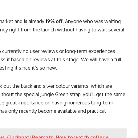
 market and
is
already
19% off
. Anyone who was waiting
ey right from the launch without having to wait several
re currently no user reviews or long-term experiences
ess it based on reviews at this stage. We will have a full
sting it since it’s so new.
ck out the black and silver colour variants, which are
without the special Jungle Green strap, you’ll get the same
ace great importance on having numerous long-term
has only recently become available and practical
vs. Cincinnati Bearcats: How to watch college