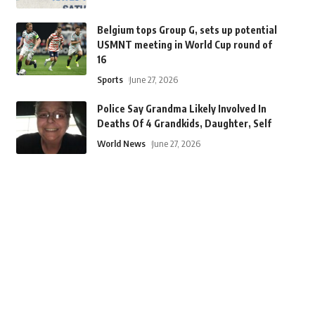
Belgium tops Group G, sets up potential
USMNT meeting in World Cup round of
16
Sports
June 27, 2026
Police Say Grandma Likely Involved In
Deaths Of 4 Grandkids, Daughter, Self
World News
June 27, 2026