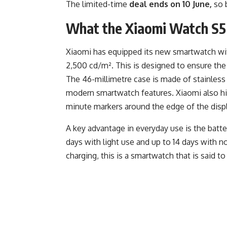
The limited-time
deal ends on 10 June,
so b
What the Xiaomi Watch S5 
Xiaomi has equipped its new smartwatch wit
2,500 cd/m². This is designed to ensure the d
The 46-millimetre case is made of stainless
modern smartwatch features. Xiaomi also hi
minute markers around the edge of the displ
A key advantage in everyday use is the battery
days with light use and up to 14 days with n
charging, this is a smartwatch that is said to