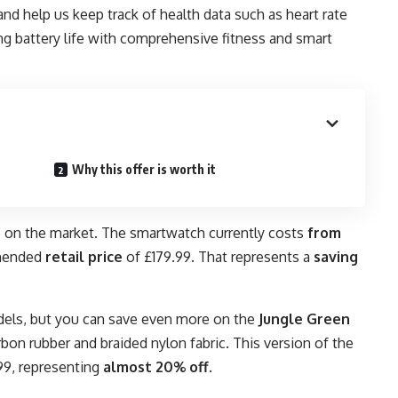
 and help us keep track of health data such as heart rate
g battery life with comprehensive fitness and smart
Why this offer is worth it
e on the market. The smartwatch currently costs
from
mmended
retail price
of £179.99. That represents a
saving
odels, but you can save even more on the
Jungle Green
bon rubber and braided nylon fabric. This version of the
99, representing
almost
20% off
.