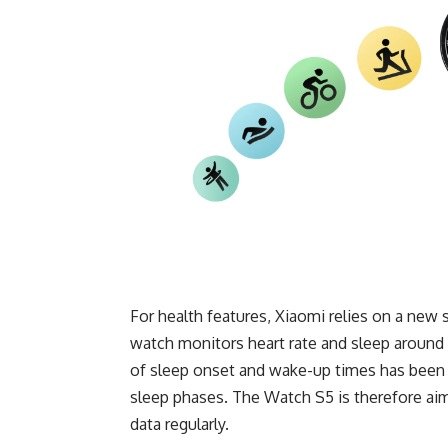
For health features, Xiaomi relies on a ne
watch monitors heart rate and sleep around 
of sleep onset and wake-up times has been i
sleep phases. The Watch S5 is therefore aime
data regularly.