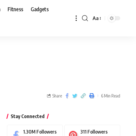
n
Fitness
Gadgets
Aa
Share
6 Min Read
Stay Connected
1.30M
Followers
311
Followers