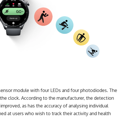
w sensor module with four LEDs and four photodiodes. The
the clock. According to the manufacturer, the detection
mproved, as has the accuracy of analysing individual
d at users who wish to track their activity and health