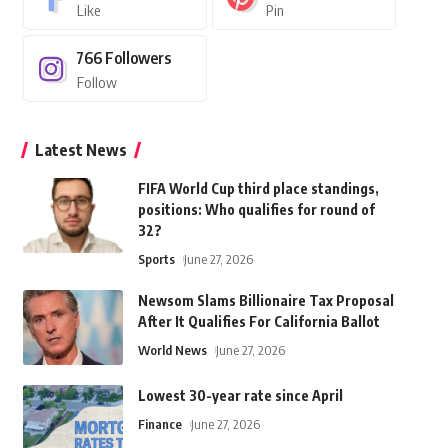
Like
Pin
766
Followers
Follow
Latest News
FIFA World Cup third place standings,
positions: Who qualifies for round of
32?
Sports
June 27, 2026
Newsom Slams Billionaire Tax Proposal
After It Qualifies For California Ballot
World News
June 27, 2026
Lowest 30-year rate since April
Finance
June 27, 2026