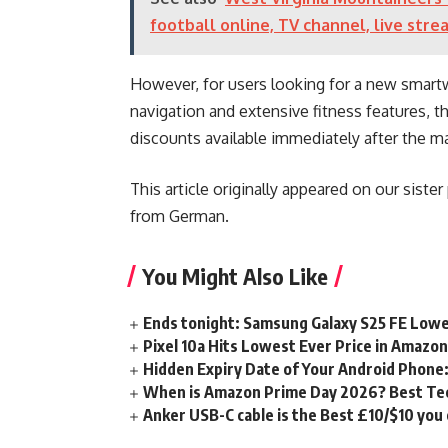
football online, TV channel, live stre
However, for users looking for a new smartw
navigation and extensive fitness features, th
discounts available immediately after the m
This article originally appeared on our siste
from German.
You Might Also Like
Ends tonight: Samsung Galaxy S25 FE Lowe
Pixel 10a Hits Lowest Ever Price in Amazo
Hidden Expiry Date of Your Android Phone:
When is Amazon Prime Day 2026? Best Tech
Anker USB-C cable is the Best £10/$10 you