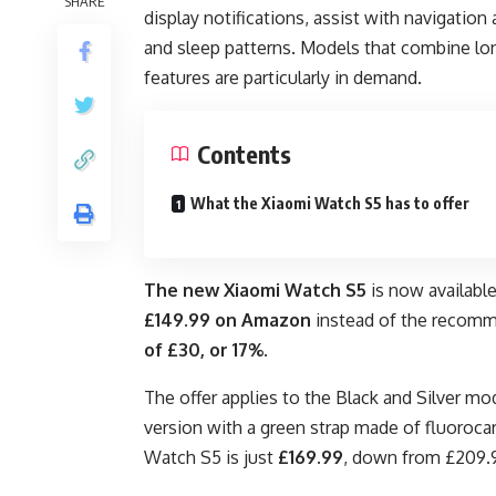
SHARE
display notifications, assist with navigation
and sleep patterns. Models that combine lon
features are particularly in demand.
Contents
What the Xiaomi Watch S5 has to offer
The
new Xiaomi Watch S5
is now availabl
£149.99 on Amazon
instead of the reco
of £30, or 17%
.
The offer applies to the Black and Silver m
version with a green strap made of fluorocar
Watch S5 is just
£169.99
, down from £209.