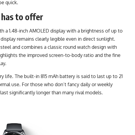
e quick.
has to offer
h a 1.48-inch AMOLED display with a brightness of up to
isplay remains clearly legible even in direct sunlight.
 steel and combines a classic round watch design with
ghlights the improved screen-to-body ratio and the fine
ay.
 life. The built-in 815 mAh battery is said to last up to 21
ormal use. For those who don’t fancy daily or weekly
 last significantly longer than many rival models.