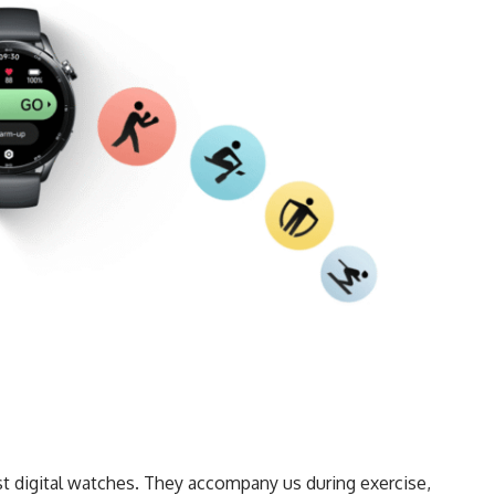
 digital watches. They accompany us during exercise,