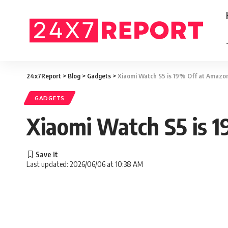
24x7Report
>
Blog
>
Gadgets
>
Xiaomi Watch S5 is 19% Off at Amazo
GADGETS
Xiaomi Watch S5 is 
Last updated: 2026/06/06 at 10:38 AM