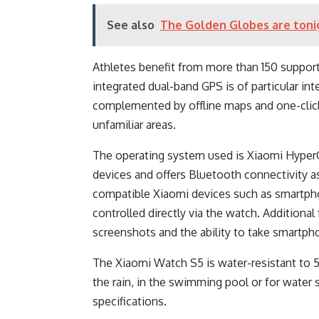
See also
The Golden Globes are toni
Athletes benefit from more than 150 support
integrated dual-band GPS is of particular inte
complemented by offline maps and one-click 
unfamiliar areas.
The operating system used is Xiaomi Hyper
devices and offers Bluetooth connectivity a
compatible Xiaomi devices such as smartph
controlled directly via the watch. Additiona
screenshots and the ability to take smartph
The Xiaomi Watch S5 is water-resistant to 50
the rain, in the swimming pool or for water 
specifications.