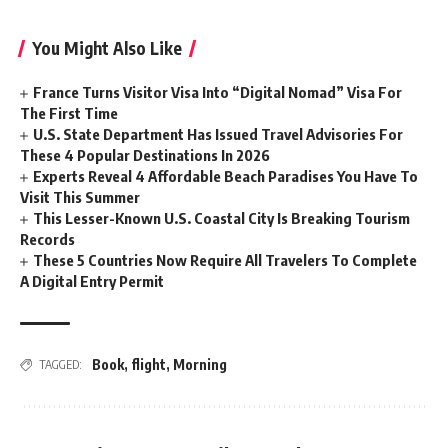
You Might Also Like
France Turns Visitor Visa Into “Digital Nomad” Visa For
The First Time
U.S. State Department Has Issued Travel Advisories For
These 4 Popular Destinations In 2026
Experts Reveal 4 Affordable Beach Paradises You Have To
Visit This Summer
This Lesser-Known U.S. Coastal City Is Breaking Tourism
Records
These 5 Countries Now Require All Travelers To Complete
A Digital Entry Permit
Book
,
flight
,
Morning
TAGGED: