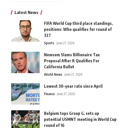
Latest News
FIFA World Cup third place standings,
positions: Who qualifies for round of
32?
Sports
June 27, 2026
Newsom Slams Billionaire Tax
Proposal After It Qualifies For
California Ballot
World News
June 27, 2026
Lowest 30-year rate since April
Finance
June 27, 2026
Belgium tops Group G, sets up
potential USMNT meeting in World Cup
round of 16