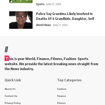
Sports
June 27, 2026
Police Say Grandma Likely Involved In
Deaths Of 4 Grandkids, Daughter, Self
World News
June 27, 2026
//
T
his is your World, Finance, Fitness, Fashion Sports
website. We provide the latest breaking news straight from
the News industry.
Quick Link
Top Categories
About Us
Fashion
Contact Us
Finance
Privacy Policy
Fitness