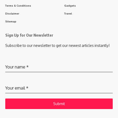
Terms & Conditions
Gadgets
Disclaimer
Travel
Sitemap
Sign Up for Our Newsletter
Subscribe to our newsletter to get our newest articles instantly!
Your name
*
Your email
*
Submit