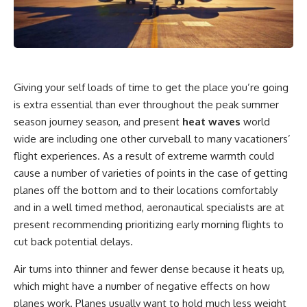
Giving your self loads of time to get the place you’re going
is extra essential than ever throughout the peak summer
season journey season, and present
heat waves
world
wide are including one other curveball to many vacationers’
flight experiences. As a result of extreme warmth could
cause a number of varieties of points in the case of getting
planes off the bottom and to their locations comfortably
and in a well timed method, aeronautical specialists are at
present recommending prioritizing early morning flights to
cut back potential delays.
Air turns into thinner and fewer dense because it heats up,
which might have a number of negative effects on how
planes work. Planes usually want to hold much less weight