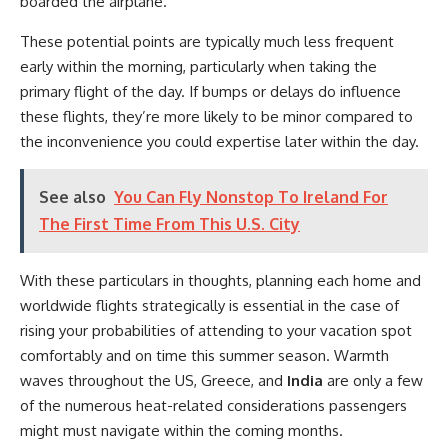
boarded the airplane.
These potential points are typically much less frequent
early within the morning, particularly when taking the
primary flight of the day. If bumps or delays do influence
these flights, they’re more likely to be minor compared to
the inconvenience you could expertise later within the day.
See also
You Can Fly Nonstop To Ireland For
The First Time From This U.S. City
With these particulars in thoughts, planning each home and
worldwide flights strategically is essential in the case of
rising your probabilities of attending to your vacation spot
comfortably and on time this summer season. Warmth
waves throughout the US, Greece, and
India
are only a few
of the numerous heat-related considerations passengers
might must navigate within the coming months.