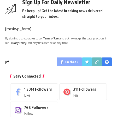
Sign Up For Daily Newsletter
Be keep up! Get the latest breaking news delivered
straight to your inbox.
[mc4wp_form]
By signing up, you agree to our
Terms of Use
and acknowledge the data practices in
our
Privacy Policy
. You may unsubscribe at any time.
Facebook
Stay Connected
1.30M
Followers
311
Followers
Like
Pin
766
Followers
Follow