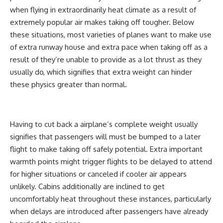
when flying in extraordinarily heat climate as a result of
extremely popular air makes taking off tougher. Below
these situations, most varieties of planes want to make use
of extra runway house and extra pace when taking off as a
result of they’re unable to provide as a lot thrust as they
usually do, which signifies that extra weight can hinder
these physics greater than normal.
Having to cut back a airplane’s complete weight usually
signifies that passengers will must be bumped to a later
flight to make taking off safely potential. Extra important
warmth points might trigger flights to be delayed to attend
for higher situations or canceled if cooler air appears
unlikely. Cabins additionally are inclined to get
uncomfortably heat throughout these instances, particularly
when delays are introduced after passengers have already