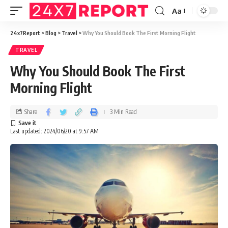
Aa
24x7Report
>
Blog
>
Travel
>
Why You Should Book The First Morning Flight
TRAVEL
Why You Should Book The First
Morning Flight
Share
3 Min Read
Last updated: 2024/06/20 at 9:57 AM