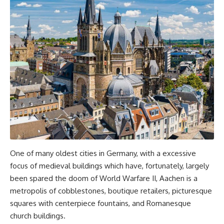
One of many oldest cities in Germany, with a excessive
focus of medieval buildings which have, fortunately, largely
been spared the doom of World Warfare II, Aachen is a
metropolis of cobblestones, boutique retailers, picturesque
squares with centerpiece fountains, and Romanesque
church buildings.