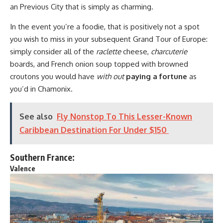
an Previous City that is simply as charming.
In the event you’re a foodie, that is positively not a spot
you wish to miss in your subsequent Grand Tour of Europe:
simply consider all of the
raclette
cheese,
charcuterie
boards, and French onion soup topped with browned
croutons you would have
with out
paying a fortune
as
you’d in Chamonix.
See also
Fly Nonstop To This Lesser-Known
Caribbean Destination For Under $150
Southern France:
Valence