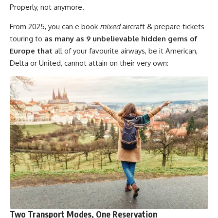
Properly, not anymore.
From 2025, you can e book
mixed
aircraft & prepare tickets
touring to
as many as 9 unbelievable hidden gems of
Europe that
all of your favourite airways, be it American,
Delta or United, cannot attain on their very own:
Two Transport Modes, One Reservation