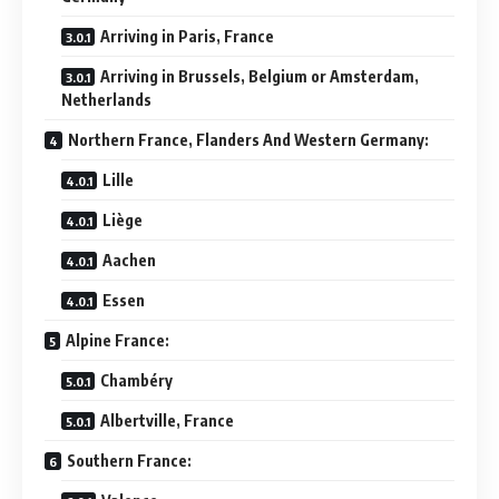
Arriving in Paris, France
Arriving in Brussels, Belgium or Amsterdam,
Netherlands
Northern France, Flanders And Western Germany:
Lille
Liège
Aachen
Essen
Alpine France:
Chambéry
Albertville, France
Southern France: