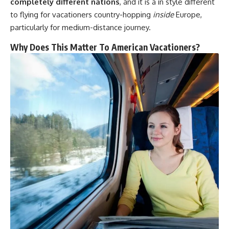
completely different nations
, and it is a in style different
to flying for vacationers country-hopping
inside
Europe,
particularly for medium-distance journey.
Why Does This Matter To American Vacationers?