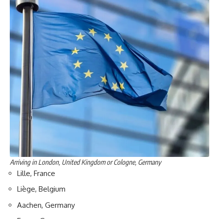
Arriving in London, United Kingdom or Cologne, Germany
Lille, France
Liège, Belgium
Aachen, Germany