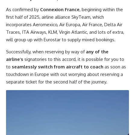
As confirmed by
Connexion France
, beginning within the
first half of 2025, airline alliance SkyTeam, which
incorporates Aeromexico, Air Europa, Air France, Delta Air
Traces, ITA Airways, KLM, Virgin Atlantic, and lots of extra,
will group up with Eurostar to supply mixed bookings.
Successfully, when reserving by way of
any of the
airline’s
signatories to this accord, it is possible for you to
to
seamlessly switch from aircraft to coach
as soon as
touchdown in Europe with out worrying about reserving a
separate ticket for the second half of the journey.