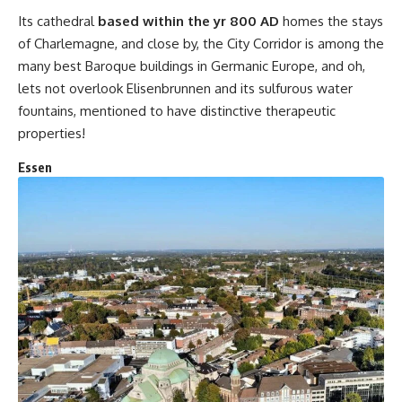
Its cathedral
based within the yr 800 AD
homes the stays
of Charlemagne, and close by, the City Corridor is among the
many best Baroque buildings in Germanic Europe, and oh,
lets not overlook Elisenbrunnen and its sulfurous water
fountains, mentioned to have distinctive therapeutic
properties!
Essen