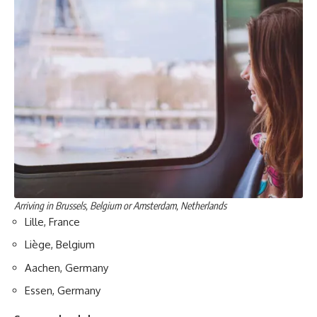
Arriving in Brussels, Belgium or Amsterdam, Netherlands
Lille, France
Liège, Belgium
Aachen, Germany
Essen, Germany