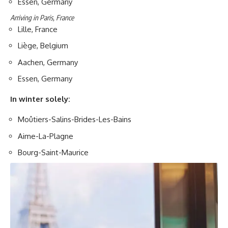
Essen, Germany
Arriving in Paris, France
Lille, France
Liège, Belgium
Aachen, Germany
Essen, Germany
In winter solely:
Moûtiers-Salins-Brides-Les-Bains
Aime-La-Plagne
Bourg-Saint-Maurice