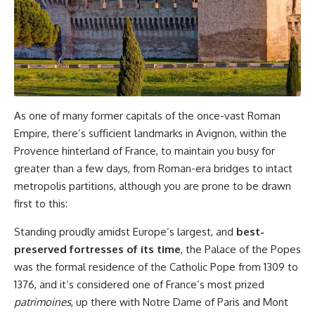
As one of many former capitals of the once-vast Roman
Empire, there’s sufficient landmarks in Avignon, within the
Provence hinterland of France, to maintain you busy for
greater than a few days, from Roman-era bridges to intact
metropolis partitions, although you are prone to be drawn
first to this:
Standing proudly amidst Europe’s largest, and
best-
preserved fortresses of its time
, the Palace of the Popes
was the formal residence of the Catholic Pope from 1309 to
1376, and it’s considered one of France’s most prized
patrimoines
, up there with Notre Dame of Paris and Mont