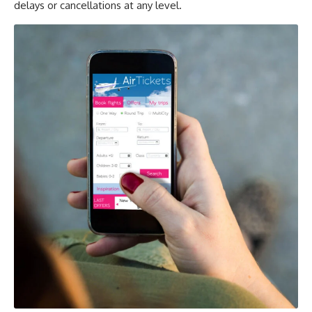
delays or cancellations at any level.