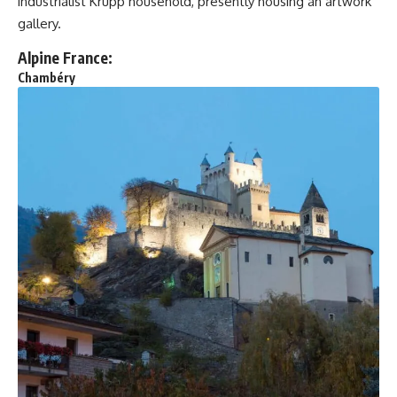
industrialist Krupp household, presently housing an artwork
gallery.
Alpine France:
Chambéry