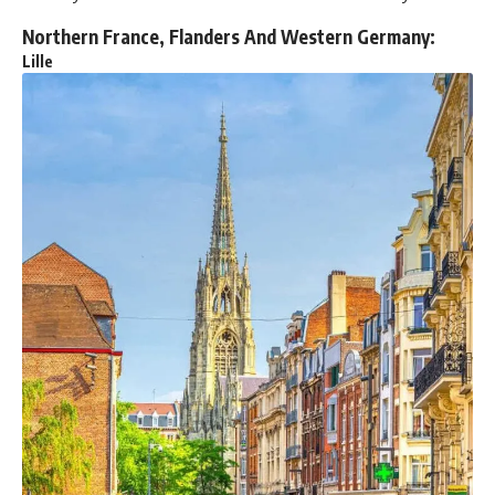
Northern France, Flanders And Western Germany:
Lille