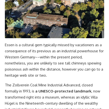
Essen is a cultural gem typically missed by vacationers as a
consequence of its previous as an industrial powerhouse for
Western Germany––within the present period,
nonetheless, you are unlikely to see tall chimneys spewing
poisonous ash within the distance, however you
can
go to a
heritage web site or two.
The Zollverein Coal Mine Industrial Advanced, closed
formally in 1993, is
a
UNESCO-protected landmark
, now
transformed right into a museum, whereas an idyllic Villa
Hügel is the Nineteenth-century dwelling of the wealthy