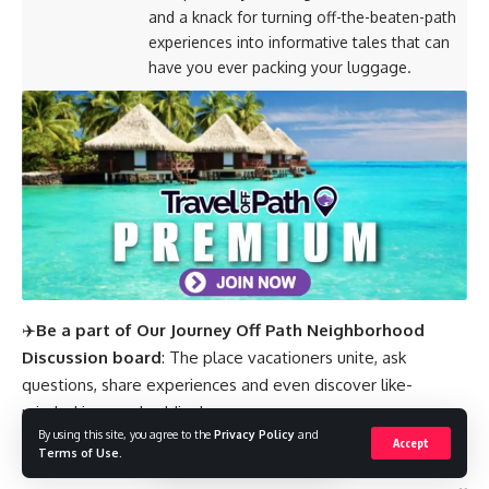
and a knack for turning off-the-beaten-path
experiences into informative tales that can
have you ever packing your luggage.
✈️
Be a part of Our Journey Off Path Neighborhood
Discussion board
: The place vacationers unite, ask
questions, share experiences and even discover like-
minded journey buddies!
By using this site, you agree to the
Privacy Policy
and
Accept
SUBSCRIBE TO OUR LATEST POSTS
Terms of Use
.