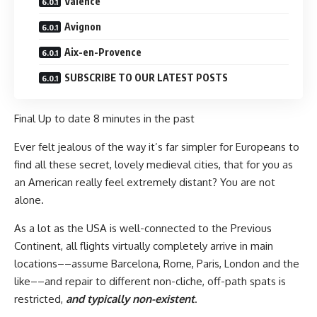
Valence
Avignon
Aix-en-Provence
SUBSCRIBE TO OUR LATEST POSTS
Final Up to date
8 minutes in the past
Ever felt jealous of the way it’s far simpler for Europeans to
find all these secret, lovely medieval cities, that for you as
an American really feel extremely distant? You are not
alone.
As a lot as the USA is well-connected to the Previous
Continent, all flights virtually completely arrive in main
locations––assume Barcelona, Rome, Paris, London and the
like––and repair to different non-cliche, off-path spats is
restricted,
and typically non-existent
.