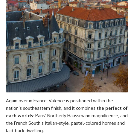
Again over in France, Valence is positioned within the
nation’s southeastern finish, and it combines
the perfect of
each worlds
: Paris’ Northerly Haussmann magnificence, and
the French South‘s Italian-style, pastel-colored homes and
laid-back dwelling.