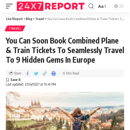
Aa
24x7Report
>
Blog
>
Travel
>
You Can Soon Book Combined Plane & Train Tickets To Seamlessly Travel To 9 Hidden Gems In Europe
TRAVEL
You Can Soon Book Combined Plane
& Train Tickets To Seamlessly Travel
To 9 Hidden Gems In Europe
Share
12 Min Read
Last updated: 2024/10/27 at 10:41 PM