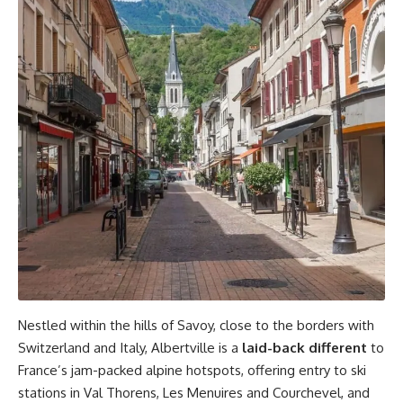
Nestled within the hills of Savoy, close to the borders with
Switzerland and Italy, Albertville is a
laid-back different
to
France’s jam-packed alpine hotspots, offering entry to ski
stations in Val Thorens, Les Menuires and Courchevel, and