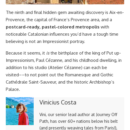
The ninth and final hidden gem awaiting discovery is Aix-en-
Provence, the capital of France’s Provence area, and a
postcard-ready, pastel-colored metropolis
with
noticeable Catalonian influences you’d have a tough time
believing is not an Impressionist portray.
Because it seems, it
is
the birthplace of the king of Put up-
Impressionism, Paul Cézanne, and his childhood dwelling, in
addition to his studio (Atelier Cézanne) can each be
visited––to not point out the Romanesque and Gothic
Cathédrale Saint-Sauveur, and the historic Archbishop’s
Palace.
Vinicius Costa
Vini, our senior lead author at Journey Off
Path, has over 60+ nations below his belt
(and presently weaving tales from Paris!),