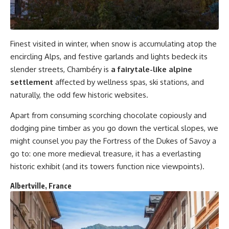
Finest visited in winter, when snow is accumulating atop the
encircling Alps, and festive garlands and lights bedeck its
slender streets, Chambéry is
a fairytale-like alpine
settlement
affected by wellness spas, ski stations, and
naturally, the odd few historic websites.
Apart from consuming scorching chocolate copiously and
dodging pine timber as you go down the vertical slopes, we
might counsel you pay the Fortress of the Dukes of Savoy a
go to: one more medieval treasure, it has a everlasting
historic exhibit (and its towers function nice viewpoints).
Albertville, France