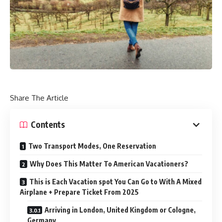
Share The Article
Contents
Two Transport Modes, One Reservation
Why Does This Matter To American Vacationers?
This is Each Vacation spot You Can Go to With A Mixed
Airplane + Prepare Ticket From 2025
Arriving in London, United Kingdom or Cologne,
Germany