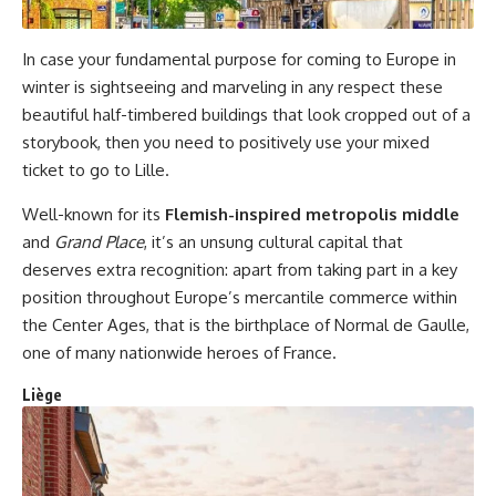
In case your fundamental purpose for coming to Europe in
winter is sightseeing and marveling in any respect these
beautiful half-timbered buildings that look cropped out of a
storybook, then you need to positively use your mixed
ticket to go to Lille.
Well-known for its
Flemish-inspired metropolis middle
and
Grand Place
, it’s an unsung cultural capital that
deserves extra recognition: apart from taking part in a key
position throughout Europe’s mercantile commerce within
the Center Ages, that is the birthplace of Normal de Gaulle,
one of many nationwide heroes of France.
Liège