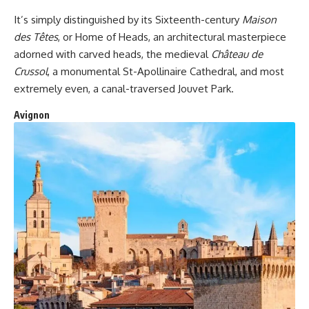
It’s simply distinguished by its Sixteenth-century
Maison
des Têtes
, or Home of Heads, an architectural masterpiece
adorned with carved heads, the medieval
Château de
Crussol
, a monumental St-Apollinaire Cathedral, and most
extremely even, a canal-traversed Jouvet Park.
Avignon