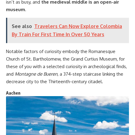
isn’t as busy, and
the medieval middle is an open-air
museum
.
See also
Travelers Can Now Explore Colombia
By Train For First Time In Over 50 Years
Notable factors of curiosity embody the Romanesque
Church of St. Bartholomew, the Grand Curtius Museum, for
these of you with a selected curiosity in archeological finds,
and
Montagne de Bueren
, a 374-step staircase linking the
decrease city to the Thirteenth-century citadel.
Aachen