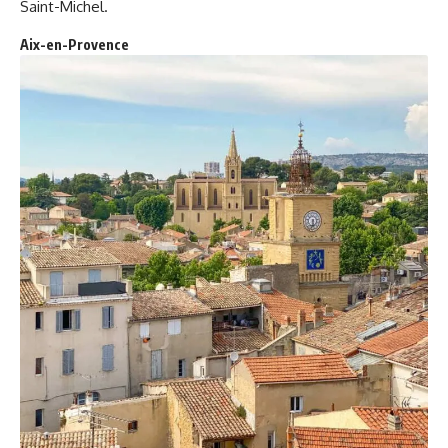
Saint-Michel.
Aix-en-Provence