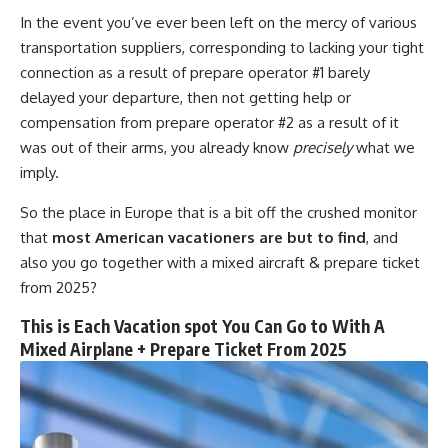
In the event you’ve ever been left on the mercy of various
transportation suppliers, corresponding to lacking your tight
connection as a result of prepare operator #1 barely
delayed your departure, then not getting help or
compensation from prepare operator #2 as a result of it
was out of their arms, you already know
precisely
what we
imply.
So the place in Europe that is a bit off the crushed monitor
that
most American vacationers are but to find
, and
also you go together with a mixed aircraft & prepare ticket
from 2025?
This is Each Vacation spot You Can Go to With A
Mixed Airplane + Prepare Ticket From 2025