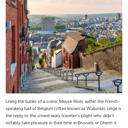
Lining the banks of a scenic Meuse River, within the French-
speaking half of Belgium (often known as Wallonia), Liège is
the reply to the crowd-wary traveler’s plight who didn’t
notably take pleasure in their time in Brussels or Ghent: it