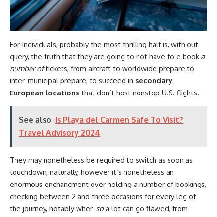
For Individuals, probably the most thrilling half is, with out
query, the truth that they are going to not have to e book
a
number of
tickets, from aircraft to worldwide prepare to
inter-municipal prepare, to succeed in
secondary
European locations
that don’t host nonstop U.S. flights.
See also
Is Playa del Carmen Safe To Visit?
Travel Advisory 2024
They may nonetheless be required to switch as soon as
touchdown, naturally, however it’s nonetheless an
enormous enchancment over holding a number of bookings,
checking between 2 and three occasions for every leg of
the journey, notably when
so
a lot can go flawed, from