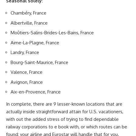
Seasonal solely:
Chambéry, France
Albertville, France
Moûtiers-Salins-Brides-Les-Bains, France
Aime-La-Plagne, France
Landry, France
Bourg-Saint-Maurice, France
Valence, France
Avignon, France
Aix-en-Provence, France
In complete, there are 9 lesser-known locations that are
actually inside straightforward attain for U.S. vacationers,
with out the added stress of trying to find dependable
railway corporations to e book with, or which routes can be
found: your airline and Eurostar will handle that for you.