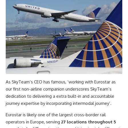
As SkyTeam’s CEO has famous, ‘working with Eurostar as
our first non-airline companion underscores SkyTeam’s
dedication to delivering a extra built-in and accountable
journey expertise by incorporating intermodal journey’.
Eurostar is likely one of the largest cross-border rail
operators in Europe, serving
27 locations throughout 5