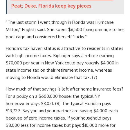
Peat; Duke, Florida keep key pieces
“The last storm I went through in Florida was Hurricane
Milton,” English said. She spent $6,500 fixing damage to her
pool cage and considered herself “lucky.”
Florida’s tax haven status is attractive to residents in states
with high income taxes. Kiplinger says a retiree earning
$70,000 per year in New York could pay roughly $4,000 in
state income tax on their retirement income, whereas
moving to Florida would eliminate that tax. (7)
How much of that savings is left after home insurance fees?
For a policy on a $600,000 house, the typical NY
homeowner pays $3,021. (8) The typical Floridian pays
$13,729. Say you and your partner are saving $4,000 each
because of zero income taxes. If your household pays
$8,000 less for income taxes but pays $10,000 more for