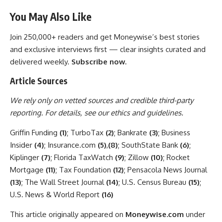
You May Also Like
Join 250,000+ readers and get Moneywise’s best stories
and exclusive interviews first — clear insights curated and
delivered weekly.
Subscribe now.
Article Sources
We rely only on vetted sources and credible third-party
reporting. For details, see our
ethics and guidelines
.
Griffin Funding
(1)
; TurboTax
(2)
; Bankrate
(3)
; Business
Insider
(4)
; Insurance.com
(5)
,
(8)
; SouthState Bank
(6)
;
Kiplinger
(7)
; Florida TaxWatch
(9)
; Zillow
(10)
; Rocket
Mortgage
(11)
; Tax Foundation
(12)
; Pensacola News Journal
(13)
; The Wall Street Journal
(14)
; U.S. Census Bureau
(15)
;
U.S. News & World Report
(16)
This article originally appeared on
Moneywise.com
under