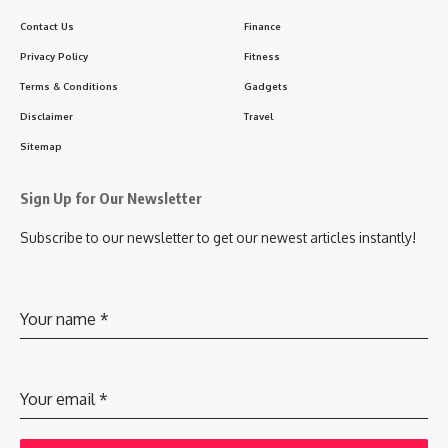
Contact Us
Finance
Privacy Policy
Fitness
Terms & Conditions
Gadgets
Disclaimer
Travel
Sitemap
Sign Up for Our Newsletter
Subscribe to our newsletter to get our newest articles instantly!
Your name
*
Your email
*