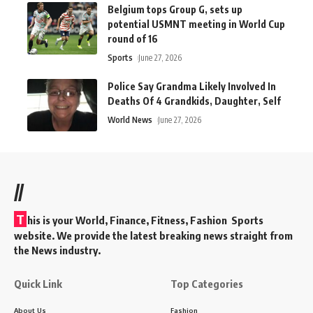
Belgium tops Group G, sets up
potential USMNT meeting in World Cup
round of 16
Sports
June 27, 2026
Police Say Grandma Likely Involved In
Deaths Of 4 Grandkids, Daughter, Self
World News
June 27, 2026
//
T
his is your World, Finance, Fitness, Fashion Sports
website. We provide the latest breaking news straight from
the News industry.
Quick Link
Top Categories
About Us
Fashion