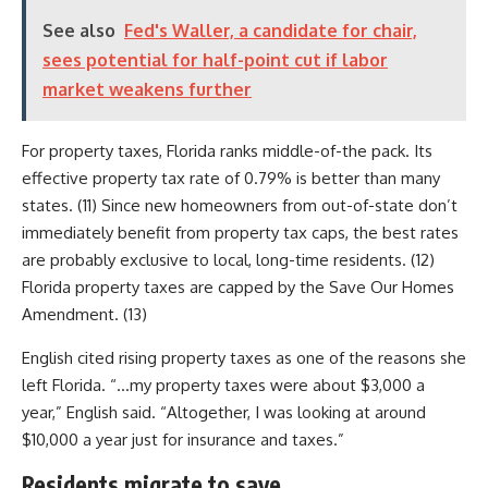
See also
Fed's Waller, a candidate for chair,
sees potential for half-point cut if labor
market weakens further
For property taxes, Florida ranks middle-of-the pack. Its
effective property tax rate of 0.79% is better than many
states. (11) Since new homeowners from out-of-state don’t
immediately benefit from property tax caps, the best rates
are probably exclusive to local, long-time residents. (12)
Florida property taxes are capped by the Save Our Homes
Amendment. (13)
English cited rising property taxes as one of the reasons she
left Florida. “…my property taxes were about $3,000 a
year,” English said. “Altogether, I was looking at around
$10,000 a year just for insurance and taxes.”
Residents migrate to save