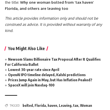
the title:
Why one woman bolted from ‘tax haven’
Florida, and others are leaving too
This article provides information only and should not be
construed as advice. It is provided without warranty of any
kind.
You Might Also Like
Newsom Slams Billionaire Tax Proposal After It Qualifies
For California Ballot
Lowest 30-year rate since April
OpenAI IPO timeline delayed, Kalshi predictions
Prices Jump Again in May, but Has Inflation Peaked?
SpaceX will join Nasdaq-100
bolted
,
Florida
,
haven
,
Leaving
,
tax
,
Woman
TAGGED: