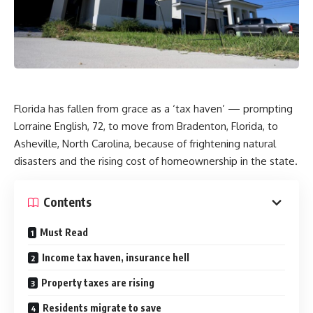
Florida has fallen from grace as a ‘tax haven’ — prompting
Lorraine English, 72, to move from Bradenton, Florida, to
Asheville, North Carolina, because of frightening natural
disasters and the rising cost of homeownership in the state.
Contents
Must Read
Income tax haven, insurance hell
Property taxes are rising
Residents migrate to save