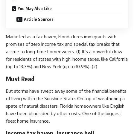
You May Also Like
Article Sources
Marketed as a tax haven, Florida lures immigrants with
promises of zero income tax and special tax breaks that
accrue to long-time homeowners. (1) It’s a powerful draw
for residents of states with high income taxes, like California
(up to 13.3%) and New York (up to 10.9%). (2)
Must Read
But storms have swept away some of the financial benefits
of living within the Sunshine State. On top of weathering a
spate of natural disasters, Florida homeowners like English
have been blindsided by other costs. One of the biggest
fees: home insurance.
Income tax haven, insurance hell