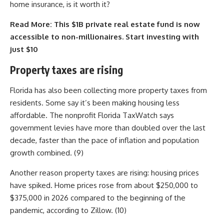
home insurance, is it worth it?
Read More:
This $1B private real estate fund is now
accessible to non-millionaires. Start investing with
just $10
Property taxes are rising
Florida has also been collecting more property taxes from
residents. Some say it’s been making housing less
affordable. The nonprofit Florida TaxWatch says
government levies have more than doubled over the last
decade, faster than the pace of inflation and population
growth combined. (9)
Another reason property taxes are rising: housing prices
have spiked. Home prices rose from about $250,000 to
$375,000 in 2026 compared to the beginning of the
pandemic, according to Zillow. (10)