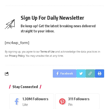
Sign Up For Daily Newsletter
Be keep up! Get the latest breaking news delivered
straight to your inbox.
[mc4wp_form]
By signing up, you agree to our
Terms of Use
and acknowledge the data practices in
our
Privacy Policy
. You may unsubscribe at any time.
Facebook
Stay Connected
1.30M
Followers
311
Followers
Like
Pin