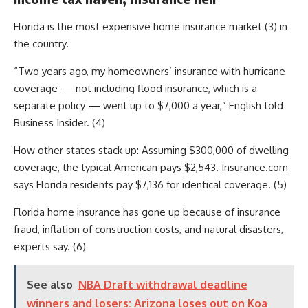
Florida is the most expensive home insurance market (3) in
the country.
“Two years ago, my homeowners’ insurance with hurricane
coverage — not including flood insurance, which is a
separate policy — went up to $7,000 a year,” English told
Business Insider. (4)
How other states stack up: Assuming $300,000 of dwelling
coverage, the typical American pays $2,543. Insurance.com
says Florida residents pay $7,136 for identical coverage. (5)
Florida home insurance has gone up because of insurance
fraud, inflation of construction costs, and natural disasters,
experts say. (6)
See also
NBA Draft withdrawal deadline
winners and losers: Arizona loses out on Koa