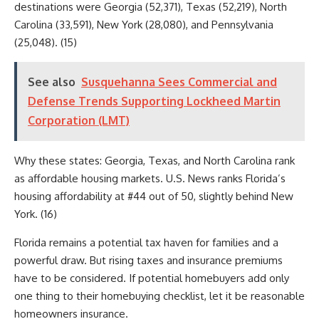
destinations were Georgia (52,371), Texas (52,219), North
Carolina (33,591), New York (28,080), and Pennsylvania
(25,048). (15)
See also
Susquehanna Sees Commercial and
Defense Trends Supporting Lockheed Martin
Corporation (LMT)
Why these states: Georgia, Texas, and North Carolina rank
as affordable housing markets. U.S. News ranks Florida’s
housing affordability at #44 out of 50, slightly behind New
York. (16)
Florida remains a potential tax haven for families and a
powerful draw. But rising taxes and insurance premiums
have to be considered. If potential homebuyers add only
one thing to their homebuying checklist, let it be reasonable
homeowners insurance.