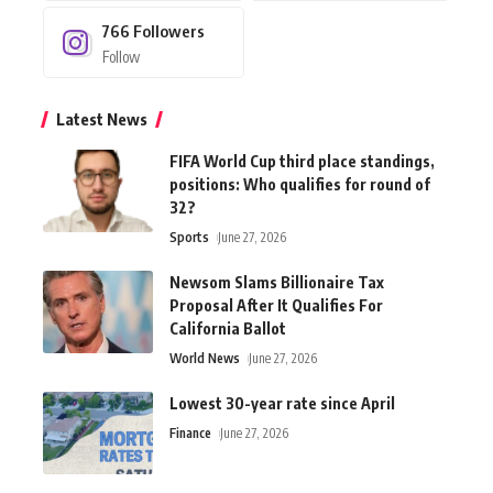
766
Followers
Follow
Latest News
FIFA World Cup third place standings,
positions: Who qualifies for round of
32?
Sports
June 27, 2026
Newsom Slams Billionaire Tax
Proposal After It Qualifies For
California Ballot
World News
June 27, 2026
Lowest 30-year rate since April
Finance
June 27, 2026