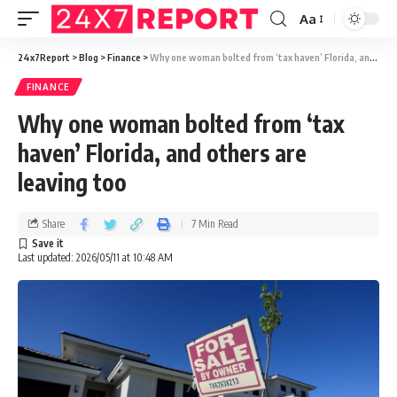
Aa
24x7Report
>
Blog
>
Finance
>
Why one woman bolted from ‘tax haven’ Florida, and others are leaving too
FINANCE
Why one woman bolted from ‘tax
haven’ Florida, and others are
leaving too
Share
7 Min Read
Last updated: 2026/05/11 at 10:48 AM