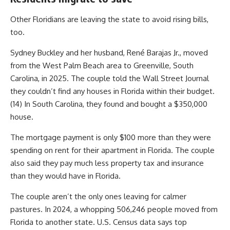
Other Floridians are leaving the state to avoid rising bills,
too.
Sydney Buckley and her husband, René Barajas Jr., moved
from the West Palm Beach area to Greenville, South
Carolina, in 2025. The couple told the Wall Street Journal
they couldn’t find any houses in Florida within their budget.
(14) In South Carolina, they found and bought a $350,000
house.
The mortgage payment is only $100 more than they were
spending on rent for their apartment in Florida. The couple
also said they pay much less property tax and insurance
than they would have in Florida.
The couple aren’t the only ones leaving for calmer
pastures. In 2024, a whopping 506,246 people moved from
Florida to another state. U.S. Census data says top