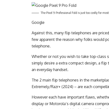
The Pixel 9 Professional Fold is just too costly for mo
Google
Against this, many flip telephones are price
few apparent the reason why folks would po
telephone.
Whether or not you wish to take top-class se
simply desire a extra compact design, a flip
an everyday handset.
The 2 main flip telephones in the marketpl
Extremely/Razr+ (2024) – are each compelli
However each have important flaws, whether 
display or Motorola’s digital camera compro