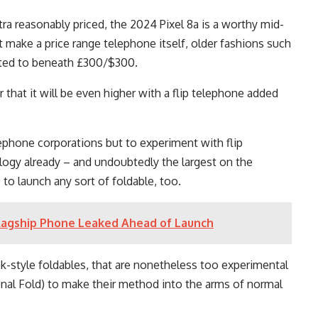
ra reasonably priced, the 2024 Pixel 8a is a worthy mid-
 make a price range telephone itself, older fashions such
nted to beneath £300/$300.
r that it will be even higher with a flip telephone added
ephone corporations but to experiment with flip
logy already – and undoubtedly the largest on the
e to launch any sort of foldable, too.
Flagship Phone Leaked Ahead of Launch
k-style foldables, that are nonetheless too experimental
ional Fold) to make their method into the arms of normal