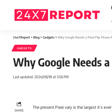
24x7Report
>
Blog
>
Gadgets
>
Why Google Needs a Pixel Flip Phone
GADGETS
Why Google Needs a 
Last updated: 2024/08/18 at 3:06 PM
The present Pixel vary is the largest it’s ev
SHARE