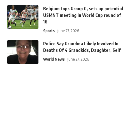
Belgium tops Group G, sets up potential
USMNT meeting in World Cup round of
16
Sports
June 27, 2026
Police Say Grandma Likely Involved In
Deaths Of 4 Grandkids, Daughter, Self
World News
June 27, 2026