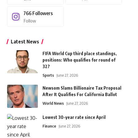
766
Followers
Follow
Latest News
FIFA World Cup third place standings,
positions: Who qualifies for round of
32?
Sports
June 27, 2026
Newsom Slams Billionaire Tax Proposal
After It Qualifies For California Ballot
World News
June 27, 2026
Lowest 30-year rate since April
Finance
June 27, 2026