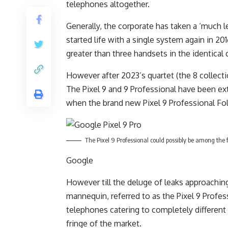
telephones altogether.
Generally, the corporate has taken a ‘much le
started life with a single system again in 20
greater than three handsets in the identical 
However after 2023’s quartet (the 8 collect
The Pixel 9 and 9 Professional have been ext
when the brand new Pixel 9 Professional Fol
The Pixel 9 Professional could possibly be among the 
Google
However till the deluge of leaks approaching
mannequin, referred to as the Pixel 9 Profe
telephones catering to completely different
fringe of the market.