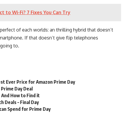
to Wi-Fi? 7 Fixes You Can Try
perfect of each worlds: an thrilling hybrid that doesn’t
artphone. If that doesn’t give flip telephones
 going to.
st Ever Price for Amazon Prime Day
n Prime Day Deal
 And How to Find it
 Deals – Final Day
 can Spend for Prime Day