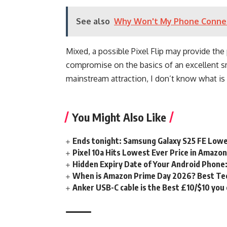
See also
Why Won't My Phone Connect 
Mixed, a possible Pixel Flip may provide the 
compromise on the basics of an excellent sm
mainstream attraction, I don’t know what is
You Might Also Like
Ends tonight: Samsung Galaxy S25 FE Lowe
Pixel 10a Hits Lowest Ever Price in Amazo
Hidden Expiry Date of Your Android Phone:
When is Amazon Prime Day 2026? Best Tech
Anker USB-C cable is the Best £10/$10 you