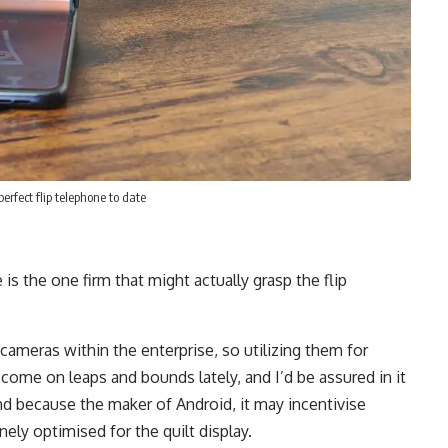
erfect flip telephone to date
 is the one firm that might actually grasp the flip
cameras within the enterprise, so utilizing them for
 come on leaps and bounds lately, and I’d be assured in it
nd because the maker of Android, it may incentivise
ely optimised for the quilt display.