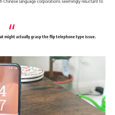
th Chinese language corporations seemingly reluctant to
hat might actually grasp the flip telephone type issue.