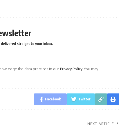
ewsletter
delivered straight to your inbox.
owledge the data practices in our
Privacy Policy
. You may
Facebook
Twitter
NEXT ARTICLE