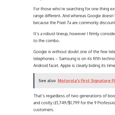
For those who’re searching for one thing ext
range different. And whereas Google doesn’t
because the Pixel 7a are commonly discou
It’s a robust lineup, however I firmly conside
to the combo.
Google is without doubt one of the few tel
telephones – Samsung is on its fifth techno
Android facet. Apple is clearly biding its tim
See also
Motorola's First Signature 
That’s regardless of two generations of boo
and costly (£1,749/$1,799 for the 9 Profess
customers.