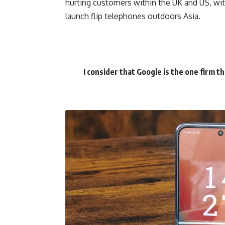
hurting customers within the UK and US, wi
launch flip telephones outdoors Asia.
I consider that Google is the one firm t