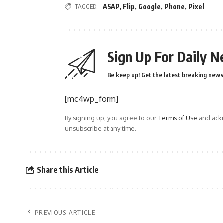
TAGGED:
ASAP
,
Flip
,
Google
,
Phone
,
Pixel
Sign Up For Daily N
Be keep up! Get the latest breaking news 
[mc4wp_form]
By signing up, you agree to our
Terms of Use
and ackn
unsubscribe at any time.
Share this Article
PREVIOUS ARTICLE