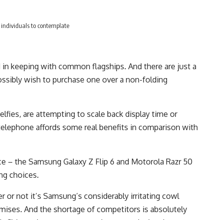
st individuals to contemplate
d in keeping with common flagships. And there are just a
ssibly wish to purchase one over a non-folding
lfies, are attempting to scale back display time or
 telephone affords some real benefits in comparison with
ace – the Samsung Galaxy Z Flip 6 and Motorola Razr 50
ng choices.
or not it’s Samsung’s considerably irritating cowl
mises. And the shortage of competitors is absolutely