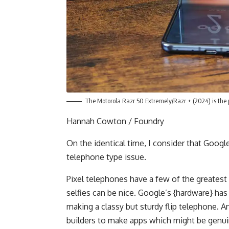
The Motorola Razr 50 Extremely/Razr + (2024) is the p
Hannah Cowton / Foundry
On the identical time, I consider that Google
telephone type issue.
Pixel telephones have a few of the greatest 
selfies can be nice. Google’s {hardware} has
making a classy but sturdy flip telephone. A
builders to make apps which might be genuin