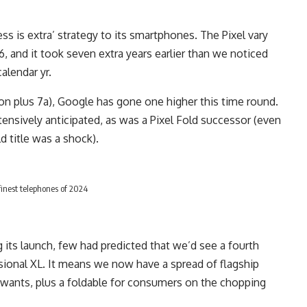
ss is extra’ strategy to its smartphones. The Pixel vary
16, and it took seven extra years earlier than we noticed
calendar yr.
ion plus 7a), Google has gone one higher this time round.
ensively anticipated, as was a Pixel Fold successor (even
d title was a shock).
finest telephones of 2024
 its launch, few had predicted that we’d see a fourth
ssional XL. It means we now have a spread of flagship
 wants, plus a foldable for consumers on the chopping