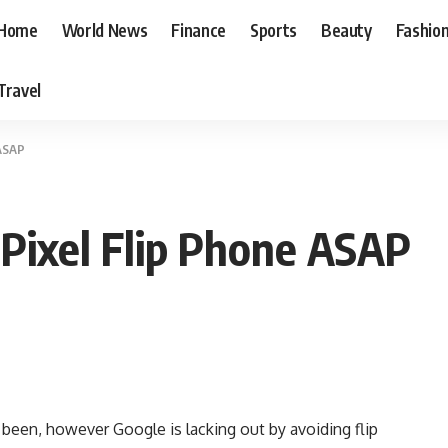
Home
World News
Finance
Sports
Beauty
Fashio
Travel
 ASAP
Pixel Flip Phone ASAP
er been, however Google is lacking out by avoiding flip