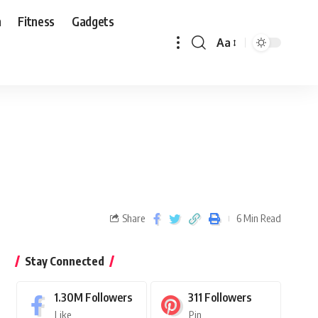
n
Fitness
Gadgets
Aa
Share
6 Min Read
Stay Connected
1.30M
Followers
311
Followers
Like
Pin