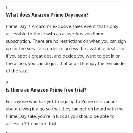
1.
What does Amazon Prime Day mean?
Prime Day is Amazon’s exclusive sales event that’s only
accessible to those with an active Amazon Prime
subscription. There are no restrictions on when you can sign
up for the service in order to access the available deals, so
if you spot a great deal and decide you want to get in on
the action, you can do just that and still enjoy the remainder
of the sale.
2.
Is there an Amazon Prime free trial?
For anyone who has yet to sign up to Prime or is curious
about giving it a go so that they can get on board with the
Prime Day sale, you’re in luck as you should be able to
access a 30-day free trial.