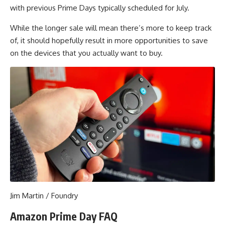
with previous Prime Days typically scheduled for July.
While the longer sale will mean there’s more to keep track
of, it should hopefully result in more opportunities to save
on the devices that you actually want to buy.
Jim Martin / Foundry
Amazon Prime Day FAQ