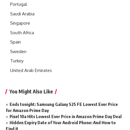
Portugal
Saudi Arabia
Singapore
South Africa
Spain
Sweden
Turkey
United Arab Emirates
You Might Also Like
Ends tonight: Samsung Galaxy S25 FE Lowest Ever Price
for Amazon Prime Day
Pixel 10a Hits Lowest Ever Price in Amazon Prime Day Deal
Hidden Expiry Date of Your Android Phone: And How to
Find it