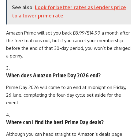
See also
Look for better rates as lenders price
to a lower prime rate
Amazon Prime will set you back £8.99/$14.99 a month after
the free trial runs out, but if you cancel your membership
before the end of that 30-day period, you won’t be charged
a penny.
3.
When does Amazon Prime Day 2026 end?
Prime Day 2026 will come to an end at midnight on Friday,
26 June, completing the four-day cycle set aside for the
event.
4.
Where can I find the best Prime Day deals?
Although you can head straight to Amazon’s deals page