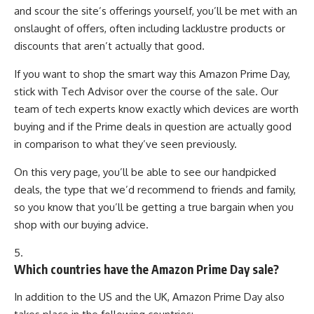
and scour the site’s offerings yourself, you’ll be met with an
onslaught of offers, often including lacklustre products or
discounts that aren’t actually that good.
If you want to shop the smart way this Amazon Prime Day,
stick with Tech Advisor over the course of the sale. Our
team of tech experts know exactly which devices are worth
buying and if the Prime deals in question are actually good
in comparison to what they’ve seen previously.
On this very page, you’ll be able to see our handpicked
deals, the type that we’d recommend to friends and family,
so you know that you’ll be getting a true bargain when you
shop with our buying advice.
5.
Which countries have the Amazon Prime Day sale?
In addition to the US and the UK, Amazon Prime Day also