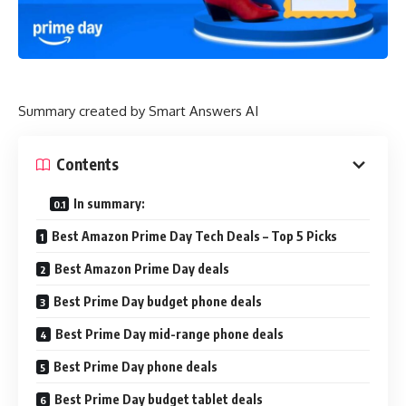
Summary created by Smart Answers AI
Contents
In summary:
Best Amazon Prime Day Tech Deals – Top 5 Picks
Best Amazon Prime Day deals
Best Prime Day budget phone deals
Best Prime Day mid-range phone deals
Best Prime Day phone deals
Best Prime Day budget tablet deals