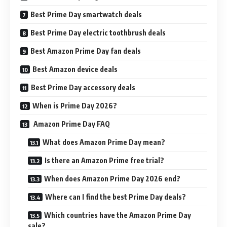
Best Prime Day smartwatch deals
Best Prime Day electric toothbrush deals
Best Amazon Prime Day fan deals
Best Amazon device deals
Best Prime Day accessory deals
When is Prime Day 2026?
Amazon Prime Day FAQ
What does Amazon Prime Day mean?
Is there an Amazon Prime free trial?
When does Amazon Prime Day 2026 end?
Where can I find the best Prime Day deals?
Which countries have the Amazon Prime Day
sale?