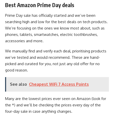
Best Amazon Prime Day deals
Prime Day sale has officially started and we’ve been
searching high and low for the best deals on tech products.
We’re focusing on the ones we know most about, such as
phones, tablets, smartwatches, electric toothbrushes,
accessories and more.
We manually find and verify each deal, prioritising products
we’ve tested and would recommend. These are hand-
picked and curated for you, not just any old offer for no
good reason.
See also
Cheapest WiFi 7 Access Points
Many are the lowest prices ever seen on Amazon (look for
the *) and we’ll be checking the prices every day of the
four-day sale in case anything changes.