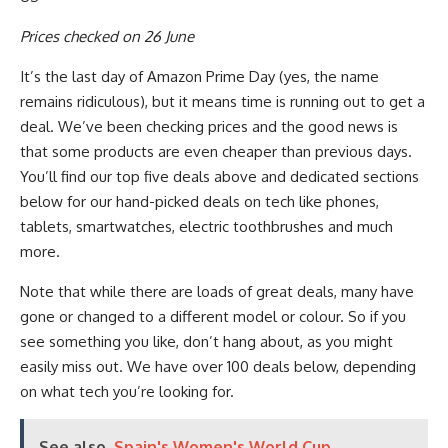
Prices checked on 26 June
It’s the last day of Amazon Prime Day (yes, the name
remains ridiculous), but it means time is running out to get a
deal. We’ve been checking prices and the good news is
that some products are even cheaper than previous days.
You’ll find our top five deals above and dedicated sections
below for our hand-picked deals on tech like phones,
tablets, smartwatches, electric toothbrushes and much
more.
Note that while there are loads of great deals, many have
gone or changed to a different model or colour. So if you
see something you like, don’t hang about, as you might
easily miss out. We have over 100 deals below, depending
on what tech you’re looking for.
See also
Spain's Women's World Cup