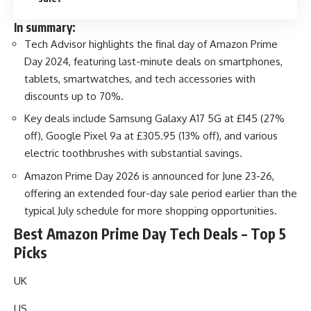
In summary:
Tech Advisor highlights the final day of Amazon Prime
Day 2024, featuring last-minute deals on smartphones,
tablets, smartwatches, and tech accessories with
discounts up to 70%.
Key deals include Samsung Galaxy A17 5G at £145 (27%
off), Google Pixel 9a at £305.95 (13% off), and various
electric toothbrushes with substantial savings.
Amazon Prime Day 2026 is announced for June 23-26,
offering an extended four-day sale period earlier than the
typical July schedule for more shopping opportunities.
Best Amazon Prime Day Tech Deals – Top 5
Picks
UK
US