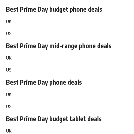
Best Prime Day budget phone deals
UK
US
Best Prime Day mid-range phone deals
UK
US
Best Prime Day phone deals
UK
US
Best Prime Day budget tablet deals
UK