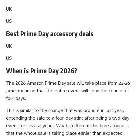
UK
US
Best Prime Day accessory deals
UK
US
When is Prime Day 2026?
The 2026 Amazon Prime Day sale will take place from
23-26
June
, meaning that the entire event will span the course of
four days.
This is similar to the change that was brought in last year,
extending the sale to a four-day stint after being a two-day
event for several years. What’s different this time around is
that the whole sale is taking place earlier than expected,