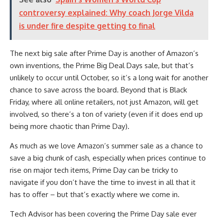
controversy explained: Why coach Jorge Vilda
is under fire despite getting to final
The next big sale after Prime Day is another of Amazon’s
own inventions, the Prime Big Deal Days sale, but that’s
unlikely to occur until October, so it’s a long wait for another
chance to save across the board. Beyond that is Black
Friday, where all online retailers, not just Amazon, will get
involved, so there’s a ton of variety (even if it does end up
being more chaotic than Prime Day).
As much as we love Amazon’s summer sale as a chance to
save a big chunk of cash, especially when prices continue to
rise on major tech items, Prime Day can be tricky to
navigate if you don’t have the time to invest in all that it
has to offer – but that’s exactly where we come in.
Tech Advisor has been covering the Prime Day sale ever