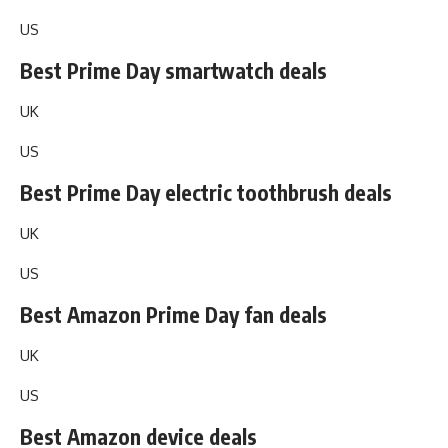
US
Best Prime Day smartwatch deals
UK
US
Best Prime Day electric toothbrush deals
UK
US
Best Amazon Prime Day fan deals
UK
US
Best Amazon device deals