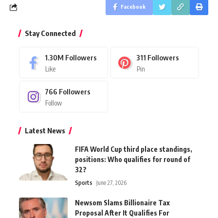
Facebook
Stay Connected
1.30M
Followers
311
Followers
Like
Pin
766
Followers
Follow
Latest News
FIFA World Cup third place standings,
positions: Who qualifies for round of
32?
Sports
June 27, 2026
Newsom Slams Billionaire Tax
Proposal After It Qualifies For