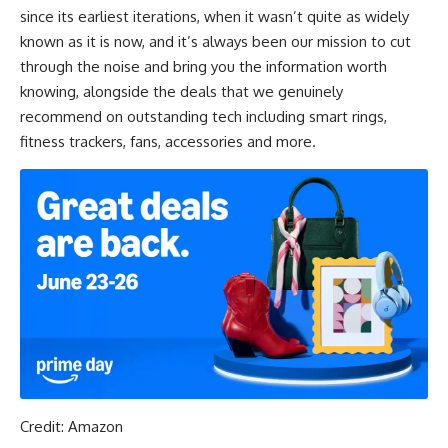
since its earliest iterations, when it wasn’t quite as widely
known as it is now, and it’s always been our mission to cut
through the noise and bring you the information worth
knowing, alongside the deals that we genuinely
recommend on outstanding tech including smart rings,
fitness trackers, fans, accessories and more.
Credit: Amazon