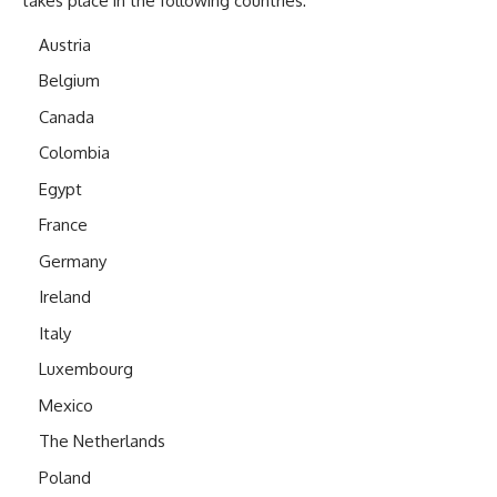
takes place in the following countries:
Austria
Belgium
Canada
Colombia
Egypt
France
Germany
Ireland
Italy
Luxembourg
Mexico
The Netherlands
Poland