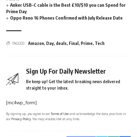
Anker USB-C cable is the Best £10/$10 you can Spend for
Prime Day
Oppo Reno 16 Phones Confirmed with July Release Date
Amazon
,
Day
,
deals
,
Final
,
Prime
,
Tech
TAGGED:
Sign Up For Daily Newsletter
Be keep up! Get the latest breaking news delivered
straight to your inbox.
[mc4wp_form]
By signing up, you agree to our
Terms of Use
and acknowledge the data practices in
our
Privacy Policy
. You may unsubscribe at any time.