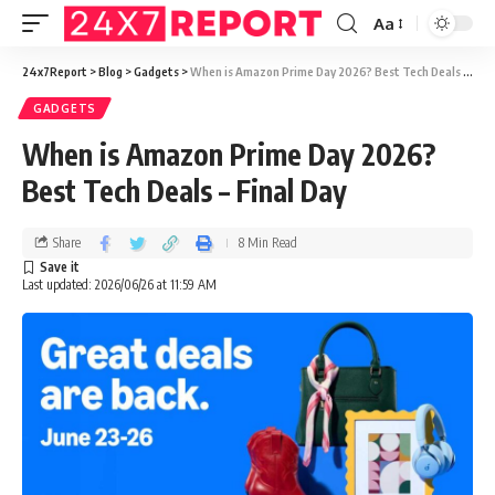
Aa
24x7Report
>
Blog
>
Gadgets
>
When is Amazon Prime Day 2026? Best Tech Deals – Final Day
GADGETS
When is Amazon Prime Day 2026?
Best Tech Deals – Final Day
Share
8 Min Read
Last updated: 2026/06/26 at 11:59 AM