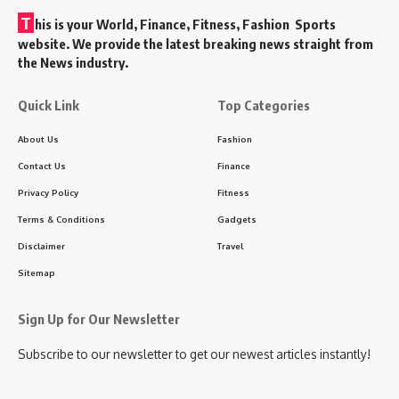
T
his is your World, Finance, Fitness, Fashion Sports
website. We provide the latest breaking news straight from
the News industry.
Quick Link
Top Categories
About Us
Fashion
Contact Us
Finance
Privacy Policy
Fitness
Terms & Conditions
Gadgets
Disclaimer
Travel
Sitemap
Sign Up for Our Newsletter
Subscribe to our newsletter to get our newest articles instantly!