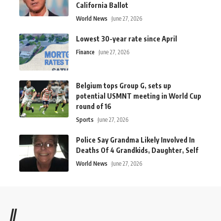
California Ballot
World News
June 27, 2026
Lowest 30-year rate since April
Finance
June 27, 2026
Belgium tops Group G, sets up
potential USMNT meeting in World Cup
round of 16
Sports
June 27, 2026
Police Say Grandma Likely Involved In
Deaths Of 4 Grandkids, Daughter, Self
World News
June 27, 2026
//