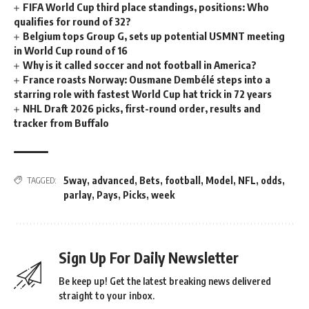
FIFA World Cup third place standings, positions: Who
qualifies for round of 32?
Belgium tops Group G, sets up potential USMNT meeting
in World Cup round of 16
Why is it called soccer and not football in America?
France roasts Norway: Ousmane Dembélé steps into a
starring role with fastest World Cup hat trick in 72 years
NHL Draft 2026 picks, first-round order, results and
tracker from Buffalo
5way
,
advanced
,
Bets
,
football
,
Model
,
NFL
,
odds
,
TAGGED:
parlay
,
Pays
,
Picks
,
week
Sign Up For Daily Newsletter
Be keep up! Get the latest breaking news delivered
straight to your inbox.