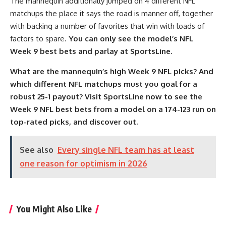
The mannequin additionally jumped on 4 different NFL
matchups the place it says the road is manner off, together
with backing a number of favorites that win with loads of
factors to spare.
You can only see the model’s NFL
Week 9 best bets and parlay at SportsLine
.
What are the mannequin’s high Week 9 NFL picks? And
which different NFL matchups must you goal for a
robust 25-1 payout?
Visit SportsLine now to see the
Week 9 NFL best bets from a model on a 174-123 run on
top-rated picks
, and discover out.
See also
Every single NFL team has at least
one reason for optimism in 2026
You Might Also Like