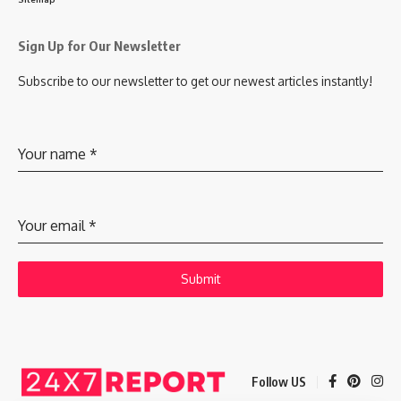
Sign Up for Our Newsletter
Subscribe to our newsletter to get our newest articles instantly!
Your name
*
Your email
*
Submit
Follow US