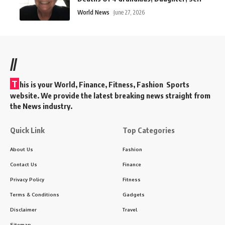
World News
June 27, 2026
//
T
his is your World, Finance, Fitness, Fashion Sports
website. We provide the latest breaking news straight from
the News industry.
Quick Link
Top Categories
About Us
Fashion
Contact Us
Finance
Privacy Policy
Fitness
Terms & Conditions
Gadgets
Disclaimer
Travel
Sitemap