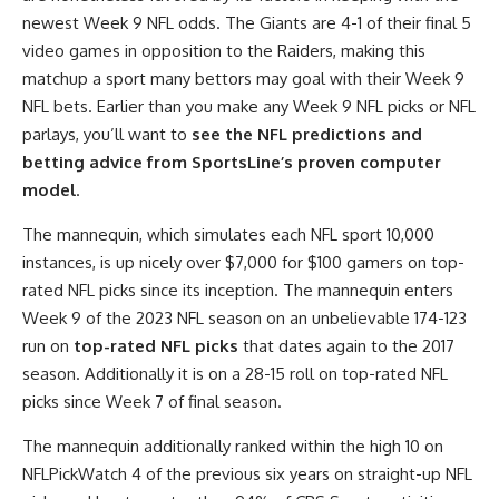
newest Week 9 NFL odds. The Giants are 4-1 of their final 5
video games in opposition to the Raiders, making this
matchup a sport many bettors may goal with their Week 9
NFL bets. Earlier than you make any Week 9 NFL picks or NFL
parlays, you’ll want to
see the NFL predictions and
betting advice from SportsLine’s proven computer
model
.
The mannequin, which simulates each NFL sport 10,000
instances, is up nicely over $7,000 for $100 gamers on top-
rated NFL picks since its inception. The mannequin enters
Week 9 of the 2023 NFL season on an unbelievable 174-123
run on
top-rated NFL picks
that dates again to the 2017
season. Additionally it is on a 28-15 roll on top-rated NFL
picks since Week 7 of final season.
The mannequin additionally ranked within the high 10 on
NFLPickWatch 4 of the previous six years on straight-up NFL