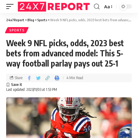
Aa
24x7Report
>
Blog
>
Sports
>
Week 9 NFL picks, odds, 2023 best bets from advanced model: This 5-way football parlay pays out 25-1
SPORTS
Week 9 NFL picks, odds, 2023 best
bets from advanced model: This 5-
way football parlay pays out 25-1
Share
4 Min Read
Last updated: 2023/11/03 at 1:53 PM