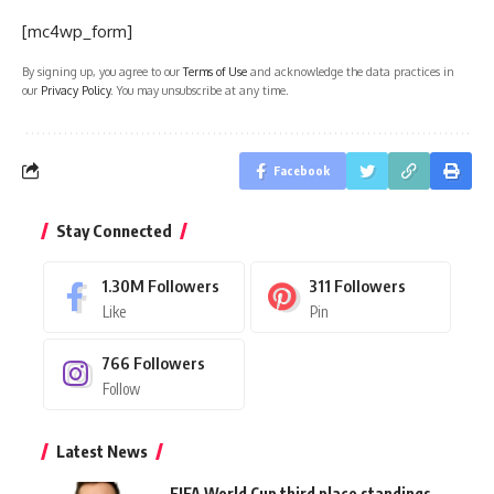
[mc4wp_form]
By signing up, you agree to our
Terms of Use
and acknowledge the data practices in
our
Privacy Policy
. You may unsubscribe at any time.
Facebook
Stay Connected
1.30M
Followers
311
Followers
Like
Pin
766
Followers
Follow
Latest News
FIFA World Cup third place standings,