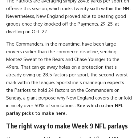
The Patriots are averaging simply 284.8 yards per sport on
offense this season, which ranks twenty sixth within the NFL.
Nevertheless, New England proved able to beating good
groups once they knocked off the Payments, 29-25, at
dwelling on Oct. 22.
The Commanders, in the meantime, have been large
movers earlier than the commerce deadline, sending
Montez Sweat to the Bears and Chase Younger to the
49ers. That can go away holes on a protection that’s
already giving up 28.5 factors per sport, the second-worst
mark within the league. SportsLine’s mannequin expects
the Patriots to hold 24 factors on the Commanders on
Sunday, a giant purpose why New England covers the unfold
in nicely over 50% of simulations.
See which other NFL
parlay picks to make here
.
The right way to make Week 9 NFL parlays