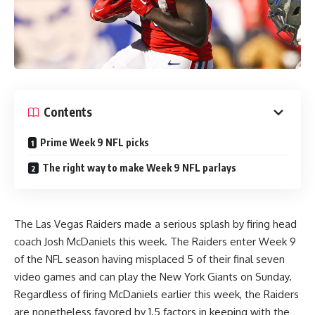
Contents
Prime Week 9 NFL picks
The right way to make Week 9 NFL parlays
The Las Vegas Raiders made a serious splash by firing head
coach Josh McDaniels this week. The Raiders enter Week 9
of the NFL season having misplaced 5 of their final seven
video games and can play the New York Giants on Sunday.
Regardless of firing McDaniels earlier this week, the Raiders
are nonetheless favored by 1.5 factors in keeping with the