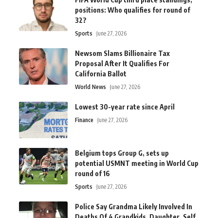
positions: Who qualifies for round of
32?
Sports
June 27, 2026
Newsom Slams Billionaire Tax
Proposal After It Qualifies For
California Ballot
World News
June 27, 2026
Lowest 30-year rate since April
Finance
June 27, 2026
Belgium tops Group G, sets up
potential USMNT meeting in World Cup
round of 16
Sports
June 27, 2026
Police Say Grandma Likely Involved In
Deaths Of 4 Grandkids, Daughter, Self