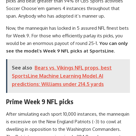
picks and beat greater than 94% of CBS Sports activities
Soccer Choose’em gamers 4 instances throughout that
span. Anybody who has adopted it’s manner up.
Now, the mannequin has locked in 5 assured NFL finest bets
for Week 9. For those who efficiently parlay its picks, you
would be an enormous payout of round 25-1.
You can only
see the model’s Week 9 NFL picks at SportsLine
.
See also
Bears vs. Vikings NFL props, best
SportsLine Machine Learning Model AI
predictions: Williams under 214.5 yards
Prime Week 9 NFL picks
After simulating each sport 10,000 instances, the mannequin
is excessive on the New England Patriots (-3) to cowl at
dwelling in opposition to the Washington Commanders.