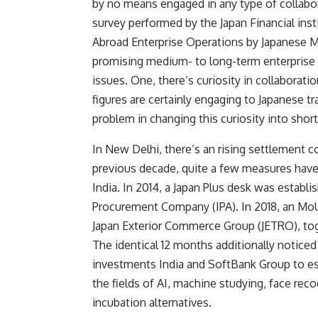
by no means engaged in any type of collabor
survey performed by the Japan Financial ins
Abroad Enterprise Operations by Japanese 
promising medium- to long-term enterprise v
issues. One, there’s curiosity in collaborat
figures are certainly engaging to Japanese 
problem in changing this curiosity into shor
In New Delhi, there’s an rising settlement 
previous decade, quite a few measures have
India. In 2014, a
Japan Plus desk
was establis
Procurement Company (IPA). In 2018, an Mo
Japan Exterior Commerce Group (JETRO), toge
The identical 12 months additionally notice
investments India and SoftBank Group to est
the fields of AI, machine studying, face reco
incubation alternatives.