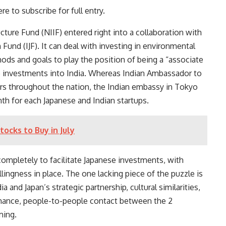
re to subscribe for full entry.
ture Fund (NIIF) entered right into a collaboration with
n Fund
(IJF). It can deal with investing in environmental
ods and goals to play the position of being a “associate
se investments into India. Whereas Indian Ambassador to
ars throughout the nation, the Indian embassy in Tokyo
nth
for each Japanese and Indian startups.
cks to Buy in July
 completely to facilitate Japanese investments, with
llingness in place. The one lacking piece of the puzzle is
a and Japan’s strategic partnership, cultural similarities,
omance, people-to-people contact between the 2
ming.