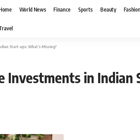
Home
World News
Finance
Sports
Beauty
Fashio
Travel
ndian Start-ups: What’s Missing?
e Investments in Indian 