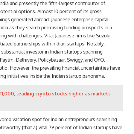
f India and presently the fifth-largest contributor of
 potential options. Almost
10 percent of its gross
nings generated abroad. Japanese enterprise capital
India as they search promising funding prospects in a
ng with challenges. Vital Japanese firms like Suzuki,
iated partnerships with Indian startups. Notably,
ubstantial investor in Indian startups spanning
, Paytm, Delhivery, Policybazaar, Swiggy, and OYO,
lio. However, the prevailing financial uncertainties have
ing initiatives inside the Indian startup panorama.
$111,000, leading crypto stocks higher as markets
ored vacation spot for Indian entrepreneurs searching
oteworthy {that a} vital
79 percent of Indian startups
have