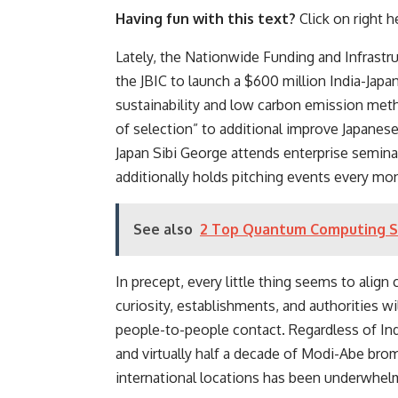
Having fun with this text?
Click on right he
Lately,
the Nationwide Funding and Infrastruc
the JBIC to launch a
$600 million India-Japa
sustainability and low carbon emission meth
of selection” to additional improve Japane
Japan Sibi George attends enterprise semin
additionally holds
pitching events every mo
See also
2 Top Quantum Computing Sto
In precept, every little thing seems to align
curiosity, establishments, and authorities wi
people-to-people contact.
Regardless of Indi
and virtually half a decade of Modi-Abe br
international locations has been underwhel