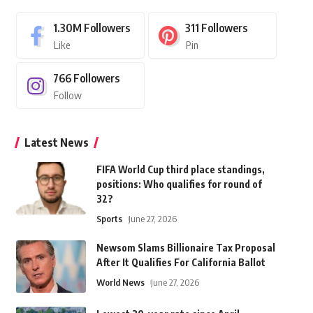
1.30M
Followers
311
Followers
Like
Pin
766
Followers
Follow
Latest News
FIFA World Cup third place standings,
positions: Who qualifies for round of
32?
Sports
June 27, 2026
Newsom Slams Billionaire Tax Proposal
After It Qualifies For California Ballot
World News
June 27, 2026