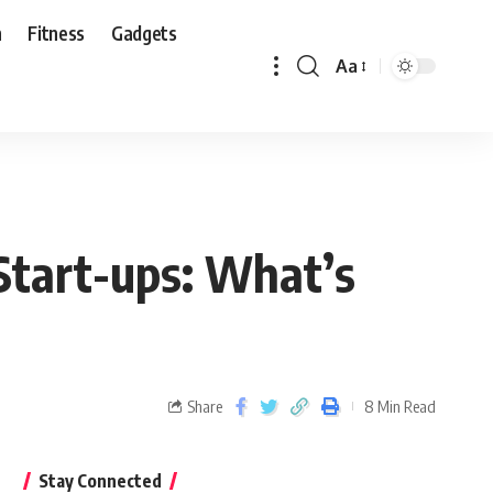
n
Fitness
Gadgets
Aa
Start-ups: What’s
Share
8 Min Read
Stay Connected