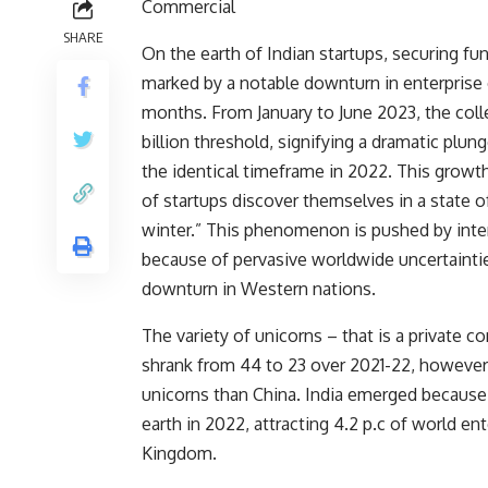
Commercial
SHARE
On the earth of Indian startups, securing f
marked by a notable downturn in enterprise c
months. From January to June 2023, the colle
billion threshold, signifying a dramatic plu
the identical timeframe in 2022.
This growth
of startups discover themselves in a state o
winter.” This phenomenon is pushed by inte
because of pervasive worldwide uncertaintie
downturn in Western nations.
The variety of
unicorns – that is a private c
shrank from 44 to 23
over 2021-22, however 
unicorns than China. India emerged becaus
earth in 2022, attracting 4.2 p.c of world en
Kingdom.