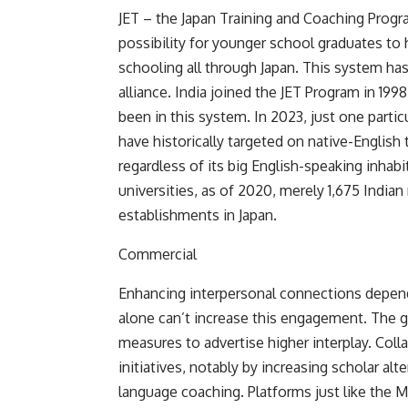
JET – the Japan Training and Coaching Progra
possibility for younger school graduates to
schooling all through Japan. This system has
alliance. India joined the JET Program in 1998,
been in this system. In 2023, just one partic
have historically targeted on native-English 
regardless of its big English-speaking inhab
universities, as of 2020, merely
1,675 Indian
establishments in Japan.
Commercial
Enhancing interpersonal connections depend
alone can’t increase this engagement. The 
measures to advertise higher interplay. Coll
initiatives, notably by increasing scholar alt
language coaching. Platforms just like the Min