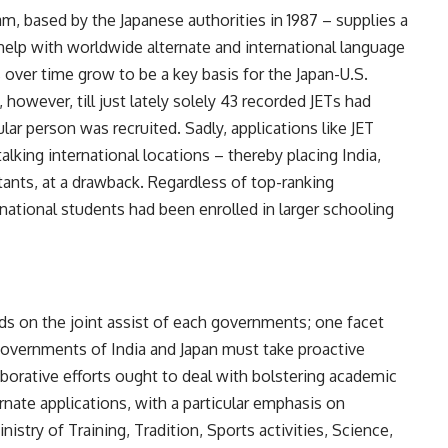
m, based by the Japanese authorities in 1987 – supplies a
 help with worldwide alternate and international language
 over time grow to be a key basis for the Japan-U.S.
 however, till just lately solely
43 recorded JETs
had
ular person was recruited. Sadly, applications like JET
talking international locations – thereby placing India,
itants, at a drawback. Regardless of top-ranking
 national students
had been enrolled in larger schooling
s on the joint assist of each governments; one facet
governments of India and Japan must take proactive
aborative efforts ought to deal with bolstering academic
ernate applications, with a particular emphasis on
istry of Training, Tradition, Sports activities, Science,