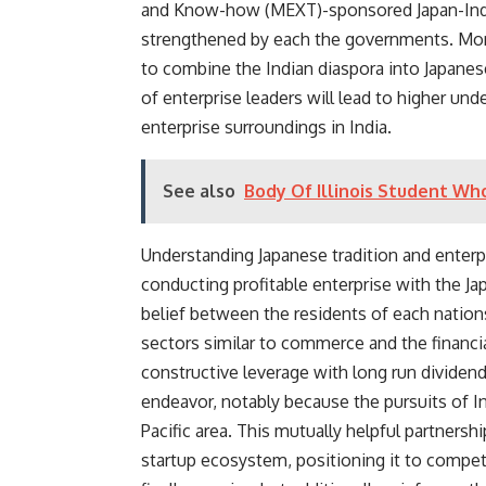
and Know-how (MEXT)-sponsored Japan-India
strengthened by each the governments. Moreo
to combine the Indian diaspora into Japane
of enterprise leaders will lead to higher un
enterprise surroundings in India.
See also
Body Of Illinois Student Wh
Understanding Japanese tradition and enterpr
conducting profitable enterprise with the Jap
belief between the residents of each nations,
sectors similar to commerce and the financ
constructive leverage with long run dividen
endeavor, notably because the pursuits of I
Pacific area. This mutually helpful partnersh
startup ecosystem, positioning it to compete