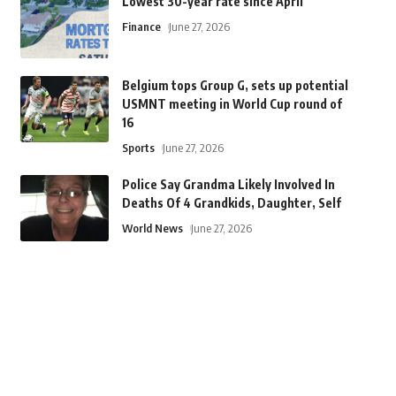
Lowest 30-year rate since April
Finance
June 27, 2026
Belgium tops Group G, sets up potential
USMNT meeting in World Cup round of
16
Sports
June 27, 2026
Police Say Grandma Likely Involved In
Deaths Of 4 Grandkids, Daughter, Self
World News
June 27, 2026