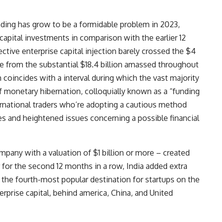
unding has grow to be a formidable problem in 2023,
apital investments in comparison with the earlier 12
ctive enterprise capital injection barely crossed the $4
nge from the substantial $18.4 billion amassed throughout
 coincides with a interval during which the vast majority
f monetary hibernation, colloquially known as a “funding
rnational traders who’re adopting a cautious method
s and heightened issues concerning a possible financial
ompany with a valuation of $1 billion or more – created
for the second 12 months in a row, India added extra
e the
fourth-most popular destination for startups
on the
terprise capital, behind america, China, and United