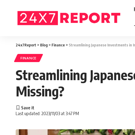
24x7Report
>
Blog
>
Finance
>
Streamlining Japanese Investments in I
FINANCE
Streamlining Japanes
Missing?
Last updated: 2023/11/03 at 3:47 PM