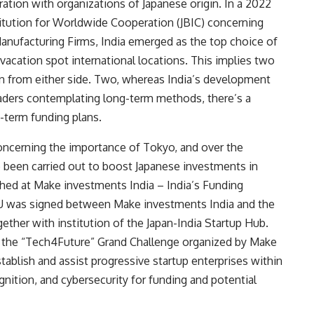
ation with organizations of Japanese origin. In a 2022
titution for Worldwide Cooperation (JBIC) concerning
Manufacturing Firms,
India emerged as the top choice
of
acation spot international locations. This implies two
ion from either side. Two, whereas India’s development
traders contemplating long-term methods, there’s a
t-term funding plans.
concerning the importance of Tokyo, and over the
 been carried out to boost Japanese investments in
hed at Make investments India – India’s Funding
U was signed between Make investments India and the
ther with institution of the Japan-India Startup Hub.
d the
“Tech4Future” Grand Challenge
organized by Make
ablish and assist progressive startup enterprises within
gnition, and cybersecurity for funding and potential