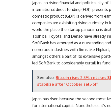
Japan, an rising financial and political ally o
international direct funding (FDI), presents
domestic product (GDP)
is derived from ear
companies are exhibiting rising curiosity in 
world the place the startup panorama is deali
Toshiba, Toyota, and Denso have already init
SoftBank has emerged as a outstanding and s
numerous industries with firms like Flipkart
amongst others a part of its extensive portfo
led SoftBank to considerably curtail its fund
See also
Bitcoin rises 2.5%, retakes 
stabilize after October sell-off
Japan has risen because the second most fav
for international capital. Nonetheless, it’s n