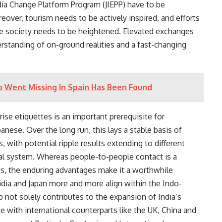
 Change Platform Program (JIEPP) have to be
ver, tourism needs to be actively inspired, and efforts
se society needs to be heightened. Elevated exchanges
derstanding of on-ground realities and a fast-changing
o Went Missing In Spain Has Been Found
ise etiquettes is an important prerequisite for
anese. Over the long run, this lays a stable basis of
 with potential ripple results extending to different
ial system. Whereas people-to-people contact is a
ds, the enduring advantages make it a worthwhile
ndia and Japan more and more align within the Indo-
ip not solely contributes to the expansion of India’s
 with international counterparts like the UK, China and