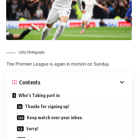
Getty Photographs
The Premier League is again in motion on Sunday.
Contents
Who’s Taking part in
Thanks for signing up!
Keep watch over your inbox.
Sorry!