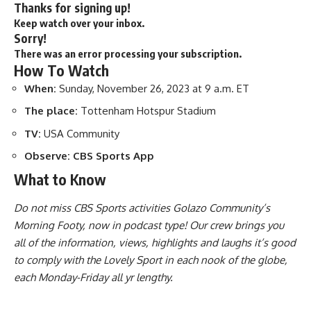
Thanks for signing up!
Keep watch over your inbox.
Sorry!
There was an error processing your subscription.
How To Watch
When:
Sunday, November 26, 2023 at 9 a.m. ET
The place:
Tottenham Hotspur Stadium
TV:
USA Community
Observe:
CBS Sports App
What to Know
Do not miss CBS Sports activities Golazo Community’s
Morning Footy, now in podcast type! Our crew brings you
all of the information, views, highlights and laughs it’s good
to comply with the Lovely Sport in each nook of the globe,
each Monday-Friday all yr lengthy.