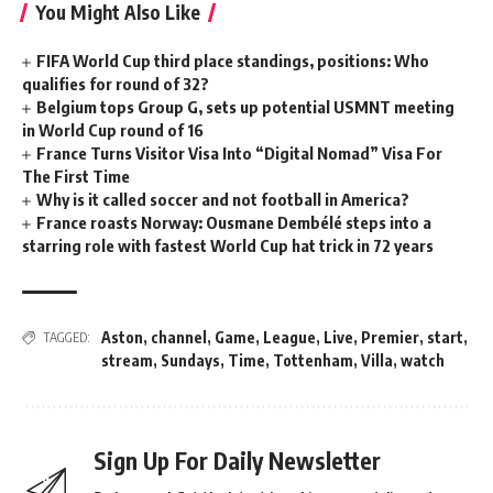
You Might Also Like
FIFA World Cup third place standings, positions: Who
qualifies for round of 32?
Belgium tops Group G, sets up potential USMNT meeting
in World Cup round of 16
France Turns Visitor Visa Into “Digital Nomad” Visa For
The First Time
Why is it called soccer and not football in America?
France roasts Norway: Ousmane Dembélé steps into a
starring role with fastest World Cup hat trick in 72 years
Aston
,
channel
,
Game
,
League
,
Live
,
Premier
,
start
,
TAGGED:
stream
,
Sundays
,
Time
,
Tottenham
,
Villa
,
watch
Sign Up For Daily Newsletter