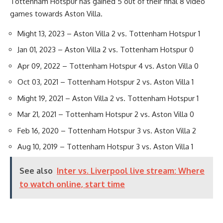
Tottenham Hotspur has gained 5 out of their final 8 video
games towards Aston Villa.
Might 13, 2023 – Aston Villa 2 vs. Tottenham Hotspur 1
Jan 01, 2023 – Aston Villa 2 vs. Tottenham Hotspur 0
Apr 09, 2022 – Tottenham Hotspur 4 vs. Aston Villa 0
Oct 03, 2021 – Tottenham Hotspur 2 vs. Aston Villa 1
Might 19, 2021 – Aston Villa 2 vs. Tottenham Hotspur 1
Mar 21, 2021 – Tottenham Hotspur 2 vs. Aston Villa 0
Feb 16, 2020 – Tottenham Hotspur 3 vs. Aston Villa 2
Aug 10, 2019 – Tottenham Hotspur 3 vs. Aston Villa 1
See also
Inter vs. Liverpool live stream: Where
to watch online, start time