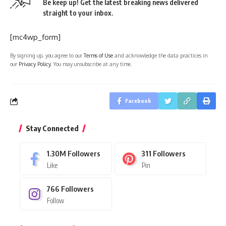
Be keep up! Get the latest breaking news delivered
straight to your inbox.
[mc4wp_form]
By signing up, you agree to our
Terms of Use
and acknowledge the data practices in
our
Privacy Policy
. You may unsubscribe at any time.
Facebook
Stay Connected
1.30M
Followers
311
Followers
Like
Pin
766
Followers
Follow