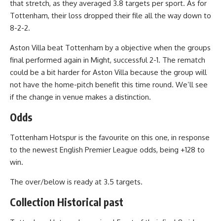
that stretch, as they averaged 3.8 targets per sport. As for
Tottenham, their loss dropped their file all the way down to
8-2-2.
Aston Villa beat Tottenham by a objective when the groups
final performed again in Might, successful 2-1. The rematch
could be a bit harder for Aston Villa because the group will
not have the home-pitch benefit this time round. We’ll see
if the change in venue makes a distinction.
Odds
Tottenham Hotspur is the favourite on this one, in response
to the newest English Premier League odds, being +128 to
win.
The over/below is ready at 3.5 targets.
Collection Historical past