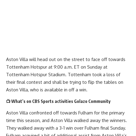
Aston Villa will head out on the street to face off towards
Tottenham Hotspur at 9:00 a.m. ET on Sunday at
Tottenham Hotspur Stadium. Tottenham took a loss of
their final contest and shall be trying to flip the tables on
Aston Villa, who is available in off a win.
📺 What’s on CBS Sports activities Golazo Community
Aston Villa confronted off towards Fulham for the primary
time this season, and Aston Villa walked away the winners.
They walked away with a 3-1 win over Fulham final Sunday.
Fulham acquired a bit of additional assist from Aston Villa’s