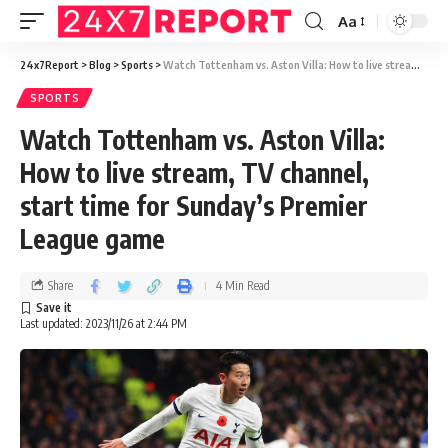
Aa
24x7Report
>
Blog
>
Sports
>
Watch Tottenham vs. Aston Villa: How to live stream, TV channel, start time for Sunday’s Premier League game
SPORTS
Watch Tottenham vs. Aston Villa:
How to live stream, TV channel,
start time for Sunday’s Premier
League game
Share
4 Min Read
Last updated: 2023/11/26 at 2:44 PM