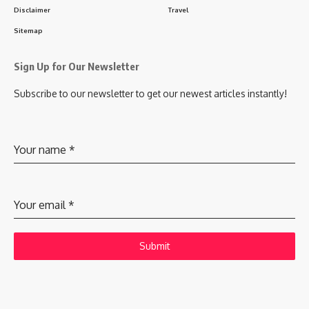
Disclaimer
Travel
Sitemap
Sign Up for Our Newsletter
Subscribe to our newsletter to get our newest articles instantly!
Your name
*
Your email
*
Submit