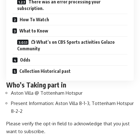
There was an error processing your
subscription.
How To Watch
What to Know
📺 What’s on CBS Sports activities Golazo
Community
Odds
Collection Historical past
Who’s Taking part in
Aston Villa @ Tottenham Hotspur
Present Information: Aston Villa 8-1-3, Tottenham Hotspur
8-2-2
Please verify the opt-in field to acknowledge that you just
want to subscribe.