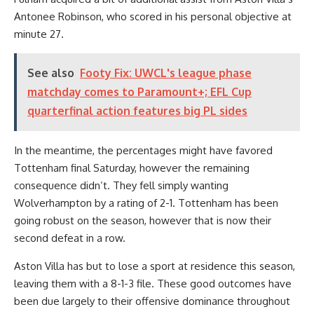
Antonee Robinson, who scored in his personal objective at
minute 27.
See also
Footy Fix: UWCL's league phase
matchday comes to Paramount+; EFL Cup
quarterfinal action features big PL sides
In the meantime, the percentages might have favored
Tottenham final Saturday, however the remaining
consequence didn’t. They fell simply wanting
Wolverhampton by a rating of 2-1. Tottenham has been
going robust on the season, however that is now their
second defeat in a row.
Aston Villa has but to lose a sport at residence this season,
leaving them with a 8-1-3 file. These good outcomes have
been due largely to their offensive dominance throughout