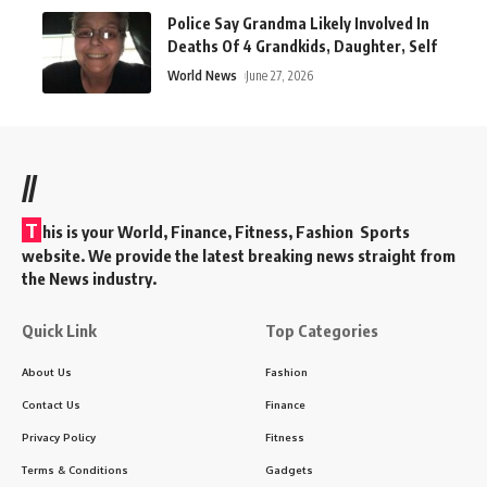
Police Say Grandma Likely Involved In
Deaths Of 4 Grandkids, Daughter, Self
World News
June 27, 2026
//
T
his is your World, Finance, Fitness, Fashion Sports
website. We provide the latest breaking news straight from
the News industry.
Quick Link
Top Categories
About Us
Fashion
Contact Us
Finance
Privacy Policy
Fitness
Terms & Conditions
Gadgets