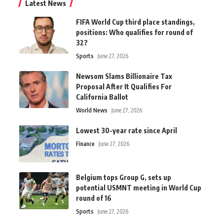
Latest News
FIFA World Cup third place standings,
positions: Who qualifies for round of
32?
Sports
June 27, 2026
Newsom Slams Billionaire Tax
Proposal After It Qualifies For
California Ballot
World News
June 27, 2026
Lowest 30-year rate since April
Finance
June 27, 2026
Belgium tops Group G, sets up
potential USMNT meeting in World Cup
round of 16
Sports
June 27, 2026