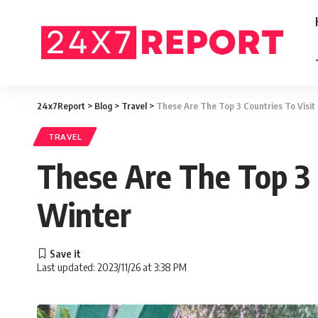
24x7Report
>
Blog
>
Travel
>
These Are The Top 3 Countries To Visit
TRAVEL
These Are The Top 3 C
Winter
Last updated: 2023/11/26 at 3:38 PM