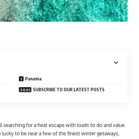
Panama
SUBSCRIBE TO OUR LATEST POSTS
ll searching for a heat escape with loads to do and value
e lucky to be near a few of the finest winter getaways,