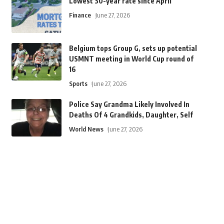
Lowest 30-year rate since April
Finance
June 27, 2026
Belgium tops Group G, sets up potential
USMNT meeting in World Cup round of
16
Sports
June 27, 2026
Police Say Grandma Likely Involved In
Deaths Of 4 Grandkids, Daughter, Self
World News
June 27, 2026