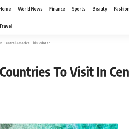
Home
World News
Finance
Sports
Beauty
Fashio
Travel
 In Central America This Winter
ountries To Visit In Cen