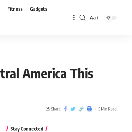
n
Fitness
Gadgets
Aa
tral America This
Share
5 Min Read
Stay Connected