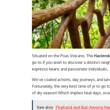
Situated on the Poas Volcano, The
Hacienda
go to if you wish to discover a distinct ne
espresso beans and passionate individuals.
We’ve coated actions, day journeys, and lan
Fortunately, the very best time of yr to go t
of dry season! Which implies heat days, oce
See also
Thailand and Bali Among Har