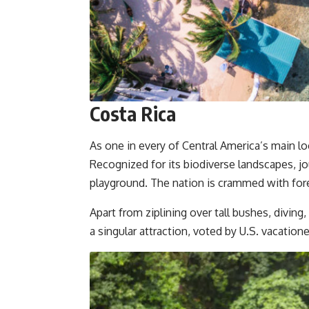
Costa Rica
As one in every of Central America’s main loc
Recognized for its biodiverse landscapes, jo
playground. The nation is crammed with for
Apart from ziplining over tall bushes, divi
a singular attraction, voted by U.S. vacation