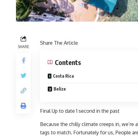
Share The Article
SHARE
Contents
Costa Rica
Belize
Final Up to date
1 second in the past
Because the chilly climate creeps in, we’re a
tags to match. Fortunately for us, People ar