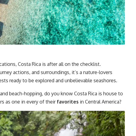
ations, Costa Rica is after all on the checklist.
urney actions, and surroundings, it’s a nature-lovers
ests ready to be explored and unbelievable seashores.
ng, and beach-hopping, do you know Costa Rica is house to
ers as one in every of their
favorites
in Central America?