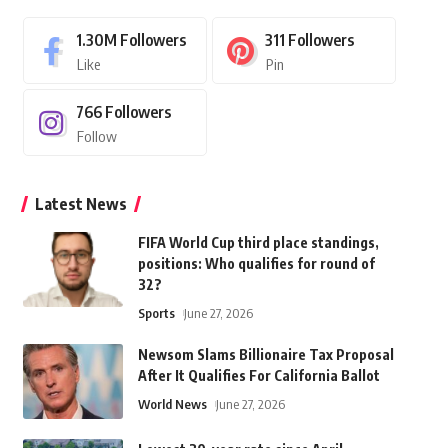
1.30M
Followers
311
Followers
Like
Pin
766
Followers
Follow
Latest News
FIFA World Cup third place standings,
positions: Who qualifies for round of
32?
Sports
June 27, 2026
Newsom Slams Billionaire Tax Proposal
After It Qualifies For California Ballot
World News
June 27, 2026