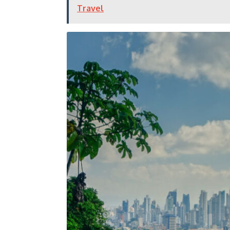
Travel