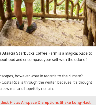
 Alsacia Starbucks Coffee Farm
is a magical place to
ighborhood and encompass your self with the odor of
dscapes, however what in regards to the climate?
o Costa Rica is through the winter, because it’s thought
an swims, and hopefully no rain.
dest Hit as Airspace Disruptions Shake Long-Haul