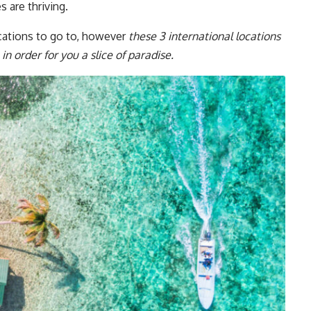
s are thriving.
cations to go to, however
these 3 international locations
in order for you a slice of paradise.