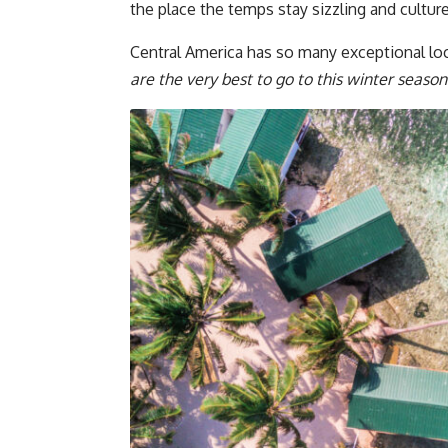
the place the temps stay sizzling and culture
Central America has so many exceptional lo
are the very best to go to this winter season 