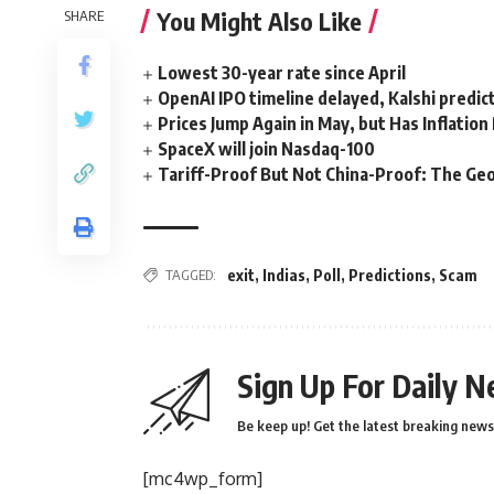
You Might Also Like
SHARE
Lowest 30-year rate since April
OpenAI IPO timeline delayed, Kalshi predic
Prices Jump Again in May, but Has Inflatio
SpaceX will join Nasdaq-100
Tariff-Proof But Not China-Proof: The Geo
TAGGED:
exit
,
Indias
,
Poll
,
Predictions
,
Scam
Sign Up For Daily N
Be keep up! Get the latest breaking news 
[mc4wp_form]