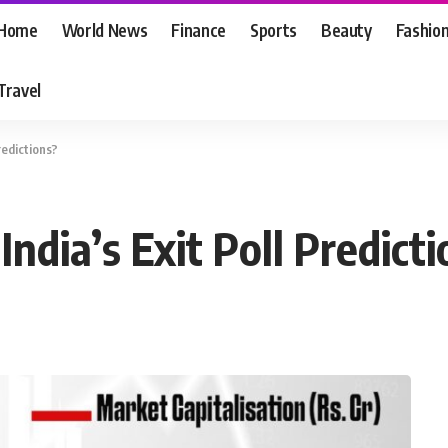
Home
World News
Finance
Sports
Beauty
Fashio
Travel
redictions?
ndia’s Exit Poll Predict