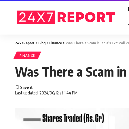
24x7Report
>
Blog
>
Finance
>
Was There a Scam in India’s Exit Poll P
FINANCE
Was There a Scam in I
Last updated: 2024/06/12 at 1:44 PM