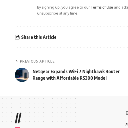
By signing up, you agree to our
Terms of Use
and ackn
unsubscribe at any time.
Share this Article
PREVIOUS ARTICLE
Netgear Expands WiFi 7 Nighthawk Router
Range with Affordable RS300 Model
Q
//
A