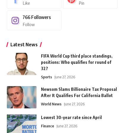
Like
Pin
766
Followers
Follow
Latest News
FIFA World Cup third place standings,
positions: Who qualifies for round of
32?
Sports
June 27, 2026
Newsom Slams Billionaire Tax Proposal
After It Qualifies For California Ballot
World News
June 27, 2026
Lowest 30-year rate since April
Finance
June 27, 2026