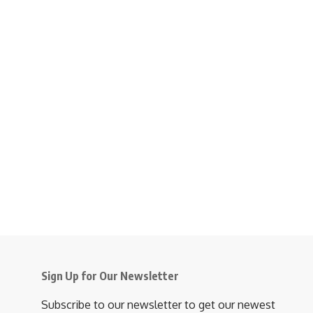
Sign Up for Our Newsletter
Subscribe to our newsletter to get our newest