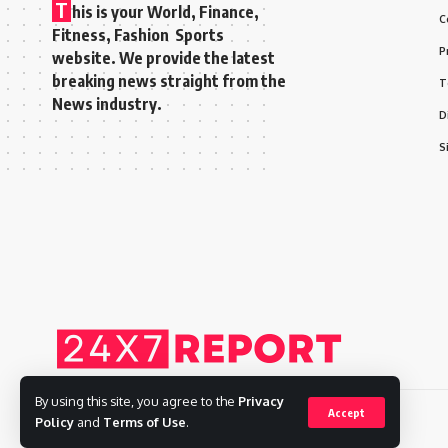
T
his is your World, Finance,
C
Fitness, Fashion Sports
P
website. We provide the latest
breaking news straight from the
T
News industry.
D
S
By using this site, you agree to the
Privacy
Accept
Policy
and
Terms of Use
.
Copyright © 2025 Adways VC India Private Limited