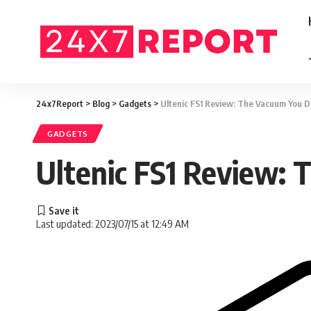
24x7Report
>
Blog
>
Gadgets
>
Ultenic FS1 Review: The Vacuum You D
GADGETS
Ultenic FS1 Review:
Last updated: 2023/07/15 at 12:49 AM