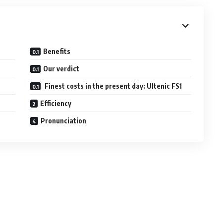
Benefits
Our verdict
Finest costs in the present day: Ultenic FS1
Efficiency
Pronunciation