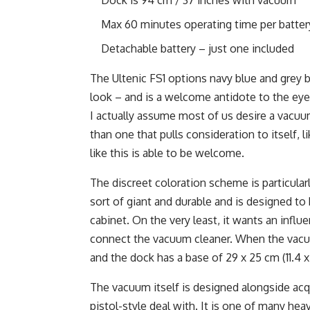
Max 60 minutes operating time per batter
Detachable battery – just one included
The Ultenic FS1 options navy blue and grey bu
look – and is a welcome antidote to the eye
I actually assume most of us desire a vacuum
than one that pulls consideration to itself, l
like this is able to be welcome.
The discreet coloration scheme is particula
sort of giant and durable and is designed to
cabinet. On the very least, it wants an influe
connect the vacuum cleaner. When the vacuum
and the dock has a base of 29 x 25 cm (11.4 x 
The vacuum itself is designed alongside acq
pistol-style deal with. It is one of many he