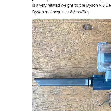
is a very related weight to the Dyson V15 Det
Dyson mannequin at 6.6lbs/3kg.