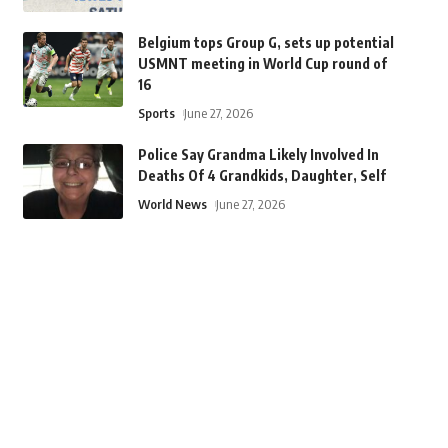
Belgium tops Group G, sets up potential
USMNT meeting in World Cup round of
16
Sports
June 27, 2026
Police Say Grandma Likely Involved In
Deaths Of 4 Grandkids, Daughter, Self
World News
June 27, 2026