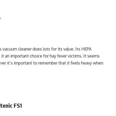
f
s vacuum cleaner does lots for its value. Its HEPA
it an important choice for hay fever victims. It seems
er it’s important to remember that it feels heavy when
ltenic FS1