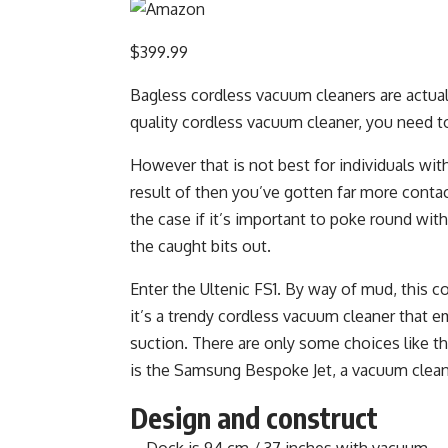
$399.99
Bagless cordless vacuum cleaners are actuall
quality cordless vacuum cleaner, you need t
However that is not best for individuals with 
result of then you’ve gotten far more contac
the case if it’s important to poke round with
the caught bits out.
Enter the Ultenic FS1. By way of mud, this c
it’s a trendy cordless vacuum cleaner that e
suction. There are only some choices like t
is the Samsung Bespoke Jet, a vacuum clean
Design and construct
Dock is 94 cm / 37 inches with vacuum