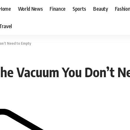
Home
World News
Finance
Sports
Beauty
Fashio
Travel
on’t Need to Empty
 The Vacuum You Don’t N