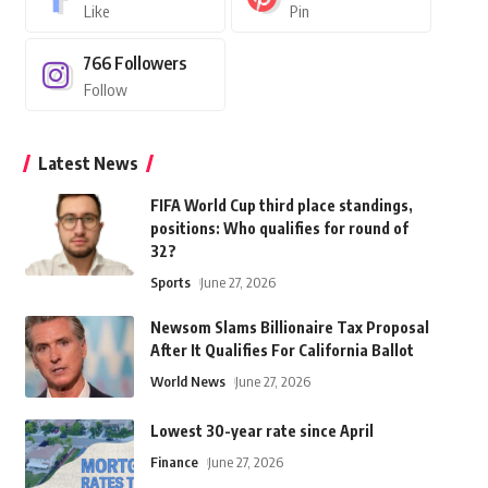
Like
Pin
766
Followers
Follow
Latest News
FIFA World Cup third place standings,
positions: Who qualifies for round of
32?
Sports
June 27, 2026
Newsom Slams Billionaire Tax Proposal
After It Qualifies For California Ballot
World News
June 27, 2026
Lowest 30-year rate since April
Finance
June 27, 2026