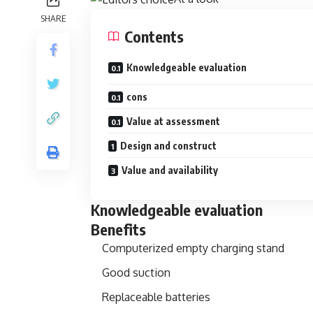
SHARE
Contents
Knowledgeable evaluation
cons
Value at assessment
Design and construct
Value and availability
Knowledgeable evaluation
Benefits
Computerized empty charging stand
Good suction
Replaceable batteries