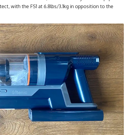
ect, with the FS1 at 6.8lbs/3.1kg in opposition to the