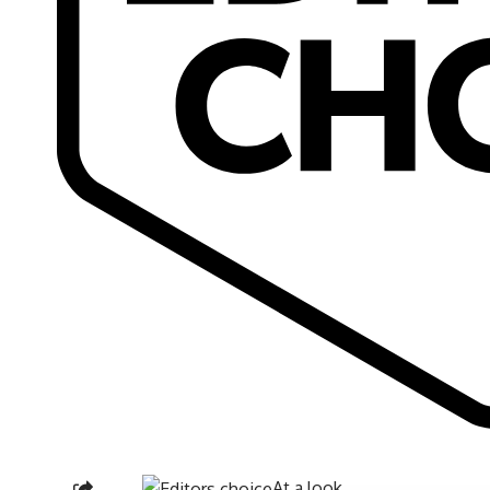
At a look