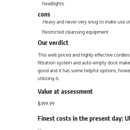
headlights
cons
Heavy and never very snug to make use o
Restricted cleansing equipment
Our verdict
This well-priced and highly effective cordles
filtration system and auto-empty dock make 
good and it has some helpful options, howev
utilizing it.
Value at assessment
$399.99
Finest costs in the present day: U