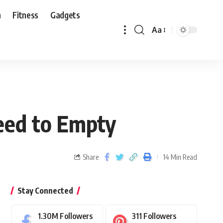
n
Fitness
Gadgets
Aa
eed to Empty
Share
14 Min Read
Stay Connected
1.30M
Followers
311
Followers