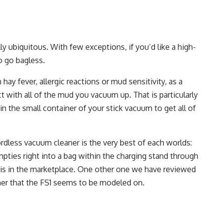
y ubiquitous. With few exceptions, if you’d like a high-
o go bagless.
hay fever, allergic reactions or mud sensitivity, as a
t with all of the mud you vacuum up. That is particularly
in the small container of your stick vacuum to get all of
ordless vacuum cleaner is the very best of each worlds:
mpties right into a bag within the charging stand through
his in the marketplace. One other one we have reviewed
er that the FS1 seems to be modeled on.