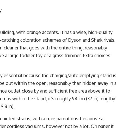
y
ilding, with orange accents. It has a wise, high-quality
-catching coloration schemes of Dyson and Shark rivals.
 cleaner that goes with the entire thing, reasonably
ike a large toddler toy or a grass trimmer. Extra choices
rly essential because the charging/auto emptying stand is
 be out within the open, reasonably than hidden away in a
nce outlet close by and sufficient free area above it to
 is within the stand, it’s roughly 94 cm (37 in) lengthy
9.8 in).
uainted strains, with a transparent dustbin above a
avier cordless vacuums, however not by a lot. On paper it