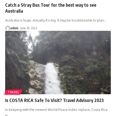
Catch a Stray Bus Tour for the best way to see
Australia
Australia is huge. Actually it's big. It may be troublesome to plan
…
admin
June 30, 2023
TRAVEL
Is COSTA RICA Safe To Visit? Travel Advisory 2023
In keeping with the newest World Peace Index replace, Costa Rica
is
…