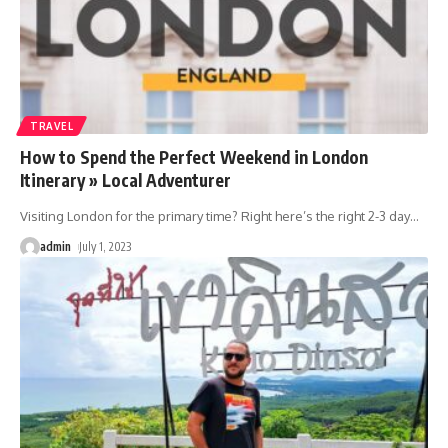
TRAVEL
How to Spend the Perfect Weekend in London
Itinerary » Local Adventurer
Visiting London for the primary time? Right here’s the right 2-3 day
…
admin
July 1, 2023