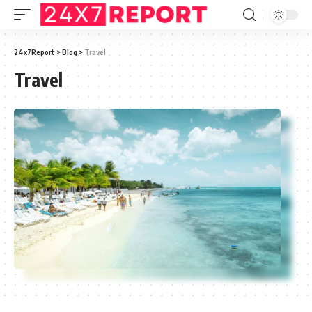
24x7Report
>
Blog
>
Travel
Travel