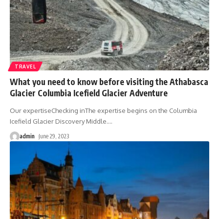
TRAVEL
What you need to know before visiting the Athabasca
Glacier Columbia Icefield Glacier Adventure
Our expertiseChecking inThe expertise begins on the Columbia
Icefield Glacier Discovery Middle.
…
admin
June 29, 2023