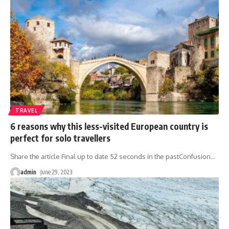
TRAVEL
6 reasons why this less-visited European country is
perfect for solo travellers
Share the article Final up to date 52 seconds in the pastConfusion
…
admin
June 29, 2023