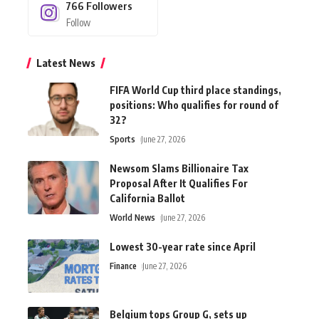
766
Followers
Follow
Latest News
FIFA World Cup third place standings,
positions: Who qualifies for round of
32?
Sports
June 27, 2026
Newsom Slams Billionaire Tax
Proposal After It Qualifies For
California Ballot
World News
June 27, 2026
Lowest 30-year rate since April
Finance
June 27, 2026
Belgium tops Group G, sets up