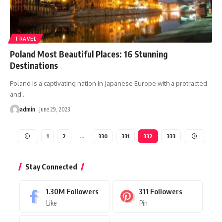
TRAVEL
Poland Most Beautiful Places: 16 Stunning
Destinations
Poland is a captivating nation in Japanese Europe with a protracted
and
…
admin
June 29, 2023
1
2
…
330
331
332
333
Stay Connected
1.30M
Followers
311
Followers
Like
Pin