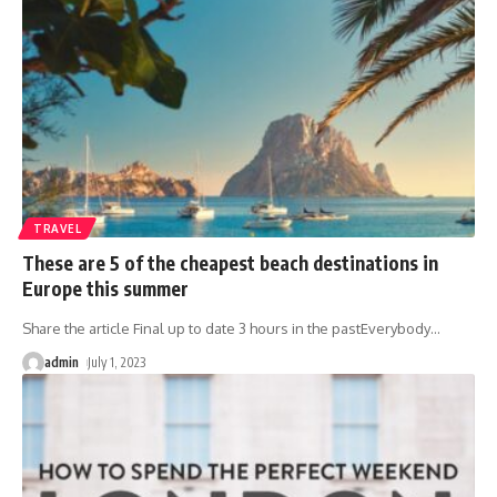
TRAVEL
These are 5 of the cheapest beach destinations in
Europe this summer
Share the article Final up to date 3 hours in the pastEverybody
…
admin
July 1, 2023