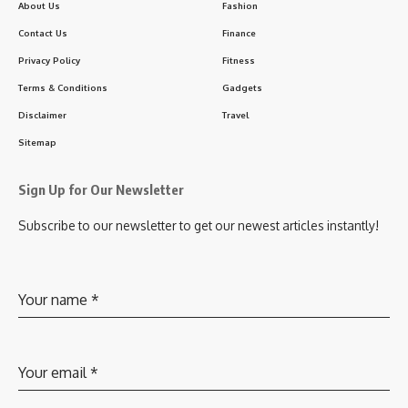
About Us
Fashion
Contact Us
Finance
Privacy Policy
Fitness
Terms & Conditions
Gadgets
Disclaimer
Travel
Sitemap
Sign Up for Our Newsletter
Subscribe to our newsletter to get our newest articles instantly!
Your name
*
Your email
*