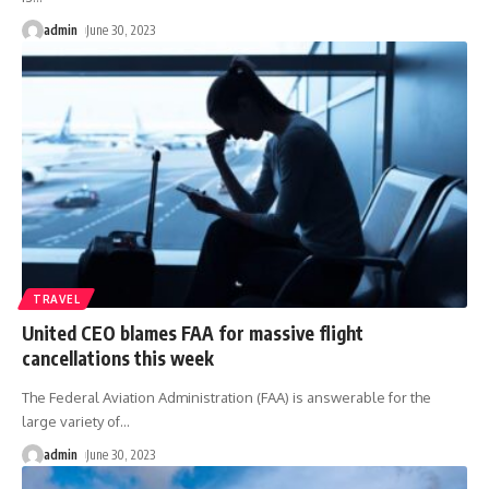
admin
June 30, 2023
TRAVEL
United CEO blames FAA for massive flight
cancellations this week
The Federal Aviation Administration (FAA) is answerable for the
large variety of
…
admin
June 30, 2023