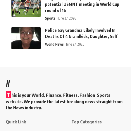
potential USMNT meeting in World Cup
round of 16
Sports
June 27, 2026
Police Say Grandma Likely Involved In
Deaths Of 4 Grandkids, Daughter, Self
World News
June 27, 2026
//
T
his is your World, Finance, Fitness, Fashion Sports
website. We provide the latest breaking news straight from
the News industry.
Quick Link
Top Categories