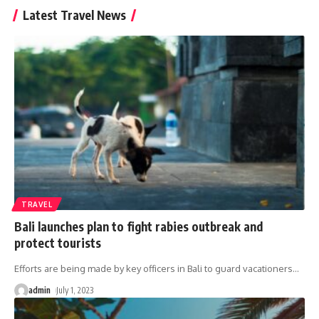
Latest Travel News
TRAVEL
Bali launches plan to fight rabies outbreak and
protect tourists
Efforts are being made by key officers in Bali to guard vacationers
…
admin
July 1, 2023