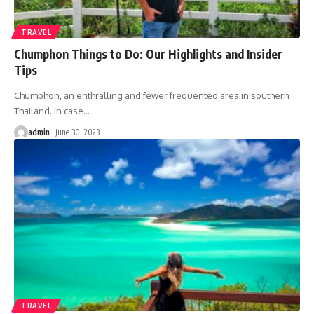
TRAVEL
Chumphon Things to Do: Our Highlights and Insider
Tips
Chumphon, an enthralling and fewer frequented area in southern
Thailand. In case
…
admin
June 30, 2023
TRAVEL