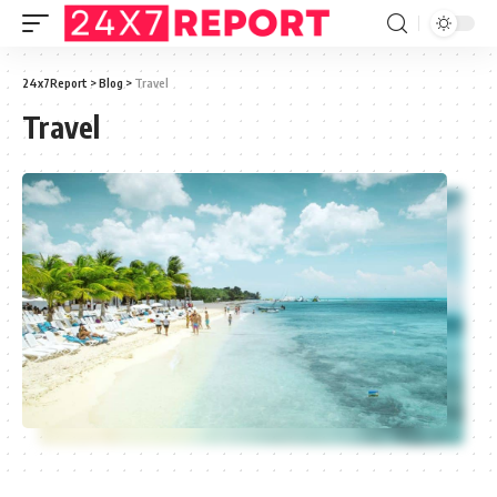
24x7Report
>
Blog
>
Travel
Travel