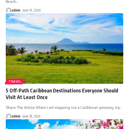
Beach
…
admin
June 19, 2026
TRAVEL
5 Off-Path Caribbean Destinations Everyone Should
Visit At Least Once
Share The Article When I am mapping out a Caribbean getaway, my
…
admin
June 18, 2026