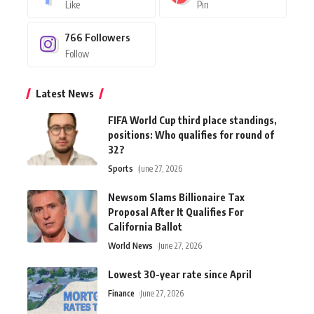
Like
Pin
766
Followers
Follow
Latest News
FIFA World Cup third place standings,
positions: Who qualifies for round of
32?
Sports
June 27, 2026
Newsom Slams Billionaire Tax
Proposal After It Qualifies For
California Ballot
World News
June 27, 2026
Lowest 30-year rate since April
Finance
June 27, 2026