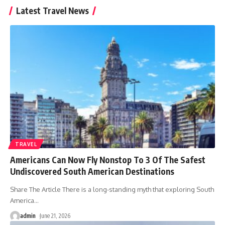
Latest Travel News
TRAVEL
Americans Can Now Fly Nonstop To 3 Of The Safest
Undiscovered South American Destinations
Share The Article There is a long-standing myth that exploring South
America
…
admin
June 21, 2026