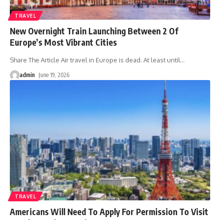
TRAVEL
New Overnight Train Launching Between 2 Of
Europe’s Most Vibrant Cities
Share The Article Air travel in Europe is dead. At least until
…
admin
June 19, 2026
TRAVEL
Americans Will Need To Apply For Permission To Visit