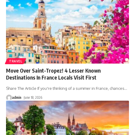
TRAVEL
Move Over Saint-Tropez! 4 Lesser Known
Destinations In France Locals Visit First
Share The Article If you're thinking of a summer in France, chances
…
admin
June 18, 2026