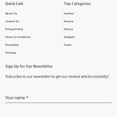
Quick Link
Top Categories
About Us
Fashion
Contact Us
Finance
Privacy Policy
Fitness
Terms & Conditions
Gadgets
Disclaimer
Travel
Sitemap
Sign Up for Our Newsletter
Subscribe to our newsletter to get our newest articles instantly!
Your name
*