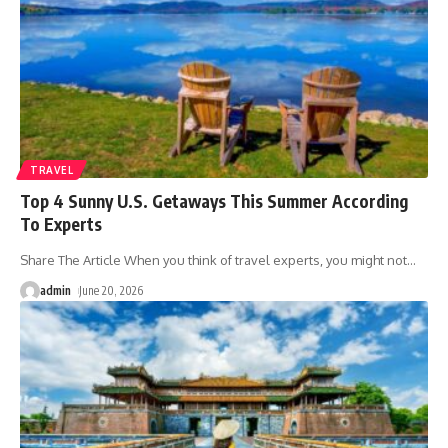
TRAVEL
Top 4 Sunny U.S. Getaways This Summer According
To Experts
Share The Article When you think of travel experts, you might not
…
admin
June 20, 2026