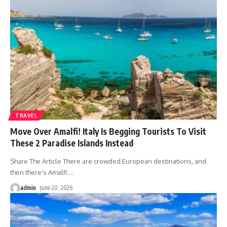
TRAVEL
Move Over Amalfi! Italy Is Begging Tourists To Visit
These 2 Paradise Islands Instead
Share The Article There are crowded European destinations, and
then there's Amalfi:
…
admin
June 20, 2026