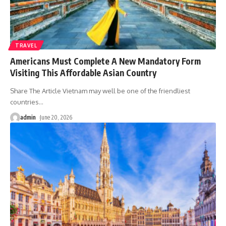
TRAVEL
Americans Must Complete A New Mandatory Form
Visiting This Affordable Asian Country
Share The Article Vietnam may well be one of the friendliest
countries
…
admin
June 20, 2026