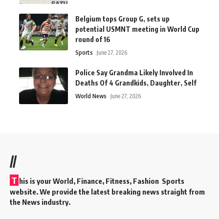
Belgium tops Group G, sets up
potential USMNT meeting in World Cup
round of 16
Sports
June 27, 2026
Police Say Grandma Likely Involved In
Deaths Of 4 Grandkids, Daughter, Self
World News
June 27, 2026
//
T
his is your World, Finance, Fitness, Fashion Sports
website. We provide the latest breaking news straight from
the News industry.