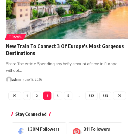
TRAVEL
New Train To Connect 3 Of Europe’s Most Gorgeous
Destinations
Share The Article Spending any hefty amount of time in Europe
without
…
admin
June 18, 2026
1
2
3
4
5
…
332
333
Stay Connected
1.30M
Followers
311
Followers