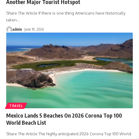
Another Major Tourist Hotspot
Share The Article If there is one thing Americans have historically
taken
…
admin
June 19, 2026
TRAVEL
Mexico Lands 5 Beaches On 2026 Corona Top 100
World Beach List
Share The Article The highly anticipated 2026 Corona Top 100 World