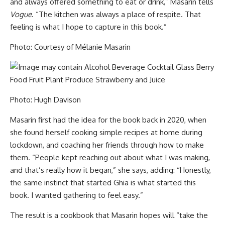
and always offered something to eat or drink,” Masarin tells
Vogue
. “The kitchen was always a place of respite. That
feeling is what I hope to capture in this book.”
Photo: Courtesy of Mélanie Masarin
Photo: Hugh Davison
Masarin first had the idea for the book back in 2020, when
she found herself cooking simple recipes at home during
lockdown, and coaching her friends through how to make
them. “People kept reaching out about what I was making,
and that’s really how it began,” she says, adding: “Honestly,
the same instinct that started Ghia is what started this
book. I wanted gathering to feel easy.”
The result is a cookbook that Masarin hopes will “take the