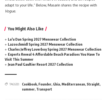
adapt to your life.” Below, Masarin shares the recipe with
Vogue.
You Might Also Like
Lu’u Dan Spring 2027 Menswear Collection
Lazoschmidl Spring 2027 Menswear Collection
Charles Jeffrey Loverboy Spring 2027 Menswear Collection
Experts Reveal 4 Affordable Beach Paradises You Have To
Visit This Summer
Jean Paul Gaultier Resort 2027 Collection
Cookbook
,
Founder
,
Ghia
,
Mediterranean
,
Straight
,
TAGGED:
summer
,
Transport