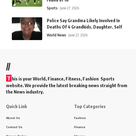
Sports
June 27, 2026
Police Say Grandma Likely Involved In
Deaths Of 4 Grandkids, Daughter, Self
World News
June 27, 2026
//
T
his is your World, Finance, Fitness, Fashion Sports
website. We provide the latest breaking news straight from
the News industry.
Quick Link
Top Categories
About Us
Fashion
Contact Us
Finance
Privacy Policy
Fitness