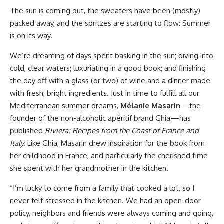
The sun is coming out, the sweaters have been (mostly)
packed away, and the spritzes are starting to flow: Summer
is on its way.
We’re dreaming of days spent basking in the sun; diving into
cold, clear waters; luxuriating in a good book; and finishing
the day off with a glass (or two) of wine and a dinner made
with fresh, bright ingredients. Just in time to fulfill all our
Mediterranean summer dreams,
Mélanie Masarin
—the
founder of the non-alcoholic apéritif brand Ghia—has
published
Riviera: Recipes from the Coast of France and
Italy.
Like Ghia, Masarin drew inspiration for the book from
her childhood in France, and particularly the cherished time
she spent with her grandmother in the kitchen.
“I’m lucky to come from a family that cooked a lot, so I
never felt stressed in the kitchen. We had an open-door
policy, neighbors and friends were always coming and going,