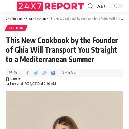
Aa
24x7Report
>
Blog
>
Fashion
>
This New Cookbook by the Founder of Ghia Will Transport You Straight to a Mediterranean Summer
FASHION
This New Cookbook by the Founder
of Ghia Will Transport You Straight
to a Mediterranean Summer
Share
3 Min Read
Last updated: 2026/05/10 at 2:40 AM