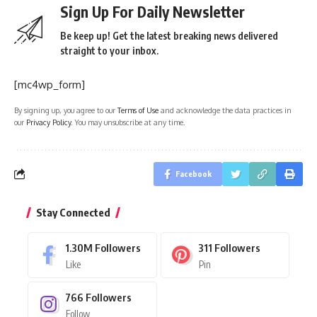
Sign Up For Daily Newsletter
Be keep up! Get the latest breaking news delivered
straight to your inbox.
[mc4wp_form]
By signing up, you agree to our
Terms of Use
and acknowledge the data practices in
our
Privacy Policy
. You may unsubscribe at any time.
Facebook
Stay Connected
1.30M
Followers
311
Followers
Like
Pin
766
Followers
Follow