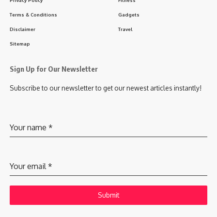
Terms & Conditions
Gadgets
Disclaimer
Travel
Sitemap
Sign Up for Our Newsletter
Subscribe to our newsletter to get our newest articles instantly!
Your name
*
Your email
*
Submit