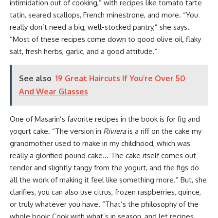
intimidation out of cooking,” with recipes like tomato tarte
tatin, seared scallops, French minestrone, and more. “You
really don’t need a big, well-stocked pantry,” she says.
“Most of these recipes come down to good olive oil, flaky
salt, fresh herbs, garlic, and a good attitude.”
See also
19 Great Haircuts If You’re Over 50
And Wear Glasses
One of Masarin’s favorite recipes in the book is for fig and
yogurt cake. “The version in
Riviera
is a riff on the cake my
grandmother used to make in my childhood, which was
really a glorified pound cake… The cake itself comes out
tender and slightly tangy from the yogurt, and the figs do
all the work of making it feel like something more.” But, she
clarifies, you can also use citrus, frozen raspberries, quince,
or truly whatever you have. “That’s the philosophy of the
whole book: Cook with what’s in season, and let recipes