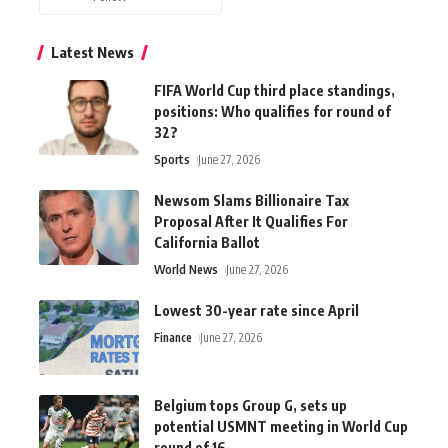
Latest News
FIFA World Cup third place standings,
positions: Who qualifies for round of
32?
Sports
June 27, 2026
Newsom Slams Billionaire Tax
Proposal After It Qualifies For
California Ballot
World News
June 27, 2026
Lowest 30-year rate since April
Finance
June 27, 2026
Belgium tops Group G, sets up
potential USMNT meeting in World Cup
round of 16