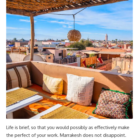
Life is brief, so that you would possibly as effectively make
the perfect of your work. Marrakesh does not disappoint.