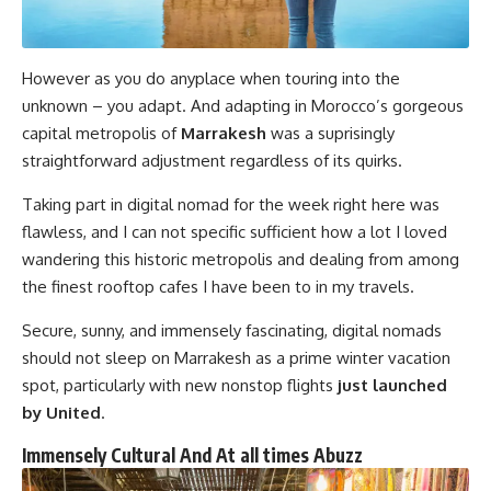
However as you do anyplace when touring into the
unknown – you adapt. And adapting in Morocco’s gorgeous
capital metropolis of
Marrakesh
was a suprisingly
straightforward adjustment regardless of its quirks.
Taking part in digital nomad for the week right here was
flawless, and I can not specific sufficient how a lot I loved
wandering this historic metropolis and dealing from among
the finest rooftop cafes I have been to in my travels.
Secure, sunny, and immensely fascinating, digital nomads
should not sleep on Marrakesh as a prime winter vacation
spot, particularly with new nonstop flights
just launched
by United
.
Immensely Cultural And At all times Abuzz