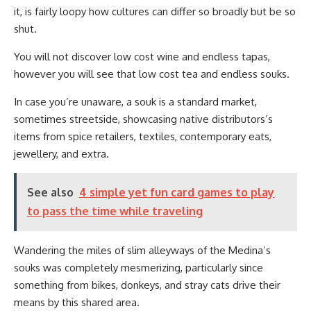
it, is fairly loopy how cultures can differ so broadly but be so
shut.
You will not discover low cost wine and endless tapas,
however you will see that low cost tea and endless souks.
In case you’re unaware, a souk is a standard market,
sometimes streetside, showcasing native distributors’s
items from spice retailers, textiles, contemporary eats,
jewellery, and extra.
See also
4 simple yet fun card games to play
to pass the time while traveling
Wandering the miles of slim alleyways of the Medina’s
souks was completely mesmerizing, particularly since
something from bikes, donkeys, and stray cats drive their
means by this shared area.