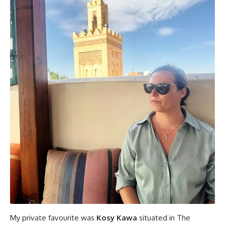
My private favourite was
Kosy Kawa
situated in The