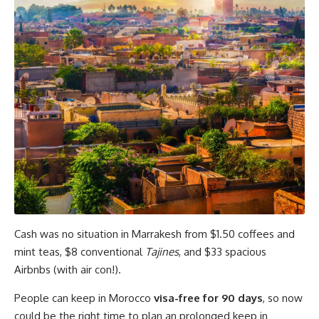
Cash was no situation in Marrakesh from $1.50 coffees and
mint teas, $8 conventional
Tajines
, and $33 spacious
Airbnbs (with air con!).
People can keep in Morocco
visa-free for 90 days
, so now
could be the right time to plan an prolonged keep in