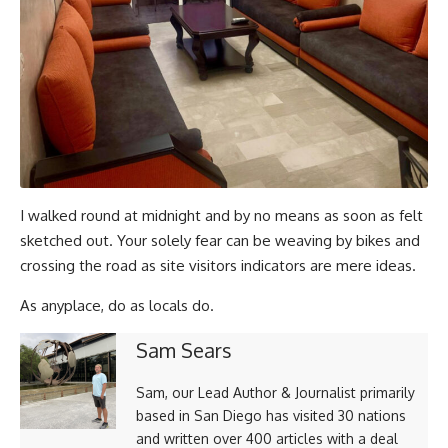
I walked round at midnight and by no means as soon as felt
sketched out. Your solely fear can be weaving by bikes and
crossing the road as site visitors indicators are mere ideas.
As anyplace, do as locals do.
Sam Sears
Sam, our Lead Author & Journalist primarily
based in San Diego has visited 30 nations
and written over 400 articles with a deal