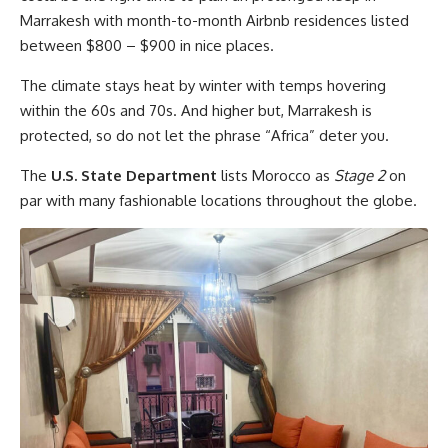
Marrakesh with month-to-month Airbnb residences listed
between $800 – $900 in nice places.
The climate stays heat by winter with temps hovering
within the 60s and 70s. And higher but, Marrakesh is
protected, so do not let the phrase “Africa” deter you.
The
U.S. State Department
lists Morocco as
Stage 2
on
par with many fashionable locations throughout the globe.