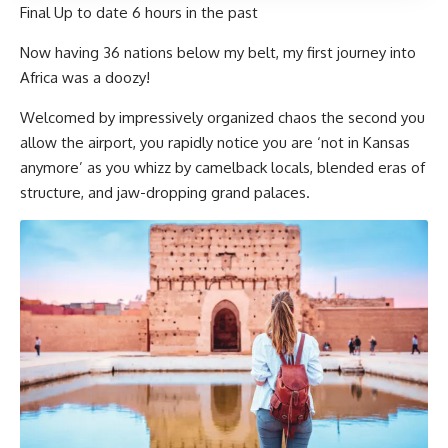
Final Up to date
6 hours in the past
Now having 36 nations below my belt, my first journey into
Africa was a doozy!
Welcomed by impressively organized chaos the second you
allow the airport, you rapidly notice you are ‘not in Kansas
anymore’ as you whizz by camelback locals, blended eras of
structure, and jaw-dropping grand palaces.