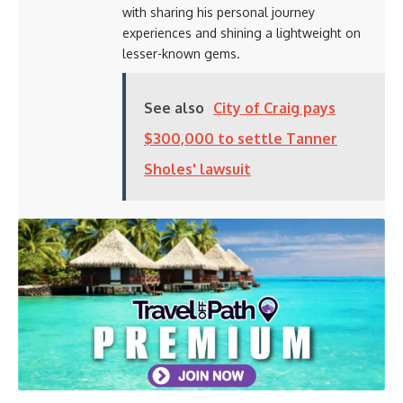
with sharing his personal journey
experiences and shining a lightweight on
lesser-known gems.
See also
City of Craig pays
$300,000 to settle Tanner
Sholes' lawsuit