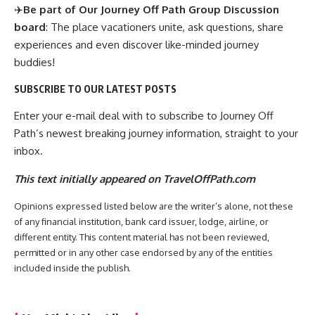
✈️
Be part of Our Journey Off Path Group Discussion
board
: The place vacationers unite, ask questions, share
experiences and even discover like-minded journey
buddies!
SUBSCRIBE TO OUR LATEST POSTS
Enter your e-mail deal with to subscribe to Journey Off
Path’s newest breaking journey information, straight to your
inbox.
This text initially appeared on TravelOffPath.com
Opinions expressed listed below are the writer’s alone, not these
of any financial institution, bank card issuer, lodge, airline, or
different entity. This content material has not been reviewed,
permitted or in any other case endorsed by any of the entities
included inside the publish.