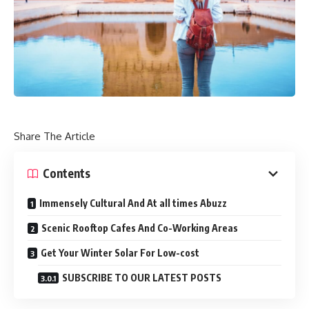
Share The Article
Contents
Immensely Cultural And At all times Abuzz
Scenic Rooftop Cafes And Co-Working Areas
Get Your Winter Solar For Low-cost
SUBSCRIBE TO OUR LATEST POSTS