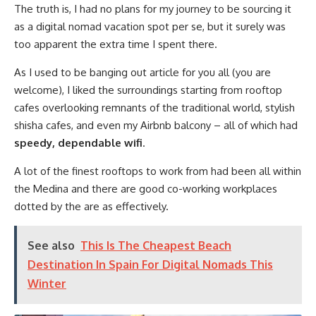
The truth is, I had no plans for my journey to be sourcing it
as a digital nomad vacation spot per se, but it surely was
too apparent the extra time I spent there.
As I used to be banging out article for you all (you are
welcome), I liked the surroundings starting from rooftop
cafes overlooking remnants of the traditional world, stylish
shisha cafes, and even my Airbnb balcony – all of which had
speedy, dependable wifi
.
A lot of the finest rooftops to work from had been all within
the Medina and there are good co-working workplaces
dotted by the are as effectively.
See also
This Is The Cheapest Beach
Destination In Spain For Digital Nomads This
Winter