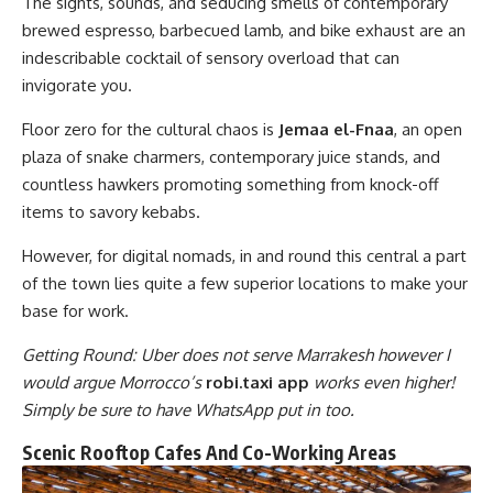
The sights, sounds, and seducing smells of contemporary
brewed espresso, barbecued lamb, and bike exhaust are an
indescribable cocktail of sensory overload that can
invigorate you.
Floor zero for the cultural chaos is
Jemaa el-Fnaa
, an open
plaza of snake charmers, contemporary juice stands, and
countless hawkers promoting something from knock-off
items to savory kebabs.
However, for digital nomads, in and round this central a part
of the town lies quite a few superior locations to make your
base for work.
Getting Round: Uber does not serve Marrakesh however I
would argue Morrocco’s
robi.taxi app
works even higher!
Simply be sure to have WhatsApp put in too.
Scenic Rooftop Cafes And Co-Working Areas