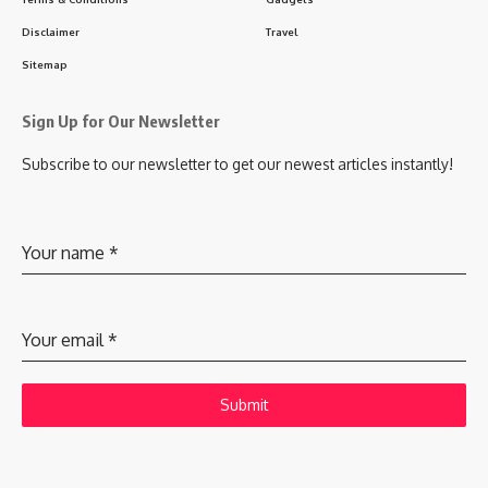
Disclaimer
Travel
Sitemap
Sign Up for Our Newsletter
Subscribe to our newsletter to get our newest articles instantly!
Your name
*
Your email
*
Submit