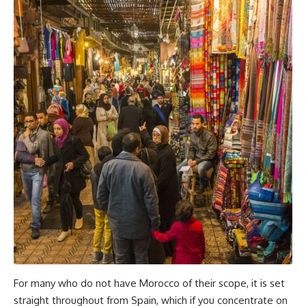
For many who do not have Morocco of their scope, it is set
straight throughout from Spain, which if you concentrate on