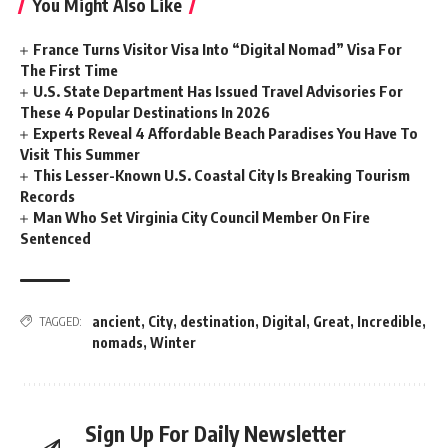
You Might Also Like
France Turns Visitor Visa Into “Digital Nomad” Visa For
The First Time
U.S. State Department Has Issued Travel Advisories For
These 4 Popular Destinations In 2026
Experts Reveal 4 Affordable Beach Paradises You Have To
Visit This Summer
This Lesser-Known U.S. Coastal City Is Breaking Tourism
Records
Man Who Set Virginia City Council Member On Fire
Sentenced
ancient
,
City
,
destination
,
Digital
,
Great
,
Incredible
,
TAGGED:
nomads
,
Winter
Sign Up For Daily Newsletter