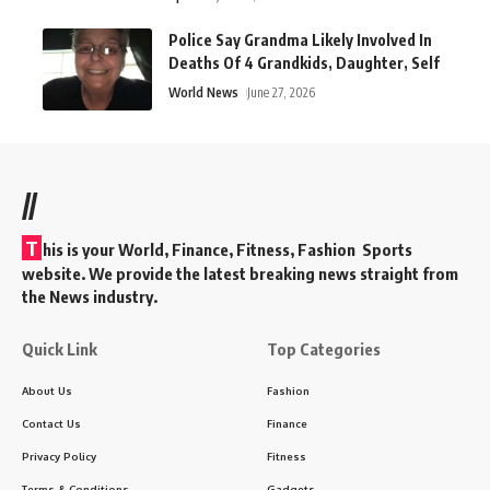
Police Say Grandma Likely Involved In
Deaths Of 4 Grandkids, Daughter, Self
World News
June 27, 2026
//
T
his is your World, Finance, Fitness, Fashion Sports
website. We provide the latest breaking news straight from
the News industry.
Quick Link
Top Categories
About Us
Fashion
Contact Us
Finance
Privacy Policy
Fitness
Terms & Conditions
Gadgets