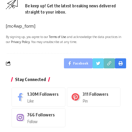
Be keep up! Get the latest breaking news delivered
straight to your inbox.
[mc4wp_form]
By signing up, you agree to our
Terms of Use
and acknowledge the data practices in
our
Privacy Policy
. You may unsubscribe at any time.
Facebook
Stay Connected
1.30M
Followers
311
Followers
Like
Pin
766
Followers
Follow