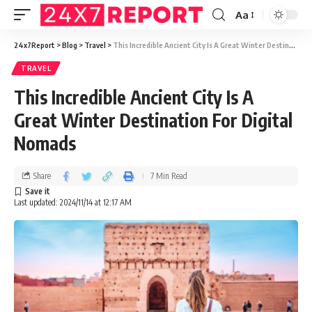
Aa
24x7Report
>
Blog
>
Travel
>
This Incredible Ancient City Is A Great Winter Destination For Digital Nomads
TRAVEL
This Incredible Ancient City Is A
Great Winter Destination For Digital
Nomads
Share
7 Min Read
Last updated: 2024/11/14 at 12:17 AM