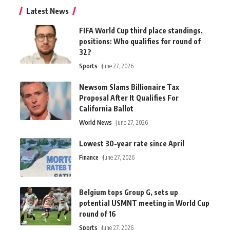
Latest News
FIFA World Cup third place standings,
positions: Who qualifies for round of
32?
Sports
June 27, 2026
Newsom Slams Billionaire Tax
Proposal After It Qualifies For
California Ballot
World News
June 27, 2026
Lowest 30-year rate since April
Finance
June 27, 2026
Belgium tops Group G, sets up
potential USMNT meeting in World Cup
round of 16
Sports
June 27, 2026