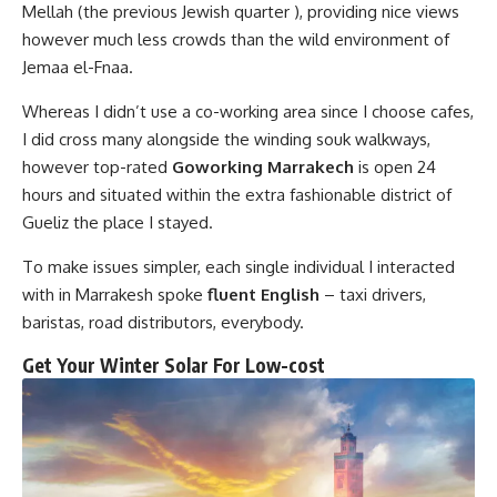
Mellah (the previous Jewish quarter ), providing nice views
however much less crowds than the wild environment of
Jemaa el-Fnaa.
Whereas I didn’t use a co-working area since I choose cafes,
I did cross many alongside the winding souk walkways,
however top-rated
Goworking Marrakech
is open 24
hours and situated within the extra fashionable district of
Gueliz the place I stayed.
To make issues simpler, each single individual I interacted
with in Marrakesh spoke
fluent English
– taxi drivers,
baristas, road distributors, everybody.
Get Your Winter Solar For Low-cost