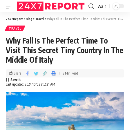
Aa
24x7Report
>
Blog
>
Travel
>
Why Fall Is The Perfect Time To Visit This Secret Tiny Country In The Middle Of Italy
TRAVEL
Why Fall Is The Perfect Time To
Visit This Secret Tiny Country In The
Middle Of Italy
Share
8 Min Read
Last updated: 2024/10/03 at 2:21 AM