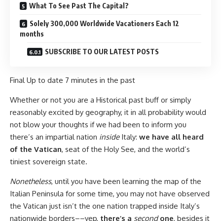
What To See Past The Capital?
Solely 300,000 Worldwide Vacationers Each 12
months
SUBSCRIBE TO OUR LATEST POSTS
Final Up to date
7 minutes in the past
Whether or not you are a Historical past buff or simply
reasonably excited by geography, it in all probability would
not blow your thoughts if we had been to inform you
there’s an impartial nation
inside
Italy:
we have all heard
of the Vatican
, seat of the Holy See, and the world’s
tiniest sovereign state.
Nonetheless
, until you have been learning the map of the
Italian Peninsula for some time, you may not have observed
the Vatican just isn’t the one nation trapped inside Italy’s
nationwide borders––yep,
there’s a
second
one
, besides it