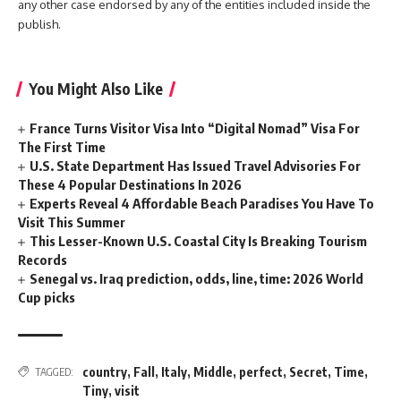
any other case endorsed by any of the entities included inside the
publish.
You Might Also Like
France Turns Visitor Visa Into “Digital Nomad” Visa For
The First Time
U.S. State Department Has Issued Travel Advisories For
These 4 Popular Destinations In 2026
Experts Reveal 4 Affordable Beach Paradises You Have To
Visit This Summer
This Lesser-Known U.S. Coastal City Is Breaking Tourism
Records
Senegal vs. Iraq prediction, odds, line, time: 2026 World
Cup picks
country
,
Fall
,
Italy
,
Middle
,
perfect
,
Secret
,
Time
,
TAGGED:
Tiny
,
visit