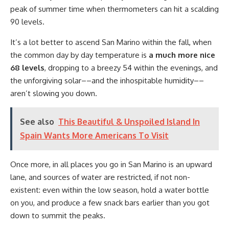
peak of summer time when thermometers can hit a scalding
90 levels.
It’s a lot better to ascend San Marino within the fall, when
the common day by day temperature is
a much more nice
68 levels
, dropping to a breezy 54 within the evenings, and
the unforgiving solar––and the inhospitable humidity––
aren’t slowing you down.
See also
This Beautiful & Unspoiled Island In
Spain Wants More Americans To Visit
Once more, in all places you go in San Marino is an upward
lane, and sources of water are restricted, if not non-
existent: even within the low season, hold a water bottle
on you, and produce a few snack bars earlier than you got
down to summit the peaks.