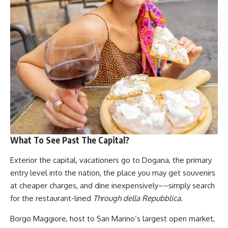
What To See Past The Capital?
Exterior the capital, vacationers go to Dogana, the primary
entry level into the nation, the place you may get souvenirs
at cheaper charges, and dine inexpensively––simply search
for the restaurant-lined
Through della Repubblica
.
Borgo Maggiore, host to San Marino’s largest open market,