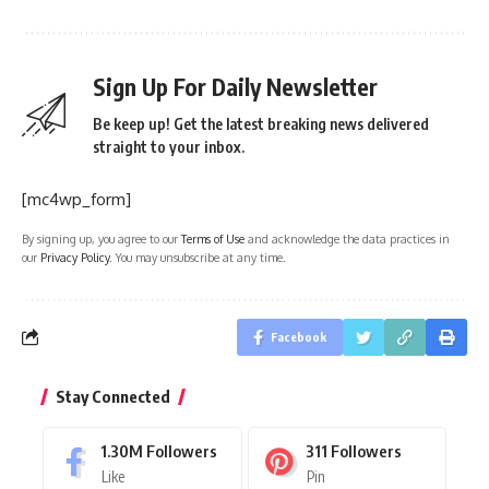
Sign Up For Daily Newsletter
Be keep up! Get the latest breaking news delivered
straight to your inbox.
[mc4wp_form]
By signing up, you agree to our
Terms of Use
and acknowledge the data practices in
our
Privacy Policy
. You may unsubscribe at any time.
Facebook
Stay Connected
1.30M
Followers
311
Followers
Like
Pin