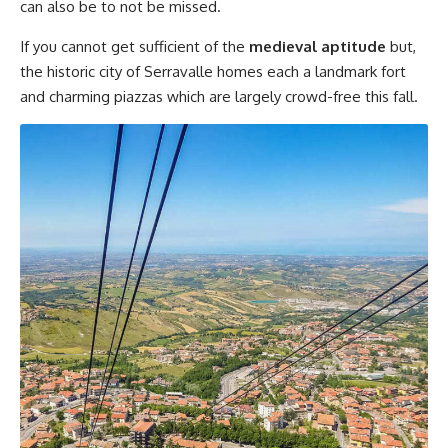
can also be to not be missed.
If you cannot get sufficient of the
medieval aptitude
but,
the historic city of Serravalle homes each a landmark fort
and charming piazzas which are largely crowd-free this fall.