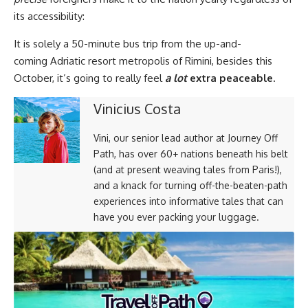
its accessibility:
It is solely a
50-minute bus trip from the up-and-
coming Adriatic resort metropolis of Rimini, besides this
October, it’s going to really feel
a lot
extra peaceable
.
Vinicius Costa
Vini, our senior lead author at Journey Off
Path, has over 60+ nations beneath his belt
(and at present weaving tales from Paris!),
and a knack for turning off-the-beaten-path
experiences into informative tales that can
have you ever packing your luggage.