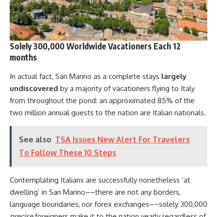
Solely 300,000 Worldwide Vacationers Each 12
months
In actual fact, San Marino as a complete stays
largely
undiscovered
by a majority of vacationers flying to Italy
from throughout the pond: an approximated 85% of the
two million annual guests to the nation are Italian nationals.
See also
TSA Issues New Alert For Travelers
To Follow These 10 Steps
Contemplating Italians are successfully nonetheless ‘at
dwelling’ in San Marino––there are not any borders,
language boundaries, nor forex exchanges––solely 300,000
precise
foreigners make it to the nation yearly regardless of