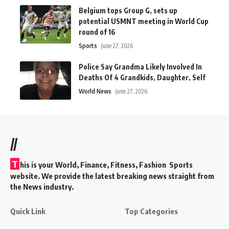
Belgium tops Group G, sets up
potential USMNT meeting in World Cup
round of 16
Sports
June 27, 2026
Police Say Grandma Likely Involved In
Deaths Of 4 Grandkids, Daughter, Self
World News
June 27, 2026
//
T
his is your World, Finance, Fitness, Fashion Sports
website. We provide the latest breaking news straight from
the News industry.
Quick Link
Top Categories