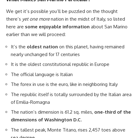
We get it’s possible you’ll be puzzled on the thought
there’s
yet one more
nation in the midst of Italy, so listed
here are
some enjoyable information
about San Marino
earlier than we will proceed:
It’s the
oldest nation
on this planet, having remained
nearly unchanged for 17 centuries
It is the oldest constitutional republic in Europe
The official language is Italian
The forex in use is the euro, like in neighboring Italy
The republic itself is totally surrounded by the Italian area
of Emilia-Romagna
The nation’s dimension is 61.2 sq. miles,
one-third of the
dimensions of Washington D.C.
The tallest peak, Monte Titano, rises 2,457 toes above
sea degree