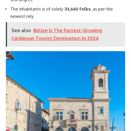
The inhabitants is of solely
33,660 folks
, as per the
newest rely
See also
Belize Is The Fastest-Growing
Caribbean Tourist Destination In 2024