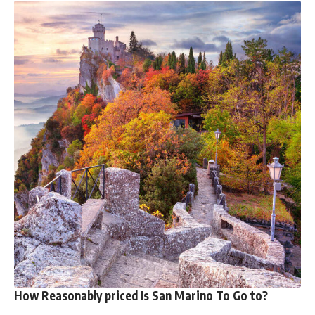
How Reasonably priced Is San Marino To Go to?