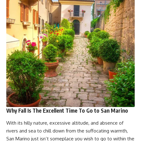
Why Fall Is The Excellent Time To Go to San Marino
With its hilly nature, excessive altitude, and absence of
rivers and sea to chill down from the suffocating warmth,
San Marino just isn’t someplace you wish to go to within the