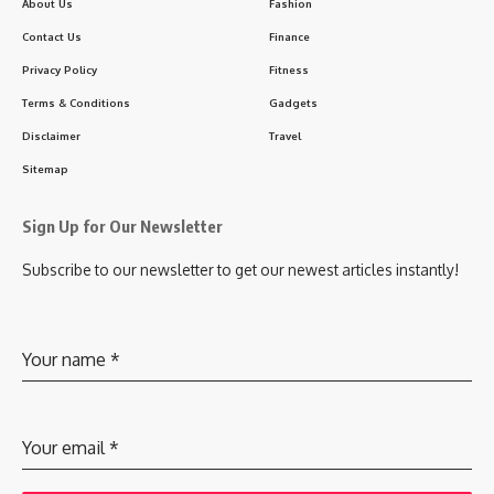
About Us
Fashion
Contact Us
Finance
Privacy Policy
Fitness
Terms & Conditions
Gadgets
Disclaimer
Travel
Sitemap
Sign Up for Our Newsletter
Subscribe to our newsletter to get our newest articles instantly!
Your name
*
Your email
*