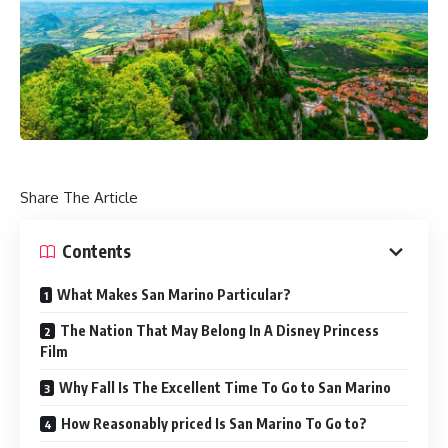
Share The Article
Contents
What Makes San Marino Particular?
The Nation That May Belong In A Disney Princess
Film
Why Fall Is The Excellent Time To Go to San Marino
How Reasonably priced Is San Marino To Go to?