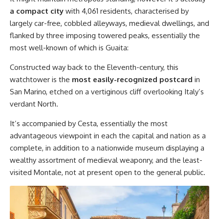
a compact city
with 4,061 residents, characterised by
largely car-free, cobbled alleyways, medieval dwellings, and
flanked by three imposing towered peaks, essentially the
most well-known of which is Guaita:
Constructed way back to the Eleventh-century, this
watchtower is the
most easily-recognized postcard
in
San Marino, etched on a vertiginous cliff overlooking Italy’s
verdant North.
It’s accompanied by Cesta, essentially the most
advantageous viewpoint in each the capital and nation as a
complete, in addition to a nationwide museum displaying a
wealthy assortment of medieval weaponry, and the least-
visited Montale, not at present open to the general public.