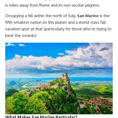
is miles away from Rome and its non secular pilgrims.
Occupying a hill within the north of Italy,
San Marino
is the
fifth-smallest nation on this planet and a world-class fall
vacation spot at that (particularly for those who’re trying to
beat the crowds):
What Makes San Marino Particular?