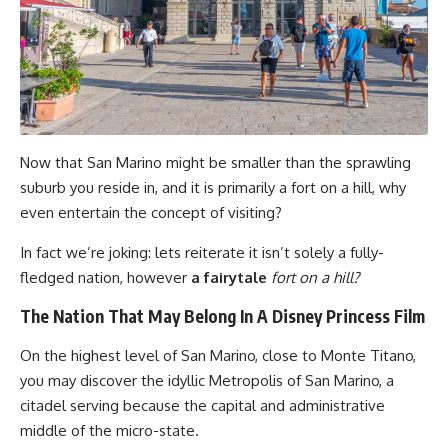
Now that San Marino might be smaller than the sprawling
suburb you reside in, and it is primarily a fort on a hill, why
even entertain the concept of visiting?
In fact we’re joking: lets reiterate it isn’t solely a fully-
fledged nation, however
a fairytale
fort on a hill?
The Nation That May Belong In A Disney Princess Film
On the highest level of San Marino, close to Monte Titano,
you may discover the idyllic Metropolis of San Marino, a
citadel serving because the capital and administrative
middle of the micro-state.