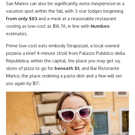
San Marino can also be significantly
extra inexpensive
as a
vacation spot within the fall, with 3-star lodges beginning
from only $83
and a meal at a reasonable restaurant
costing as low-cost as $16.76, in line with
Numbeo
estimates.
Prime low-cost eats embody Strapizzati, a local-owned
pizzeria a brief 4-minute stroll from Palazzo Pubblico della
Repubblica, within the capital, the place you may get sq.
slices of pizza to go for
beneath $5
, and Bar Ristorante
Marico, the place ordering a pasta dish and a few will set
you again by $17.