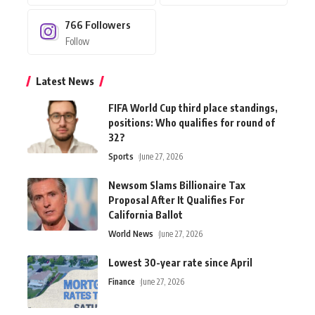
766
Followers
Follow
Latest News
FIFA World Cup third place standings,
positions: Who qualifies for round of
32?
Sports
June 27, 2026
Newsom Slams Billionaire Tax
Proposal After It Qualifies For
California Ballot
World News
June 27, 2026
Lowest 30-year rate since April
Finance
June 27, 2026