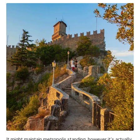
It might maintain metropolis standing, however it’s actually