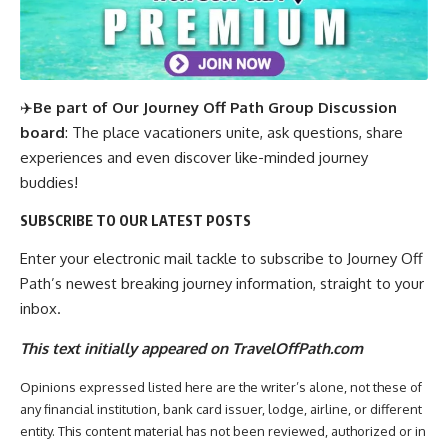
✈️
Be part of Our Journey Off Path Group Discussion
board
: The place vacationers unite, ask questions, share
experiences and even discover like-minded journey
buddies!
SUBSCRIBE TO OUR LATEST POSTS
Enter your electronic mail tackle to subscribe to Journey Off
Path’s newest breaking journey information, straight to your
inbox.
This text initially appeared on TravelOffPath.com
Opinions expressed listed here are the writer’s alone, not these of
any financial institution, bank card issuer, lodge, airline, or different
entity. This content material has not been reviewed, authorized or in