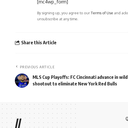
[mc4wp_form]
By signing up, you agree to our
Terms of Use
and ackn
unsubscribe at any time.
Share this Article
PREVIOUS ARTICLE
MLS Cup Playoffs: FC Cincinnati advance in wild
shootout to eliminate New York Red Bulls
Q
//