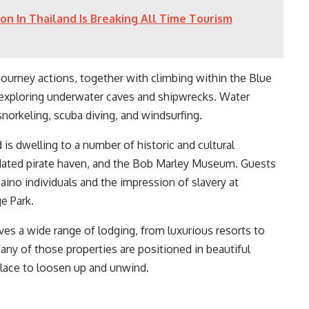
on In Thailand Is Breaking All Time Tourism
 journey actions, together with climbing within the Blue
nd exploring underwater caves and shipwrecks. Water
 snorkeling, scuba diving, and windsurfing.
 is dwelling to a number of historic and cultural
tdated pirate haven, and the Bob Marley Museum. Guests
Taino individuals and the impression of slavery at
e Park.
ves a wide range of lodging, from luxurious resorts to
ny of those properties are positioned in beautiful
 place to loosen up and unwind.