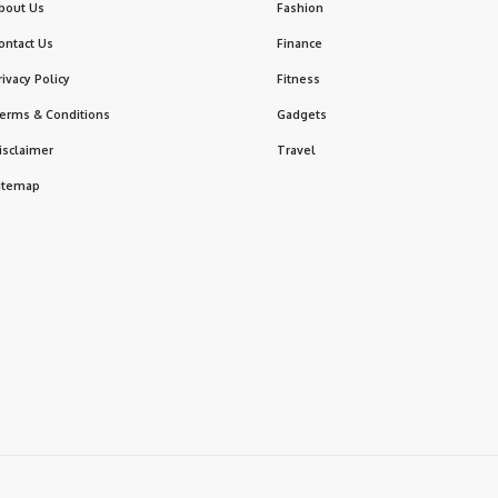
bout Us
Fashion
ontact Us
Finance
rivacy Policy
Fitness
erms & Conditions
Gadgets
isclaimer
Travel
itemap