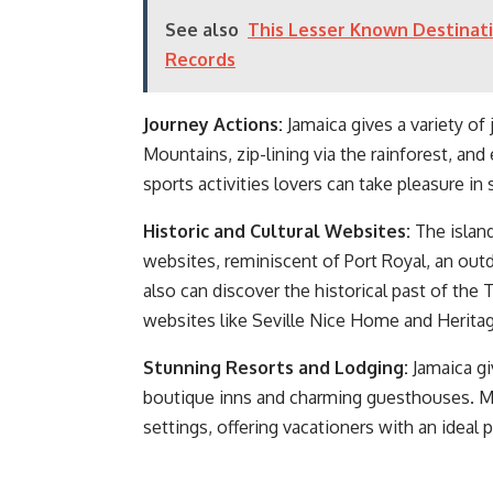
See also
This Lesser Known Destinati
Records
Journey Actions:
Jamaica gives a variety of
Mountains, zip-lining via the rainforest, a
sports activities lovers can take pleasure in
Historic and Cultural Websites:
The island
websites, reminiscent of Port Royal, an ou
also can discover the historical past of the 
websites like Seville Nice Home and Heritag
Stunning Resorts and Lodging:
Jamaica gi
boutique inns and charming guesthouses. Ma
settings, offering vacationers with an ideal