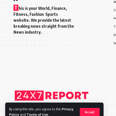
A
T
his is your World, Finance,
C
Fitness, Fashion Sports
P
website. We provide the latest
breaking news straight from the
T
News industry.
D
S
By using this site, you agree to the
Privacy
Accept
Policy
and
Terms of Use
.