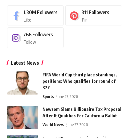
1.30M
Followers
311
Followers
Like
Pin
766
Followers
Follow
Latest News
FIFA World Cup third place standings,
positions: Who qualifies for round of
32?
Sports
June 27, 2026
Newsom Slams Billionaire Tax Proposal
After It Qualifies For California Ballot
World News
June 27, 2026