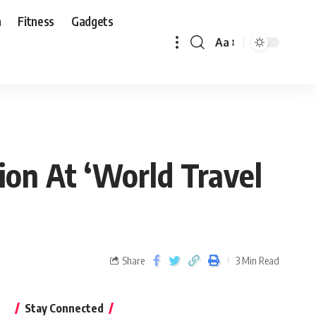
n
Fitness
Gadgets
Aa
ion At ‘World Travel
Share
3 Min Read
Stay Connected