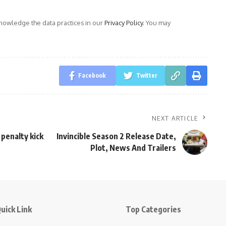
owledge the data practices in our
Privacy Policy
. You may
Facebook
Twitter
NEXT ARTICLE
 penalty kick
Invincible Season 2 Release Date,
Plot, News And Trailers
uick Link
Top Categories