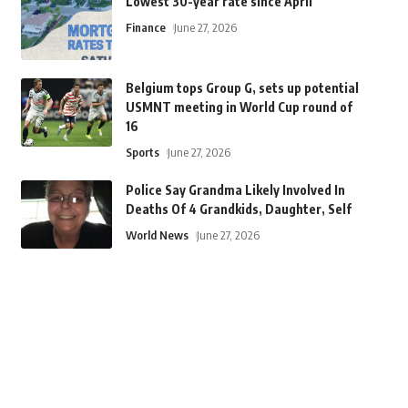
Lowest 30-year rate since April
Finance
June 27, 2026
Belgium tops Group G, sets up potential
USMNT meeting in World Cup round of
16
Sports
June 27, 2026
Police Say Grandma Likely Involved In
Deaths Of 4 Grandkids, Daughter, Self
World News
June 27, 2026