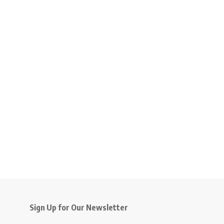
Sign Up for Our Newsletter