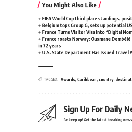
You Might Also Like
FIFA World Cup third place standings, posi
Belgium tops Group G, sets up potential 
France Turns Visitor Visa Into “Digital No
France roasts Norway: Ousmane Dembélé ste
in 72 years
U.S. State Department Has Issued Travel A
TAGGED:
Awards
,
Caribbean
,
country
,
destinat
Sign Up For Daily N
Be keep up! Get the latest breaking news 