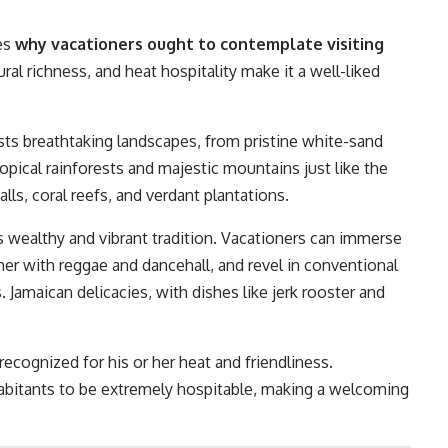
es
why vacationers ought to contemplate visiting
ral richness, and heat hospitality make it a well-liked
ts breathtaking landscapes, from pristine white-sand
opical rainforests and majestic mountains just like the
ls, coral reefs, and verdant plantations.
ts wealthy and vibrant tradition. Vacationers can immerse
her with reggae and dancehall, and revel in conventional
Jamaican delicacies, with dishes like jerk rooster and
recognized for his or her heat and friendliness.
nhabitants to be extremely hospitable, making a welcoming