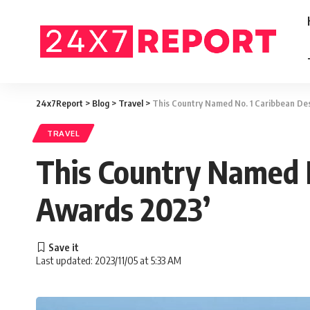
24x7Report
>
Blog
>
Travel
>
This Country Named No. 1 Caribbean Des
TRAVEL
This Country Named N
Awards 2023’
Last updated: 2023/11/05 at 5:33 AM