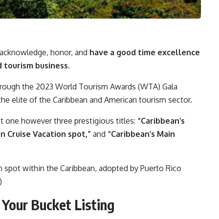
 acknowledge, honor, and
have a good time excellence
d tourism business.
through the 2023 World Tourism Awards (WTA) Gala
he elite of the Caribbean and American tourism sector.
t one however three prestigious titles:
“Caribbean’s
n Cruise Vacation spot,”
and
“Caribbean’s Main
on spot within the Caribbean, adopted by Puerto Rico
)
 Your Bucket Listing