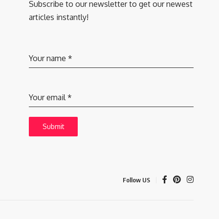
Subscribe to our newsletter to get our newest
articles instantly!
Your name
*
Your email
*
Submit
Follow US