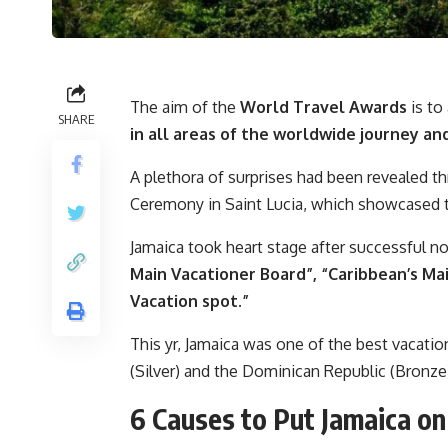
The aim of the
World Travel Awards
is to
SHARE
in all areas of the worldwide journey an
A plethora of surprises had been revealed 
Ceremony in Saint Lucia, which showcased t
Jamaica took heart stage after successful no
Main Vacationer Board”, “Caribbean’s Mai
Vacation spot.”
This yr, Jamaica was one of the best vacati
(Silver) and the Dominican Republic (Bronze
6 Causes to Put Jamaica on