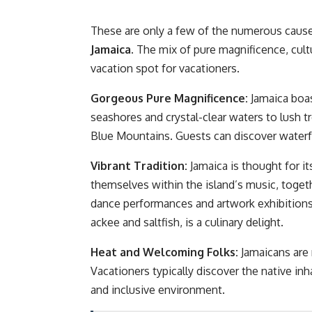
These are only a few of the numerous caus
Jamaica.
The mix of pure magnificence, cultu
vacation spot for vacationers.
Gorgeous Pure Magnificence:
Jamaica boas
seashores and crystal-clear waters to lush tr
Blue Mountains. Guests can discover waterfal
Vibrant Tradition:
Jamaica is thought for i
themselves within the island’s music, toget
dance performances and artwork exhibitions. 
ackee and saltfish, is a culinary delight.
Heat and Welcoming Folks:
Jamaicans are 
Vacationers typically discover the native i
and inclusive environment.