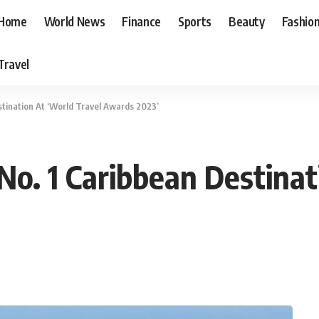
Home
World News
Finance
Sports
Beauty
Fashio
Travel
tination At ‘World Travel Awards 2023’
o. 1 Caribbean Destinat