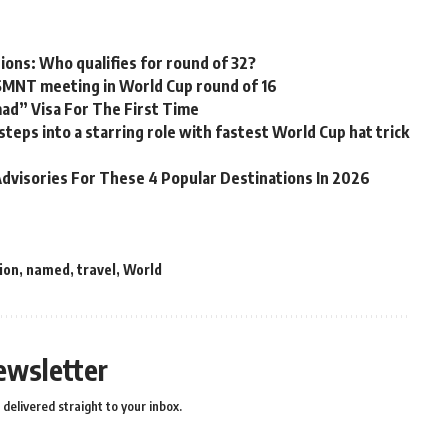
tions: Who qualifies for round of 32?
USMNT meeting in World Cup round of 16
mad” Visa For The First Time
ps into a starring role with fastest World Cup hat trick
dvisories For These 4 Popular Destinations In 2026
ion
,
named
,
travel
,
World
ewsletter
delivered straight to your inbox.