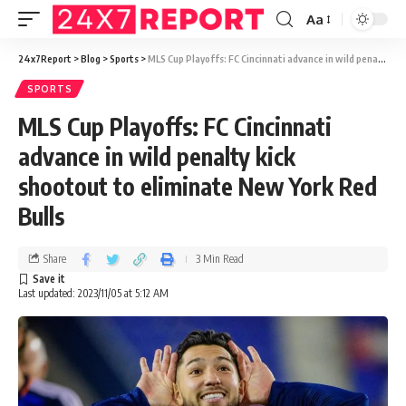
Aa
24x7Report
>
Blog
>
Sports
>
MLS Cup Playoffs: FC Cincinnati advance in wild penalty kick shootout to eliminate New York Red Bulls
SPORTS
MLS Cup Playoffs: FC Cincinnati
advance in wild penalty kick
shootout to eliminate New York Red
Bulls
Share
3 Min Read
Last updated: 2023/11/05 at 5:12 AM