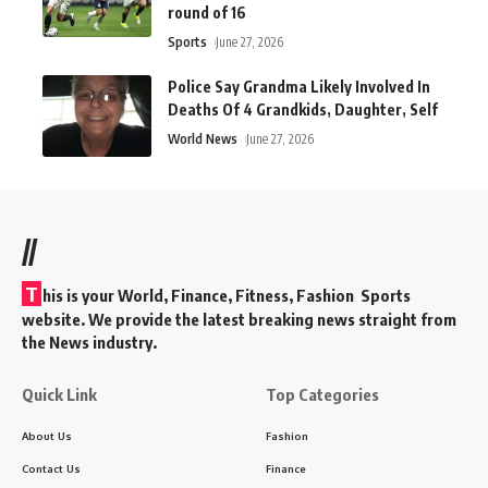
round of 16
Sports
June 27, 2026
Police Say Grandma Likely Involved In
Deaths Of 4 Grandkids, Daughter, Self
World News
June 27, 2026
//
T
his is your World, Finance, Fitness, Fashion Sports
website. We provide the latest breaking news straight from
the News industry.
Quick Link
Top Categories
About Us
Fashion
Contact Us
Finance