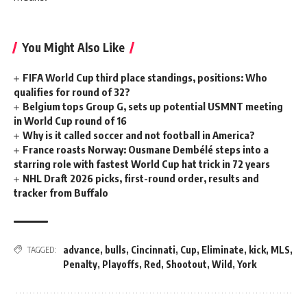
You Might Also Like
FIFA World Cup third place standings, positions: Who
qualifies for round of 32?
Belgium tops Group G, sets up potential USMNT meeting
in World Cup round of 16
Why is it called soccer and not football in America?
France roasts Norway: Ousmane Dembélé steps into a
starring role with fastest World Cup hat trick in 72 years
NHL Draft 2026 picks, first-round order, results and
tracker from Buffalo
advance
,
bulls
,
Cincinnati
,
Cup
,
Eliminate
,
kick
,
MLS
,
TAGGED:
Penalty
,
Playoffs
,
Red
,
Shootout
,
Wild
,
York