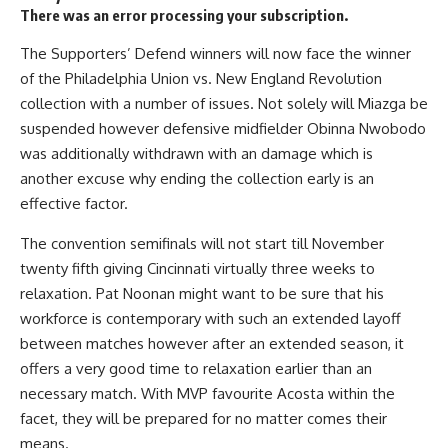
There was an error processing your subscription.
The Supporters’ Defend winners will now face the winner
of the Philadelphia Union vs. New England Revolution
collection with a number of issues. Not solely will Miazga be
suspended however defensive midfielder Obinna Nwobodo
was additionally withdrawn with an damage which is
another excuse why ending the collection early is an
effective factor.
The convention semifinals will not start till November
twenty fifth giving Cincinnati virtually three weeks to
relaxation. Pat Noonan might want to be sure that his
workforce is contemporary with such an extended layoff
between matches however after an extended season, it
offers a very good time to relaxation earlier than an
necessary match. With MVP favourite Acosta within the
facet, they will be prepared for no matter comes their
means.