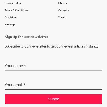
Privacy Policy
Fitness
Terms & Conditions
Gadgets
Disclaimer
Travel
Sitemap
Sign Up for Our Newsletter
Subscribe to our newsletter to get our newest articles instantly!
Your name
*
Your email
*
Submit