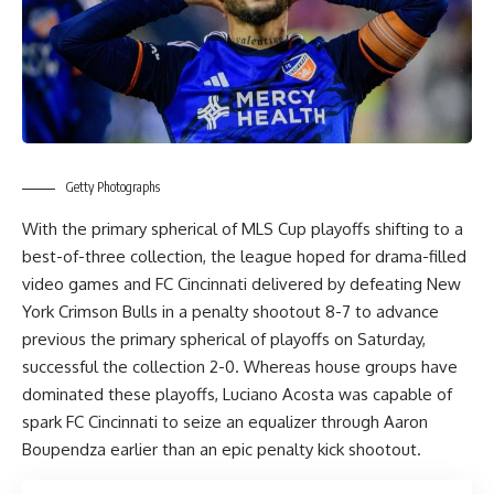
Getty Photographs
With the primary spherical of MLS Cup playoffs shifting to a
best-of-three collection, the league hoped for drama-filled
video games and FC Cincinnati delivered by defeating New
York Crimson Bulls in a penalty shootout 8-7 to advance
previous the primary spherical of playoffs on Saturday,
successful the collection 2-0. Whereas house groups have
dominated these playoffs, Luciano Acosta was capable of
spark FC Cincinnati to seize an equalizer through Aaron
Boupendza earlier than an epic penalty kick shootout.