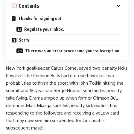
Contents
Thanks for signing up!
Regulate your inbox.
Sorry!
There was an error processing your subscription.
New York goalkeeper Carlos Cornel saved two penalty kicks
however the Crimson Bulls had not one however two
probabilities to finish the sport with John Tolkin hitting the
submit and 18-year-old Serge Ngoma sending his penalty
take flying. Drama amped up when former Crimson Bull
defender Matt Miazga sank his penalty kick earlier than
responding to the followers and receiving a yellow card
that may now see him suspended for Cincinnati’s
subsequent match.