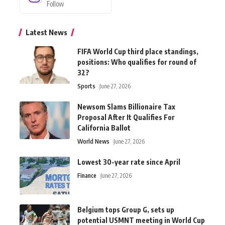
Follow
Latest News
FIFA World Cup third place standings,
positions: Who qualifies for round of
32?
Sports
June 27, 2026
Newsom Slams Billionaire Tax
Proposal After It Qualifies For
California Ballot
World News
June 27, 2026
Lowest 30-year rate since April
Finance
June 27, 2026
Belgium tops Group G, sets up
potential USMNT meeting in World Cup