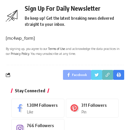
Sign Up For Daily Newsletter
Be keep up! Get the latest breaking news delivered
straight to your inbox.
[mc4wp_form]
By signing up, you agree to our
Terms of Use
and acknowledge the data practices in
our
Privacy Policy
. You may unsubscribe at any time.
Facebook
Stay Connected
1.30M
Followers
311
Followers
Like
Pin
766
Followers