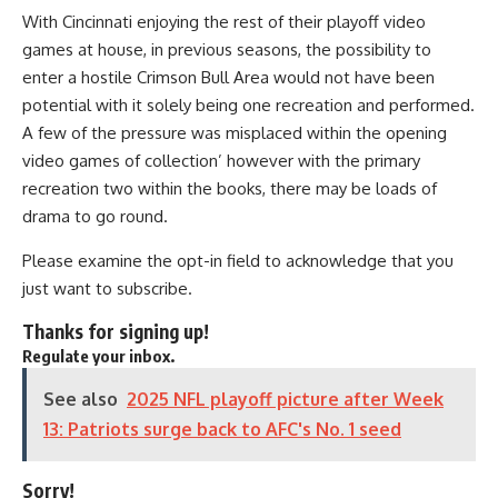
With Cincinnati enjoying the rest of their playoff video
games at house, in previous seasons, the possibility to
enter a hostile Crimson Bull Area would not have been
potential with it solely being one recreation and performed.
A few of the pressure was misplaced within the opening
video games of collection’ however with the primary
recreation two within the books, there may be loads of
drama to go round.
Please examine the opt-in field to acknowledge that you
just want to subscribe.
Thanks for signing up!
Regulate your inbox.
See also
2025 NFL playoff picture after Week
13: Patriots surge back to AFC's No. 1 seed
Sorry!