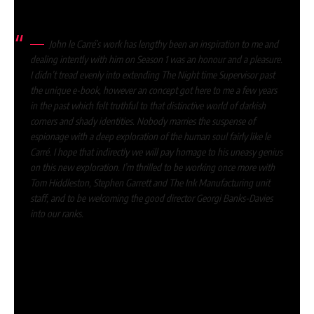
As David Farr, creator of the collection, stated:
John le Carré’s work has lengthy been an inspiration to me and
dealing intently with him on Season 1 was an honour and a pleasure.
I didn’t tread evenly into extending The Night time Supervisor past
the unique e-book, however an concept got here to me a few years
in the past which felt truthful to that distinctive world of darkish
corners and shady identities. Nobody marries the suspense of
espionage with a deep exploration of the human soul fairly like le
Carré. I hope that indirectly we will pay homage to his uneasy genius
on this new exploration. I’m thrilled to be working once more with
Tom Hiddleston, Stephen Garrett and The Ink Manufacturing unit
staff, and to be welcoming the good director Georgi Banks-Davies
into our ranks.
Who’re the forged and crew of The Night
time Supervisor season 2?
It has been confirmed that
Tom Hiddleston
will return as
agent Jonathan Pine.