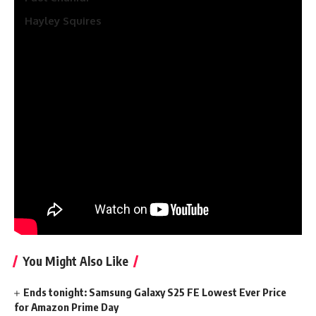
Hayley Squires
For now, it’s unknown whether or not
Hugh Laurie
who
performed Dicky Roper and
Elizabeth Debicki
, who
beforehand portrayed Jed, Pine’s love curiosity, will return in
season 2.
The collection is written by David Farr, who can be an
government producer together with Hugh Laurie. All
episodes of The Night time Supervisor might be directed by
Georgi Banks-Davies (I Hate Suzie, Paper Women).
Associated articles
You Might Also Like
Ends tonight: Samsung Galaxy S25 FE Lowest Ever Price
for Amazon Prime Day