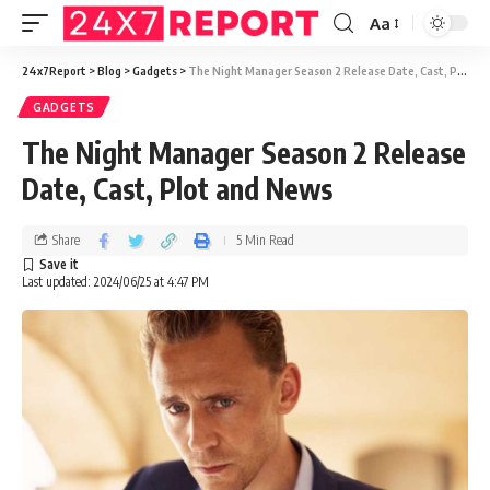
Aa
24x7Report
>
Blog
>
Gadgets
>
The Night Manager Season 2 Release Date, Cast, Plot and News
GADGETS
The Night Manager Season 2 Release
Date, Cast, Plot and News
Share
5 Min Read
Last updated: 2024/06/25 at 4:47 PM