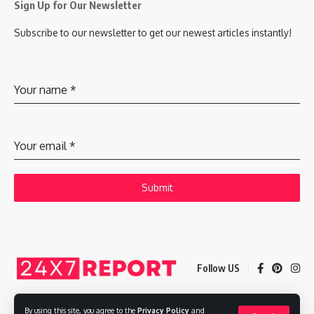
Sign Up for Our Newsletter
Subscribe to our newsletter to get our newest articles instantly!
Your name
*
Your email
*
Submit
Follow US
By using this site, you agree to the
Privacy Policy
and