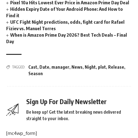
Pixel 10a Hits Lowest Ever Price in Amazon Prime Day Deal
Hidden Expiry Date of Your Android Phone: And How to
Find it
UFC Fight Night predictions, odds, fight card for Rafael
Fiziev vs. Manuel Torres
When is Amazon Prime Day 2026? Best Tech Deals – Final
Day
Cast
,
Date
,
manager
,
News
,
Night
,
plot
,
Release
,
TAGGED:
Season
Sign Up For Daily Newsletter
Be keep up! Get the latest breaking news delivered
straight to your inbox.
[mc4wp_form]