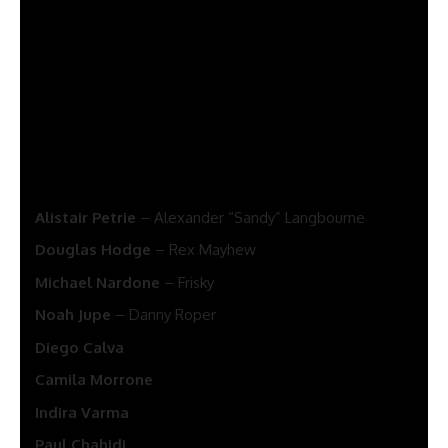
See also
Vought Rising Release Date, Plot,
Cast And News
Season 2 can even function
Olivia Colman
, who will once
more play intelligence officer Angela Burr.
Different forged members will embrace:
Alistair Petrie
– Alexander “Sandy” Langbourne
Douglas Hodge
– Rex Mayhew
Michael Nardone
– Frisky
Noah Jupe
– Danny Roper
Diego Calva
Camila Morrone
Indira Varma
Paul Chahidi