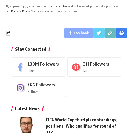
By signing up, you agree to our
Terms of Use
and acknowledge the data practices in
our
Privacy Policy
. You may unsubscribe at any time.
Facebook
Stay Connected
1.30M
Followers
311
Followers
Like
Pin
766
Followers
Follow
Latest News
FIFA World Cup third place standings,
positions: Who qualifies for round of
32?