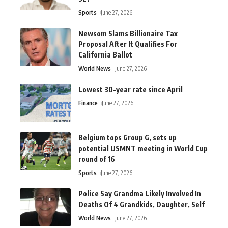
Sports
June 27, 2026
Newsom Slams Billionaire Tax
Proposal After It Qualifies For
California Ballot
World News
June 27, 2026
Lowest 30-year rate since April
Finance
June 27, 2026
Belgium tops Group G, sets up
potential USMNT meeting in World Cup
round of 16
Sports
June 27, 2026
Police Say Grandma Likely Involved In
Deaths Of 4 Grandkids, Daughter, Self
World News
June 27, 2026