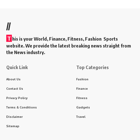
//
T
his is your World, Finance, Fitness, Fashion Sports
website. We provide the latest breaking news straight from
the News industry.
Quick Link
Top Categories
About Us
Fashion
Contact Us
Finance
Privacy Policy
Fitness
Terms & Conditions
Gadgets
Disclaimer
Travel
Sitemap