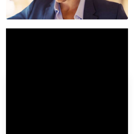
Created in 2016, the difference of John le Carré’s novel The
Night time Supervisor shortly grew to become a success.
The combination of espionage, Tom Hiddleston’s appeal
and the inclusion of a number of different British stars
resulted in an enormous success.
Contents
When might The Night time Supervisor season 2 be
launched?
What’s going to the plot of The Night time Supervisor
season 2 be?
Who’re the forged and crew of The Night time