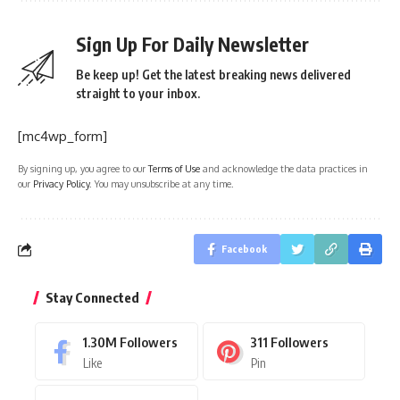
Sign Up For Daily Newsletter
Be keep up! Get the latest breaking news delivered
straight to your inbox.
[mc4wp_form]
By signing up, you agree to our
Terms of Use
and acknowledge the data practices in
our
Privacy Policy
. You may unsubscribe at any time.
Facebook
Stay Connected
1.30M
Followers
311
Followers
Like
Pin