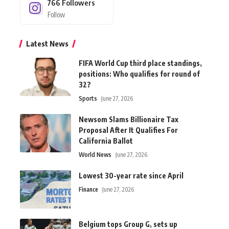
766
Followers
Follow
Latest News
FIFA World Cup third place standings,
positions: Who qualifies for round of
32?
Sports
June 27, 2026
Newsom Slams Billionaire Tax
Proposal After It Qualifies For
California Ballot
World News
June 27, 2026
Lowest 30-year rate since April
Finance
June 27, 2026
Belgium tops Group G, sets up