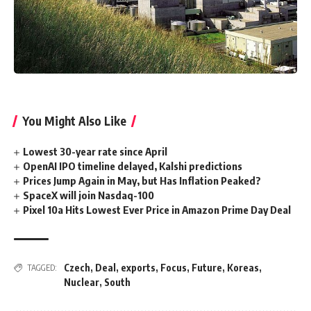
You Might Also Like
Lowest 30-year rate since April
OpenAI IPO timeline delayed, Kalshi predictions
Prices Jump Again in May, but Has Inflation Peaked?
SpaceX will join Nasdaq-100
Pixel 10a Hits Lowest Ever Price in Amazon Prime Day Deal
Czech
,
Deal
,
exports
,
Focus
,
Future
,
Koreas
,
TAGGED:
Nuclear
,
South