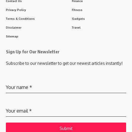
Contact Us
Finance
Privacy Policy
Fitness
Terms & Conditions
Gadgets
Disclaimer
Travel
Sitemap
Sign Up for Our Newsletter
Subscribe to our newsletter to get our newest articles instantly!
Your name
*
Your email
*
Submit