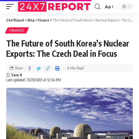
Aa
24x7Report
>
Blog
>
Finance
>
The Future of South Korea’s Nuclear Exports: The Czech Deal in Focus
FINANCE
The Future of South Korea’s Nuclear
Exports: The Czech Deal in Focus
Share
6 Min Read
Last updated: 2025/03/01 at 12:04 PM