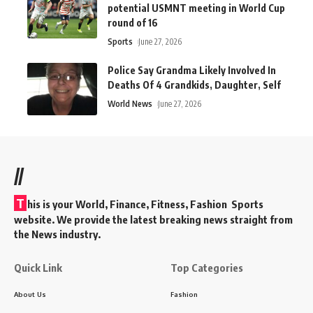
potential USMNT meeting in World Cup
round of 16
Sports
June 27, 2026
Police Say Grandma Likely Involved In
Deaths Of 4 Grandkids, Daughter, Self
World News
June 27, 2026
//
T
his is your World, Finance, Fitness, Fashion Sports
website. We provide the latest breaking news straight from
the News industry.
Quick Link
Top Categories
About Us
Fashion