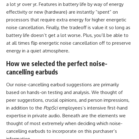
a lot yr over yr. Features in battery life by way of energy
effectivity or new {hardware} are instantly “spent” on
processors that require extra energy for higher energetic
noise cancellation. Finally, the tradeoff is value it so long as
battery life doesn’t get a lot worse. Plus, you’ll be able to
at all times flip energetic noise cancellation off to preserve
energy in a quiet atmosphere.
How we selected the perfect noise-
cancelling earbuds
Our noise-cancelling earbud suggestions are primarily
based on hands-on testing and analysis. We thought of
peer suggestions, crucial opinions, and person impressions,
in addition to the
PopSci
employees’s intensive first-hand
expertise in private audio. Beneath are the elements we
thought of most extremely when deciding which noise-
cancelling earbuds to incorporate on this purchaser’s
information.