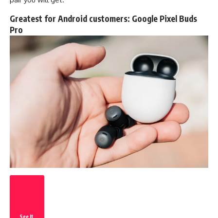
Greatest for Android customers:
Google Pixel Buds
Pro
See It