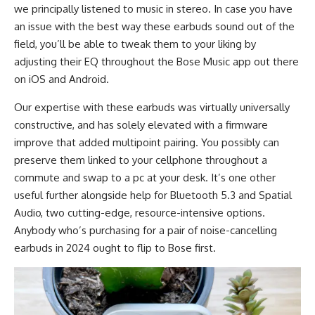
we principally listened to music in stereo. In case you have
an issue with the best way these earbuds sound out of the
field, you’ll be able to tweak them to your liking by
adjusting their EQ throughout the Bose Music app out there
on iOS and Android.
Our expertise with these earbuds was virtually universally
constructive, and has solely elevated with a firmware
improve that added multipoint pairing. You possibly can
preserve them linked to your cellphone throughout a
commute and swap to a pc at your desk. It’s one other
useful further alongside help for Bluetooth 5.3 and Spatial
Audio, two cutting-edge, resource-intensive options.
Anybody who’s purchasing for a pair of noise-cancelling
earbuds in 2024 ought to flip to Bose first.