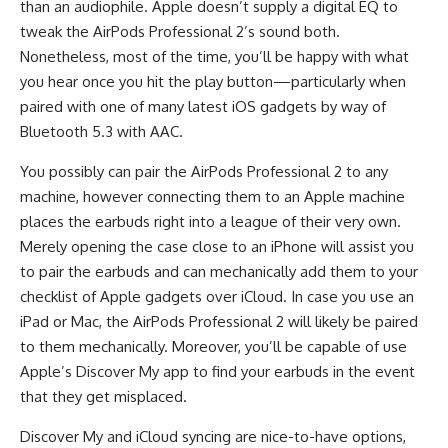
than an audiophile. Apple doesn’t supply a digital EQ to
tweak the AirPods Professional 2’s sound both.
Nonetheless, most of the time, you’ll be happy with what
you hear once you hit the play button—particularly when
paired with one of many latest iOS gadgets by way of
Bluetooth 5.3 with AAC.
You possibly can pair the AirPods Professional 2 to any
machine, however connecting them to an Apple machine
places the earbuds right into a league of their very own.
Merely opening the case close to an iPhone will assist you
to pair the earbuds and can mechanically add them to your
checklist of Apple gadgets over iCloud. In case you use an
iPad or Mac, the AirPods Professional 2 will likely be paired
to them mechanically. Moreover, you’ll be capable of use
Apple’s Discover My app to find your earbuds in the event
that they get misplaced.
Discover My and iCloud syncing are nice-to-have options,