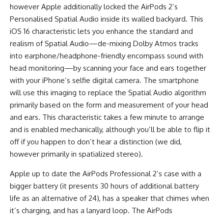
however Apple additionally locked the AirPods 2’s
Personalised Spatial Audio inside its walled backyard. This
iOS 16 characteristic lets you enhance the standard and
realism of Spatial Audio—de-mixing Dolby Atmos tracks
into earphone/headphone-friendly encompass sound with
head monitoring—by scanning your face and ears together
with your iPhone’s selfie digital camera. The smartphone
will use this imaging to replace the Spatial Audio algorithm
primarily based on the form and measurement of your head
and ears. This characteristic takes a few minute to arrange
and is enabled mechanically, although you’ll be able to flip it
off if you happen to don’t hear a distinction (we did,
however primarily in spatialized stereo).
Apple up to date the AirPods Professional 2’s case with a
bigger battery (it presents 30 hours of additional battery
life as an alternative of 24), has a speaker that chimes when
it’s charging, and has a lanyard loop. The AirPods