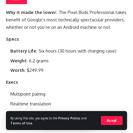
Why it made the lower:
The Pixel Buds Professional takes
benefit of Google’s most technically spectacular providers,
whether or not you’re on an Android machine or not.
Specs
Battery Life:
Six hours (30 hours with charging case)
Weight:
6.2 grams
Worth:
$249.99
Execs
Multipoint pairing
Realtime translation
Wonderful battery life
By using this site, you agree to the
Privacy Policy
and
Accept
Terms of Use
.
Cons