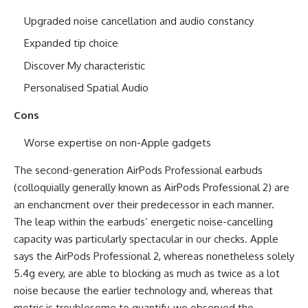
Upgraded noise cancellation and audio constancy
Expanded tip choice
Discover My characteristic
Personalised Spatial Audio
Cons
Worse expertise on non-Apple gadgets
The second-generation AirPods Professional earbuds
(colloquially generally known as AirPods Professional 2) are
an enchancment over their predecessor in each manner.
The leap within the earbuds’ energetic noise-cancelling
capacity was particularly spectacular in our checks. Apple
says the AirPods Professional 2, whereas nonetheless solely
5.4g every, are able to blocking as much as twice as a lot
noise because the earlier technology and, whereas that
metric is troublesome to quantify, we observed the