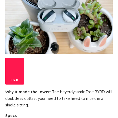
See It
Why it made the lower:
The beyerdynamic Free BYRD will
doubtless outlast your need to take heed to music in a
single sitting.
Specs