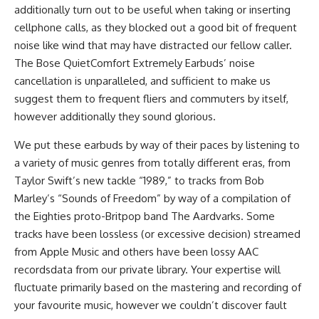
additionally turn out to be useful when taking or inserting
cellphone calls, as they blocked out a good bit of frequent
noise like wind that may have distracted our fellow caller.
The Bose QuietComfort Extremely Earbuds’ noise
cancellation is unparalleled, and sufficient to make us
suggest them to frequent fliers and commuters by itself,
however additionally they sound glorious.
We put these earbuds by way of their paces by listening to
a variety of music genres from totally different eras, from
Taylor Swift’s new tackle “1989,” to tracks from Bob
Marley’s “Sounds of Freedom” by way of a compilation of
the Eighties proto-Britpop band The Aardvarks. Some
tracks have been lossless (or excessive decision) streamed
from Apple Music and others have been lossy AAC
recordsdata from our private library. Your expertise will
fluctuate primarily based on the mastering and recording of
your favourite music, however we couldn’t discover fault