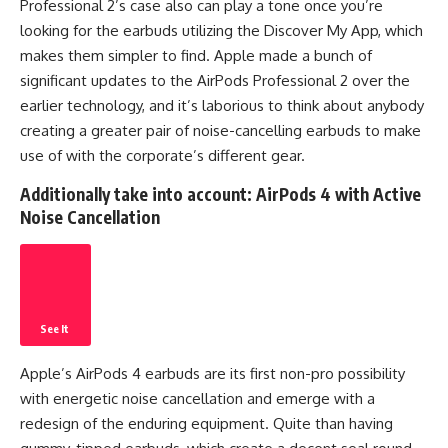
Professional 2’s case also can play a tone once you’re
looking for the earbuds utilizing the Discover My App, which
makes them simpler to find. Apple made a bunch of
significant updates to the AirPods Professional 2 over the
earlier technology, and it’s laborious to think about anybody
creating a greater pair of noise-cancelling earbuds to make
use of with the corporate’s different gear.
Additionally take into account:
AirPods 4 with Active
Noise Cancellation
See It
Apple’s AirPods 4 earbuds are its first non-pro possibility
with energetic noise cancellation and emerge with a
redesign of the enduring equipment. Quite than having