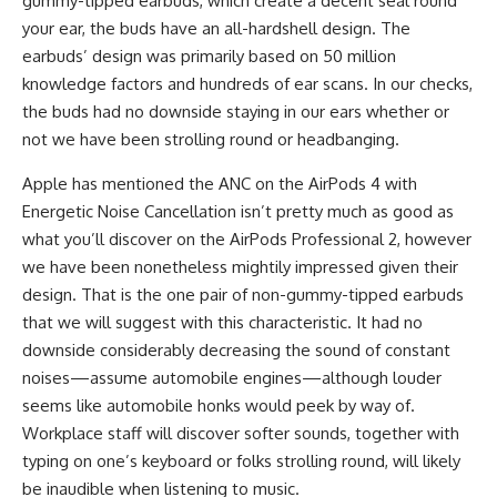
gummy-tipped earbuds, which create a decent seal round
your ear, the buds have an all-hardshell design. The
earbuds’ design was primarily based on 50 million
knowledge factors and hundreds of ear scans. In our checks,
the buds had no downside staying in our ears whether or
not we have been strolling round or headbanging.
Apple has mentioned the ANC on the AirPods 4 with
Energetic Noise Cancellation isn’t pretty much as good as
what you’ll discover on the AirPods Professional 2, however
we have been nonetheless mightily impressed given their
design. That is the one pair of non-gummy-tipped earbuds
that we will suggest with this characteristic. It had no
downside considerably decreasing the sound of constant
noises—assume automobile engines—although louder
seems like automobile honks would peek by way of.
Workplace staff will discover softer sounds, together with
typing on one’s keyboard or folks strolling round, will likely
be inaudible when listening to music.