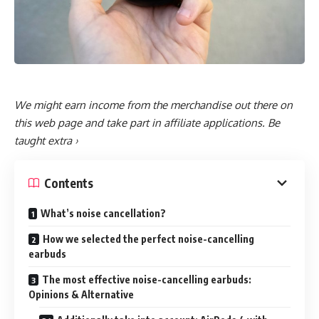
We might earn income from the merchandise out there on
this web page and take part in affiliate applications.
Be
taught extra ›
Contents
What’s noise cancellation?
How we selected the perfect noise-cancelling
earbuds
The most effective noise-cancelling earbuds:
Opinions & Alternative