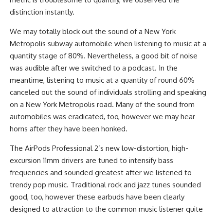
distinction instantly.
We may totally block out the sound of a New York
Metropolis subway automobile when listening to music at a
quantity stage of 80%. Nevertheless, a good bit of noise
was audible after we switched to a podcast. In the
meantime, listening to music at a quantity of round 60%
canceled out the sound of individuals strolling and speaking
on a New York Metropolis road. Many of the sound from
automobiles was eradicated, too, however we may hear
horns after they have been honked.
The AirPods Professional 2’s new low-distortion, high-
excursion 11mm drivers are tuned to intensify bass
frequencies and sounded greatest after we listened to
trendy pop m​​usic. Traditional rock and jazz tunes sounded
good, too, however these earbuds have been clearly
designed to attraction to the common music listener quite