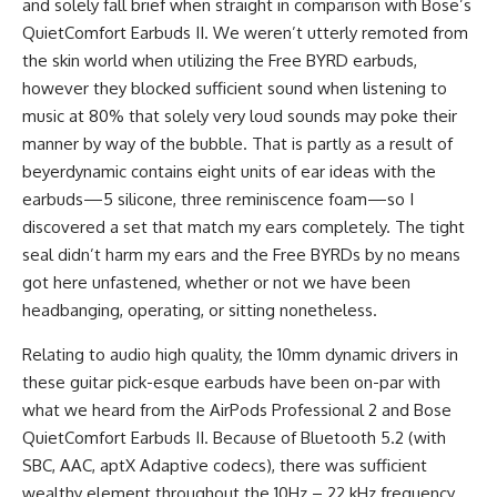
and solely fall brief when straight in comparison with Bose’s
QuietComfort Earbuds II. We weren’t utterly remoted from
the skin world when utilizing the Free BYRD earbuds,
however they blocked sufficient sound when listening to
music at 80% that solely very loud sounds may poke their
manner by way of the bubble. That is partly as a result of
beyerdynamic contains eight units of ear ideas with the
earbuds—5 silicone, three reminiscence foam—so I
discovered a set that match my ears completely. The tight
seal didn’t harm my ears and the Free BYRDs by no means
got here unfastened, whether or not we have been
headbanging, operating, or sitting nonetheless.
Relating to audio high quality, the 10mm dynamic drivers in
these guitar pick-esque earbuds have been on-par with
what we heard from the AirPods Professional 2 and Bose
QuietComfort Earbuds II. Because of Bluetooth 5.2 (with
SBC, AAC, aptX Adaptive codecs), there was sufficient
wealthy element throughout the 10Hz – 22 kHz frequency