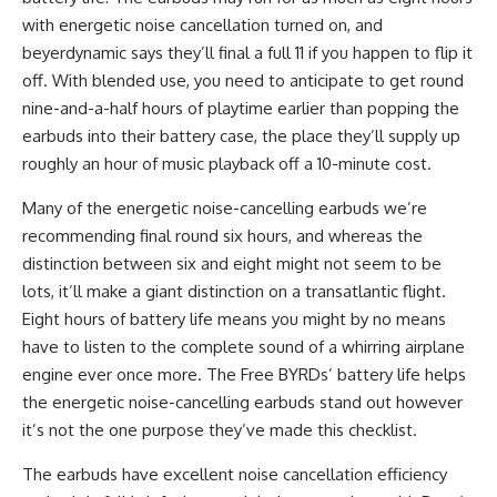
with energetic noise cancellation turned on, and
beyerdynamic says they’ll final a full 11 if you happen to flip it
off. With blended use, you need to anticipate to get round
nine-and-a-half hours of playtime earlier than popping the
earbuds into their battery case, the place they’ll supply up
roughly an hour of music playback off a 10-minute cost.
Many of the energetic noise-cancelling earbuds we’re
recommending final round six hours, and whereas the
distinction between six and eight might not seem to be
lots, it’ll make a giant distinction on a transatlantic flight.
Eight hours of battery life means you might by no means
have to listen to the complete sound of a whirring airplane
engine ever once more. The Free BYRDs’ battery life helps
the energetic noise-cancelling earbuds stand out however
it’s not the one purpose they’ve made this checklist.
The earbuds have excellent noise cancellation efficiency