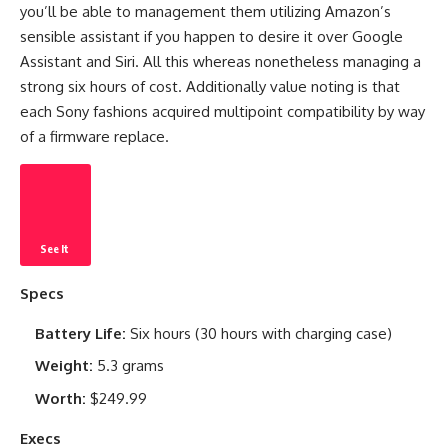
you’ll be able to management them utilizing Amazon’s
sensible assistant if you happen to desire it over Google
Assistant and Siri. All this whereas nonetheless managing a
strong six hours of cost. Additionally value noting is that
each Sony fashions acquired multipoint compatibility by way
of a firmware replace.
See It
Specs
Battery Life:
Six hours (30 hours with charging case)
Weight:
5.3 grams
Worth:
$249.99
Execs