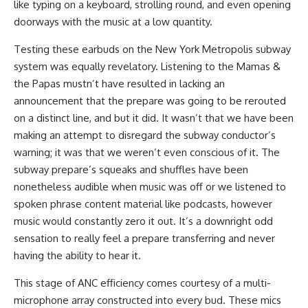
like typing on a keyboard, strolling round, and even opening
doorways with the music at a low quantity.
Testing these earbuds on the New York Metropolis subway
system was equally revelatory. Listening to the Mamas &
the Papas mustn’t have resulted in lacking an
announcement that the prepare was going to be rerouted
on a distinct line, and but it did. It wasn’t that we have been
making an attempt to disregard the subway conductor’s
warning; it was that we weren’t even conscious of it. The
subway prepare’s squeaks and shuffles have been
nonetheless audible when music was off or we listened to
spoken phrase content material like podcasts, however
music would constantly zero it out. It’s a downright odd
sensation to really feel a prepare transferring and never
having the ability to hear it.
This stage of ANC efficiency comes courtesy of a multi-
microphone array constructed into every bud. These mics