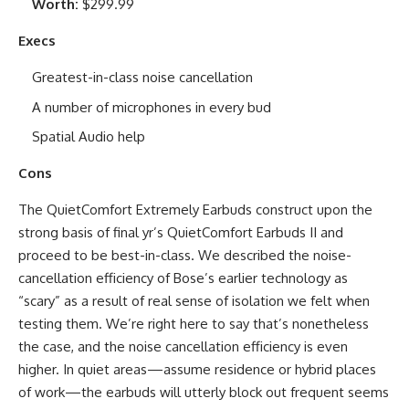
Worth:
$299.99
Execs
Greatest-in-class noise cancellation
A number of microphones in every bud
Spatial Audio help
Cons
The QuietComfort Extremely Earbuds construct upon the
strong basis of final yr’s QuietComfort Earbuds II and
proceed to be best-in-class. We described the noise-
cancellation efficiency of Bose’s earlier technology as
“scary” as a result of real sense of isolation we felt when
testing them. We’re right here to say that’s nonetheless
the case, and the noise cancellation efficiency is even
higher. In quiet areas—assume residence or hybrid places
of work—the earbuds will utterly block out frequent seems