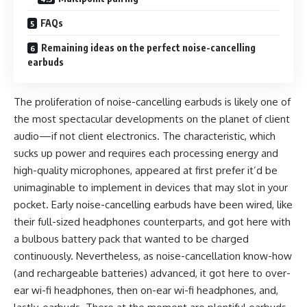
FAQs
Remaining ideas on the perfect noise-cancelling
earbuds
The proliferation of noise-cancelling earbuds is likely one of
the most spectacular developments on the planet of client
audio—if not client electronics. The characteristic, which
sucks up power and requires each processing energy and
high-quality microphones, appeared at first prefer it’d be
unimaginable to implement in devices that may slot in your
pocket. Early noise-cancelling earbuds have been wired, like
their full-sized headphones counterparts, and got here with
a bulbous battery pack that wanted to be charged
continuously. Nevertheless, as noise-cancellation know-how
(and rechargeable batteries) advanced, it got here to over-
ear wi-fi headphones, then on-ear wi-fi headphones, and,