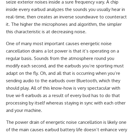
seize exterior noises inside a sure frequency vary. A chip
inside every earbud analyzes the sounds you usually hear in
real-time, then creates an inverse soundwave to counteract
it. The higher the microphones and algorithm, the simpler
this characteristic is at decreasing noise.
One of many most important causes energetic noise
cancellation drains a lot power is that it’s operating on a
regular basis. Sounds from the atmosphere round you
modify each second, and the earbuds you’re sporting must
adapt on the fly. Oh, and all that is occurring when you’re
sending audio to the earbuds over Bluetooth, which they
should play. All of this know-how is very spectacular with
true wi-fi earbuds as a result of every bud has to do that
processing by itself whereas staying in sync with each other
and your machine.
The power drain of energetic noise cancellation is likely one
of the main causes earbud battery life doesn’t enhance very