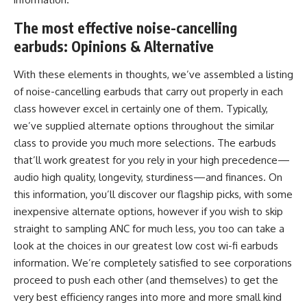
The most effective noise-cancelling
earbuds:
Opinions & Alternative
With these elements in thoughts, we’ve assembled a listing
of noise-cancelling earbuds that carry out properly in each
class however excel in certainly one of them. Typically,
we’ve supplied alternate options throughout the similar
class to provide you much more selections. The earbuds
that’ll work greatest for you rely in your high precedence—
audio high quality, longevity, sturdiness—and finances. On
this information, you’ll discover our flagship picks, with some
inexpensive alternate options, however if you wish to skip
straight to sampling ANC for much less, you too can take a
look at the choices in our greatest low cost wi-fi earbuds
information. We’re completely satisfied to see corporations
proceed to push each other (and themselves) to get the
very best efficiency ranges into more and more small kind