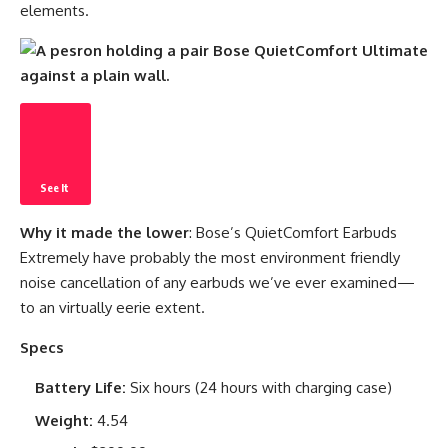
elements.
See It
Why it made the lower
: Bose’s QuietComfort Earbuds
Extremely have probably the most environment friendly
noise cancellation of any earbuds we’ve ever examined—
to an virtually eerie extent.
Specs
Battery Life:
Six hours (24 hours with charging case)
Weight:
4.54