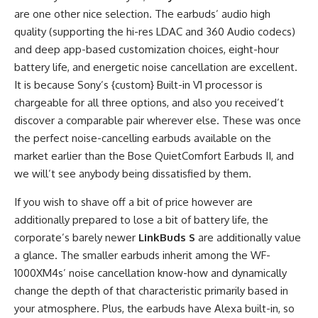
are one other nice selection. The earbuds’ audio high
quality (supporting the hi-res LDAC and 360 Audio codecs)
and deep app-based customization choices, eight-hour
battery life, and energetic noise cancellation are excellent.
It is because Sony’s {custom} Built-in V1 processor is
chargeable for all three options, and also you received’t
discover a comparable pair wherever else. These was once
the perfect noise-cancelling earbuds available on the
market earlier than the Bose QuietComfort Earbuds II, and
we will’t see anybody being dissatisfied by them.
If you wish to shave off a bit of price however are
additionally prepared to lose a bit of battery life, the
corporate’s barely newer
LinkBuds S
are additionally value
a glance. The smaller earbuds inherit among the WF-
1000XM4s’ noise cancellation know-how and dynamically
change the depth of that characteristic primarily based in
your atmosphere. Plus, the earbuds have Alexa built-in, so