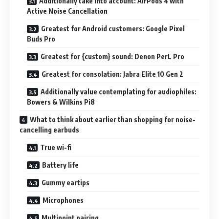
Additionally take into account: AirPods 4 with
Active Noise Cancellation
Greatest for Android customers: Google Pixel
Buds Pro
Greatest for {custom} sound: Denon PerL Pro
Greatest for consolation: Jabra Elite 10 Gen 2
Additionally value contemplating for audiophiles:
Bowers & Wilkins Pi8
What to think about earlier than shopping for noise-
cancelling earbuds
True wi-fi
Battery life
Gummy eartips
Microphones
Multipoint pairing