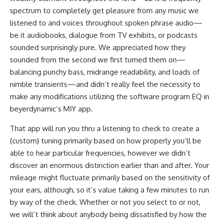
spectrum to completely get pleasure from any music we
listened to and voices throughout spoken phrase audio—
be it audiobooks, dialogue from TV exhibits, or podcasts
sounded surprisingly pure. We appreciated how they
sounded from the second we first turned them on—
balancing punchy bass, midrange readability, and loads of
nimble transients—and didn’t really feel the necessity to
make any modifications utilizing the software program EQ in
beyerdynamic’s MIY app.
That app will run you thru a listening to check to create a
{custom} tuning primarily based on how properly you’ll be
able to hear particular frequencies, however we didn’t
discover an enormous distinction earlier than and after. Your
mileage might fluctuate primarily based on the sensitivity of
your ears, although, so it’s value taking a few minutes to run
by way of the check. Whether or not you select to or not,
we will’t think about anybody being dissatisfied by how the