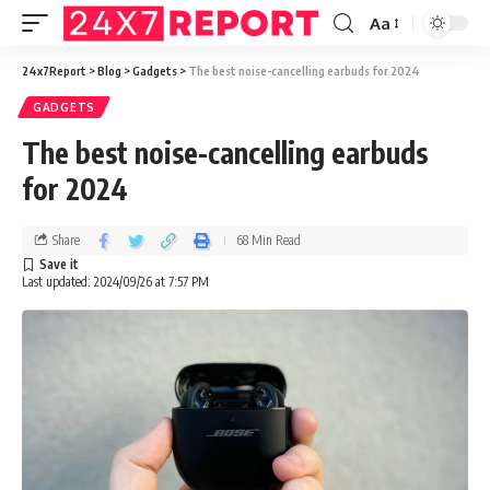
Aa
24x7Report
>
Blog
>
Gadgets
>
The best noise-cancelling earbuds for 2024
GADGETS
The best noise-cancelling earbuds
for 2024
Share
68 Min Read
Last updated: 2024/09/26 at 7:57 PM