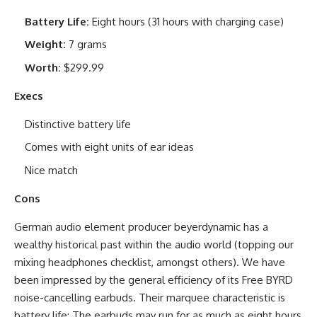
Battery Life:
Eight hours (31 hours with charging case)
Weight:
7 grams
Worth:
$299.99
Execs
Distinctive battery life
Comes with eight units of ear ideas
Nice match
Cons
German audio element producer beyerdynamic has a
wealthy historical past within the audio world (topping our
mixing headphones checklist, amongst others). We have
been impressed by the general efficiency of its Free BYRD
noise-cancelling earbuds. Their marquee characteristic is
battery life: The earbuds may run for as much as eight hours