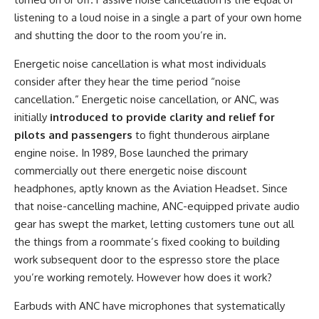
listening to a loud noise in a single a part of your own home
and shutting the door to the room you’re in.
Energetic noise cancellation is what most individuals
consider after they hear the time period “noise
cancellation.” Energetic noise cancellation, or ANC, was
initially
introduced to provide clarity and relief for
pilots and passengers
to fight thunderous airplane
engine noise. In 1989, Bose launched the primary
commercially out there energetic noise discount
headphones, aptly known as the Aviation Headset. Since
that noise-cancelling machine, ANC-equipped private audio
gear has swept the market, letting customers tune out all
the things from a roommate’s fixed cooking to building
work subsequent door to the espresso store the place
you’re working remotely. However how does it work?
Earbuds with ANC have microphones that systematically