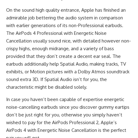
On the sound high quality entrance, Apple has finished an
admirable job bettering the audio system in comparison
with earlier generations of its non-Professional earbuds.
The AirPods 4 Professional with Energetic Noise
Cancellation usually sound nice, with detailed however non-
crispy highs, enough midrange, and a variety of bass
provided that they don’t create a decent ear seal. The
earbuds additionally help Spatial Audio, making tracks, TV
exhibits, or Motion pictures with a Dolby Atmos soundtrack
sound extra 3D. If Spatial Audio isn’t for you, the
characteristic might be disabled solely.
In case you haven’t been capable of expertise energetic
noise-cancelling earbuds since you discover gummy eartips
don’t be just right for you, otherwise you simply haven’t
wished to pay for the AirPods Professional 2, Apple’s
AirPods 4 with Energetic Noise Cancellation is the perfect
pair you will get.