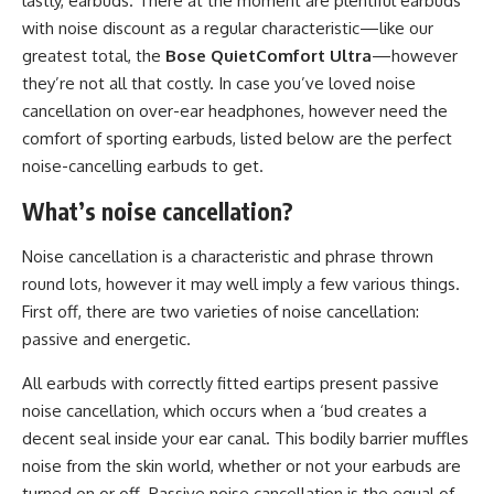
lastly, earbuds. There at the moment are plentiful earbuds
with noise discount as a regular characteristic—like our
greatest total, the
Bose QuietComfort Ultra
—however
they’re not all that costly. In case you’ve loved noise
cancellation on over-ear headphones, however need the
comfort of sporting earbuds, listed below are the perfect
noise-cancelling earbuds to get.
What’s noise cancellation?
Noise cancellation is a characteristic and phrase thrown
round lots, however it may well imply a few various things.
First off, there are two varieties of noise cancellation:
passive and energetic.
All earbuds with correctly fitted eartips present passive
noise cancellation, which occurs when a ‘bud creates a
decent seal inside your ear canal. This bodily barrier muffles
noise from the skin world, whether or not your earbuds are
turned on or off. Passive noise cancellation is the equal of