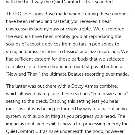
with the best way the QuietComfort Ultras sounded.
The EQ selections Bose made when creating these earbuds
have been refined and tasteful; you received’t hear
unnecessarily boomy bass or crispy treble. We discovered
the earbuds have been notably good at reproducing the
sounds of acoustic devices from guitars in pop songs to
string and brass sections in classical and jazz recordings. We
had sufficient esteem for these earbuds that we selected
to make use of them throughout our first pay attention of
“Now and Then,” the ultimate Beatles recording ever made.
The latter was out there with a Dolby Atmos combine,
which allowed us to place these earbuds “immersive audio”
setting to the check. Enabling this setting lets you hear
music as if it was being performed by way of a pair of audio
system, with audio shifting as you progress your head. The
impact is neat, and exhibits how a lot processing energy the
QuietComfort Ultras have underneath the hood, however