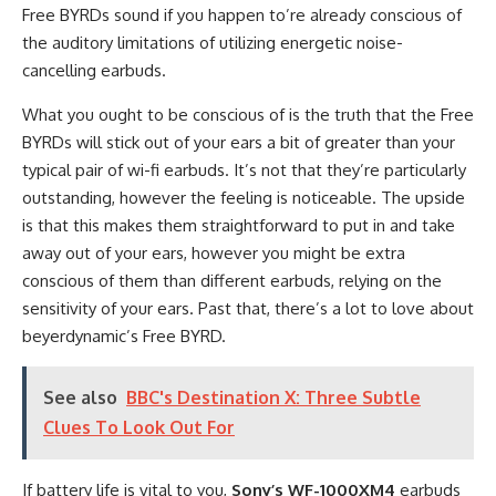
Free BYRDs sound if you happen to’re already conscious of
the auditory limitations of utilizing energetic noise-
cancelling earbuds.
What you ought to be conscious of is the truth that the Free
BYRDs will stick out of your ears a bit of greater than your
typical pair of wi-fi earbuds. It’s not that they’re particularly
outstanding, however the feeling is noticeable. The upside
is that this makes them straightforward to put in and take
away out of your ears, however you might be extra
conscious of them than different earbuds, relying on the
sensitivity of your ears. Past that, there’s a lot to love about
beyerdynamic’s Free BYRD.
See also
BBC's Destination X: Three Subtle
Clues To Look Out For
If battery life is vital to you,
Sony’s WF-1000XM4
earbuds