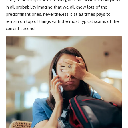
in all probability imagine that we all know lots of the
predominant ones, nevertheless it at all times pays to
remain on top of things with the most typical scams of the
current second.