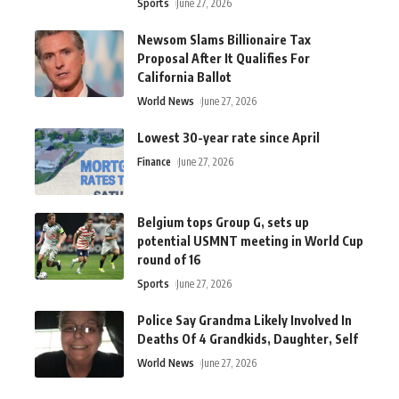
Sports
June 27, 2026
Newsom Slams Billionaire Tax
Proposal After It Qualifies For
California Ballot
World News
June 27, 2026
Lowest 30-year rate since April
Finance
June 27, 2026
Belgium tops Group G, sets up
potential USMNT meeting in World Cup
round of 16
Sports
June 27, 2026
Police Say Grandma Likely Involved In
Deaths Of 4 Grandkids, Daughter, Self
World News
June 27, 2026