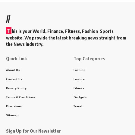
//
T
his is your World, Finance, Fitness, Fashion Sports
website. We provide the latest breaking news straight from
the News industry.
Quick Link
Top Categories
About Us
Fashion
Contact Us
Finance
Privacy Policy
Fitness
Terms & Conditions
Gadgets
Disclaimer
Travel
Sitemap
Sign Up for Our Newsletter