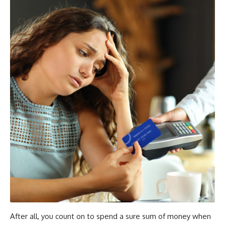
After all, you count on to spend a sure sum of money when