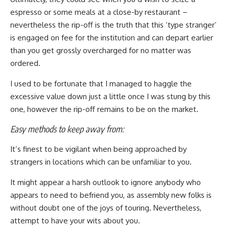
espresso or some meals at a close-by restaurant –
nevertheless the rip-off is the truth that this ‘type stranger’
is engaged on fee for the institution and can depart earlier
than you get grossly overcharged for no matter was
ordered.
I used to be fortunate that I managed to haggle the
excessive value down just a little once I was stung by this
one, however the rip-off remains to be on the market.
Easy methods to keep away from:
It’s finest to be vigilant when being approached by
strangers in locations which can be unfamiliar to you.
It might appear a harsh outlook to ignore anybody who
appears to need to befriend you, as assembly new folks is
without doubt one of the joys of touring. Nevertheless,
attempt to have your wits about you.