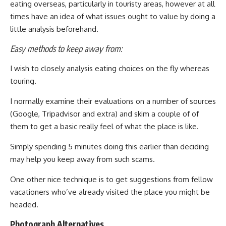
eating overseas, particularly in touristy areas, however at all
times have an idea of what issues ought to value by doing a
little analysis beforehand.
Easy methods to keep away from:
I wish to closely analysis eating choices on the fly whereas
touring.
I normally examine their evaluations on a number of sources
(Google, Tripadvisor and extra) and skim a couple of of
them to get a basic really feel of what the place is like.
Simply spending 5 minutes doing this earlier than deciding
may help you keep away from such scams.
One other nice technique is to get suggestions from fellow
vacationers who’ve already visited the place you might be
headed.
Photograph Alternatives