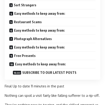
Sort Strangers
Easy methods to keep away from:
Restaurant Scams
Easy methods to keep away from:
Photograph Alternatives
Easy methods to keep away from:
Free Presents
Easy methods to keep away from:
SUBSCRIBE TO OUR LATEST POSTS
Final Up to date
11 minutes in the past
Nothing can spoil a visit fairly like falling sufferer to a rip-off.
They’re nothing new to touring, and the skilled amongst us