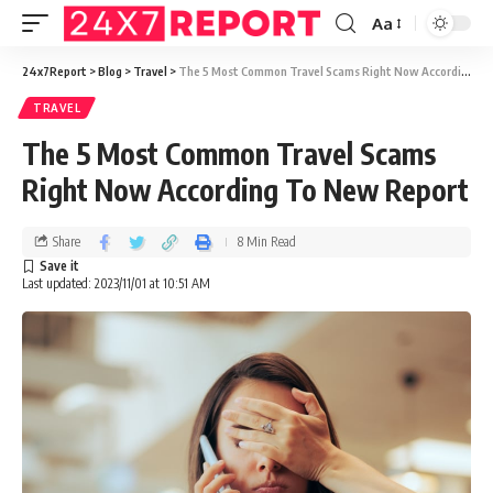
Aa
24x7Report
>
Blog
>
Travel
>
The 5 Most Common Travel Scams Right Now According To New Report
TRAVEL
The 5 Most Common Travel Scams
Right Now According To New Report
Share
8 Min Read
Last updated: 2023/11/01 at 10:51 AM