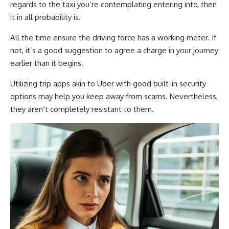
regards to the taxi you’re contemplating entering into, then
it in all probability is.
All the time ensure the driving force has a working meter. If
not, it’s a good suggestion to agree a charge in your journey
earlier than it begins.
Utilizing trip apps akin to Uber with good built-in security
options may help you keep away from scams. Nevertheless,
they aren’t completely resistant to them.