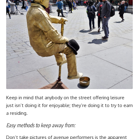
Keep in mind that anybody on the street offering leisure
just isn’t doing it for enjoyable; they’re doing it to try to earn
a residing.
Easy methods to keep away from:
Don’t take pictures of avenue performers is the apparent