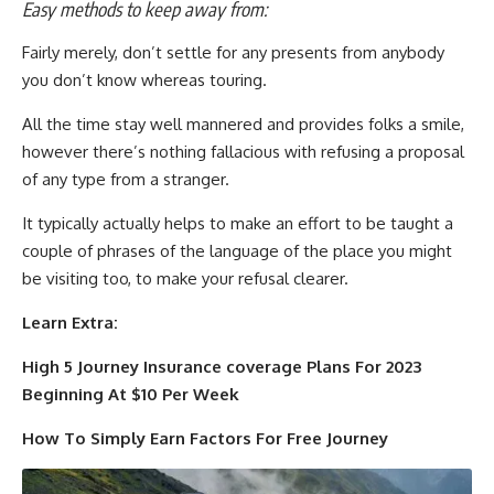
Easy methods to keep away from:
Fairly merely, don’t settle for any presents from anybody
you don’t know whereas touring.
All the time stay well mannered and provides folks a smile,
however there’s nothing fallacious with refusing a proposal
of any type from a stranger.
It typically actually helps to make an effort to be taught a
couple of phrases of the language of the place you might
be visiting too, to make your refusal clearer.
Learn Extra:
High 5 Journey Insurance coverage Plans For 2023
Beginning At $10 Per Week
How To Simply Earn Factors For Free Journey