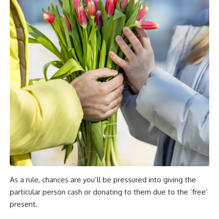
As a rule, chances are you’ll be pressured into giving the
particular person cash or donating to them due to the ‘free’
present.