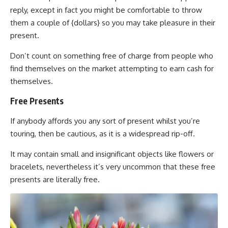
reply, except in fact you might be comfortable to throw
them a couple of {dollars} so you may take pleasure in their
present.
Don’t count on something free of charge from people who
find themselves on the market attempting to earn cash for
themselves.
Free Presents
If anybody affords you any sort of present whilst you’re
touring, then be cautious, as it is a widespread rip-off.
It may contain small and insignificant objects like flowers or
bracelets, nevertheless it’s very uncommon that these free
presents are literally free.