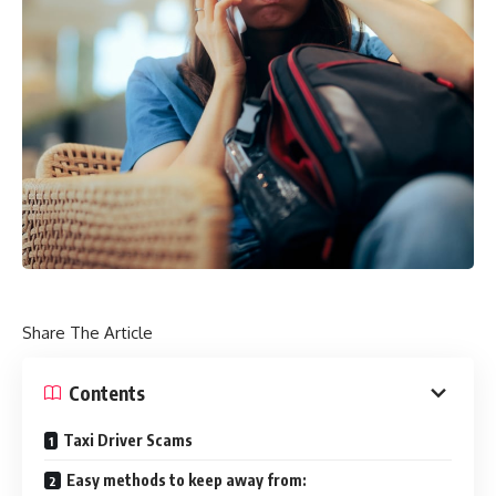
Share The Article
Contents
Taxi Driver Scams
Easy methods to keep away from: