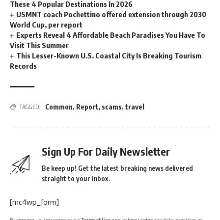
These 4 Popular Destinations In 2026
USMNT coach Pochettino offered extension through 2030
World Cup, per report
Experts Reveal 4 Affordable Beach Paradises You Have To
Visit This Summer
This Lesser-Known U.S. Coastal City Is Breaking Tourism
Records
Common
,
Report
,
scams
,
travel
TAGGED:
Sign Up For Daily Newsletter
Be keep up! Get the latest breaking news delivered
straight to your inbox.
[mc4wp_form]
By signing up, you agree to our
Terms of Use
and acknowledge the data practices in