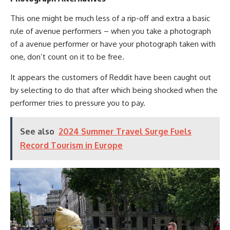
This one might be much less of a rip-off and extra a basic
rule of avenue performers – when you take a photograph
of a avenue performer or have your photograph taken with
one, don’t count on it to be free.
It appears the customers of Reddit have been caught out
by selecting to do that after which being shocked when the
performer tries to pressure you to pay.
See also
2024 Summer Travel Surge Fuels
Record Tourism in Europe