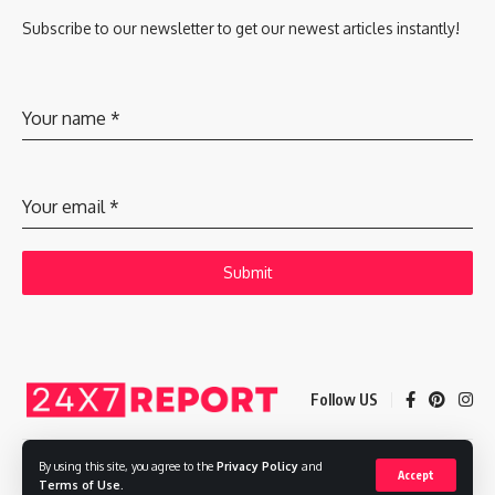
Subscribe to our newsletter to get our newest articles instantly!
Your name
*
Your email
*
Submit
Follow US
By using this site, you agree to the
Privacy Policy
and
Accept
Copyright © 2025 Adways VC India Private Limited
Terms of Use
.