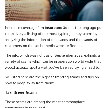
Insurance coverage firm
InsureandGo
not too long ago put
collectively a listing of the most typical journey scams by
analyzing the information of thousands and thousands of
customers on the social media website Reddit.
The info, which was right as of September 2023, exhibits a
variety of scams which can be in operation world wide that
would actually spoil a visit you’ve been so trying ahead to.
So, listed here are the highest trending scams and tips on
how to keep away from them:
Taxi Driver Scams
These scams are among the most commonplace
everywhere in the world.