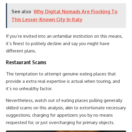
See also
Why Digital Nomads Are Flocking To
This Lesser-Known City In Italy
If you’re invited into an unfamiliar institution on this means,
it’s finest to politely decline and say you might have
different plans.
Restaurant Scams
The temptation to attempt genuine eating places that
provide a extra real expertise is actual when touring, and
it’s no unhealthy factor.
Nevertheless, watch out of eating places pulling generally
skilled scams on this analysis, akin to extortionate necessary
suggestions, charging for appetizers you by no means
requested for, or just overcharging for primary objects.