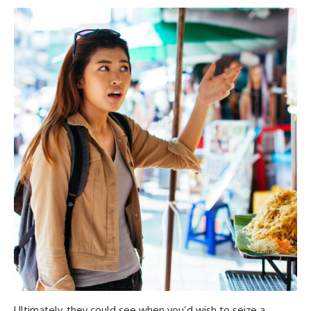
Ultimately, they could see when you’d wish to seize a