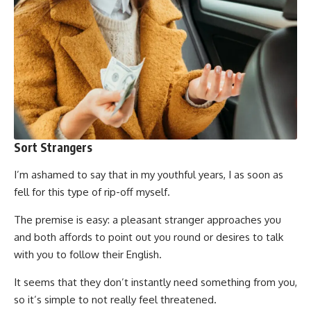
Sort Strangers
I’m ashamed to say that in my youthful years, I as soon as
fell for this type of rip-off myself.
The premise is easy: a pleasant stranger approaches you
and both affords to point out you round or desires to talk
with you to follow their English.
It seems that they don’t instantly need something from you,
so it’s simple to not really feel threatened.