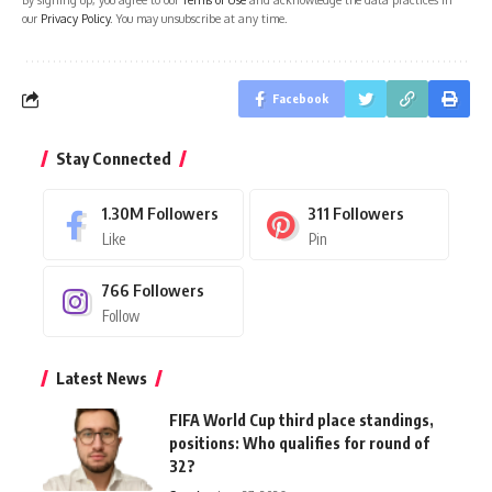
our
Privacy Policy
. You may unsubscribe at any time.
Facebook
Stay Connected
1.30M
Followers
311
Followers
Like
Pin
766
Followers
Follow
Latest News
FIFA World Cup third place standings,
positions: Who qualifies for round of
32?