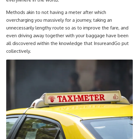
Methods akin to not having a meter after which
overcharging you massively for a journey, taking an
unnecessarily lengthy route so as to improve the fare, and
even driving away together with your baggage have been
all discovered within the knowledge that InsureandGo put
collectively.