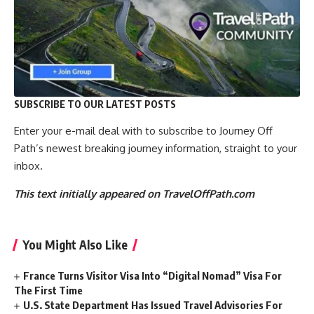
SUBSCRIBE TO OUR LATEST POSTS
Enter your e-mail deal with to subscribe to Journey Off
Path’s newest breaking journey information, straight to your
inbox.
This text initially appeared on TravelOffPath.com
You Might Also Like
France Turns Visitor Visa Into “Digital Nomad” Visa For
The First Time
U.S. State Department Has Issued Travel Advisories For