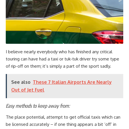
I believe nearly everybody who has finished any critical
touring can have had a taxi or tuk-tuk driver try some type
of rip-off on them; it’s simply a part of the sport sadly.
See also
These 7 Italian Airports Are Nearly
Out of Jet Fuel
Easy methods to keep away from:
The place potential, attempt to get official taxis which can
be licensed accurately – if one thing appears a bit ‘off’ in