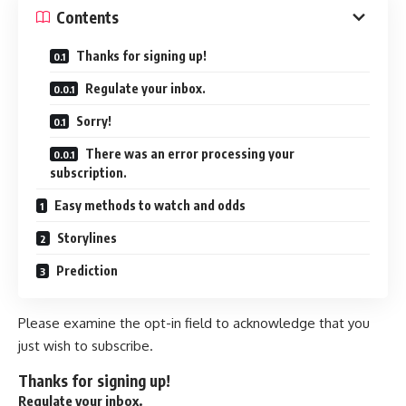
Contents
Thanks for signing up!
Regulate your inbox.
Sorry!
There was an error processing your
subscription.
Easy methods to watch and odds
Storylines
Prediction
Please examine the opt-in field to acknowledge that you
just wish to subscribe.
Thanks for signing up!
Regulate your inbox.