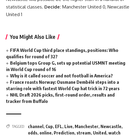
statistical classes.
Decide:
Manchester United 0, Newcastle
United 1
You Might Also Like
FIFA World Cup third place standings, positions: Who
qualifies for round of 32?
Belgium tops Group G, sets up potential USMNT meeting
in World Cup round of 16
Why is it called soccer and not football in America?
France roasts Norway: Ousmane Dembélé steps into a
starring role with fastest World Cup hat trick in 72 years
NHL Draft 2026 picks, first-round order, results and
tracker from Buffalo
channel
,
Cup
,
EFL
,
Live
,
Manchester
,
Newcastle
,
TAGGED:
odds
,
online
,
Prediction
,
stream
,
United
,
watch