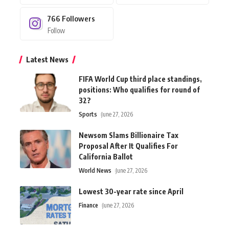
766
Followers
Follow
Latest News
FIFA World Cup third place standings,
positions: Who qualifies for round of
32?
Sports
June 27, 2026
Newsom Slams Billionaire Tax
Proposal After It Qualifies For
California Ballot
World News
June 27, 2026
Lowest 30-year rate since April
Finance
June 27, 2026