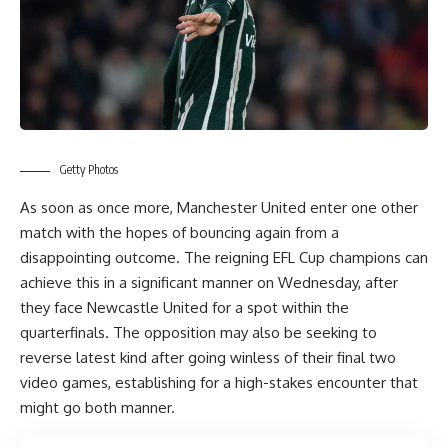
Getty Photos
As soon as once more, Manchester United enter one other
match with the hopes of bouncing again from a
disappointing outcome. The reigning EFL Cup champions can
achieve this in a significant manner on Wednesday, after
they face Newcastle United for a spot within the
quarterfinals. The opposition may also be seeking to
reverse latest kind after going winless of their final two
video games, establishing for a high-stakes encounter that
might go both manner.