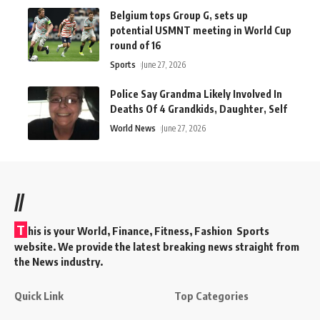
Belgium tops Group G, sets up
potential USMNT meeting in World Cup
round of 16
Sports
June 27, 2026
Police Say Grandma Likely Involved In
Deaths Of 4 Grandkids, Daughter, Self
World News
June 27, 2026
//
T
his is your World, Finance, Fitness, Fashion Sports
website. We provide the latest breaking news straight from
the News industry.
Quick Link
Top Categories