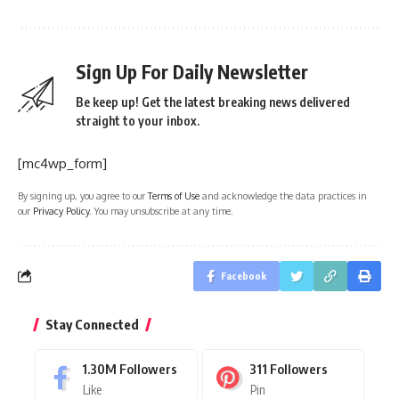
Sign Up For Daily Newsletter
Be keep up! Get the latest breaking news delivered
straight to your inbox.
[mc4wp_form]
By signing up, you agree to our
Terms of Use
and acknowledge the data practices in
our
Privacy Policy
. You may unsubscribe at any time.
Facebook
Stay Connected
1.30M
Followers
311
Followers
Like
Pin