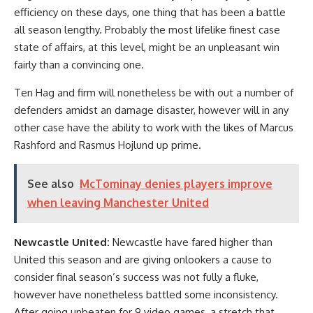
efficiency on these days, one thing that has been a battle
all season lengthy. Probably the most lifelike finest case
state of affairs, at this level, might be an unpleasant win
fairly than a convincing one.
Ten Hag and firm will nonetheless be with out a number of
defenders amidst an damage disaster, however will in any
other case have the ability to work with the likes of Marcus
Rashford and Rasmus Hojlund up prime.
See also
McTominay denies players improve
when leaving Manchester United
Newcastle United:
Newcastle have fared higher than
United this season and are giving onlookers a cause to
consider final season’s success was not fully a fluke,
however have nonetheless battled some inconsistency.
After going unbeaten for 9 video games, a stretch that