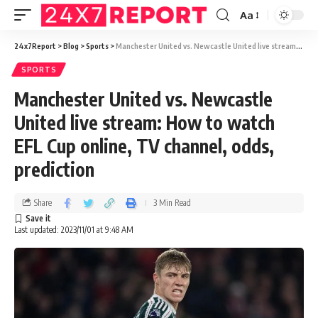
Aa
24x7Report
>
Blog
>
Sports
>
Manchester United vs. Newcastle United live stream: How to watch EFL Cup online, TV channel, odds, prediction
SPORTS
Manchester United vs. Newcastle
United live stream: How to watch
EFL Cup online, TV channel, odds,
prediction
Share
3 Min Read
Last updated: 2023/11/01 at 9:48 AM