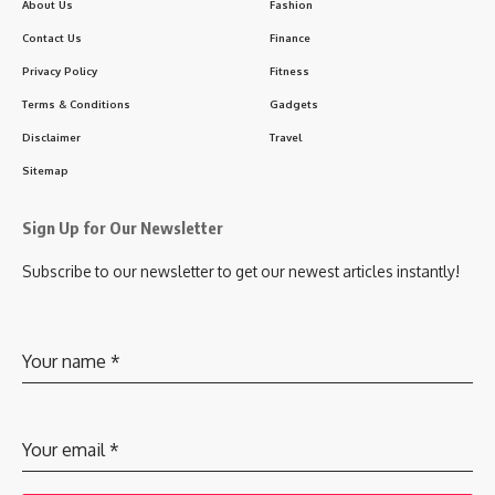
About Us
Fashion
Contact Us
Finance
Privacy Policy
Fitness
Terms & Conditions
Gadgets
Disclaimer
Travel
Sitemap
Sign Up for Our Newsletter
Subscribe to our newsletter to get our newest articles instantly!
Your name
*
Your email
*