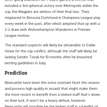
included a 3rd spherical victory over Metropolis within the
cup, the Magpies are winless of their final two. They
misplaced to Borussia Dortmund in Champions League play
every week in the past, after which adopted that up with a
2-2 draw with Wolverhampton Wanderers in Premier
League motion.
The standard suspects will likely be obtainable to Eddie
Howe for the cup conflict, although the staff will likely be
lacking Sandro Tonali for 10 months after he breached
betting guidelines in Italy.
Prediction
Newcastle have been the extra constant facet this season
and possess high quality in assault that might make them
the most recent to benefit from a United staff that’s down
on their luck. It won’t be a heavy defeat, however
Newcastle will possible be the higher staff in a handful of