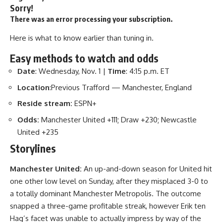
Sorry!
There was an error processing your subscription.
Here is what to know earlier than tuning in.
Easy methods to watch and odds
Date
: Wednesday, Nov. 1 |
Time
: 4:15 p.m. ET
Location
:Previous Trafford — Manchester, England
Reside stream:
ESPN+
Odds:
Manchester United +111; Draw +230; Newcastle
United +235
Storylines
Manchester United:
An up-and-down season for United hit
one other low level on Sunday, after they misplaced 3-0 to
a totally dominant Manchester Metropolis. The outcome
snapped a three-game profitable streak, however Erik ten
Hag’s facet was unable to actually impress by way of the